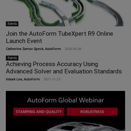
Events
Join the AutoForm TubeXpert R9 Online
Launch Event
Catherine Zamor-Speck, AutoForm
-
2020-09-28
Events
Achieving Process Accuracy Using
Advanced Solver and Evaluation Standards
Intaek Lee, AutoForm
-
2021-11-25