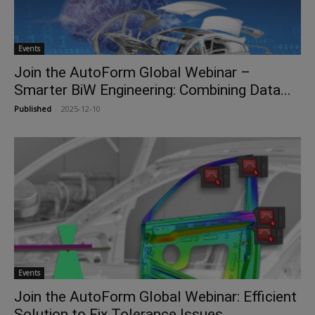
Events
Join the AutoForm Global Webinar –
Smarter BiW Engineering: Combining Data...
Published
-
2025-12-10
Events
Join the AutoForm Global Webinar: Efficient
Solution to Fix Tolerance Issues...