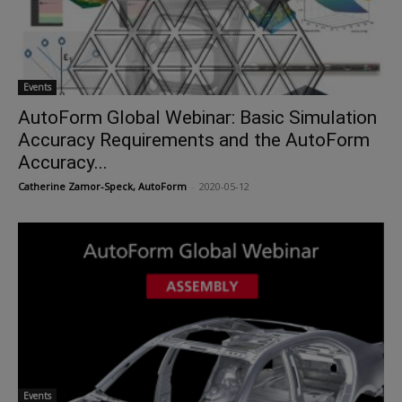
Events
AutoForm Global Webinar: Basic Simulation
Accuracy Requirements and the AutoForm
Accuracy...
Catherine Zamor-Speck, AutoForm
-
2020-05-12
Events