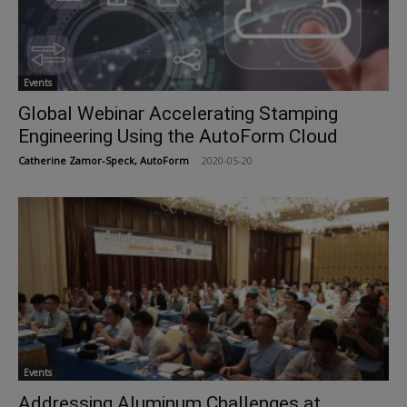
Events
Global Webinar Accelerating Stamping
Engineering Using the AutoForm Cloud
Catherine Zamor-Speck, AutoForm
-
2020-05-20
Events
Addressing Aluminum Challenges at