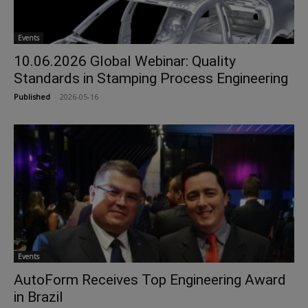
Events
10.06.2026 Global Webinar: Quality
Standards in Stamping Process Engineering
Published
-
2026-05-16
Events
AutoForm Receives Top Engineering Award
in Brazil