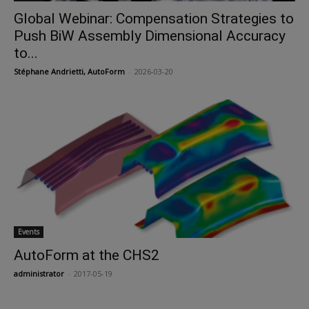
Global Webinar: Compensation Strategies to
Push BiW Assembly Dimensional Accuracy
to...
Stéphane Andrietti, AutoForm
-
2026-03-20
Events
AutoForm at the CHS2
administrator
-
2017-05-19