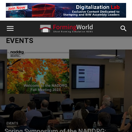
EVENTS
EVENTS
Spring Symposium of the NADDRG: