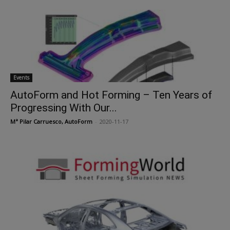
Events
AutoForm and Hot Forming – Ten Years of
Progressing With Our...
Mª Pilar Carruesco, AutoForm
-
2020-11-17