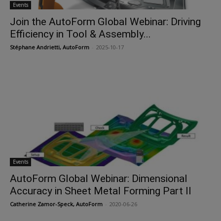
Events
Join the AutoForm Global Webinar: Driving
Efficiency in Tool & Assembly...
Stéphane Andrietti, AutoForm
-
2025-10-17
Events
AutoForm Global Webinar: Dimensional
Accuracy in Sheet Metal Forming Part II
Catherine Zamor-Speck, AutoForm
-
2020-06-26