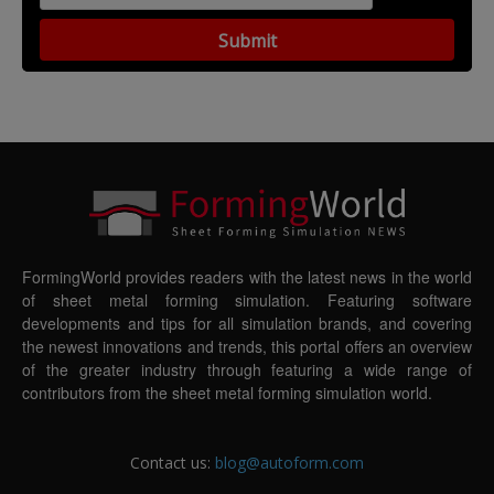
FormingWorld provides readers with the latest news in the world
of sheet metal forming simulation. Featuring software
developments and tips for all simulation brands, and covering
the newest innovations and trends, this portal offers an overview
of the greater industry through featuring a wide range of
contributors from the sheet metal forming simulation world.
Contact us:
blog@autoform.com