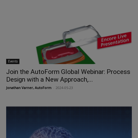
Events
Join the AutoForm Global Webinar: Process
Design with a New Approach,...
Jonathan Varner, AutoForm
-
2024-05-23