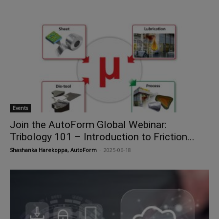
Events
Join the AutoForm Global Webinar:
Tribology 101 – Introduction to Friction...
Shashanka Harekoppa, AutoForm
-
2025-06-18