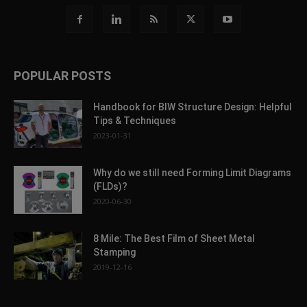
POPULAR POSTS
Handbook for BIW Structure Design: Helpful
Tips & Techniques
2023-01-31
Why do we still need Forming Limit Diagrams
(FLDs)?
2020-06-30
8 Mile: The Best Film of Sheet Metal
Stamping
2019-12-16