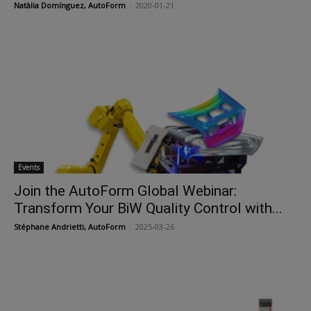
Natàlia Domínguez, AutoForm
-
2020-01-21
Events
Join the AutoForm Global Webinar:
Transform Your BiW Quality Control with...
Stéphane Andrietti, AutoForm
-
2025-03-26