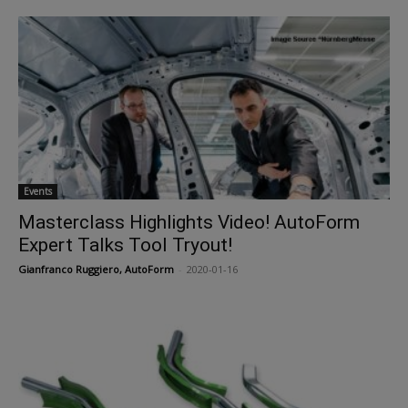
Events
Masterclass Highlights Video! AutoForm
Expert Talks Tool Tryout!
Gianfranco Ruggiero, AutoForm
-
2020-01-16