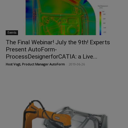
Events
The Final Webinar! July the 9th! Experts
Present AutoForm-
ProcessDesignerforCATIA: a Live...
Host Vogt, Product Manager AutoForm
-
2019-06-26