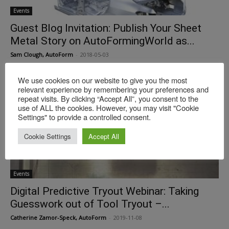
Events
Guest Blog Invitation: Publish Your Sheet
Metal Story on AutoFormingWorld as...
Sam Clough, AutoForm
-
2018-05-03
We use cookies on our website to give you the most
relevant experience by remembering your preferences and
repeat visits. By clicking “Accept All”, you consent to the
use of ALL the cookies. However, you may visit "Cookie
Settings" to provide a controlled consent.
Cookie Settings
Accept All
Events
Digital Predictive Tryout Webinar: Taking
Guesswork out of Tool Tryout –...
Catherine Zamor-Speck, AutoForm
-
2019-11-08