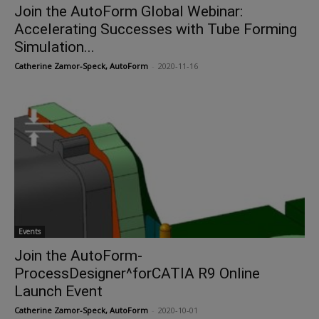
Join the AutoForm Global Webinar:
Accelerating Successes with Tube Forming
Simulation...
Catherine Zamor-Speck, AutoForm
-
2020-11-16
Events
Join the AutoForm-
ProcessDesigner^forCATIA R9 Online
Launch Event
Catherine Zamor-Speck, AutoForm
-
2020-10-01