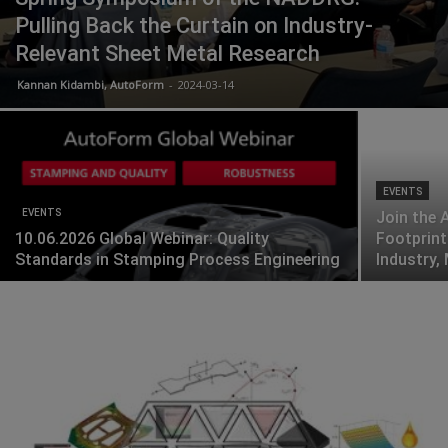
Pulling Back the Curtain on Industry-
Relevant Sheet Metal Research
Kannan Kidambi, AutoForm
-
2024-03-14
EVENTS
EVENTS
Join the 
10.06.2026 Global Webinar: Quality
Footprint
Standards in Stamping Process Engineering
Industry,