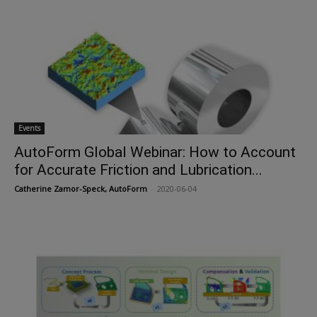
Events
AutoForm Global Webinar: How to Account
for Accurate Friction and Lubrication...
Catherine Zamor-Speck, AutoForm
-
2020-06-04