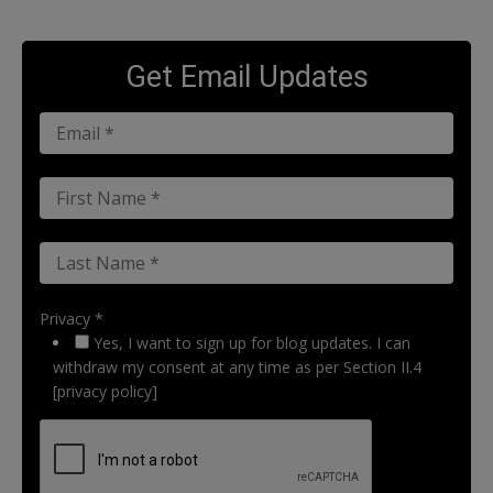
Get Email Updates
Privacy *
Yes, I want to sign up for blog updates. I can
withdraw my consent at any time as per Section II.4
[privacy policy]