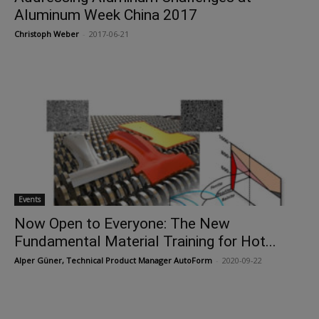
Aluminum Week China 2017
Christoph Weber
-
2017-06-21
Events
Now Open to Everyone: The New
Fundamental Material Training for Hot...
Alper Güner, Technical Product Manager AutoForm
-
2020-09-22