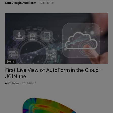
Sam Clough, AutoForm
-
2019-10-28
Events
First Live View of AutoForm in the Cloud –
JOIN the...
AutoForm
-
2019-09-11