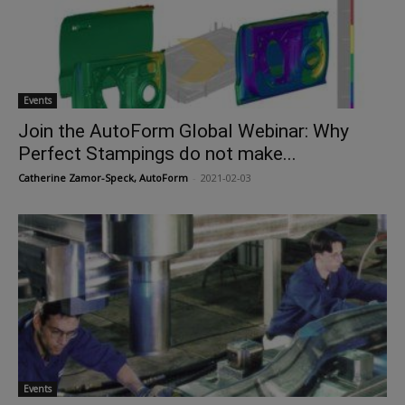
Events
Join the AutoForm Global Webinar: Why
Perfect Stampings do not make...
Catherine Zamor-Speck, AutoForm
-
2021-02-03
Events