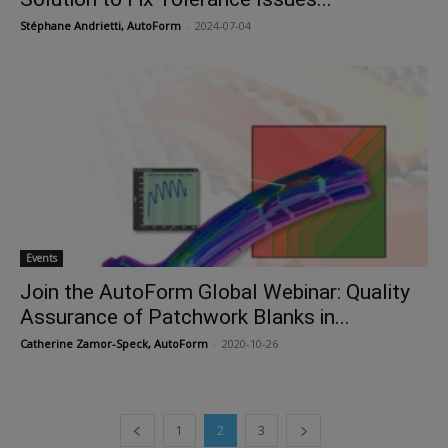
Stéphane Andrietti, AutoForm
-
2024-07-04
Events
Join the AutoForm Global Webinar: Quality
Assurance of Patchwork Blanks in...
Catherine Zamor-Speck, AutoForm
-
2020-10-26
1
2
3