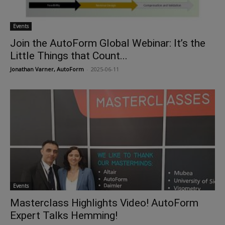
Events
Join the AutoForm Global Webinar: It’s the
Little Things that Count...
Jonathan Varner, AutoForm
-
2025-06-11
Events
Masterclass Highlights Video! AutoForm
Expert Talks Hemming!