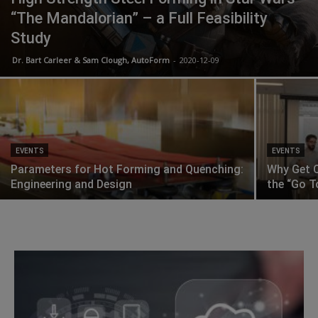
“The Mandalorian” – a Full Feasibility
Study
Dr. Bart Carleer & Sam Clough, AutoForm
-
2020-12-09
EVENTS
EVENTS
Parameters for Hot Forming and Quenching:
Why Get C
Engineering and Design
the “Go T