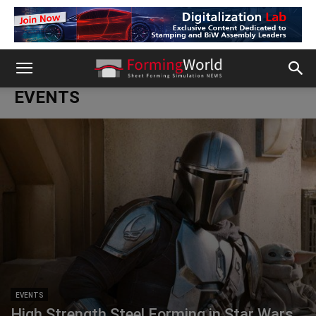
EVENTS
EVENTS
High Strength Steel Forming in Star Wars