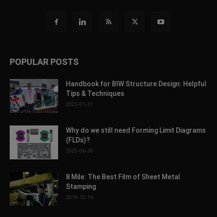
POPULAR POSTS
Handbook for BIW Structure Design: Helpful
Tips & Techniques
2023-01-31
Why do we still need Forming Limit Diagrams
(FLDs)?
2020-06-30
8 Mile: The Best Film of Sheet Metal
Stamping
2019-12-16