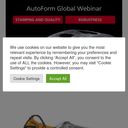
We use cookies on our website to give you the most
relevant experience by remembering your preferences and
Events
repeat visits. By clicking “Accept All”, you consent to the
use of ALL the cookies. However, you may visit "Cookie
10.06.2026 Global Webinar: Quality
Settings" to provide a controlled consent.
Standards in Stamping Process Engineering
Cookie Settings
Accept All
Published
-
2026-05-16