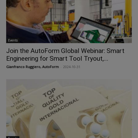
Events
Join the AutoForm Global Webinar: Smart
Engineering for Smart Tool Tryout,...
Gianfranco Ruggiero, AutoForm
-
2024-10-31