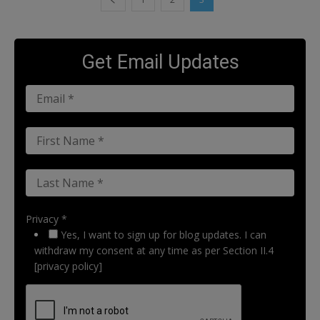
Get Email Updates
Privacy *
Yes, I want to sign up for blog updates. I can
withdraw my consent at any time as per Section II.4
[privacy policy]