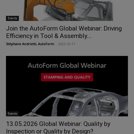
Events
Join the AutoForm Global Webinar: Driving
Efficiency in Tool & Assembly...
Stéphane Andrietti, AutoForm
-
2025-10-17
Events
13.05.2026 Global Webinar: Quality by
Inspection or Quality by Design?