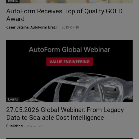
Events
AutoForm Receives Top of Quality GOLD
Award
Cesar Batalha, AutoForm Brazil
-
2019-07-10
Events
27.05.2026 Global Webinar: From Legacy
Data to Scalable Cost Intelligence
Published
-
2026-05-15