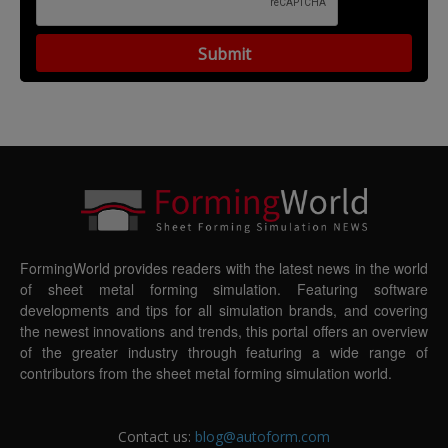
FormingWorld provides readers with the latest news in the world
of sheet metal forming simulation. Featuring software
developments and tips for all simulation brands, and covering
the newest innovations and trends, this portal offers an overview
of the greater industry through featuring a wide range of
contributors from the sheet metal forming simulation world.
Contact us:
blog@autoform.com