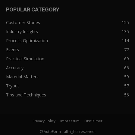
POPULAR CATEGORY
Customer Stories
155
Industry Insights
135
Process Optimization
114
Events
77
Practical Simulation
69
Accuracy
66
Material Matters
59
Tryout
57
Tips and Techniques
56
Privacy Policy
Impressum
Disclaimer
© AutoForm - all rights reserved.