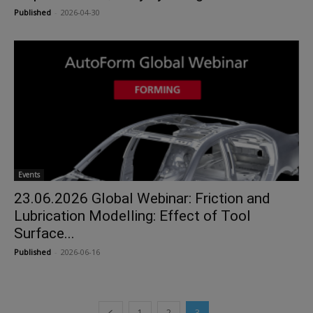
Published
-
2026-04-30
Events
23.06.2026 Global Webinar: Friction and
Lubrication Modelling: Effect of Tool
Surface...
Published
-
2026-06-16
1
2
3