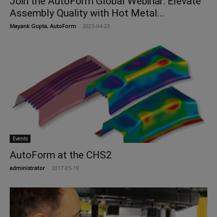
Join the AutoForm Global Webinar: Elevate
Assembly Quality with Hot Metal...
Mayank Gupta, AutoForm
-
2025-04-23
Events
AutoForm at the CHS2
administrator
-
2017-05-19