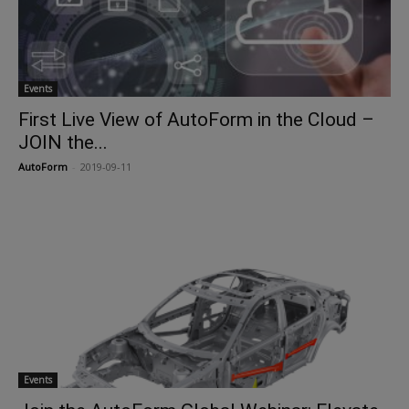
Events
First Live View of AutoForm in the Cloud –
JOIN the...
AutoForm
-
2019-09-11
Events