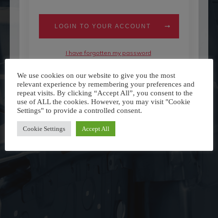
LOGIN TO YOUR ACCOUNT
I have forgotten my password
Don't have an account yet?
Register Here
We use cookies on our website to give you the most
relevant experience by remembering your preferences and
repeat visits. By clicking “Accept All”, you consent to the
use of ALL the cookies. However, you may visit "Cookie
Settings" to provide a controlled consent.
Cookie Settings
Accept All