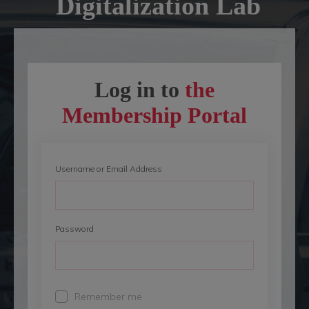
Digitalization
Lab
Log in to
the
Membership Portal
Username or Email Address
Password
Remember me