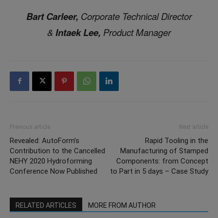
Bart Carleer,
Corporate Technical Director
&
Intaek Lee,
Product Manager
Previous article
Next article
Revealed: AutoForm’s
Rapid Tooling in the
Contribution to the Cancelled
Manufacturing of Stamped
NEHY 2020 Hydroforming
Components: from Concept
Conference Now Published
to Part in 5 days – Case Study
RELATED ARTICLES
MORE FROM AUTHOR