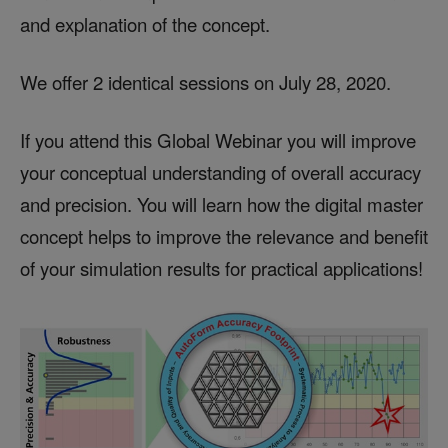
and explanation of the concept.
We offer 2 identical sessions on July 28, 2020.
If you attend this Global Webinar you will improve
your conceptual understanding of overall accuracy
and precision. You will learn how the digital master
concept helps to improve the relevance and benefit
of your simulation results for practical applications!