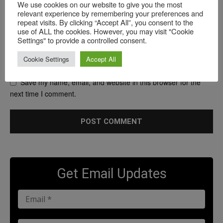
We use cookies on our website to give you the most
relevant experience by remembering your preferences and
repeat visits. By clicking “Accept All”, you consent to the
use of ALL the cookies. However, you may visit "Cookie
Settings" to provide a controlled consent.
Cookie Settings
Accept All
Save my name, email, and website in this browser for the
next time I comment.
Get Email Updates