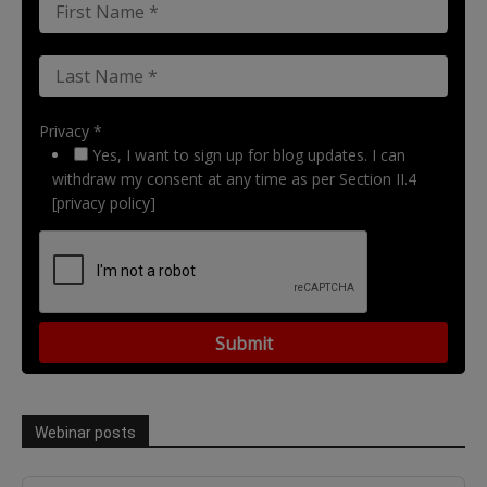
Privacy *
Yes, I want to sign up for blog updates. I can
withdraw my consent at any time as per Section II.4
[privacy policy]
Webinar posts