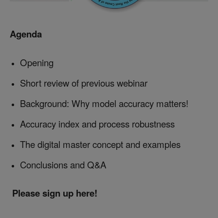
Agenda
Opening
Short review of previous webinar
Background: Why model accuracy matters!
Accuracy index and process robustness
The digital master concept and examples
Conclusions and Q&A
Please sign up here!