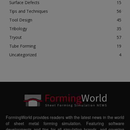
Surface Defects
15
Tips and Techniques
56
Tool Design
45
Tribology
35
Tryout
57
Tube Forming
19
Uncategorized
4
FormingWorld provides readers with the latest news in the world
of sheet metal forming simulation. Featuring software
developments and tips for all simulation brands, and covering