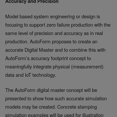
Accuracy and Precision
Model based system engineering or design is
focusing to support zero failure production with the
same level of precision and accuracy as in real
production. AutoForm proposes to create an
accurate Digital Master and to combine this with
AutoForm’s accuracy footprint concept to
meaningfully integrate physical (measurement)
data and IoT technology.
The AutoForm digital master concept will be
presented to show how such accurate simulation
models may be created. Concrete stamping
simulation examples will be used for illustration