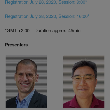
Registration July 28, 2020, Session: 9:00*
Registration July 28, 2020, Session: 16:00*
*GMT +2:00 – Duration approx. 45min
Presenters