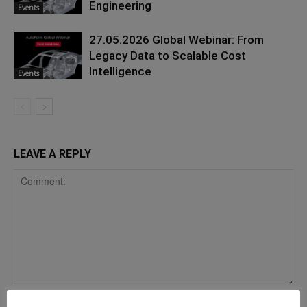
Engineering
Events
27.05.2026 Global Webinar: From
Legacy Data to Scalable Cost
Intelligence
Events
LEAVE A REPLY