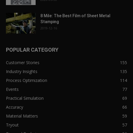
8 Mile: The Best Film of Sheet Metal
Stamping
2019-12-16
POPULAR CATEGORY
Customer Stories
155
Industry Insights
135
Process Optimization
114
Events
77
Practical Simulation
69
Accuracy
66
Material Matters
59
Tryout
57