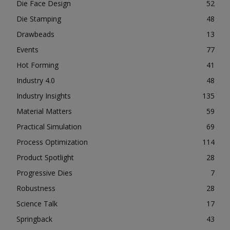
Die Face Design
52
Die Stamping
48
Drawbeads
13
Events
77
Hot Forming
41
Industry 4.0
48
Industry Insights
135
Material Matters
59
Practical Simulation
69
Process Optimization
114
Product Spotlight
28
Progressive Dies
7
Robustness
28
Science Talk
17
Springback
43