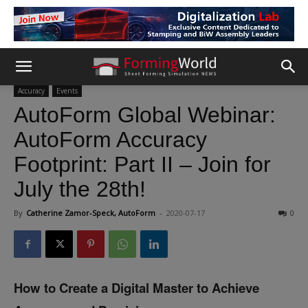
Accuracy
Events
AutoForm Global Webinar:
AutoForm Accuracy
Footprint: Part II – Join for
July the 28th!
By
Catherine Zamor-Speck, AutoForm
-
2020-07-17
0
How to Create a Digital Master to Achieve