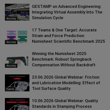
GESTAMP on Advanced Engineering:
Integrating Virtual Assembly Into The
Simulation Cycle
Accuracy
17 Teams & One Target: Accurate
Strain and Force Prediction:
Numisheet Scientific Benchmark 2025
Accuracy
Winning the Numisheet 2025
Benchmark: Robust Springback
Compensation Without Backdraft
Accuracy
23.06.2026 Global Webinar: Friction
and Lubrication Modelling: Effect of
Tool Surface Quality
Events
10.06.2026 Global Webinar: Quality
Standards in Stamping Process