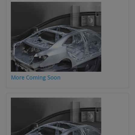
More Coming Soon