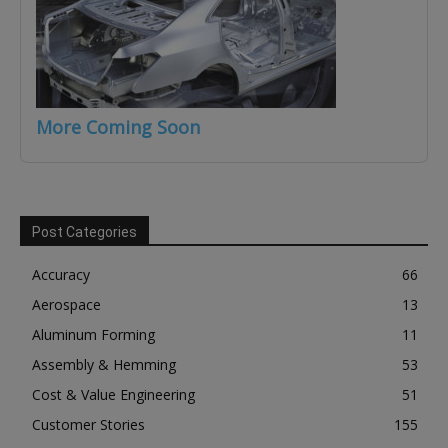
More Coming Soon
Post Categories
Accuracy
66
Aerospace
13
Aluminum Forming
11
Assembly & Hemming
53
Cost & Value Engineering
51
Customer Stories
155