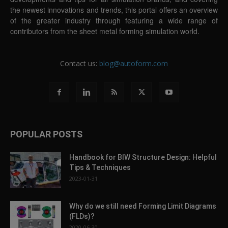
the newest innovations and trends, this portal offers an overview
of the greater industry through featuring a wide range of
contributors from the sheet metal forming simulation world.
Contact us:
blog@autoform.com
POPULAR POSTS
Handbook for BIW Structure Design: Helpful
Tips & Techniques
2023-01-31
Why do we still need Forming Limit Diagrams
(FLDs)?
2020-06-30