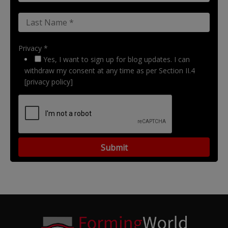
Privacy *
Yes, I want to sign up for blog updates. I can
withdraw my consent at any time as per Section II.4
[privacy policy]