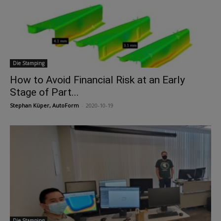
Die Stamping
How to Avoid Financial Risk at an Early
Stage of Part...
Stephan Küper, AutoForm
-
2020-10-19
Die Stamping