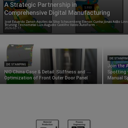
A Strategic Partnership in
Comprehensive Digital Manufacturing
José Eduardo Zanon Aquiles da Silva Schauenberg Elenon Cunha Jonas Adão Linn
Bruning Tecnometal Luis Augusto Castilho Valdo AutoForm
-
2026-02-17
DIE STAMPIN
DIE STAMPING
Join the 
NIO China Case & Detail: Stiffness and
Spotting 
Optimization of Front Outer Door Panel
Manual S