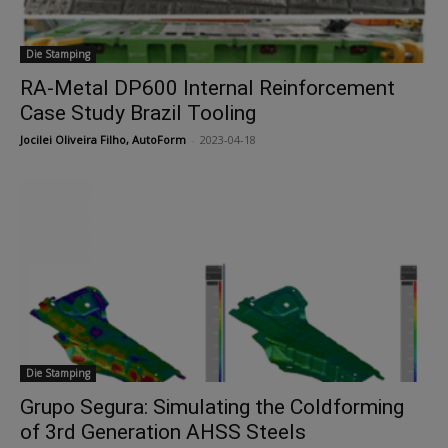
Die Stamping
RA-Metal DP600 Internal Reinforcement
Case Study Brazil Tooling
Jocilei Oliveira Filho, AutoForm
-
2023-04-18
Die Stamping
Grupo Segura: Simulating the Coldforming
of 3rd Generation AHSS Steels