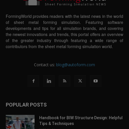
FormingWorld provides readers with the latest news in the world
of sheet metal forming simulation. Featuring software
developments and tips for all simulation brands, and covering
the newest innovations and trends, this portal offers an overview
of the greater industry through featuring a wide range of
contributors from the sheet metal forming simulation world.
Contact us:
blog@autoform.com
POPULAR POSTS
Handbook for BIW Structure Design: Helpful
Tips & Techniques