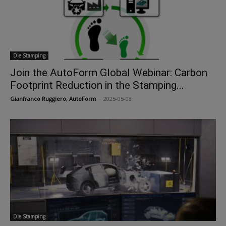
Die Stamping
Join the AutoForm Global Webinar: Carbon
Footprint Reduction in the Stamping...
Gianfranco Ruggiero, AutoForm
-
2025-05-08
Die Stamping