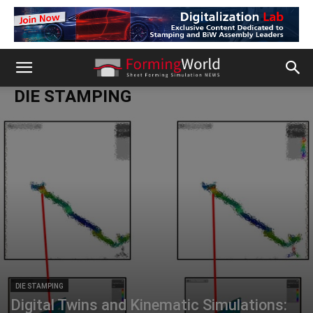
DIE STAMPING
DIE STAMPING
Digital Twins and Kinematic Simulations: