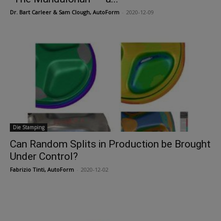
Dr. Bart Carleer & Sam Clough, AutoForm
-
2020-12-09
Die Stamping
Can Random Splits in Production be Brought
Under Control?
Fabrizio Tinti, AutoForm
-
2020-12-02