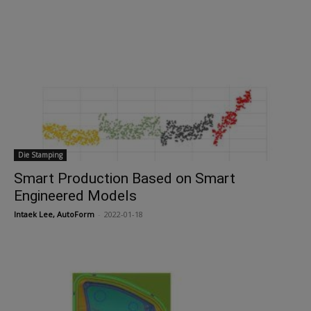
Die Stamping
Smart Production Based on Smart
Engineered Models
Intaek Lee, AutoForm
-
2022-01-18