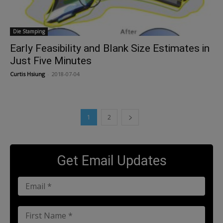
Die Stamping
Early Feasibility and Blank Size Estimates in
Just Five Minutes
Curtis Hsiung
-
2018-07-04
1
2
Get Email Updates