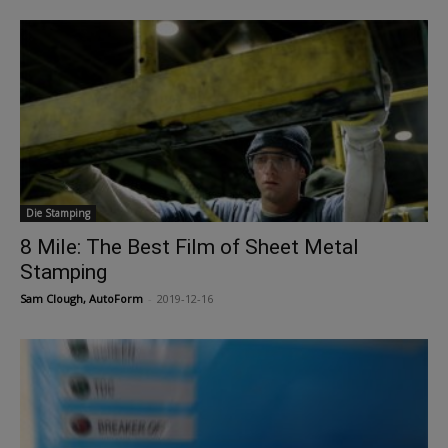
Die Stamping
8 Mile: The Best Film of Sheet Metal
Stamping
Sam Clough, AutoForm
-
2019-12-16