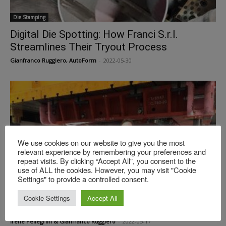
Die Stamping
Digital Die Spotting: How Franci S.r.l.
Streamlines Their Tryout Process
Gianfranco Ruggiero, AutoForm
-
2022-05-30
We use cookies on our website to give you the most
relevant experience by remembering your preferences and
repeat visits. By clicking “Accept All”, you consent to the
use of ALL the cookies. However, you may visit "Cookie
Settings" to provide a controlled consent.
Die Stamping
Real Die Spotting: a Talk with Italian
Cookie Settings
Accept All
Toolmaker Franci
Irene Pellegrini & Gianfranco Ruggiero
-
2022-05-17