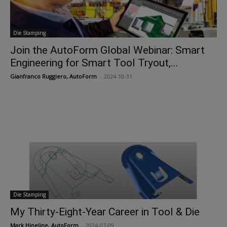
Die Stamping
Join the AutoForm Global Webinar: Smart
Engineering for Smart Tool Tryout,...
Gianfranco Ruggiero, AutoForm
-
2024-10-31
Die Stamping
My Thirty-Eight-Year Career in Tool & Die
Mark Hineline, AutoForm
-
2024-07-09