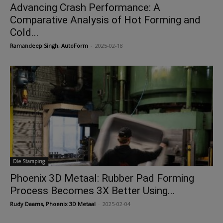
Advancing Crash Performance: A
Comparative Analysis of Hot Forming and
Cold...
Ramandeep Singh, AutoForm
-
2025-02-18
Die Stamping
Phoenix 3D Metaal: Rubber Pad Forming
Process Becomes 3X Better Using...
Rudy Daams, Phoenix 3D Metaal
-
2025-02-04