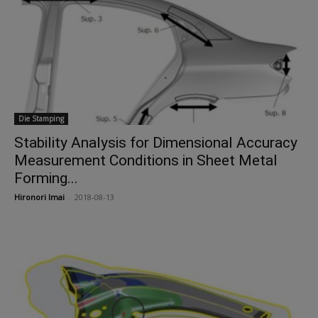
Die Stamping
Stability Analysis for Dimensional Accuracy
Measurement Conditions in Sheet Metal
Forming...
Hironori Imai
-
2018-08-13