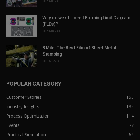
2023-01-31
Why do we still need Forming Limit Diagrams
(FLDs)?
2020-06-30
8 Mile: The Best Film of Sheet Metal
Stamping
2019-12-16
POPULAR CATEGORY
Customer Stories
155
Industry Insights
135
Process Optimization
114
Events
77
Practical Simulation
69