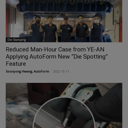
Die Stamping
Reduced Man-Hour Case from YE-AN
Applying AutoForm New “Die Spotting”
Feature
Soonyong Hwang, AutoForm
-
2022-10-11