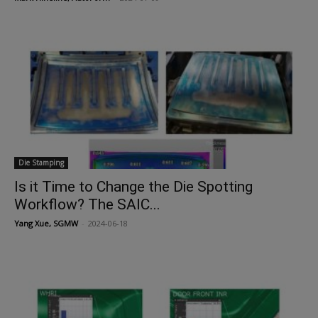
Die Stamping
Is it Time to Change the Die Spotting
Workflow? The SAIC...
Yang Xue, SGMW
-
2024-06-18