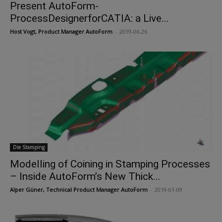
Present AutoForm-
ProcessDesignerforCATIA: a Live...
Host Vogt, Product Manager AutoForm
-
2019-06-26
Die Stamping
Modelling of Coining in Stamping Processes
– Inside AutoForm’s New Thick...
Alper Güner, Technical Product Manager AutoForm
-
2019-01-09