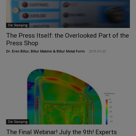
Die Stamping
The Press Itself: the Overlooked Part of the
Press Shop
Dr. Eren Billur, Billur Makine & Billur Metal Form
-
2019-07-23
Die Stamping
The Final Webinar! July the 9th! Experts