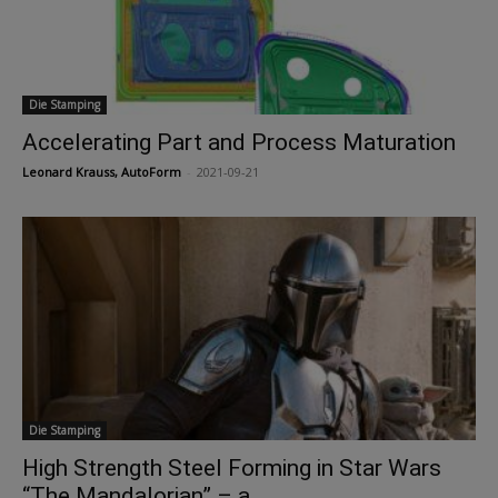
Die Stamping
Accelerating Part and Process Maturation
Leonard Krauss, AutoForm
-
2021-09-21
Die Stamping
High Strength Steel Forming in Star Wars
“The Mandalorian” – a...