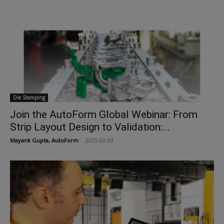
Die Stamping
Join the AutoForm Global Webinar: From
Strip Layout Design to Validation:...
Mayank Gupta, AutoForm
-
2025-02-03