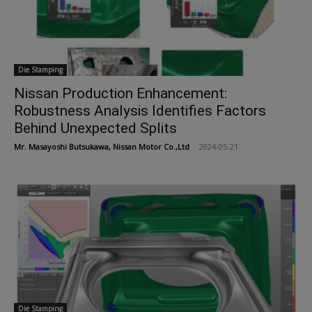
Die Stamping
Nissan Production Enhancement:
Robustness Analysis Identifies Factors
Behind Unexpected Splits
Mr. Masayoshi Butsukawa, Nissan Motor Co.,Ltd
-
2024-05-21
Die Stamping