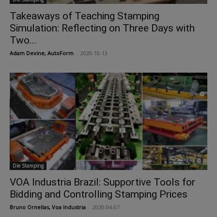
Takeaways of Teaching Stamping
Simulation: Reflecting on Three Days with
Two...
Adam Devine, AutoForm
-
2020-10-13
Die Stamping
VOA Industria Brazil: Supportive Tools for
Bidding and Controlling Stamping Prices
Bruno Ornellas, Voa Industria
-
2020-04-07