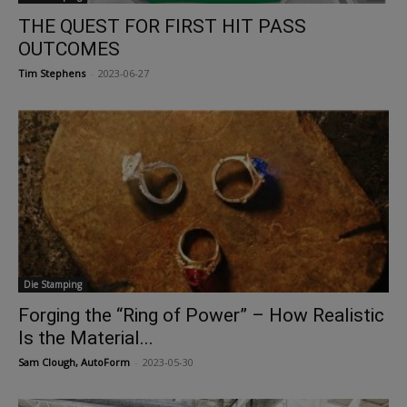
THE QUEST FOR FIRST HIT PASS
OUTCOMES
Tim Stephens
-
2023-06-27
Die Stamping
Forging the “Ring of Power” – How Realistic
Is the Material...
Sam Clough, AutoForm
-
2023-05-30