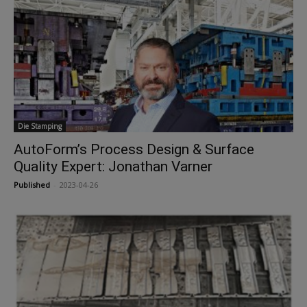
Die Stamping
AutoForm’s Process Design & Surface
Quality Expert: Jonathan Varner
Published
-
2023-04-26