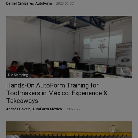
Daniel Cañizares, AutoForm
-
2023-03-07
Die Stamping
Hands-On AutoForm Training for
Toolmakers in México: Experience &
Takeaways
Andrés Govela, AutoForm México
-
2022-12-13