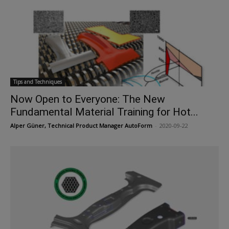
Tips and Techniques
Now Open to Everyone: The New
Fundamental Material Training for Hot...
Alper Güner, Technical Product Manager AutoForm
-
2020-09-22