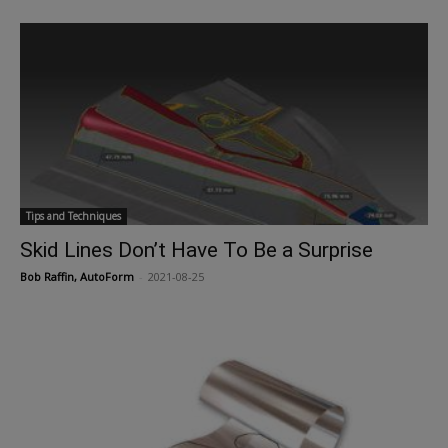
Tips and Techniques
Skid Lines Don’t Have To Be a Surprise
Bob Raffin, AutoForm
-
2021-08-25