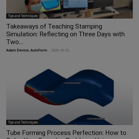
Tips and Techniques
Takeaways of Teaching Stamping
Simulation: Reflecting on Three Days with
Two...
Adam Devine, AutoForm
-
2020-10-13
Tips and Techniques
Tube Forming Process Perfection: How to