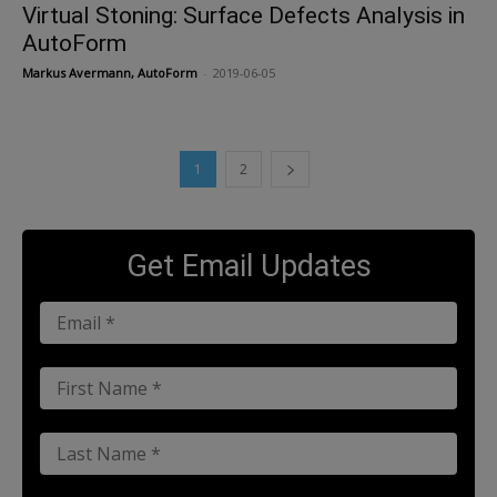
Virtual Stoning: Surface Defects Analysis in
AutoForm
Markus Avermann, AutoForm
-
2019-06-05
1
2
Get Email Updates