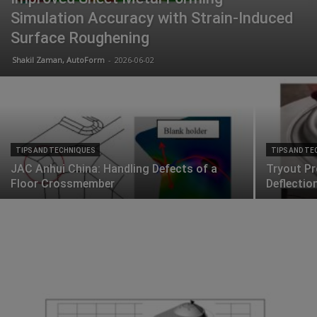
Simulation Accuracy with Strain-Induced
Surface Roughening
Shakil Zaman, AutoForm
-
2026-06-02
TIPS AND TECHNIQUES
TIPS AND T
JAC Anhui China: Handling Defects of a
Tryout Pr
Floor Crossmember
Deflectio