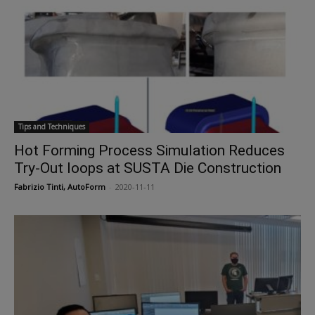
Tips and Techniques
Hot Forming Process Simulation Reduces
Try-Out loops at SUSTA Die Construction
Fabrizio Tinti, AutoForm
-
2020-11-11