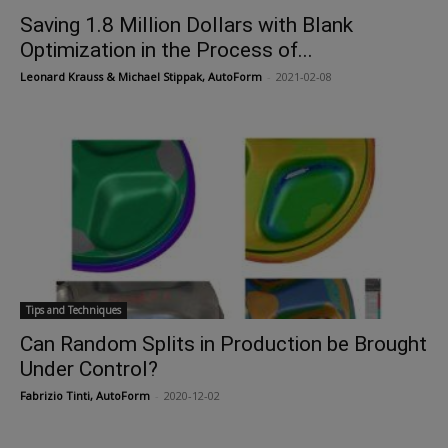
Saving 1.8 Million Dollars with Blank
Optimization in the Process of...
Leonard Krauss & Michael Stippak, AutoForm
-
2021-02-08
Tips and Techniques
Can Random Splits in Production be Brought
Under Control?
Fabrizio Tinti, AutoForm
-
2020-12-02