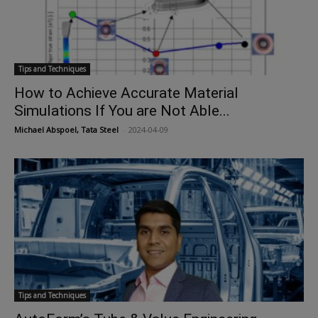
Tips and Techniques
How to Achieve Accurate Material
Simulations If You are Not Able...
Michael Abspoel, Tata Steel
-
2024-04-09
Tips and Techniques