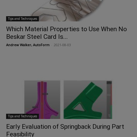
Tips and Techniques
Which Material Properties to Use When No
Beskar Steel Card Is...
Andrew Walker, AutoForm
-
2021-08-03
Tips and Techniques
Early Evaluation of Springback During Part
Feasibility