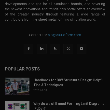
developments and tips for all simulation brands, and covering
the newest innovations and trends, this portal offers an overview
of the greater industry through featuring a wide range of
contributors from the sheet metal forming simulation world.
Contact us:
blog@autoform.com
POPULAR POSTS
Handbook for BIW Structure Design: Helpful
Tips & Techniques
2023-01-31
Why do we still need Forming Limit Diagrams
(FLDs)?