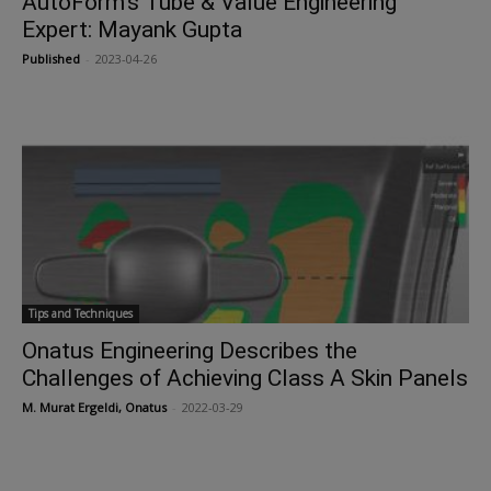
AutoForm’s Tube & Value Engineering
Expert: Mayank Gupta
Published
-
2023-04-26
Tips and Techniques
Onatus Engineering Describes the
Challenges of Achieving Class A Skin Panels
M. Murat Ergeldi, Onatus
-
2022-03-29