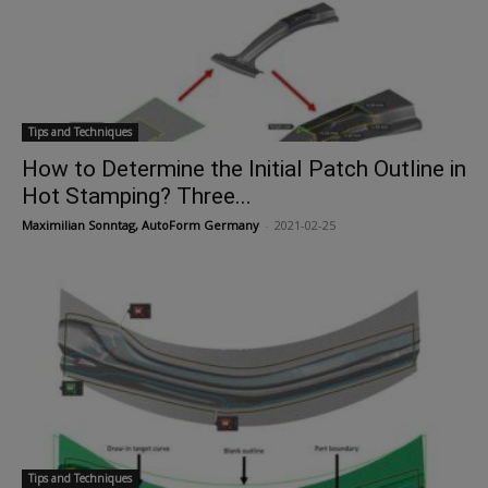
Tips and Techniques
How to Determine the Initial Patch Outline in
Hot Stamping? Three...
Maximilian Sonntag, AutoForm Germany
-
2021-02-25
Tips and Techniques