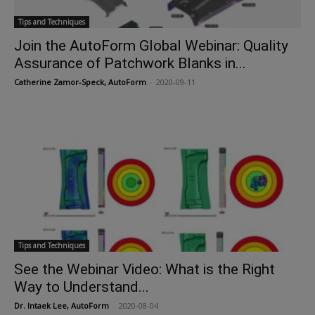
Tips and Techniques
Join the AutoForm Global Webinar: Quality
Assurance of Patchwork Blanks in...
Catherine Zamor-Speck, AutoForm
-
2020-09-11
Tips and Techniques
See the Webinar Video: What is the Right
Way to Understand...
Dr. Intaek Lee, AutoForm
-
2020-08-04