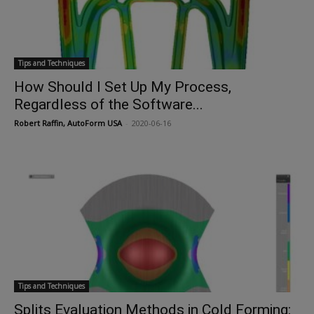
Tips and Techniques
How Should I Set Up My Process,
Regardless of the Software...
Robert Raffin, AutoForm USA
-
2020-06-16
Tips and Techniques
Splits Evaluation Methods in Cold Forming: