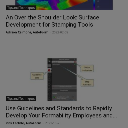
Tips and Techniques
An Over the Shoulder Look: Surface
Development for Stamping Tools
Adilson Calmona, AutoForm
-
2022-02-08
Tips and Techniques
Use Guidelines and Standards to Rapidly
Develop Your Formability Employees and...
Rick Carlisle, AutoForm
-
2021-10-26