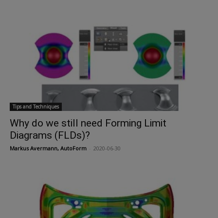
Tips and Techniques
Why do we still need Forming Limit
Diagrams (FLDs)?
Markus Avermann, AutoForm
-
2020-06-30