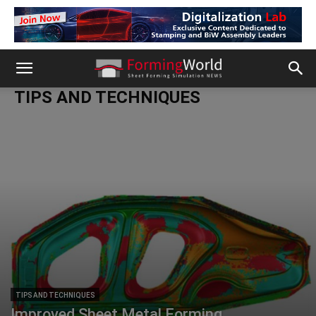
TIPS AND TECHNIQUES
TIPS AND TECHNIQUES
Improved Sheet Metal Forming