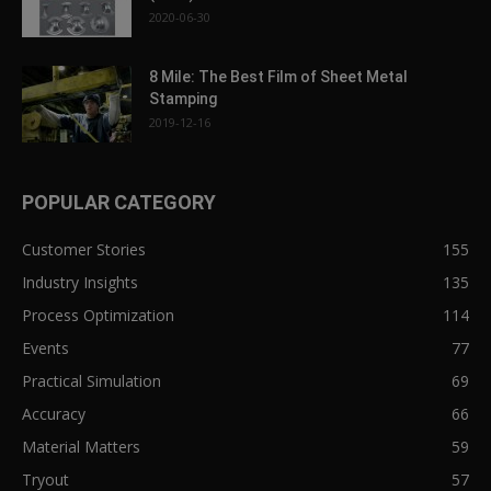
2020-06-30
8 Mile: The Best Film of Sheet Metal
Stamping
2019-12-16
POPULAR CATEGORY
Customer Stories
155
Industry Insights
135
Process Optimization
114
Events
77
Practical Simulation
69
Accuracy
66
Material Matters
59
Tryout
57