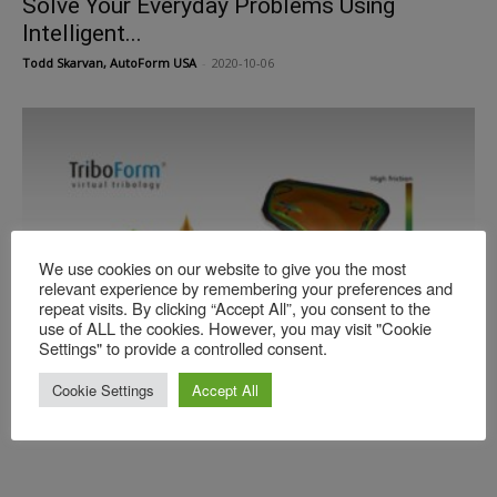
Solve Your Everyday Problems Using
Intelligent...
Todd Skarvan, AutoForm USA
-
2020-10-06
We use cookies on our website to give you the most
relevant experience by remembering your preferences and
repeat visits. By clicking “Accept All”, you consent to the
Tips and Techniques
use of ALL the cookies. However, you may visit "Cookie
Settings" to provide a controlled consent.
See the latest Webinar VIDEO! How to
account for accurate friction...
Cookie Settings
Accept All
Sanaz Berahmani, TriboForm
-
2020-09-29