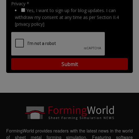
Privacy *
Yes, I want to sign up for blog updates. I can
withdraw my consent at any time as per Section II.4
[privacy policy]
FormingWorld provides readers with the latest news in the world
of sheet metal forming simulation. Featuring software