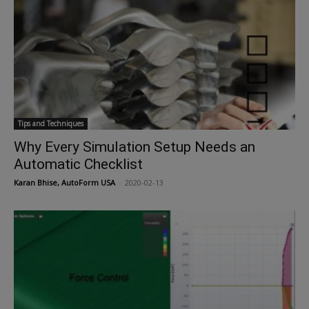
Tips and Techniques
Why Every Simulation Setup Needs an
Automatic Checklist
Karan Bhise, AutoForm USA
-
2020-02-13