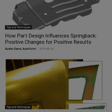
Tips and Techniques
How Part Design Influences Springback:
Positive Changes for Positive Results
Austin Davis, AutoForm
-
2019-08-14
Tips and Techniques