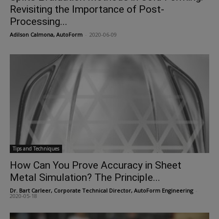
Revisiting the Importance of Post-
Processing...
Adilson Calmona, AutoForm
-
2020-06-09
Tips and Techniques
How Can You Prove Accuracy in Sheet
Metal Simulation? The Principle...
Dr. Bart Carleer, Corporate Technical Director, AutoForm Engineering
-
2020-05-18