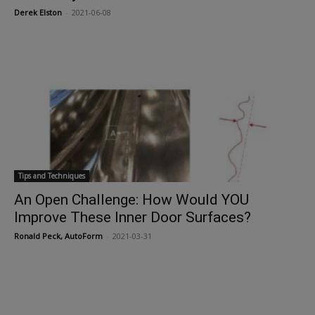
Derek Elston
-
2021-06-08
Tips and Techniques
An Open Challenge: How Would YOU
Improve These Inner Door Surfaces?
Ronald Peck, AutoForm
-
2021-03-31