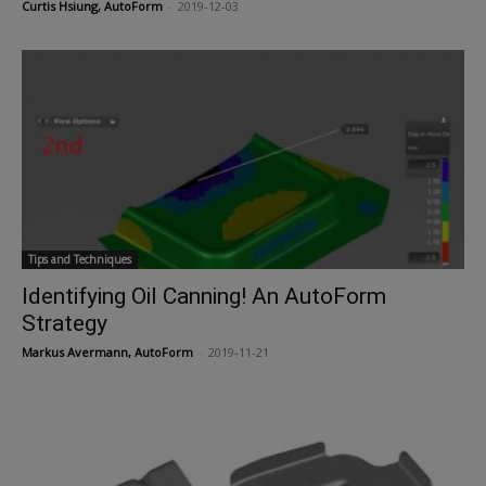
Curtis Hsiung, AutoForm
-
2019-12-03
Tips and Techniques
Identifying Oil Canning! An AutoForm
Strategy
Markus Avermann, AutoForm
-
2019-11-21