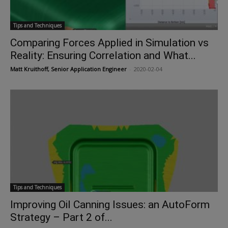
Tips and Techniques
Comparing Forces Applied in Simulation vs
Reality: Ensuring Correlation and What...
Matt Kruithoff, Senior Application Engineer
-
2020-02-04
Tips and Techniques
Improving Oil Canning Issues: an AutoForm
Strategy – Part 2 of...