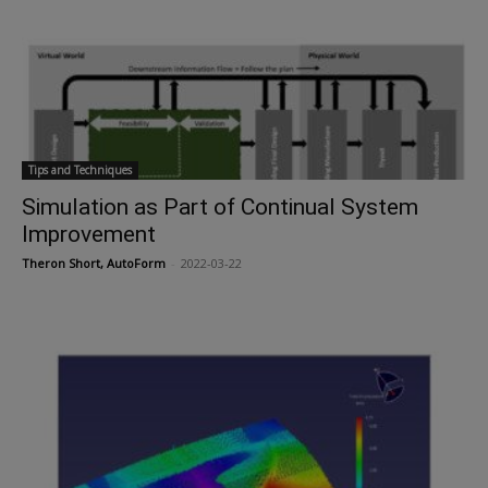
Tips and Techniques
Simulation as Part of Continual System
Improvement
Theron Short, AutoForm
-
2022-03-22