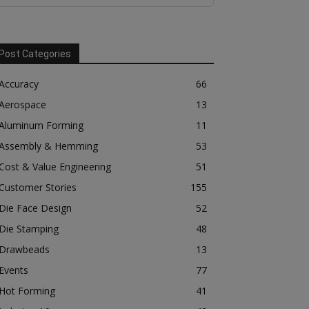
Post Categories
Accuracy
66
Aerospace
13
Aluminum Forming
11
Assembly & Hemming
53
Cost & Value Engineering
51
Customer Stories
155
Die Face Design
52
Die Stamping
48
Drawbeads
13
Events
77
Hot Forming
41