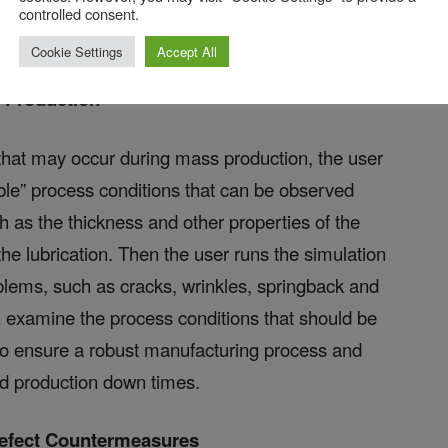
 and the optimal values, as well as the safe-
controlled consent.
ur.
Cookie Settings
Accept All
 Production
hat may occur during mass production, the user
lable” process conditions that can be observed
h as the thickness and other properties of the
the lubrication. Then the user runs the simulation
oblems, such as cracks, wrinkles, springback and
an examine the process conditions that should be
o ensure a robust manufacturing process and
and production down times.
Defect Countermeasures