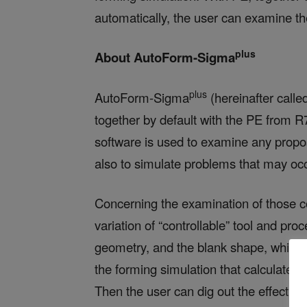
automatically, the user can examine the
plus
About AutoForm-Sigma
plus
AutoForm-Sigma
(hereinafter calle
together by default with the PE from R7
software is used to examine any prop
also to simulate problems that may oc
Concerning the examination of those co
variation of “controllable” tool and pr
geometry, and the blank shape, which 
the forming simulation that calculates a
Then the user can dig out the effectiv