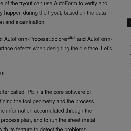
ge of the tryout can use AutoForm to verify and
y happen during the tryout; based on the data
ion and examination.
plus
se of AutoForm-ProcessExplorer
and AutoForm-
rface defects when designing the die face. Let’s
us
fter called “PE”) is the core software of
efining the tool geometry and the process
the information accumulated through the
 process plan, and to run the sheet metal
ith its feature to detect the problems