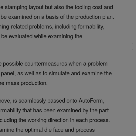
he stamping layout but also the tooling cost and
 be examined on a basis of the production plan.
ming-related problems, including formability,
n be evaluated while examining the
e possible countermeasures when a problem
l panel, as well as to simulate and examine the
he mass production.
bove, is seamlessly passed onto AutoForm,
formability that has been examined by the part
cluding the working direction in each process.
xamine the optimal die face and process