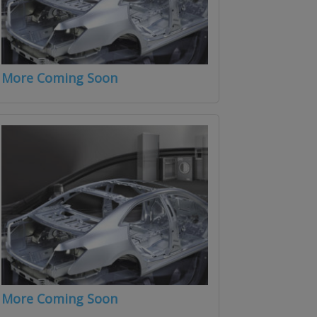
More Coming Soon
More Coming Soon