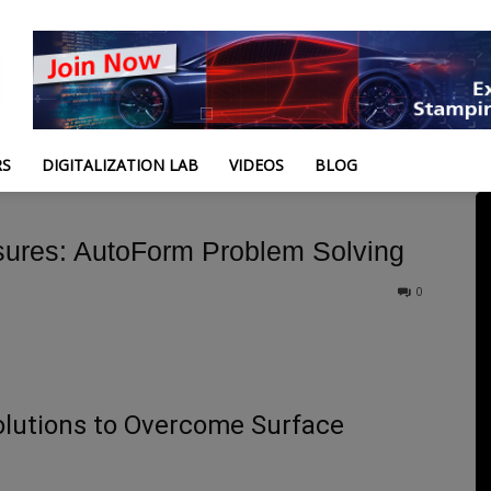
RS
DIGITALIZATION LAB
VIDEOS
BLOG
ures: AutoForm Problem Solving
0
lutions to Overcome Surface