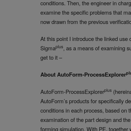
conditions. Then, the engineer in char
examine the specific problems that ma
now drawn from the previous verificat
At this point I introduce the linked u
plus
Sigma
, as a means of examining su
get to it –
pl
About AutoForm-ProcessExplorer
plus
AutoForm-ProcessExplorer
(hereina
AutoForm’s products for specifically d
conditions in each process, based on 
examination of the part design and the
forming simulation. With PE, together w