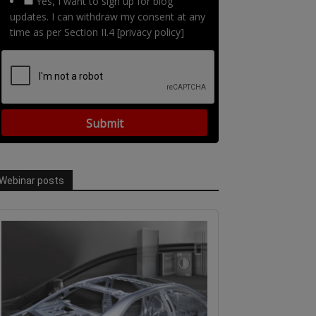
Yes, I want to sign up for blog
updates. I can withdraw my consent at any
time as per Section II.4 [privacy policy]
Webinar posts