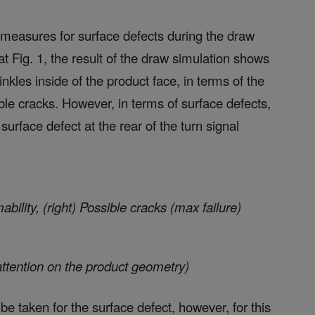
measures for surface defects during the draw
at Fig. 1, the result of the draw simulation shows
nkles inside of the product face, in terms of the
ible cracks. However, in terms of surface defects,
urface defect at the rear of the turn signal
rmability, (right) Possible cracks (max failure)
attention on the product geometry)
e taken for the surface defect, however, for this