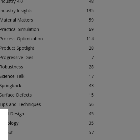
Industry 4.0
48
Industry Insights
135
Material Matters
59
Practical Simulation
69
Process Optimization
114
Product Spotlight
28
Progressive Dies
7
Robustness
28
Science Talk
17
Springback
43
Surface Defects
15
Tips and Techniques
56
Tool Design
45
Tribology
35
Tryout
57