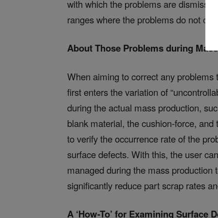
with which the problems are dismissed,
ranges where the problems do not occ
About Those Problems during Mass
When aiming to correct any problems t
first enters the variation of “uncontrol
during the actual mass production, suc
blank material, the cushion-force, and 
to verify the occurrence rate of the pr
surface defects. With this, the user c
managed during the mass production t
significantly reduce part scrap rates 
A ‘How-To’ for Examining Surface 