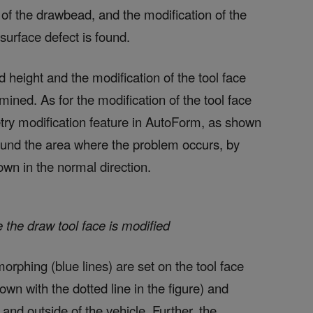
 of the drawbead, and the modification of the
surface defect is found.
 height and the modification of the tool face
ined. As for the modification of the tool face
try modification feature in AutoForm, as shown
around the area where the problem occurs, by
n in the normal direction.
 the draw tool face is modified
orphing (blue lines) are set on the tool face
wn with the dotted line in the figure) and
and outside of the vehicle. Further, the