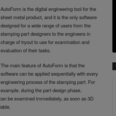
AutoForm is the digital engineering tool for the
sheet metal product, and it is the only software
designed for a wide range of users from the
stamping part designers to the engineers in
charge of tryout to use for examination and
evaluation of their tasks.
The main feature of AutoForm is that the
software can be applied sequentially with every
engineering process of the stamping part. For
example, during the part design phase,
ng can be examined immediately, as soon as 3D
lable.