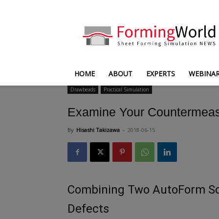
FormingWorld
HOME
ABOUT
EXPERTS
WEBINA
Drawbeads
Practical Simulation
Examine Your Countermeas
By
Hisashi Takizawa
-
2018-06-15
Combining Two AutoForm So
Defects