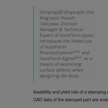
[dropcap]I[/dropcap]n this
blog post Hisashi
Takizawa, Division
Manager & Technical
Expert of AutoForm Japan,
introduces the linked use
of AutoForm-
plus
ProcessExplorer
and
plus
AutoForm-Sigma
, as a
means of examining
surface defects when
designing die faces.
feasibility and yield rate of a stampi
CAD data of the stamped part are avai