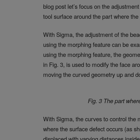
blog post let’s focus on the adjustment
tool surface around the part where the 
With Sigma, the adjustment of the bead
using the morphing feature can be exam
using the morphing feature, the geome
in Fig. 3, is used to modify the face 
moving the curved geometry up and dow
Fig. 3 The part where
With Sigma, the curves to control the m
where the surface defect occurs (as sho
displaced with varying distances inside 