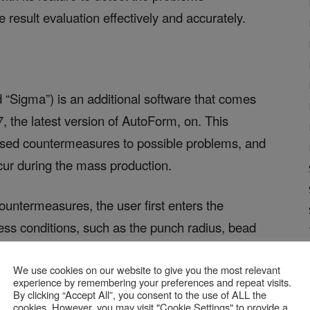
 result evaluation effectively and accurately.
d “Sigma”) is an additional software that comes
, the latest version of AutoForm, on. This
osed countermeasures to possible problems, and
cur during the mass production.
untermeasures, the user first enters the
ocess conditions, such as the punch radius, bead
potentially might solve the problems and runs
We use cookies on our website to give you the most relevant
ll the variations of these process conditions.
experience by remembering your preferences and repeat visits.
e countermeasures by verifying the conditions,
By clicking “Accept All”, you consent to the use of ALL the
cookies. However, you may visit "Cookie Settings" to provide a