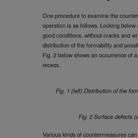
One procedure to examine the counter
operation is as follows. Looking below 
good conditions, without cracks and wri
distribution of the formability and poss
Fig. 2 below shows an occurrence of a s
recess.
Fig. 1 (left) Distribution of the fo
Fig. 2 Surface defects (
Various kinds of countermeasures can b