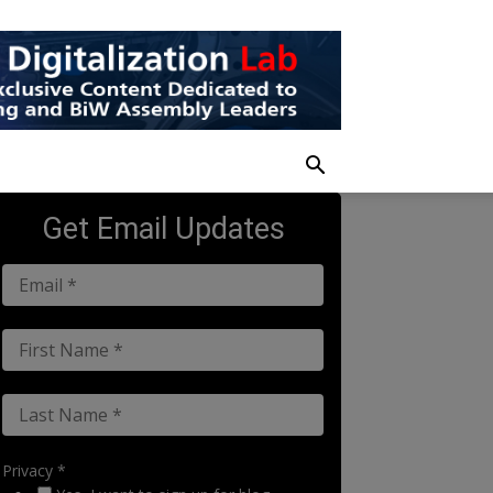
Get Email Updates
Privacy *