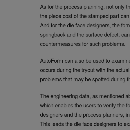
As for the process planning, not only t
the piece cost of the stamped part can
And for the die face designers, the for
springback and the surface defect, ca
countermeasures for such problems.
AutoForm can also be used to examin
occurs during the tryout with the actua
problems that may be spotted during t
The engineering data, as mentioned a
which enables the users to verify the 
designers and the process planners, in
This leads the die face designers to e