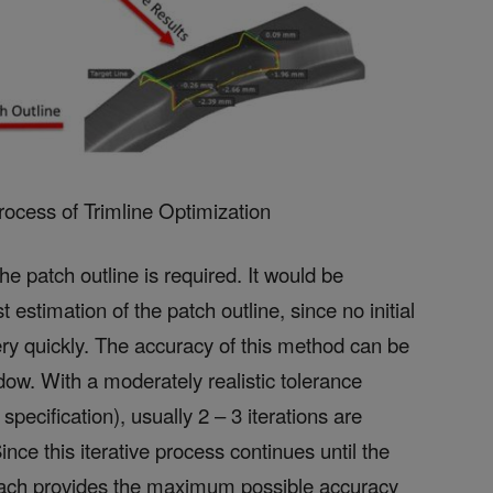
Process of Trimline Optimization
the patch outline is required. It would be
 estimation of the patch outline, since no initial
ery quickly. The accuracy of this method can be
ow. With a moderately realistic tolerance
pecification), usually 2 – 3 iterations are
nce this iterative process continues until the
pproach provides the maximum possible accuracy