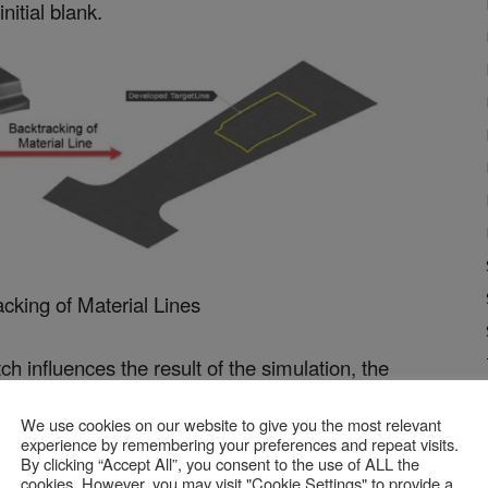
nitial blank.
acking of Material Lines
ch influences the result of the simulation, the
 quality of the initial simulation. The deviations
We use cookies on our website to give you the most relevant
rt are similar to those achieved with Formcheck,
experience by remembering your preferences and repeat visits.
By clicking “Accept All”, you consent to the use of ALL the
ut 2.5 mm at the maximum.
cookies. However, you may visit "Cookie Settings" to provide a