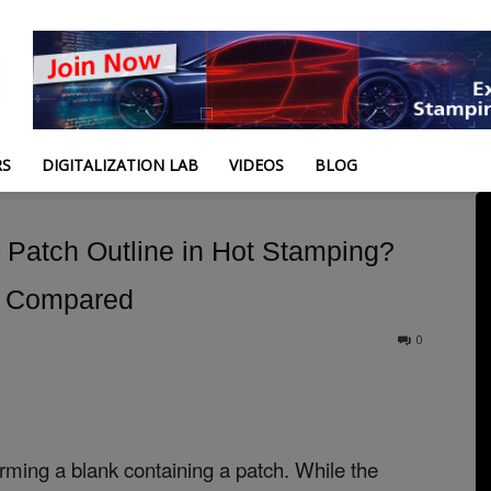
RS
DIGITALIZATION LAB
VIDEOS
BLOG
l Patch Outline in Hot Stamping?
s Compared
0
orming a blank containing a patch. While the