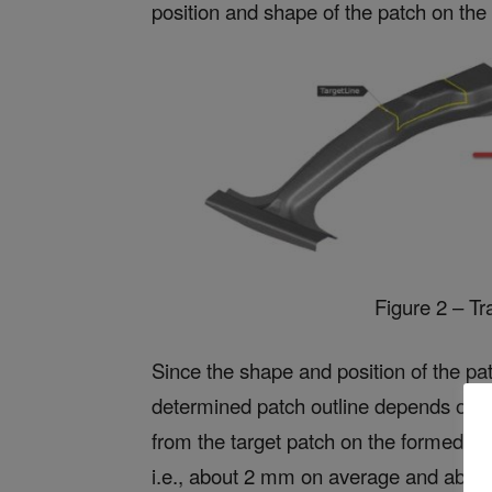
position and shape of the patch on the i
Figure 2 – Tr
Since the shape and position of the pat
determined patch outline depends on the
from the target patch on the formed pa
i.e., about 2 mm on average and abo