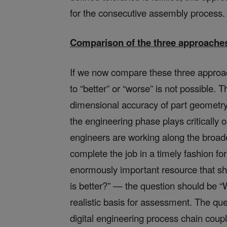
for the consecutive assembly process.
Comparison of the three approache
If we now compare these three approac
to “better” or “worse” is not possible
dimensional accuracy of part geometry, 
the engineering phase plays critically 
engineers are working along the broad
complete the job in a timely fashion fo
enormously important resource that sh
is better?” — the question should be 
realistic basis for assessment. The qu
digital engineering process chain coup