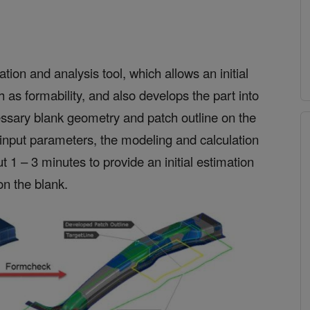
ion and analysis tool, which allows an initial
h as formability, and also develops the part into
cessary blank geometry and patch outline on the
input parameters, the modeling and calculation
ut 1 – 3 minutes to provide an initial estimation
on the blank.