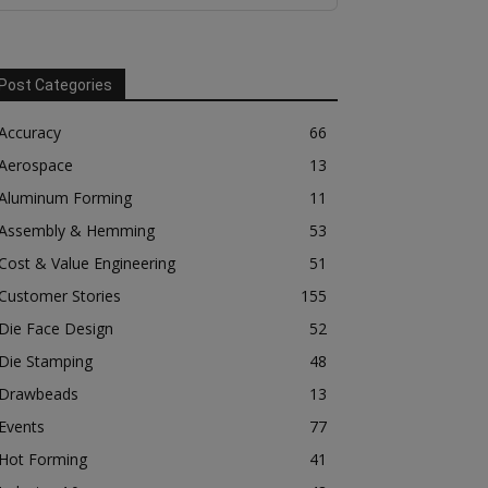
Post Categories
Accuracy
66
Aerospace
13
Aluminum Forming
11
Assembly & Hemming
53
Cost & Value Engineering
51
Customer Stories
155
Die Face Design
52
Die Stamping
48
Drawbeads
13
Events
77
Hot Forming
41