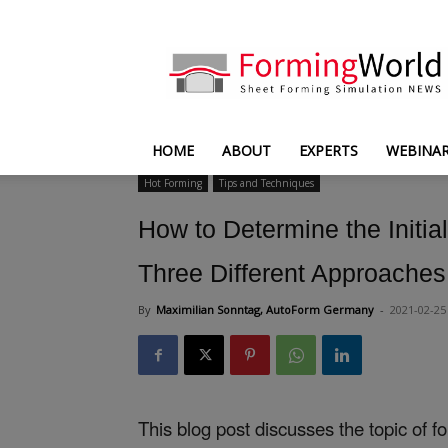
FormingWorld
HOME
ABOUT
EXPERTS
WEBINA
Hot Forming
Tips and Techniques
How to Determine the Initia
Three Different Approache
By
Maximilian Sonntag, AutoForm Germany
-
2021-02-25
This blog post discusses the topic of f