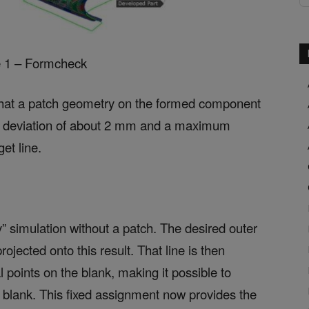
e 1 – Formcheck
 that a patch geometry on the formed component
e deviation of about 2 mm and a maximum
et line.
” simulation without a patch. The desired outer
ojected onto this result. That line is then
l points on the blank, making it possible to
al blank. This fixed assignment now provides the