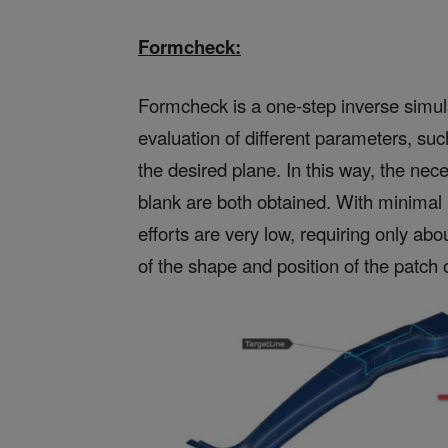
Formcheck:
Formcheck is a one-step inverse simulat
evaluation of different parameters, suc
the desired plane. In this way, the ne
blank are both obtained. With minimal 
efforts are very low, requiring only abo
of the shape and position of the patch 