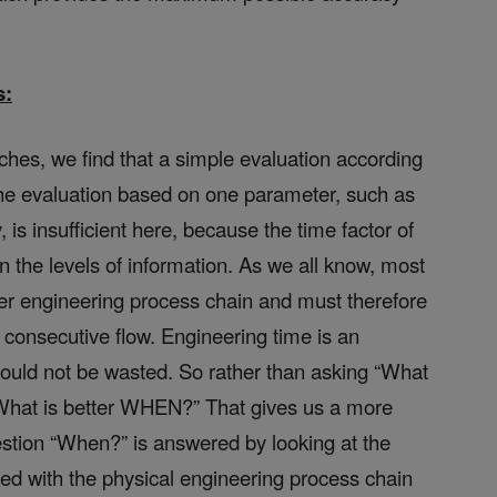
s:
hes, we find that a simple evaluation according
. The evaluation based on one parameter, such as
is insufficient here, because the time factor of
on the levels of information. As we all know, most
er engineering process chain and must therefore
r consecutive flow. Engineering time is an
ould not be wasted. So rather than asking “What
“What is better WHEN?” That gives us a more
estion “When?” is answered by looking at the
led with the physical engineering process chain