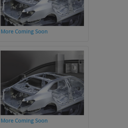
More Coming Soon
More Coming Soon