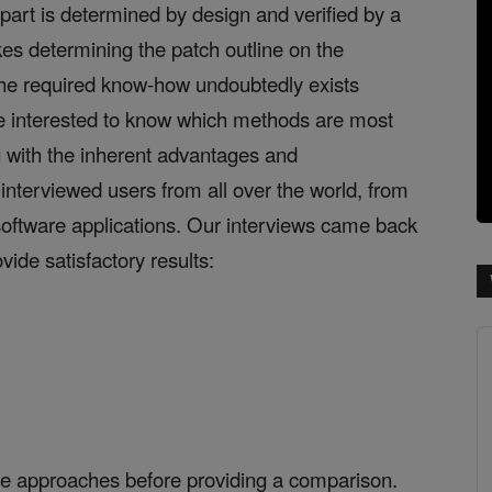
part is determined by design and verified by a
es determining the patch outline on the
. The required know-how undoubtedly exists
 interested to know which methods are most
 with the inherent advantages and
interviewed users from all over the world, from
 software applications. Our interviews came back
vide satisfactory results:
hree approaches before providing a comparison.