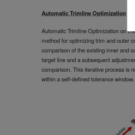
Automatic Trimline Optimization
Automatic Trimline Optimization on the 
method for optimizing trim and outer co
comparison of the existing inner and o
target line and a subsequent adjustmen
comparison. This iterative process is r
within a self-defined tolerance window.