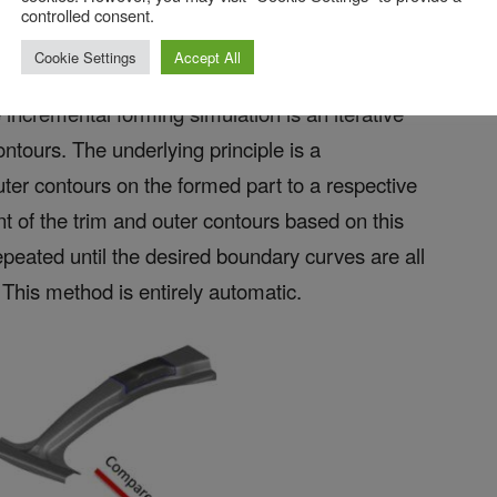
controlled consent.
Cookie Settings
Accept All
incremental forming simulation is an iterative
ntours. The underlying principle is a
uter contours on the formed part to a respective
t of the trim and outer contours based on this
epeated until the desired boundary curves are all
 This method is entirely automatic.