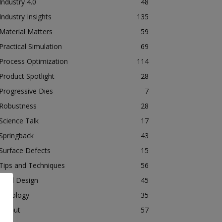
Industry 4.0
48
Industry Insights
135
Material Matters
59
Practical Simulation
69
Process Optimization
114
Product Spotlight
28
Progressive Dies
7
Robustness
28
Science Talk
17
Springback
43
Surface Defects
15
Tips and Techniques
56
Tool Design
45
Tribology
35
Tryout
57