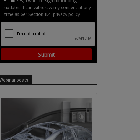
Yes, I want to sign up for blog
updates. I can withdraw my consent at any
time as per Section II.4 [privacy policy]
Webinar posts