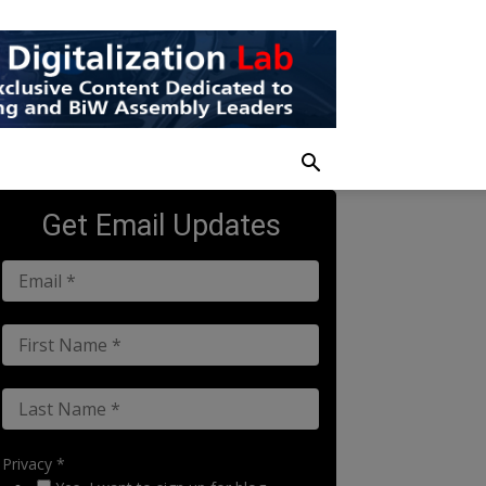
Get Email Updates
Privacy *