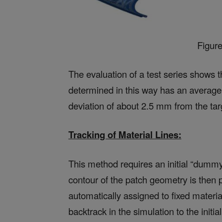
Figur
The evaluation of a test series shows
determined in this way has an averag
deviation of about 2.5 mm from the targ
Tracking of Material Lines:
This method requires an initial “dummy
contour of the patch geometry is then pr
automatically assigned to fixed materia
backtrack in the simulation to the initi