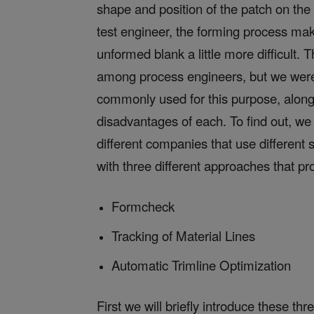
shape and position of the patch on the 
test engineer, the forming process mak
unformed blank a little more difficult
among process engineers, but we were
commonly used for this purpose, along
disadvantages of each. To find out, we 
different companies that use different
with three different approaches that pro
Formcheck
Tracking of Material Lines
Automatic Trimline Optimization
First we will briefly introduce these t