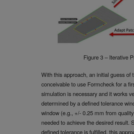
Figure 3 – Iterative 
With this approach, an initial guess of 
conceivable to use Formcheck for a first
simulation is necessary and it works v
determined by a defined tolerance wind
window (e.g., +/- 0.25 mm from quality s
needed to achieve the desired result. Si
defined tolerance is fulfilled, this a