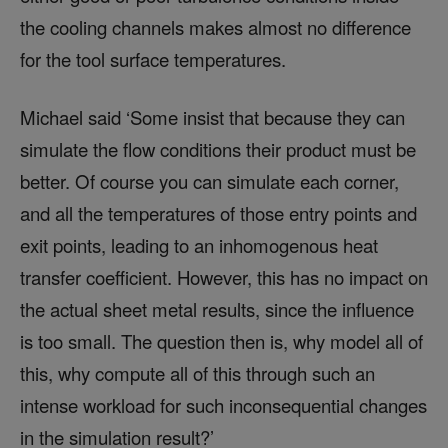
the cooling channels makes almost no difference
for the tool surface temperatures.
Michael said ‘Some insist that because they can
simulate the flow conditions their product must be
better. Of course you can simulate each corner,
and all the temperatures of those entry points and
exit points, leading to an inhomogenous heat
transfer coefficient. However, this has no impact on
the actual sheet metal results, since the influence
is too small. The question then is, why model all of
this, why compute all of this through such an
intense workload for such inconsequential changes
in the simulation result?’