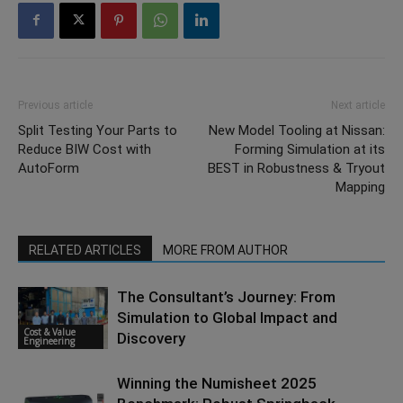
Previous article
Next article
Split Testing Your Parts to
New Model Tooling at Nissan:
Reduce BIW Cost with
Forming Simulation at its
AutoForm
BEST in Robustness & Tryout
Mapping
RELATED ARTICLES
MORE FROM AUTHOR
The Consultant’s Journey: From
Simulation to Global Impact and
Cost & Value
Discovery
Engineering
Winning the Numisheet 2025