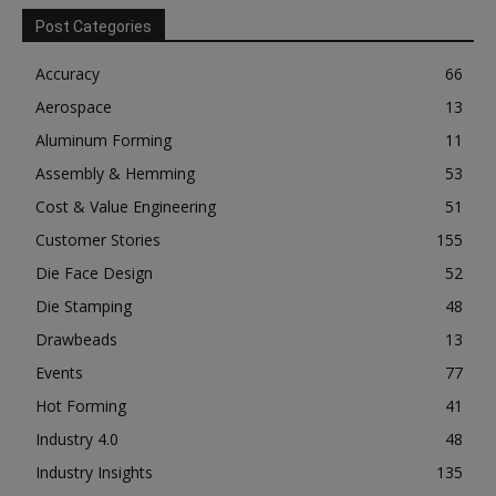
Post Categories
Accuracy
66
Aerospace
13
Aluminum Forming
11
Assembly & Hemming
53
Cost & Value Engineering
51
Customer Stories
155
Die Face Design
52
Die Stamping
48
Drawbeads
13
Events
77
Hot Forming
41
Industry 4.0
48
Industry Insights
135