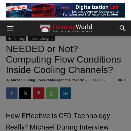
Hot Forming
Industry Insights
NEEDED or Not?
Computing Flow Conditions
Inside Cooling Channels?
By
Michael Düring, Product Manager at AutoForm
-
2018-07-17
1
How Effective is CFD Technology
Really? Michael Düring Interview