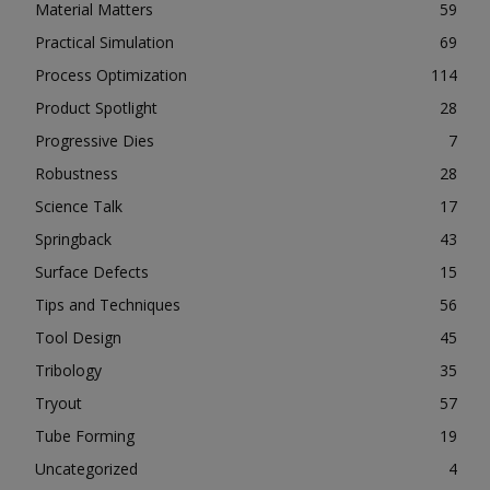
Material Matters
59
Practical Simulation
69
Process Optimization
114
Product Spotlight
28
Progressive Dies
7
Robustness
28
Science Talk
17
Springback
43
Surface Defects
15
Tips and Techniques
56
Tool Design
45
Tribology
35
Tryout
57
Tube Forming
19
Uncategorized
4