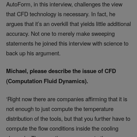
AutoForm, in this interview, challenges the view
that CFD technology is necessary. In fact, he
argues that it’s an overkill that yields little additional
accuracy. Not one to merely make sweeping
statements he joined this interview with science to
back up his argument.
Michael, please describe the issue of CFD
(Computation Fluid Dynamics).
‘Right now there are companies affirming that it is
not enough to just compute the temperature
distribution of the tools, but that you further have to
compute the flow conditions inside the cooling