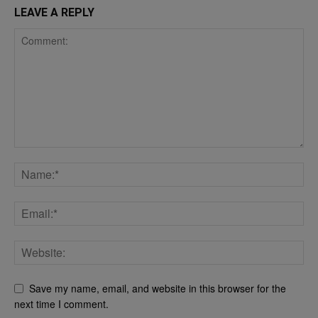
LEAVE A REPLY
Save my name, email, and website in this browser for the
next time I comment.