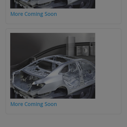
More Coming Soon
More Coming Soon