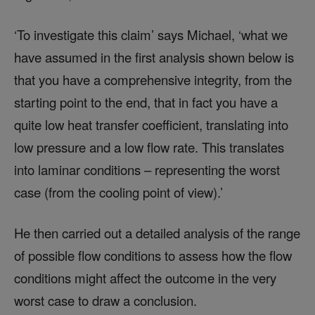
‘To investigate this claim’ says Michael, ‘what we
have assumed in the first analysis shown below is
that you have a comprehensive integrity, from the
starting point to the end, that in fact you have a
quite low heat transfer coefficient, translating into
low pressure and a low flow rate. This translates
into laminar conditions – representing the worst
case (from the cooling point of view).’
He then carried out a detailed analysis of the range
of possible flow conditions to assess how the flow
conditions might affect the outcome in the very
worst case to draw a conclusion.