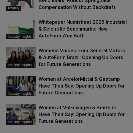
Benchmark: Robust Springback
Compensation Without Backdraft
Accuracy
Whitepaper Numisheet 2025 Industrial
& Scientific Benchmarks: How
AutoForm Won Both
Industry Insights
Women’s Voices from General Motors
& AutoForm Brazil: Opening Up Doors
for Future Generations
Industry Insights
Women at ArcelorMittal & Gestamp
Have Their Say: Opening Up Doors for
Future Generations
Industry Insights
Women at Volkswagen & Benteler
Have Their Say: Opening Up Doors for
Future Generations
Industry Insights