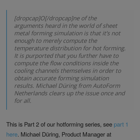
[dropcap]O[/dropcap]ne of the
arguments heard in the world of sheet
metal forming simulation is that it’s not
enough to merely compute the
temperature distribution for hot forming.
It is purported that you further have to
compute the flow conditions inside the
cooling channels themselves in order to
obtain accurate forming simulation
results. Michael Düring from AutoForm
Netherlands clears up the issue once and
for all.
This is Part 2 of our hotforming series, see
part 1
here
. Michael Düring, Product Manager at