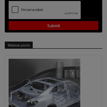
Webinar posts