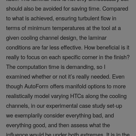
should also be avoided for saving time. Compared
to what is achieved, ensuring turbulent flow in
terms of minimum temperatures at the tool at a
given cooling channel design, the laminar
conditions are far less effective. How beneficial is it
really to focus on each specific corner in the finish?
The computation time is demanding, so I
examined whether or not it’s really needed. Even
though AutoForm offers manifold options to more
realistically model varying HTCs along the cooling
channels, in our experimental case study set-up
we exemplarily consider everything bad, and
everything good, and then assess what the
influence would be under both extremes. It is in the