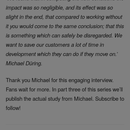
impact was so negligible, and its effect was so
slight in the end, that compared to working without
it you would come to the same conclusion; that this
is something which can safely be disregarded. We
want to save our customers a lot of time in
development which they can do if they move on.’
Michael Düring.
Thank you Michael for this engaging interview.
Fans wait for more. In part three of this series we’ll
publish the actual study from Michael. Subscribe to
follow!