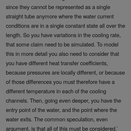
since they cannot be represented as a single
straight tube anymore where the water current
conditions are in a single constant state all over the
length. So you have variations in the cooling rate,
that some claim need to be simulated. To model
this in more detail you also need to consider that
you have different heat transfer coefficients,
because pressures are locally different, or because
of those differences you must therefore have a
different temperature in each of the cooling
channels. Then, going even deeper, you have the
entry point of the water, and the point where the
water exits. The common speculation, even
argument, is that all of this must be considered.’