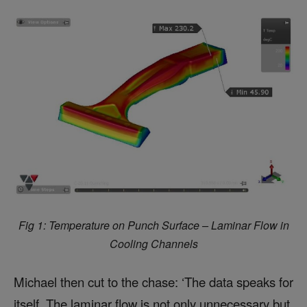
Fig 1: Temperature on Punch Surface – Laminar Flow in
Cooling Channels
Michael then cut to the chase: ‘The data speaks for
itself. The laminar flow is not only unnecessary but