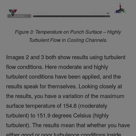
Figure 3: Temperature on Punch Surface – Highly
Turbulent Flow in Cooling Channels.
Images 2 and 3 both show results using turbulent
flow conditions. Here moderate and highly
turbulent conditions have been applied, and the
results speak for themselves. Looking closely at
the results, you have a variation of the maximum
surface temperature of 154.8 (moderately
turbulent) to 151.9 degrees Celsius (highly
turbulent). The results mean that whether you have
either good or poor turbulence conditions inside