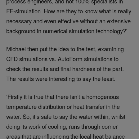
process engineers, and not 100% specialists in
FE-simulation. How are they to know what is really
necessary and even effective without an extensive
background in numerical simulation technology?’
Michael then put the idea to the test, examining
CFD simulations vs. AutoForm simulations to
check the results and final hardness of the part.
The results were interesting to say the least.
‘Firstly it is true that there isn’t a homogenous
temperature distribution or heat transfer in the
water. So, it’s safe to say the water within, whilst
doing its work of cooling, runs through corner
areas that are influencing the local heat balance