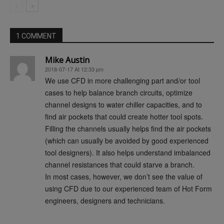
1 COMMENT
Mike Austin
2018-07-17 At 12:33 pm
We use CFD in more challenging part and/or tool
cases to help balance branch circuits, optimize
channel designs to water chiller capacities, and to
find air pockets that could create hotter tool spots.
Filling the channels usually helps find the air pockets
(which can usually be avoided by good experienced
tool designers). It also helps understand imbalanced
channel resistances that could starve a branch.
In most cases, however, we don’t see the value of
using CFD due to our experienced team of Hot Form
engineers, designers and technicians.