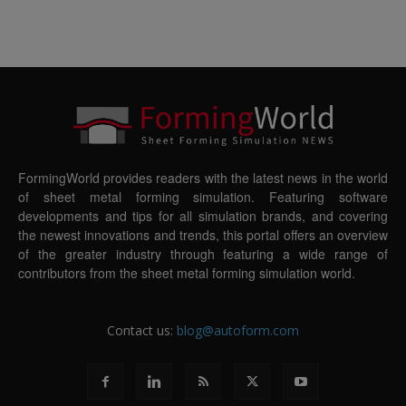
FormingWorld provides readers with the latest news in the world
of sheet metal forming simulation. Featuring software
developments and tips for all simulation brands, and covering
the newest innovations and trends, this portal offers an overview
of the greater industry through featuring a wide range of
contributors from the sheet metal forming simulation world.
Contact us:
blog@autoform.com