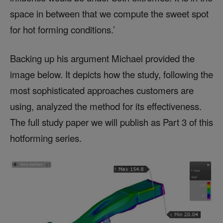
space in between that we compute the sweet spot
for hot forming conditions.’
Backing up his argument Michael provided the
image below. It depicts how the study, following the
most sophisticated approaches customers are
using, analyzed the method for its effectiveness.
The full study paper we will publish as Part 3 of this
hotforming series.