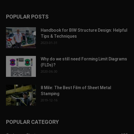
POPULAR POSTS
Handbook for BIW Structure Design: Helpful
Tips & Techniques
2023-01-31
Why do we still need Forming Limit Diagrams
(FLDs)?
2020-06-30
8 Mile: The Best Film of Sheet Metal
Stamping
2019-12-16
POPULAR CATEGORY