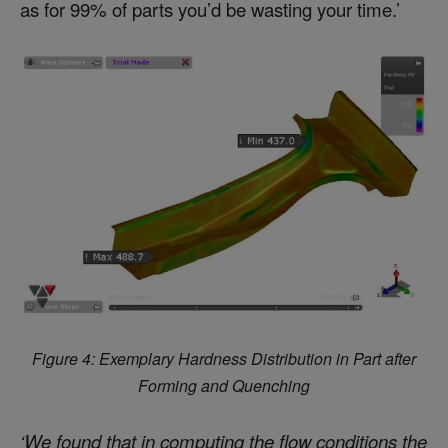
as for 99% of parts you’d be wasting your time.’
Figure 4: Exemplary Hardness Distribution in Part after
Forming and Quenching
‘We found that in computing the flow conditions the