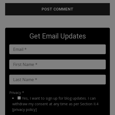
Get Email Updates
Privacy *
Yes, I want to sign up for blog updates. I can
withdraw my consent at any time as per Section II.4
[privacy policy]