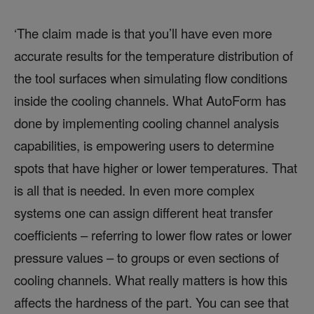
‘The claim made is that you’ll have even more
accurate results for the temperature distribution of
the tool surfaces when simulating flow conditions
inside the cooling channels. What AutoForm has
done by implementing cooling channel analysis
capabilities, is empowering users to determine
spots that have higher or lower temperatures. That
is all that is needed. In even more complex
systems one can assign different heat transfer
coefficients – referring to lower flow rates or lower
pressure values – to groups or even sections of
cooling channels. What really matters is how this
affects the hardness of the part. You can see that