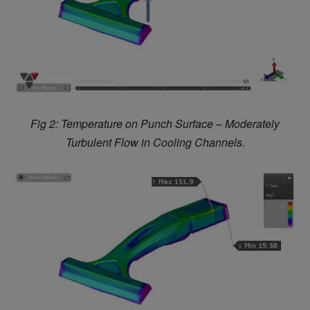
Fig 2: Temperature on Punch Surface – Moderately
Turbulent Flow in Cooling Channels.