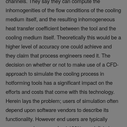
channels. They say they can compute the
inhomogenities of the flow conditions of the cooling
medium itself, and the resulting inhomogeneous
heat transfer coefficient between the tool and the
cooling medium itself. Theoretically this would be a
higher level of accuracy one could achieve and
they claim that process engineers need it. The
decision on whether or not to make use of a CFD-
approach to simulate the cooling process in
hotforming tools has a significant impact on the
efforts and costs that come with this technology.
Herein lays the problem; users of simulation often
depend upon software vendors to describe its
functionality. However end users are typically