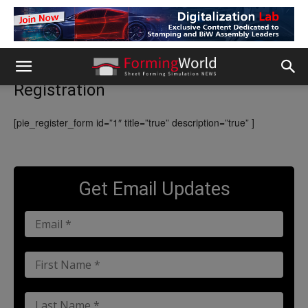
Registration
[pie_register_form id=”1″ title=”true” description=”true” ]
Get Email Updates