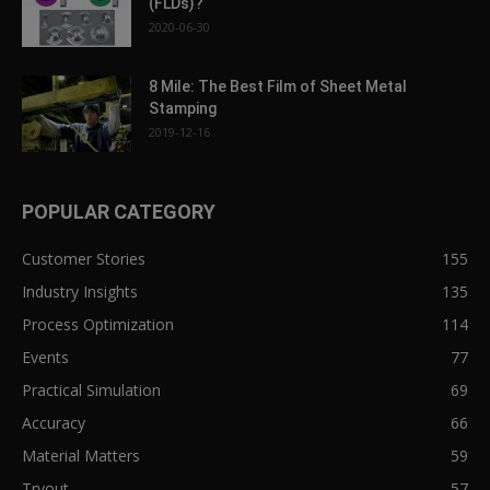
(FLDs)?
2020-06-30
8 Mile: The Best Film of Sheet Metal
Stamping
2019-12-16
POPULAR CATEGORY
Customer Stories
155
Industry Insights
135
Process Optimization
114
Events
77
Practical Simulation
69
Accuracy
66
Material Matters
59
Tryout
57