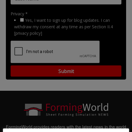
Privacy *
Yes, I want to sign up for blog updates. I can
withdraw my consent at any time as per Section II.4
[privacy policy]
FormingWorld provides readers with the latest news in the world