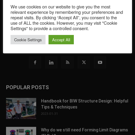
of sheet metal forming simulation. Featuring software
We use cookies on our website to give you the most
developments and tips for all simulation brands, and covering
relevant experience by remembering your preferences and
the newest innovations and trends, this portal offers an overview
repeat visits. By clicking “Accept All”, you consent to the
of the greater industry through featuring a wide range of
use of ALL the cookies. However, you may visit "Cookie
contributors from the sheet metal forming simulation world.
Settings" to provide a controlled consent.
Cookie Settings
Accept All
Contact us:
blog@autoform.com
POPULAR POSTS
Handbook for BIW Structure Design: Helpful
Tips & Techniques
2023-01-31
Why do we still need Forming Limit Diagrams