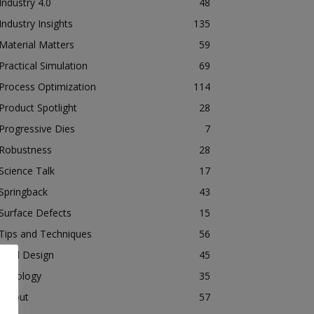
Industry 4.0
48
Industry Insights
135
Material Matters
59
Practical Simulation
69
Process Optimization
114
Product Spotlight
28
Progressive Dies
7
Robustness
28
Science Talk
17
Springback
43
Surface Defects
15
Tips and Techniques
56
Tool Design
45
Tribology
35
Tryout
57