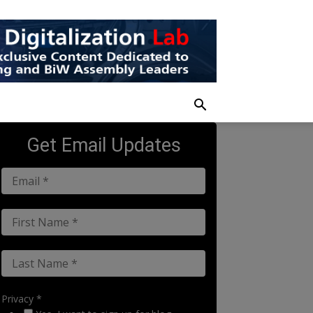
Get Email Updates
Privacy *