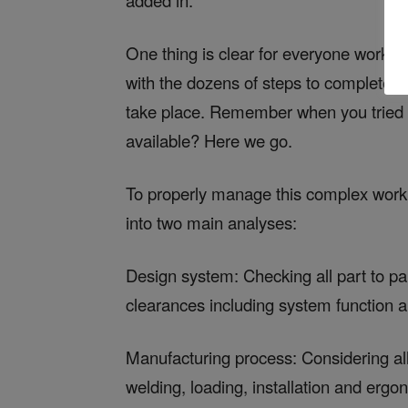
added in.
One thing is clear for everyone worki
with the dozens of steps to complete a 
take place. Remember when you tried t
available? Here we go.
To properly manage this complex worklo
into two main analyses:
Design system: Checking all part to pa
clearances including system function a
Manufacturing process: Considering all 
welding, loading, installation and ergo