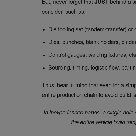
But, never forget that
JUST
behind a s
consider, such as:
Die tooling set (tandem/transfer) or
Dies, punches, blank holders, binder
Control gauges, welding fixtures, cl
Sourcing, timing, logistic flow, part
Thus, bear in mind that even for a sim
entire production chain to avoid build i
In inexperienced hands, a single hol
the entire vehicle build alt