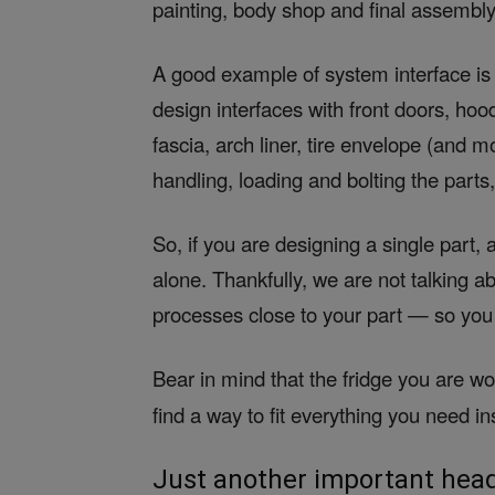
painting, body shop and final assembly
A good example of system interface is
design interfaces with front doors, hoo
fascia, arch liner, tire envelope (and 
handling, loading and bolting the parts
So, if you are designing a single part,
alone. Thankfully, we are not talking 
processes close to your part — so you 
Bear in mind that the fridge you are w
find a way to fit everything you need i
Just another important head