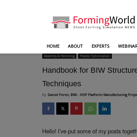
FormingWorld
HOME
ABOUT
EXPERTS
WEBINA
Assembly & Hemming
Process Optimization
Handbook for BIW Structure
Techniques
By
Daniel Perez, BIW - HOP Platform Manufacturing Proje
Hello! I’ve put some of my posts toge