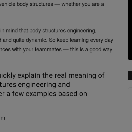
vehicle body structures — whether you are a
in mind that body structures engineering,
ed and quite dynamic. So keep learning every day
ences with your teammates — this is a good way
uickly explain the real meaning of
tures engineering and
er a few examples based on
5mm