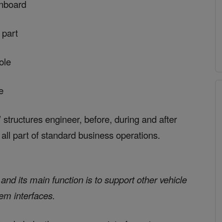
inboard
 part
ole
e
tructures engineer, before, during and after
s all part of standard business operations.
nd its main function is to support other vehicle
em interfaces.