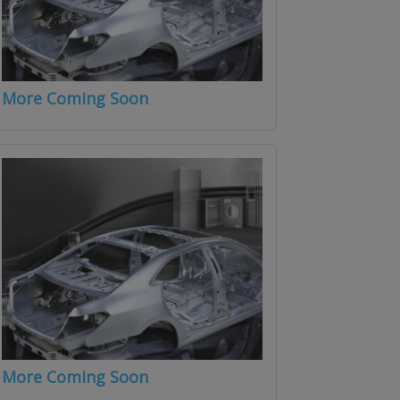
More Coming Soon
More Coming Soon