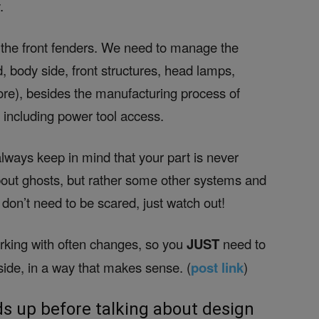
.
 the front fenders. We need to manage the
d, body side, front structures, head lamps,
more), besides the manufacturing process of
, including power tool access.
 always keep in mind that your part is never
about ghosts, but rather some other systems and
don’t need to be scared, just watch out!
orking with often changes, so you
JUST
need to
nside, in a way that makes sense. (
post link
)
s up before talking about design