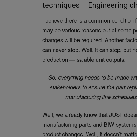
techniques – Engineering ch
I believe there is a common condition
may be various reasons but at some poin
changes will be required. Another factor
can never stop. Well, it can stop, but 
production — salable unit outputs.
So, everything needs to be made with
stakeholders to ensure the part rep
manufacturing line schedules
Well, we already know that JUST doesn
manufacturing parts and BIW systems
product changes. Well, it doesn’t mat