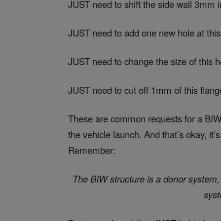
JUST need to shift the side wall 3mm 
JUST need to add one new hole at this
JUST need to change the size of this h
JUST need to cut off 1mm of this flang
These are common requests for a BIW s
the vehicle launch. And that’s okay, it’
Remember:
The BIW structure is a donor system, a
syst