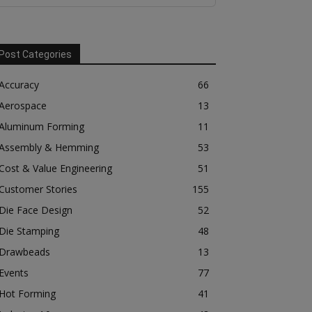
Post Categories
Accuracy
66
Aerospace
13
Aluminum Forming
11
Assembly & Hemming
53
Cost & Value Engineering
51
Customer Stories
155
Die Face Design
52
Die Stamping
48
Drawbeads
13
Events
77
Hot Forming
41