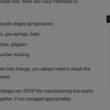
imple hole, there are many interfaces to
 couple stages (progressive)
s, gas springs, bolts
amps, grippers
 number tracking
ple hole change, you always need to check the
ssues.
e change can STOP the manufacturing line and/or
ogether, if not managed appropriately.