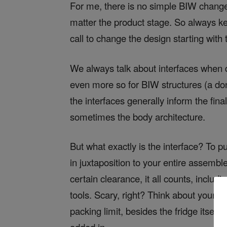
For me, there is no simple BIW change;
matter the product stage. So always k
call to change the design starting with
We always talk about interfaces when 
even more so for BIW structures (a do
the interfaces generally inform the fina
sometimes the body architecture.
But what exactly is the interface? To pu
in juxtaposition to your entire assemble
certain clearance, it all counts, inclu
tools. Scary, right? Think about your f
packing limit, besides the fridge itself 