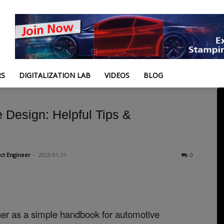
RS
DIGITALIZATION LAB
VIDEOS
BLOG
 Design: Helpful Tips &
ct Engineer
-
2023-01-31
0
ther as a simple handbook for automotive