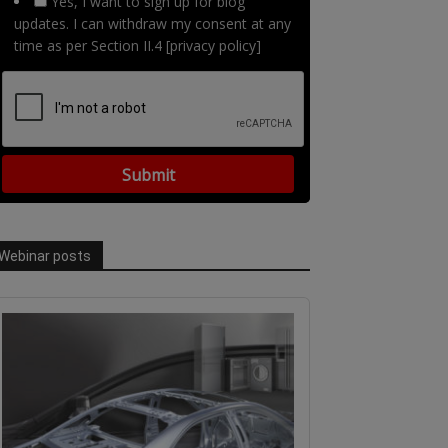
Yes, I want to sign up for blog
updates. I can withdraw my consent at any
time as per Section II.4 [privacy policy]
Webinar posts