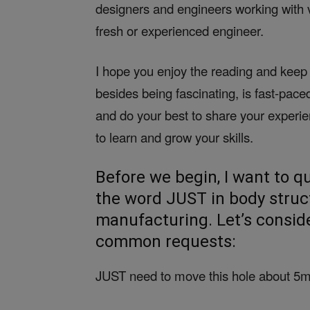
designers and engineers working with 
fresh or experienced engineer.
I hope you enjoy the reading and keep 
besides being fascinating, is fast-pac
and do your best to share your experi
to learn and grow your skills.
Before we begin, I want to q
the word JUST in body struc
manufacturing. Let’s consid
common requests:
JUST need to move this hole about 