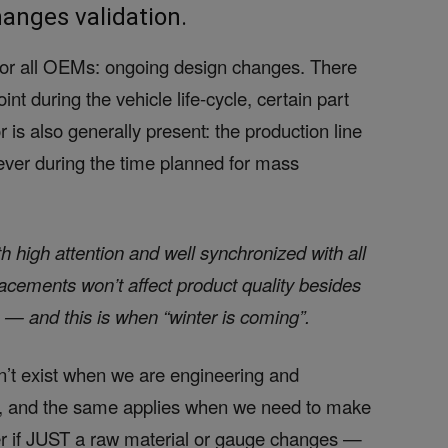
anges validation.
 for all OEMs: ongoing design changes. There
t during the vehicle life-cycle, certain part
 is also generally present: the production line
never during the time planned for mass
 high attention and well synchronized with all
lacements won’t affect product quality besides
 — and this is when “winter is coming”.
’t exist when we are engineering and
, and the same applies when we need to make
ter if JUST a raw material or gauge changes —