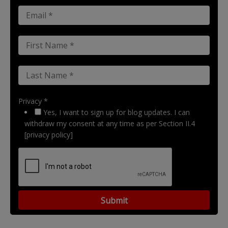
Privacy *
Yes, I want to sign up for blog updates. I can
withdraw my consent at any time as per Section II.4
[privacy policy]