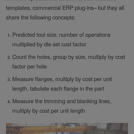
templates, commercial ERP plug-ins– but they all
share the following concepts:
Predicted tool size, number of operations
multiplied by die set cost factor
Count the holes, group by size, multiply by cost
factor per hole
Measure flanges, multiply by cost per unit
length, tabulate each flange in the part
Measure the trimming and blanking lines,
multiply by cost per unit length