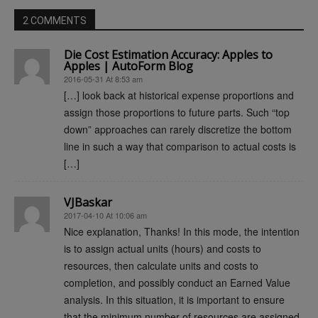
2 COMMENTS
Die Cost Estimation Accuracy: Apples to
Apples | AutoForm Blog
2016-05-31 At 8:53 am
[…] look back at historical expense proportions and
assign those proportions to future parts. Such “top
down” approaches can rarely discretize the bottom
line in such a way that comparison to actual costs is
[…]
VJBaskar
2017-04-10 At 10:06 am
Nice explanation, Thanks! In this mode, the intention
is to assign actual units (hours) and costs to
resources, then calculate units and costs to
completion, and possibly conduct an Earned Value
analysis. In this situation, it is important to ensure
that the minimum number of resources are assigned