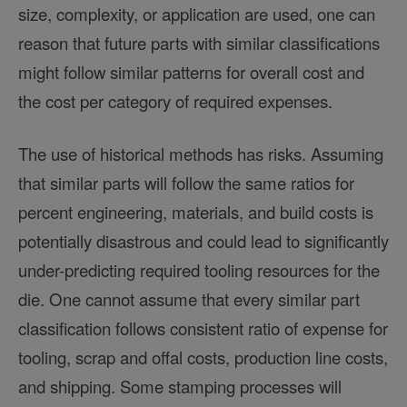
size, complexity, or application are used, one can
reason that future parts with similar classifications
might follow similar patterns for overall cost and
the cost per category of required expenses.
The use of historical methods has risks. Assuming
that similar parts will follow the same ratios for
percent engineering, materials, and build costs is
potentially disastrous and could lead to significantly
under-predicting required tooling resources for the
die. One cannot assume that every similar part
classification follows consistent ratio of expense for
tooling, scrap and offal costs, production line costs,
and shipping. Some stamping processes will