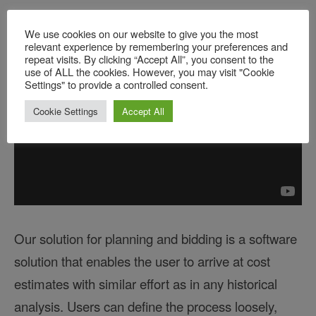
estimate.
We use cookies on our website to give you the most
relevant experience by remembering your preferences and
repeat visits. By clicking “Accept All”, you consent to the
use of ALL the cookies. However, you may visit "Cookie
Settings" to provide a controlled consent.
Cookie Settings
Accept All
Our solution for planning and bidding is a software
solution that enables the user to arrive at cost
estimates with similar effort as in any historical
analysis. Users can define the process loosely,