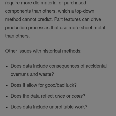
require more die material or purchased
components than others, which a top-down
method cannot predict. Part features can drive
production processes that use more sheet metal
than others.
Other issues with historical methods:
Does data include consequences of accidental
overruns and waste?
Does it allow for good/bad luck?
Does the data reflect
price
or
costs
?
Does data include unprofitable work?