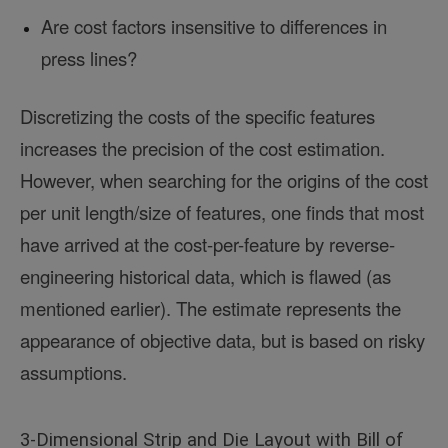
Are cost factors insensitive to differences in
press lines?
Discretizing the costs of the specific features
increases the precision of the cost estimation.
However, when searching for the origins of the cost
per unit length/size of features, one finds that most
have arrived at the cost-per-feature by reverse-
engineering historical data, which is flawed (as
mentioned earlier). The estimate represents the
appearance of objective data, but is based on risky
assumptions.
3-Dimensional Strip and Die Layout with Bill of