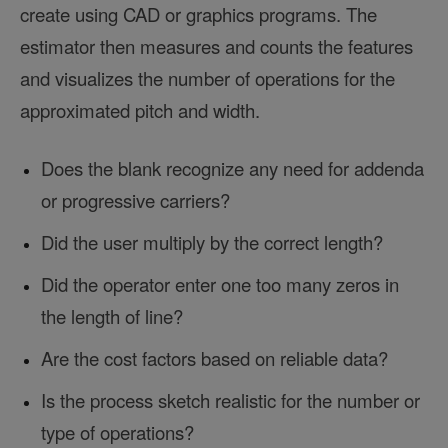
create using CAD or graphics programs. The
estimator then measures and counts the features
and visualizes the number of operations for the
approximated pitch and width.
Does the blank recognize any need for addenda
or progressive carriers?
Did the user multiply by the correct length?
Did the operator enter one too many zeros in
the length of line?
Are the cost factors based on reliable data?
Is the process sketch realistic for the number or
type of operations?