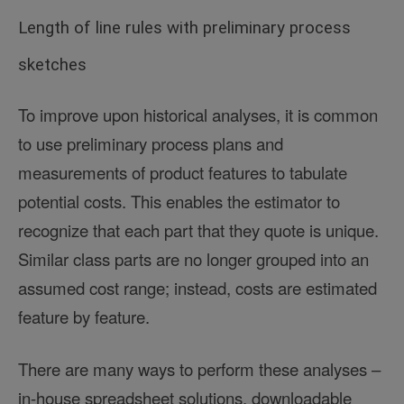
Length of line rules with preliminary process
sketches
To improve upon historical analyses, it is common
to use preliminary process plans and
measurements of product features to tabulate
potential costs. This enables the estimator to
recognize that each part that they quote is unique.
Similar class parts are no longer grouped into an
assumed cost range; instead, costs are estimated
feature by feature.
There are many ways to perform these analyses –
in-house spreadsheet solutions, downloadable