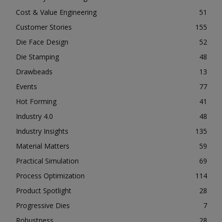
Cost & Value Engineering
51
Customer Stories
155
Die Face Design
52
Die Stamping
48
Drawbeads
13
Events
77
Hot Forming
41
Industry 4.0
48
Industry Insights
135
Material Matters
59
Practical Simulation
69
Process Optimization
114
Product Spotlight
28
Progressive Dies
7
Robustness
28