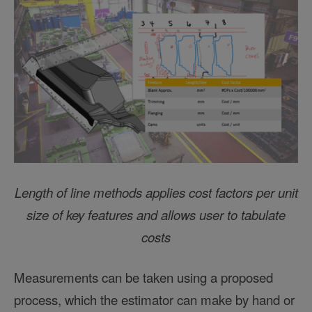
Length of line methods applies cost factors per unit
size of key features and allows user to tabulate
costs
Measurements can be taken using a proposed
process, which the estimator can make by hand or