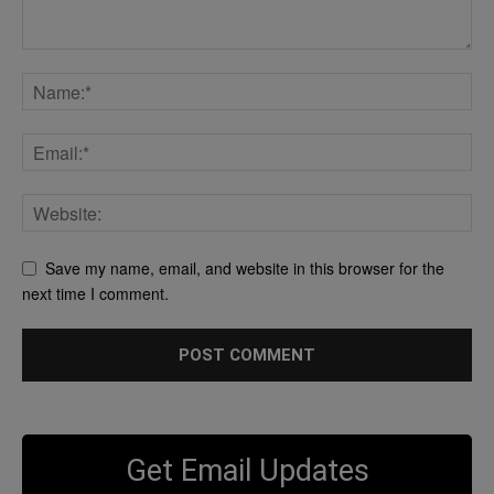
Save my name, email, and website in this browser for the
next time I comment.
Get Email Updates