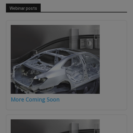
Webinar posts
More Coming Soon