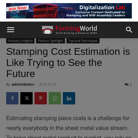
Industry Insights
Product Spotlight
Tips and Techniques
Stamping Cost Estimation is
Like Trying to See the
Future
By
administrator
-
2015-12-15
2
Estimating stamping piece costs is a challenge for
nearly everybody in the sheet metal value stream.
To bring sheet metal product to market, you rely on