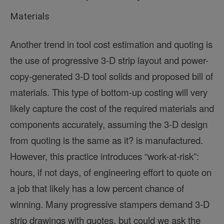
Materials
Another trend in tool cost estimation and quoting is
the use of progressive 3-D strip layout and power-
copy-generated 3-D tool solids and proposed bill of
materials. This type of bottom-up costing will very
likely capture the cost of the required materials and
components accurately, assuming the 3-D design
from quoting is the same as it? is manufactured.
However, this practice introduces “work-at-risk”:
hours, if not days, of engineering effort to quote on
a job that likely has a low percent chance of
winning. Many progressive stampers demand 3-D
strip drawings with quotes, but could we ask the