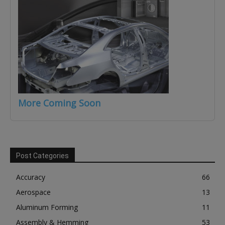
More Coming Soon
Post Categories
Accuracy
66
Aerospace
13
Aluminum Forming
11
Assembly & Hemming
53