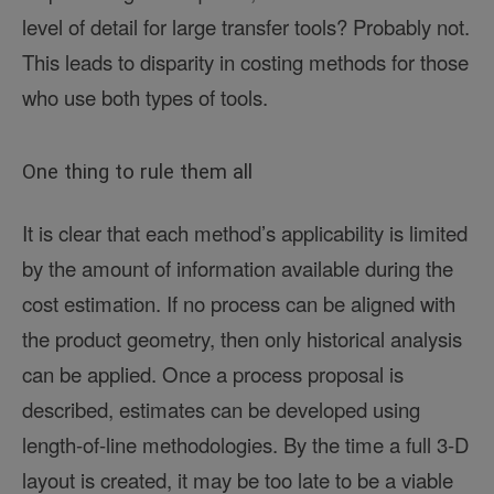
level of detail for large transfer tools? Probably not.
This leads to disparity in costing methods for those
who use both types of tools.
One thing to rule them all
It is clear that each method’s applicability is limited
by the amount of information available during the
cost estimation. If no process can be aligned with
the product geometry, then only historical analysis
can be applied. Once a process proposal is
described, estimates can be developed using
length-of-line methodologies. By the time a full 3-D
layout is created, it may be too late to be a viable