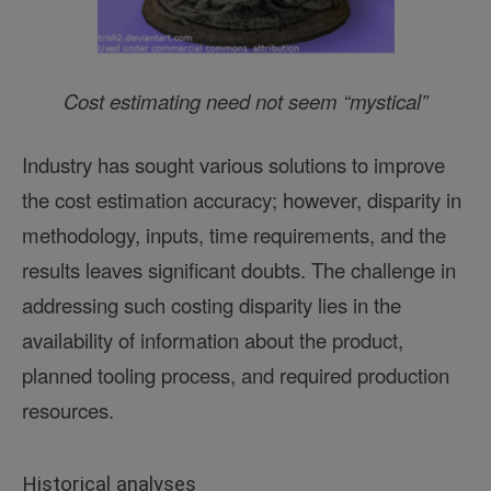
Cost estimating need not seem “mystical”
Industry has sought various solutions to improve
the cost estimation accuracy; however, disparity in
methodology, inputs, time requirements, and the
results leaves significant doubts. The challenge in
addressing such costing disparity lies in the
availability of information about the product,
planned tooling process, and required production
resources.
Historical analyses