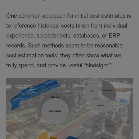
One common approach for initial cost estimates is
to reference historical costs taken from individual
experience, spreadsheets, databases, or ERP
records. Such methods
seem
to be reasonable
cost estimation tools; they often show what we
truly spend, and provide useful “hindsight.”