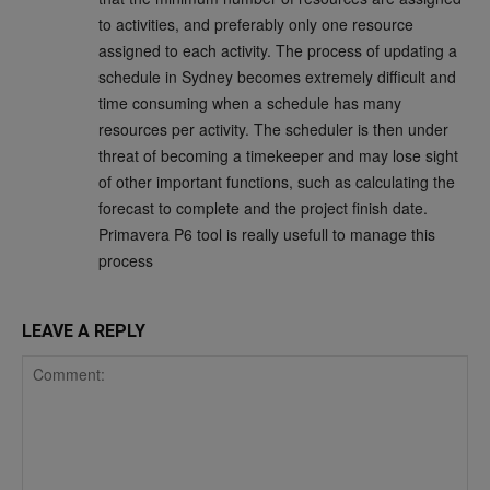
to activities, and preferably only one resource
assigned to each activity. The process of updating a
schedule in Sydney becomes extremely difficult and
time consuming when a schedule has many
resources per activity. The scheduler is then under
threat of becoming a timekeeper and may lose sight
of other important functions, such as calculating the
forecast to complete and the project finish date.
Primavera P6 tool is really usefull to manage this
process
LEAVE A REPLY