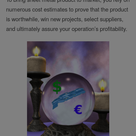
numerous cost estimates to prove that the product
is worthwhile, win new projects, select suppliers,
and ultimately assure your operation’s profitability.