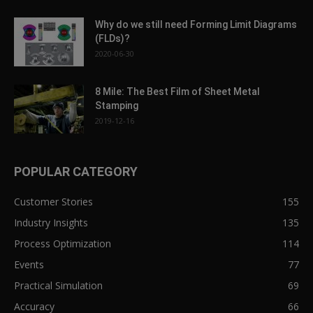
Why do we still need Forming Limit Diagrams
(FLDs)?
2020-06-30
8 Mile: The Best Film of Sheet Metal
Stamping
2019-12-16
POPULAR CATEGORY
Customer Stories
155
Industry Insights
135
Process Optimization
114
Events
77
Practical Simulation
69
Accuracy
66