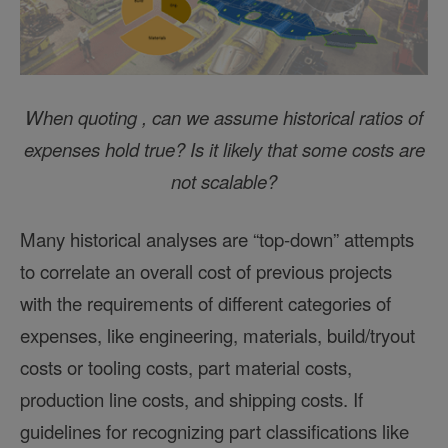
When quoting , can we assume historical ratios of
expenses hold true? Is it likely that some costs are
not scalable?
Many historical analyses are “top-down” attempts
to correlate an overall cost of previous projects
with the requirements of different categories of
expenses, like engineering, materials, build/tryout
costs or tooling costs, part material costs,
production line costs, and shipping costs. If
guidelines for recognizing part classifications like