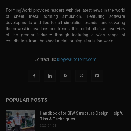
FormingWorld provides readers with the latest news in the world
of sheet metal forming simulation. Featuring software
developments and tips for all simulation brands, and covering
the newest innovations and trends, this portal offers an overview
of the greater industry through featuring a wide range of
contributors from the sheet metal forming simulation world.
Contact us:
blog@autoform.com
POPULAR POSTS
Handbook for BIW Structure Design: Helpful
Tips & Techniques
2023-01-31