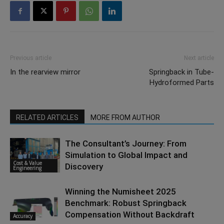
Previous article
Next article
In the rearview mirror
Springback in Tube-
Hydroformed Parts
RELATED ARTICLES
MORE FROM AUTHOR
The Consultant’s Journey: From
Simulation to Global Impact and
Cost & Value
Discovery
Engineering
Winning the Numisheet 2025
Benchmark: Robust Springback
Compensation Without Backdraft
Accuracy