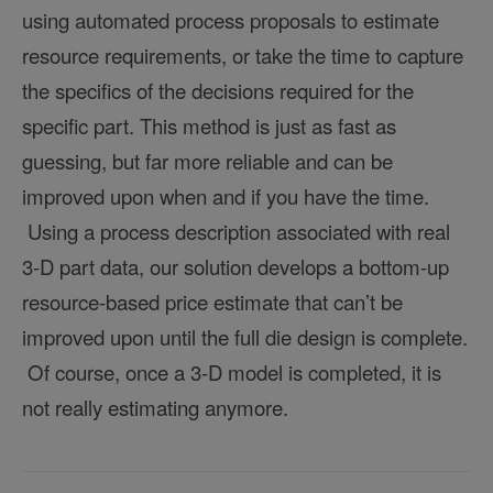
using automated process proposals to estimate
resource requirements, or take the time to capture
the specifics of the decisions required for the
specific part. This method is just as fast as
guessing, but far more reliable and can be
improved upon when and if you have the time.
Using a process description associated with real
3-D part data, our solution develops a bottom-up
resource-based price estimate that can’t be
improved upon until the full die design is complete.
Of course, once a 3-D model is completed, it is
not really estimating anymore.