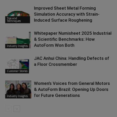
Improved Sheet Metal Forming
Simulation Accuracy with Strain-
Tips and
Induced Surface Roughening
Techniques
Whitepaper Numisheet 2025 Industrial
& Scientific Benchmarks: How
AutoForm Won Both
Industry Insights
JAC Anhui China: Handling Defects of
a Floor Crossmember
Customer Stories
Women’s Voices from General Motors
& AutoForm Brazil: Opening Up Doors
for Future Generations
Industry Insights