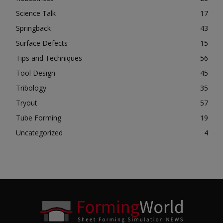
Science Talk
17
Springback
43
Surface Defects
15
Tips and Techniques
56
Tool Design
45
Tribology
35
Tryout
57
Tube Forming
19
Uncategorized
4