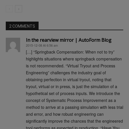
2 COMMENTS
In the rearview mirror | AutoForm Blog
2015-12-08 At 6:56 am
[…] “Springback Compensation: When not to try”
highlights situations where springback compensation
is not recommended. “Virtual Tryout and Process
Engineering” challenges the industry goal of
obtaining perfection in virtual tryout, noting that
tryout, virtual or in press, is just the simulation of a
hypothetical set of process inputs. We introduce the
concept of Systematic Process Improvement as a
method to arrive at a passing simulation with less trial
and error, and how robust engineering can
significantly improve the chances that the engineered
tool performs as expected in production. “Have You