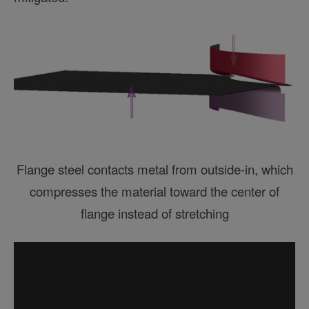
Flange steel contacts metal from outside-in, which
compresses the material toward the center of
flange instead of stretching