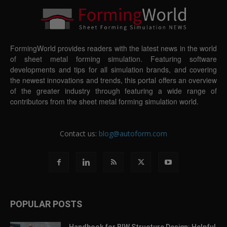
FormingWorld provides readers with the latest news in the world
of sheet metal forming simulation. Featuring software
developments and tips for all simulation brands, and covering
the newest innovations and trends, this portal offers an overview
of the greater industry through featuring a wide range of
contributors from the sheet metal forming simulation world.
Contact us:
blog@autoform.com
POPULAR POSTS