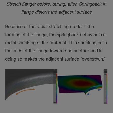
Stretch flange: before, during, after. Springback in
flange distorts the adjacent surface
Because of the radial stretching mode in the
forming of the flange, the springback behavior is a
radial shrinking of the material. This shrinking pulls
the ends of the flange toward one another and in
doing so makes the adjacent surface “overcrown.”