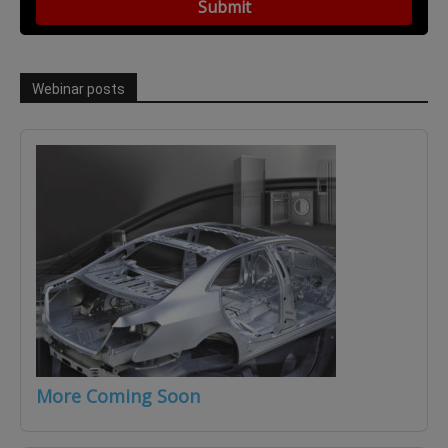
Webinar posts
More Coming Soon