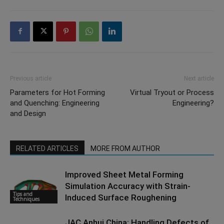
Previous article
Next article
Parameters for Hot Forming
Virtual Tryout or Process
and Quenching: Engineering
Engineering?
and Design
RELATED ARTICLES
MORE FROM AUTHOR
Improved Sheet Metal Forming
Simulation Accuracy with Strain-
Tips and
Induced Surface Roughening
Techniques
JAC Anhui China: Handling Defects of