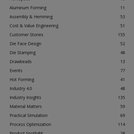
Aluminum Forming
11
Assembly & Hemming
53
Cost & Value Engineering
51
Customer Stories
155
Die Face Design
52
Die Stamping
48
Drawbeads
13
Events
77
Hot Forming
41
Industry 4.0
48
Industry Insights
135
Material Matters
59
Practical Simulation
69
Process Optimization
114
Product Spotlight
28