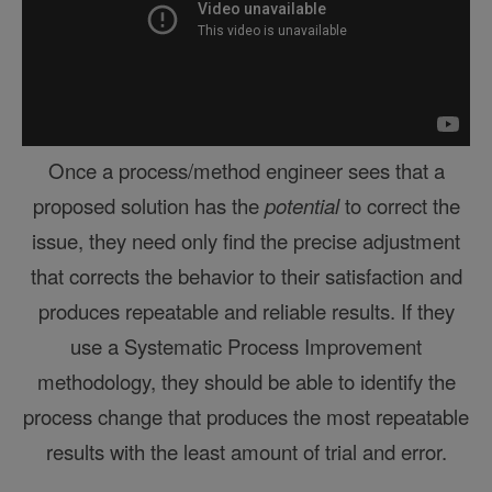
Once a process/method engineer sees that a
proposed solution has the
potential
to correct the
issue, they need only find the precise adjustment
that corrects the behavior to their satisfaction and
produces repeatable and reliable results. If they
use a
Systematic Process Improvement
methodology, they should be able to identify the
process change that produces the most repeatable
results with the least amount of trial and error.