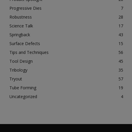
Progressive Dies
7
Robustness
28
Science Talk
17
Springback
43
Surface Defects
15
Tips and Techniques
56
Tool Design
45
Tribology
35
Tryout
57
Tube Forming
19
Uncategorized
4