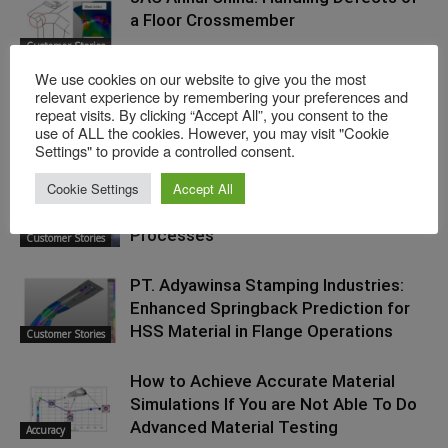
a Floor Crossmember
Customer Stories
We use cookies on our website to give you the most
Tryout Productivity Improvements:
relevant experience by remembering your preferences and
repeat visits. By clicking “Accept All”, you consent to the
Tool Deflection Analysis Using
use of ALL the cookies. However, you may visit "Cookie
Tips and
AutoForm
Techniques
Settings" to provide a controlled consent.
Cookie Settings
Accept All
Japanese Tool Maker RAPIIT: On
Innovating the Prototype Stamping
Processes
Customer Stories
PT. Adyawinsa Stamping Industries:
Enhanced Springback Prediction for
HSS Material in Flange Operations
Customer Stories
How to Achieve Accurate Material
Simulations If You are Not Able To Do
Advanced Material Testing
Accuracy