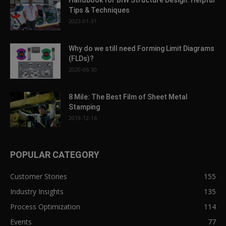
Handbook for BIW Structure Design: Helpful
Tips & Techniques
2023-01-31
Why do we still need Forming Limit Diagrams
(FLDs)?
2020-06-30
8 Mile: The Best Film of Sheet Metal
Stamping
2019-12-16
POPULAR CATEGORY
Customer Stories
155
Industry Insights
135
Process Optimization
114
Events
77