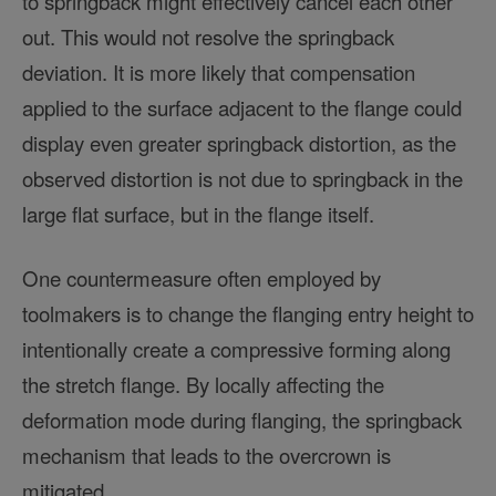
to springback might effectively cancel each other
out. This would not resolve the springback
deviation. It is more likely that compensation
applied to the surface adjacent to the flange could
display even greater springback distortion, as the
observed distortion is not due to springback in the
large flat surface, but in the flange itself.
One countermeasure often employed by
toolmakers is to change the flanging entry height to
intentionally create a compressive forming along
the stretch flange. By locally affecting the
deformation mode during flanging, the springback
mechanism that leads to the overcrown is
mitigated.