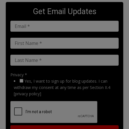
Get Email Updates
Privacy *
Yes, I want to sign up for blog updates. I can
withdraw my consent at any time as per Section II.4
[privacy policy]