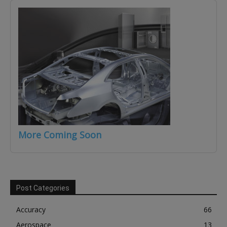
More Coming Soon
Post Categories
Accuracy
66
Aerospace
13