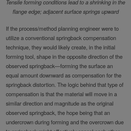
Tensile forming conditions lead to a shrinking in the
flange edge; adjacent surface springs upward
If the process/method planning engineer were to
utilize a conventional springback compensation
technique, they would likely create, in the initial
forming tool, shape in the opposite direction of the
observed springback—forming the surface an
equal amount downward as compensation for the
springback distortion. The logic behind that type of
compensation is that the material will move in a
similar direction and magnitude as the original
observed springback, the hope being that an
undercrown during forming and the overcrown due