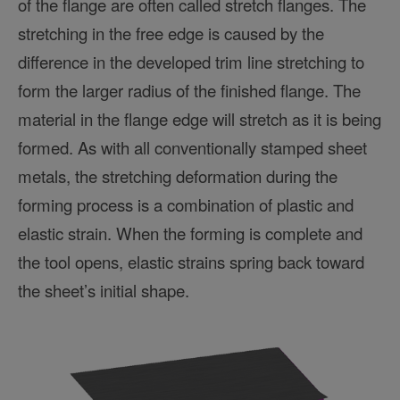
of the flange are often called stretch flanges. The
stretching in the free edge is caused by the
difference in the developed trim line stretching to
form the larger radius of the finished flange. The
material in the flange edge will stretch as it is being
formed. As with all conventionally stamped sheet
metals, the stretching deformation during the
forming process is a combination of plastic and
elastic strain. When the forming is complete and
the tool opens, elastic strains spring back toward
the sheet’s initial shape.