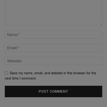
Save my name, email, and website in this browser for the
next time I comment.