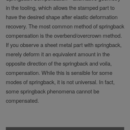
in the tooling, which allows the stamped part to
have the desired shape after elastic deformation
recovery. The most common method of springback
compensation is the overbend/overcrown method.
If you observe a sheet metal part with springback,
merely deform it an equivalent amount in the
opposite direction of the springback and voila,
compensation. While this is sensible for some
modes of springback, it is not universal. In fact,
some springback phenomena cannot be
compensated.