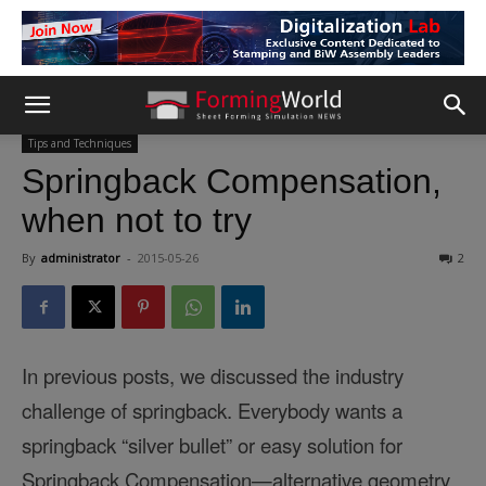
Tips and Techniques
Springback Compensation,
when not to try
By
administrator
-
2015-05-26
2
In previous posts, we discussed the industry
challenge of
springback
. Everybody wants a
springback
“silver bullet” or easy solution for
Springback Compensation—alternative geometry