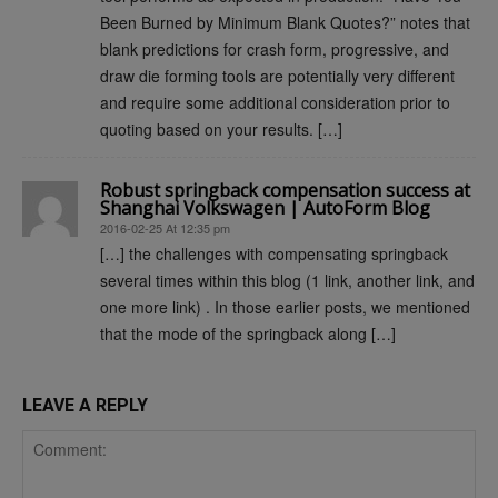
Been Burned by Minimum Blank Quotes?” notes that
blank predictions for crash form, progressive, and
draw die forming tools are potentially very different
and require some additional consideration prior to
quoting based on your results. […]
Robust springback compensation success at
Shanghai Volkswagen | AutoForm Blog
2016-02-25 At 12:35 pm
[…] the challenges with compensating springback
several times within this blog (1 link, another link, and
one more link) . In those earlier posts, we mentioned
that the mode of the springback along […]
LEAVE A REPLY