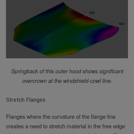
Springback of this outer hood shows significant
overcrown at the windshield-cowl line.
Stretch Flanges
Flanges where the curvature of the flange line
creates a need to stretch material in the free edge