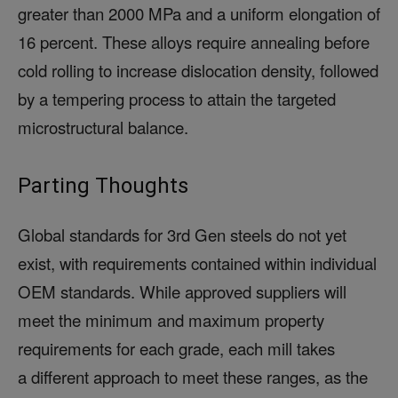
greater than 2000 MPa and a uniform elongation of
16 percent. These alloys require annealing before
cold rolling to increase dislocation density, followed
by a tempering process to attain the targeted
microstructural balance.
Parting Thoughts
Global standards for 3rd Gen steels do not yet
exist, with requirements contained within individual
OEM standards. While approved suppliers will
meet the minimum and maximum property
requirements for each grade, each mill takes
a different approach to meet these ranges, as the