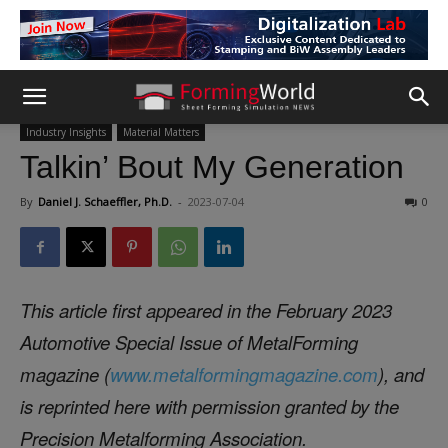
Industry Insights
Material Matters
Talkin’ Bout My Generation
By
Daniel J. Schaeffler, Ph.D.
-
2023-07-04
0
This article first appeared in the February 2023
Automotive Special Issue of MetalForming
magazine (
www.metalformingmagazine.com
), and
is reprinted here with permission granted by the
Precision Metalforming Association.