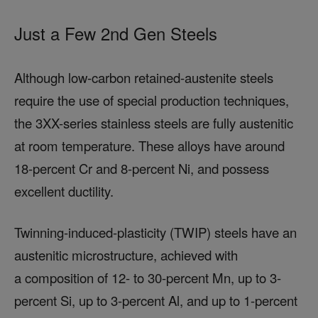
Just a Few 2nd Gen Steels
Although low-carbon retained-austenite steels
require the use of special production techniques,
the 3XX-series stainless steels are fully austenitic
at room temperature. These alloys have around
18-percent Cr and 8-percent Ni, and possess
excellent ductility.
Twinning-induced-plasticity (TWIP) steels have an
austenitic microstructure, achieved with
a composition of 12- to 30-percent Mn, up to 3-
percent Si, up to 3-percent Al, and up to 1-percent