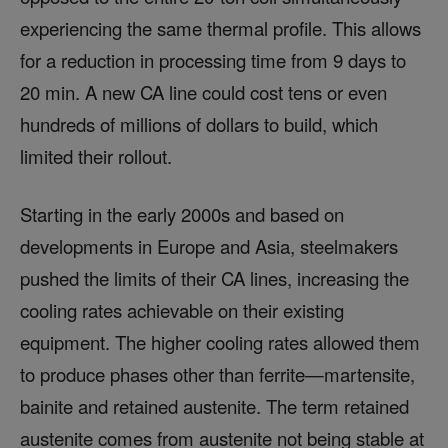
experiencing the same thermal profile. This allows
for a reduction in processing time from 9 days to
20 min. A new CA line could cost tens or even
hundreds of millions of dollars to build, which
limited their rollout.
Starting in the early 2000s and based on
developments in Europe and Asia, steelmakers
pushed the limits of their CA lines, increasing the
cooling rates achievable on their existing
equipment. The higher cooling rates allowed them
to produce phases other than ferrite—martensite,
bainite and retained austenite. The term retained
austenite comes from austenite not being stable at