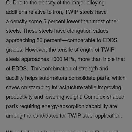
C. Due to the density of the major alloying
additions relative to iron, TWIP steels have
a density some 5 percent lower than most other
steels. These steels have elongation values
approaching 50 percent—comparable to EDDS
grades. However, the tensile strength of TWIP
steels approaches 1000 MPa, more than triple that
of EDDS. This combination of strength and
ductility helps automakers consolidate parts, which
saves on stamping infrastructure while improving
productivity and lowering weight. Complex-shaped
parts requiring energy-absorption capability are
among the candidates for TWIP steel application.