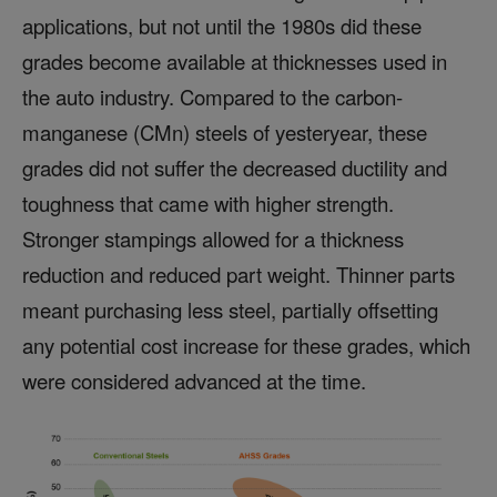
applications, but not until the 1980s did these
grades become available at thicknesses used in
the auto industry. Compared to the carbon-
manganese (CMn) steels of yesteryear, these
grades did not suffer the decreased ductility and
toughness that came with higher strength.
Stronger stampings allowed for a thickness
reduction and reduced part weight. Thinner parts
meant purchasing less steel, partially offsetting
any potential cost increase for these grades, which
were considered advanced at the time.