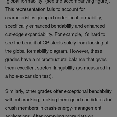
“global formability” (see the accompanying figure).
This representation fails to account for
characteristics grouped under local formability,
specifically enhanced bendability and enhanced
cut-edge expandability. For example, it’s hard to
see the benefit of CP steels solely from looking at
the global formability diagram. However, these
grades have a microstructural balance that gives
them excellent stretch flangability (as measured in
a hole-expansion test).
Similarly, other grades offer exceptional bendability
without cracking, making them good candidates for
crush members in crash-energy-management
applications. After compiling more data on