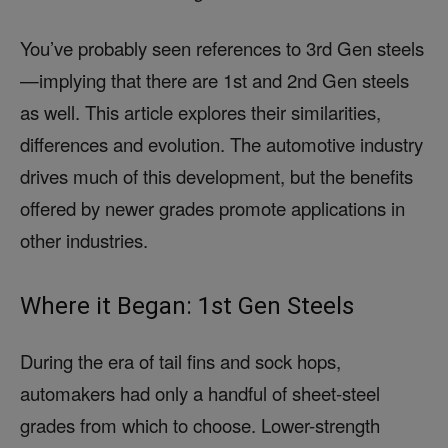
You’ve probably seen references to 3rd Gen steels
—implying that there are 1st and 2nd Gen steels
as well. This article explores their similarities,
differences and evolution. The automotive industry
drives much of this development, but the benefits
offered by newer grades promote applications in
other industries.
Where it Began: 1st Gen Steels
During the era of tail fins and sock hops,
automakers had only a handful of sheet-steel
grades from which to choose. Lower-strength