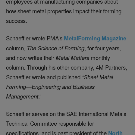
employees at manufacturing companies about
how sheet metal properties impact their forming
success.
Schaeffler wrote PMA’s
MetalForming Magazine
column,
The Science of Forming
, for four years,
and now writes their
Metal Matters
monthly
column. Through his other company, 4M Partners,
Schaeffler wrote and published
“Sheet Metal
Forming—Engineering and Business
Management
.”
Schaeffler serves on the SAE International Metals
Technical Committee responsible for
specifications, and is past president of the
North