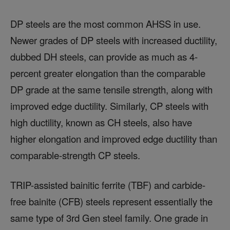
DP steels are the most common AHSS in use.
Newer grades of DP steels with increased ductility,
dubbed DH steels, can provide as much as 4-
percent greater elongation than the comparable
DP grade at the same tensile strength, along with
improved edge ductility. Similarly, CP steels with
high ductility, known as CH steels, also have
higher elongation and improved edge ductility than
comparable-strength CP steels.
TRIP-assisted bainitic ferrite (TBF) and carbide-
free bainite (CFB) steels represent essentially the
same type of 3rd Gen steel family. One grade in