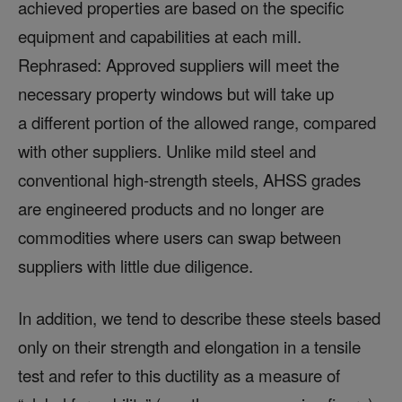
achieved properties are based on the specific
equipment and capabilities at each mill.
Rephrased: Approved suppliers will meet the
necessary property windows but will take up
a different portion of the allowed range, compared
with other suppliers. Unlike mild steel and
conventional high-strength steels, AHSS grades
are engineered products and no longer are
commodities where users can swap between
suppliers with little due diligence.
In addition, we tend to describe these steels based
only on their strength and elongation in a tensile
test and refer to this ductility as a measure of