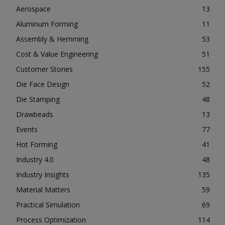
Aerospace
13
Aluminum Forming
11
Assembly & Hemming
53
Cost & Value Engineering
51
Customer Stories
155
Die Face Design
52
Die Stamping
48
Drawbeads
13
Events
77
Hot Forming
41
Industry 4.0
48
Industry Insights
135
Material Matters
59
Practical Simulation
69
Process Optimization
114