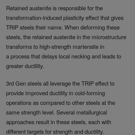
Retained austenite is responsible for the
transformation-induced plasticity effect that gives
TRIP steels their name. When deforming these
steels, the retained austenite in the microstructure
transforms to high-strength martensite in
a process that delays local necking and leads to
greater ductility.
3rd Gen steels all leverage the TRIP effect to
provide improved ductility in cold-forming
operations as compared to other steels at the
same strength level. Several metallurgical
approaches result in these steels, each with
different targets for strength and ductility.