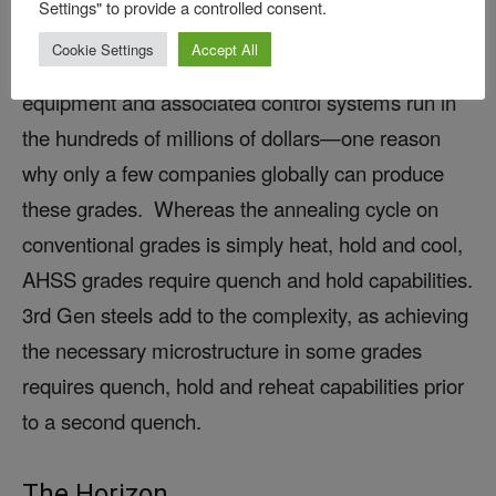
Settings" to provide a controlled consent.
complex annealing cycles unavailable with the
Cookie Settings
Accept All
equipment used in the 1990s. The necessary
equipment and associated control systems run in
the hundreds of millions of dollars—one reason
why only a few companies globally can produce
these grades. Whereas the annealing cycle on
conventional grades is simply heat, hold and cool,
AHSS grades require quench and hold capabilities.
3rd Gen steels add to the complexity, as achieving
the necessary microstructure in some grades
requires quench, hold and reheat capabilities prior
to a second quench.
The Horizon