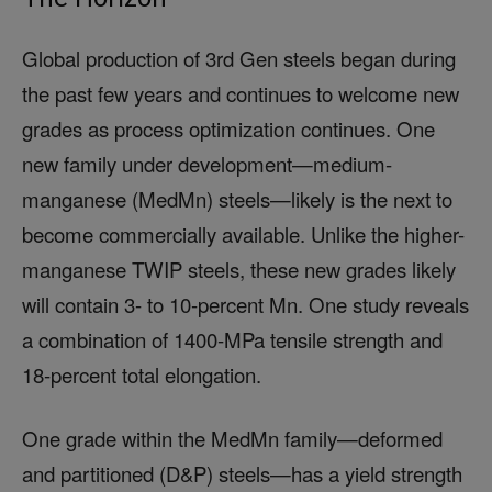
Global production of 3rd Gen steels began during
the past few years and continues to welcome new
grades as process optimization continues. One
new family under development—medium-
manganese (MedMn) steels—likely is the next to
become commercially available. Unlike the higher-
manganese TWIP steels, these new grades likely
will contain 3- to 10-percent Mn. One study reveals
a combination of 1400-MPa tensile strength and
18-percent total elongation.
One grade within the MedMn family—deformed
and partitioned (D&P) steels—has a yield strength