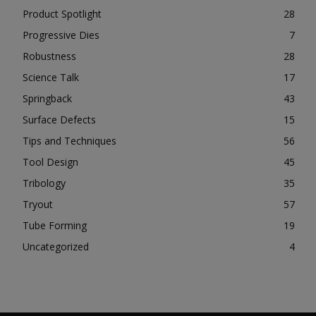
Product Spotlight
28
Progressive Dies
7
Robustness
28
Science Talk
17
Springback
43
Surface Defects
15
Tips and Techniques
56
Tool Design
45
Tribology
35
Tryout
57
Tube Forming
19
Uncategorized
4