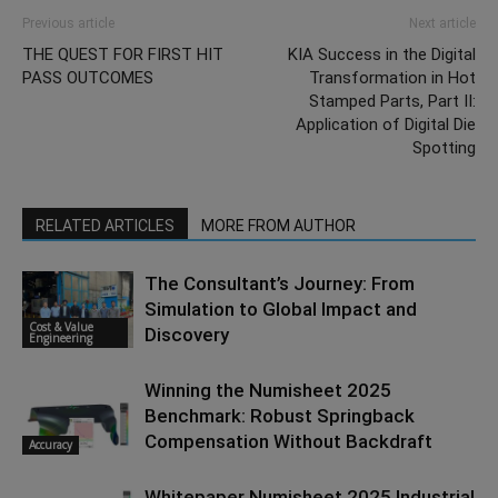
Previous article
Next article
THE QUEST FOR FIRST HIT
KIA Success in the Digital
PASS OUTCOMES
Transformation in Hot
Stamped Parts, Part II:
Application of Digital Die
Spotting
RELATED ARTICLES
MORE FROM AUTHOR
The Consultant’s Journey: From
Simulation to Global Impact and
Cost & Value
Discovery
Engineering
Winning the Numisheet 2025
Benchmark: Robust Springback
Compensation Without Backdraft
Accuracy
Whitepaper Numisheet 2025 Industrial