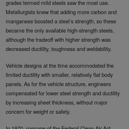
grades termed mild steels saw the most use.
Metallurgists knew that adding more carbon and
manganese boosted a steel’s strength, so these
became the only available high-strength steels,
although the tradeoff with higher strength was
decreased ductility, toughness and weldability.
Vehicle designs at the time accommodated the
limited ductility with smaller, relatively flat body
panels. As for the vehicle structure, engineers
compensated for lower steel strength and ductility
by increasing sheet thickness, without major
concern for weight or safety.
In 1970, passage of the Federal Clean Air Act