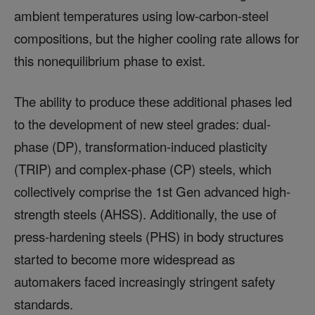
ambient temperatures using low-carbon-steel
compositions, but the higher cooling rate allows for
this nonequilibrium phase to exist.
The ability to produce these additional phases led
to the development of new steel grades: dual-
phase (DP), transformation-induced plasticity
(TRIP) and complex-phase (CP) steels, which
collectively comprise the 1st Gen advanced high-
strength steels (AHSS). Additionally, the use of
press-hardening steels (PHS) in body structures
started to become more widespread as
automakers faced increasingly stringent safety
standards.