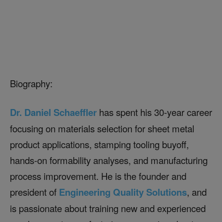
Biography:
Dr. Daniel Schaeffler
has spent his 30-year career
focusing on materials selection for sheet metal
product applications, stamping tooling buyoff,
hands-on formability analyses, and manufacturing
process improvement. He is the founder and
president of
Engineering Quality Solutions
, and
is passionate about training new and experienced