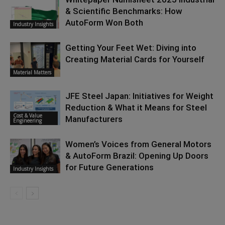
& Scientific Benchmarks: How
AutoForm Won Both
Industry Insights
Getting Your Feet Wet: Diving into
Creating Material Cards for Yourself
Material Matters
JFE Steel Japan: Initiatives for Weight
Reduction & What it Means for Steel
Cost & Value
Manufacturers
Engineering
Women’s Voices from General Motors
& AutoForm Brazil: Opening Up Doors
for Future Generations
Industry Insights