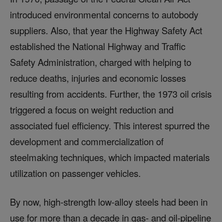
introduced environmental concerns to autobody
suppliers. Also, that year the Highway Safety Act
established the National Highway and Traffic
Safety Administration, charged with helping to
reduce deaths, injuries and economic losses
resulting from accidents. Further, the 1973 oil crisis
triggered a focus on weight reduction and
associated fuel efficiency. This interest spurred the
development and commercialization of
steelmaking techniques, which impacted materials
utilization on passenger vehicles.
By now, high-strength low-alloy steels had been in
use for more than a decade in gas- and oil-pipeline