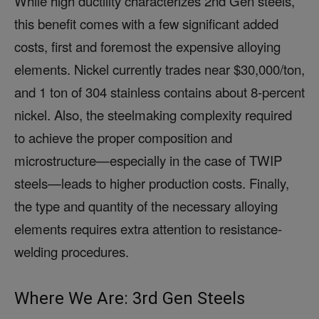
While high ductility characterizes 2nd Gen steels,
this benefit comes with a few significant added
costs, first and foremost the expensive alloying
elements. Nickel currently trades near $30,000/ton,
and 1 ton of 304 stainless contains about 8-percent
nickel. Also, the steelmaking complexity required
to achieve the proper composition and
microstructure—especially in the case of TWIP
steels—leads to higher production costs. Finally,
the type and quantity of the necessary alloying
elements requires extra attention to resistance-
welding procedures.
Where We Are: 3rd Gen Steels