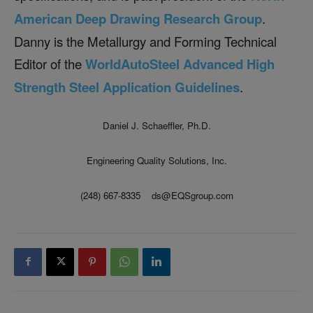
American Deep Drawing Research Group
.
Danny is the Metallurgy and Forming Technical
Editor of the
WorldAutoSteel Advanced High
Strength Steel Application Guidelines
.
Daniel J. Schaeffler, Ph.D.
Engineering Quality Solutions, Inc.
(248) 667-8335 ds@EQSgroup.com