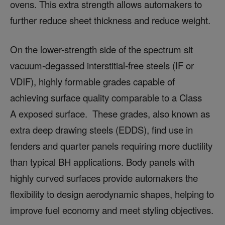
ovens. This extra strength allows automakers to
further reduce sheet thickness and reduce weight.
On the lower-strength side of the spectrum sit
vacuum-degassed interstitial-free steels (IF or
VDIF), highly formable grades capable of
achieving surface quality comparable to a Class
A exposed surface. These grades, also known as
extra deep drawing steels (EDDS), find use in
fenders and quarter panels requiring more ductility
than typical BH applications. Body panels with
highly curved surfaces provide automakers the
flexibility to design aerodynamic shapes, helping to
improve fuel economy and meet styling objectives.