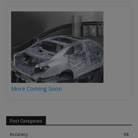
More Coming Soon
Post Categories
Accuracy
66