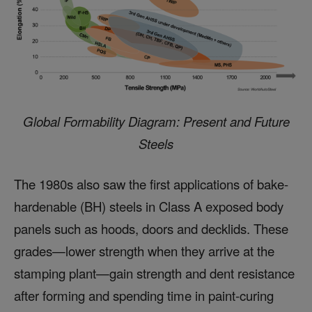
Global Formability Diagram: Present and Future
Steels
The 1980s also saw the first applications of bake-
hardenable (BH) steels in Class A exposed body
panels such as hoods, doors and decklids. These
grades—lower strength when they arrive at the
stamping plant—gain strength and dent resistance
after forming and spending time in paint-curing