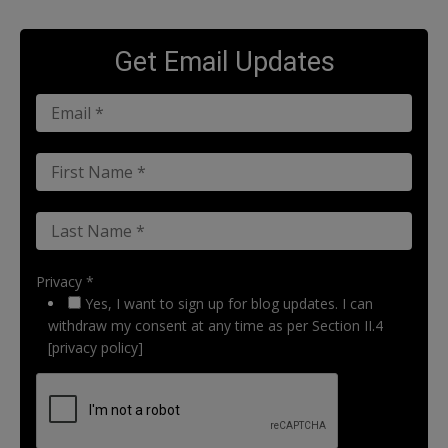
Get Email Updates
Privacy *
Yes, I want to sign up for blog updates. I can
withdraw my consent at any time as per Section II.4
[privacy policy]