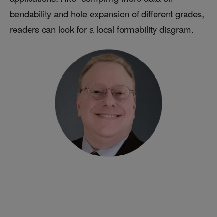
bendability and hole expansion of different grades,
readers can look for a local formability diagram.