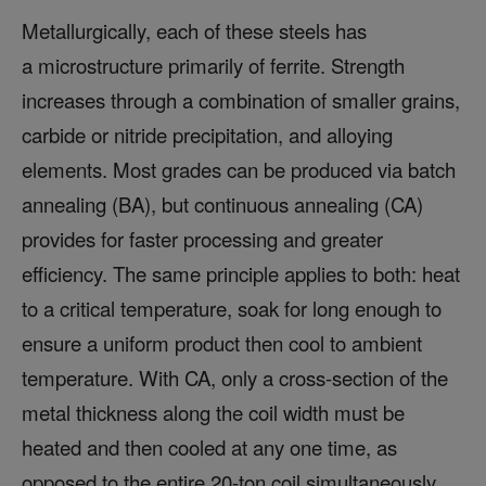
Metallurgically, each of these steels has
a microstructure primarily of ferrite. Strength
increases through a combination of smaller grains,
carbide or nitride precipitation, and alloying
elements. Most grades can be produced via batch
annealing (BA), but continuous annealing (CA)
provides for faster processing and greater
efficiency. The same principle applies to both: heat
to a critical temperature, soak for long enough to
ensure a uniform product then cool to ambient
temperature. With CA, only a cross-section of the
metal thickness along the coil width must be
heated and then cooled at any one time, as
opposed to the entire 20-ton coil simultaneously