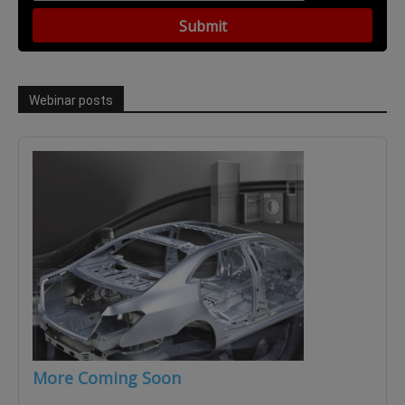
Webinar posts
More Coming Soon