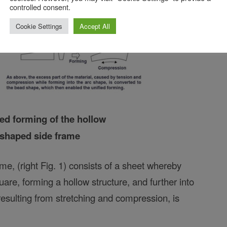
controlled consent.
Cookie Settings
Accept All
fied forming of the hollow
-shaped side frame
e, (right Fig. 1) consists of a sheet whereby
quare, forming a hollow structure, and further into
resulting from stretching and compression, is