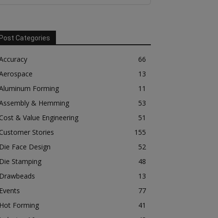
Post Categories
Accuracy
66
Aerospace
13
Aluminum Forming
11
Assembly & Hemming
53
Cost & Value Engineering
51
Customer Stories
155
Die Face Design
52
Die Stamping
48
Drawbeads
13
Events
77
Hot Forming
41