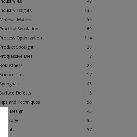
Industry 4.0
48
Industry Insights
135
Material Matters
59
Practical Simulation
69
Process Optimization
114
Product Spotlight
28
Progressive Dies
7
Robustness
28
Science Talk
17
Springback
43
Surface Defects
15
Tips and Techniques
56
Tool Design
45
Tribology
35
Tryout
57