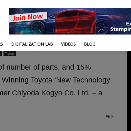
RS
DIGITALIZATION LAB
VIDEOS
BLOG
n
Tryout
f number of parts, and 15%
– Winning Toyota ‘New Technology
mer Chiyoda Kogyo Co. Ltd. – a
0