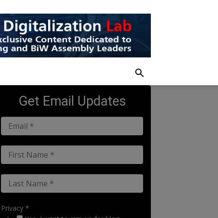
Get Email Updates
Privacy *