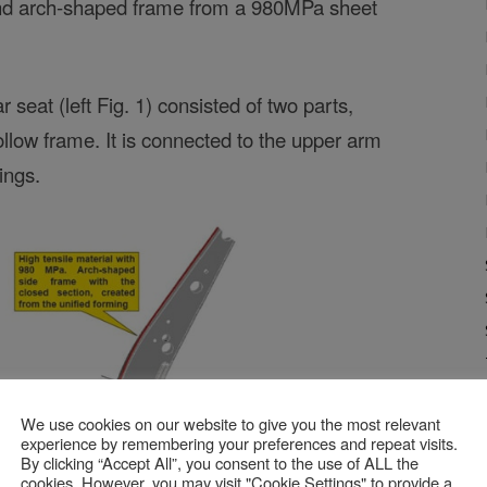
and arch-shaped frame from a 980MPa sheet
 seat (left Fig. 1) consisted of two parts,
hollow frame. It is connected to the upper arm
ings.
We use cookies on our website to give you the most relevant
experience by remembering your preferences and repeat visits.
By clicking “Accept All”, you consent to the use of ALL the
cookies. However, you may visit "Cookie Settings" to provide a