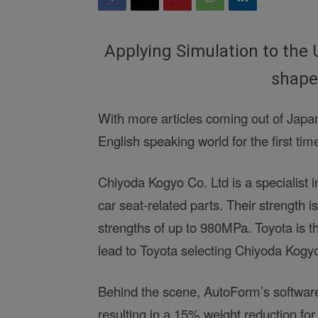
Applying Simulation to the 
shape
With more articles coming out of Japan
English speaking world for the first tim
Chiyoda Kogyo Co. Ltd is a specialist in
car seat-related parts. Their strength is
strengths of up to 980MPa. Toyota is th
lead to Toyota selecting Chiyoda Kogy
Behind the scene, AutoForm’s software
resulting in a 15% weight reduction for