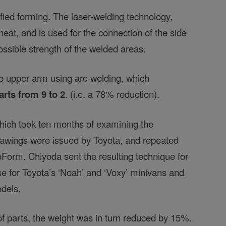
nified forming. The laser-welding technology,
eat, and is used for the connection of the side
ossible strength of the welded areas.
he upper arm using arc-welding, which
rts from 9 to 2
. (i.e. a 78% reduction).
ich took ten months of examining the
drawings were issued by Toyota, and repeated
Form. Chiyoda sent the resulting technique for
se for Toyota’s ‘Noah’ and ‘Voxy’ minivans and
odels.
f parts, the weight was in turn reduced by 15%.