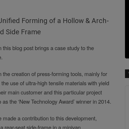
Unified Forming of a Hollow & Arch-
d Side Frame
 this blog post brings a case study to the
e.
 the creation of press-forming tools, mainly for
 the use of ultra-high tensile materials with yield
eir main customer and this particular project
o as the ‘New Technology Award’ winner in 2014.
 made a contribution to this development,
 a rear-seat side-frame in a minivan.