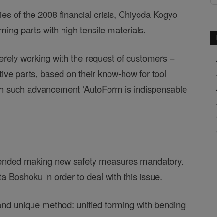
s of the 2008 financial crisis, Chiyoda Kogyo
ming parts with high tensile materials.
 merely working with the request of customers –
ive parts, based on their know-how for tool
th such advancement ‘AutoForm is indispensable
mended making new safety measures mandatory.
a Boshoku in order to deal with this issue.
d unique method: unified forming with bending