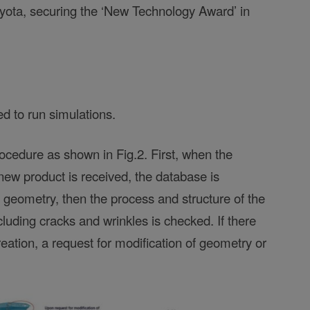
yota, securing the ‘New Technology Award’ in
 to run simulations.
rocedure as shown in Fig.2. First, when the
new product is received, the database is
r geometry, then the process and structure of the
cluding cracks and wrinkles is checked. If there
creation, a request for modification of geometry or