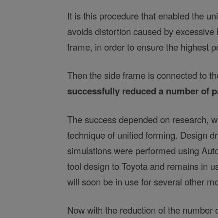
It is this procedure that enabled the u
avoids distortion caused by excessive h
frame, in order to ensure the highest p
Then the side frame is connected to t
successfully reduced a number of pa
The success depended on research, wh
technique of unified forming. Design 
simulations were performed using Auto
tool design to Toyota and remains in u
will soon be in use for several other m
Now with the reduction of the number o