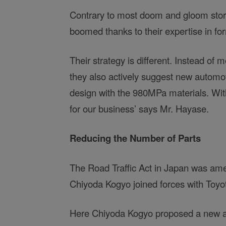
Contrary to most doom and gloom storie
boomed thanks to their expertise in for
Their strategy is different. Instead of
they also actively suggest new automot
design with the 980MPa materials. Wi
for our business’ says Mr. Hayase.
Reducing the Number of Parts
The Road Traffic Act in Japan was a
Chiyoda Kogyo joined forces with Toyot
Here Chiyoda Kogyo proposed a new an