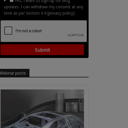
Yes, I want to sign up for blog
updates. I can withdraw my consent at any
time as per Section II.4 [privacy policy]
Webinar posts