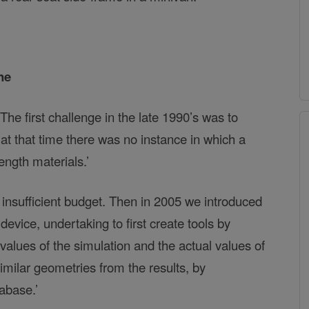
ne
he first challenge in the late 1990’s was to
t that time there was no instance in which a
ength materials.’
 insufficient budget. Then in 2005 we introduced
ice, undertaking to first create tools by
alues of the simulation and the actual values of
milar geometries from the results, by
abase.’