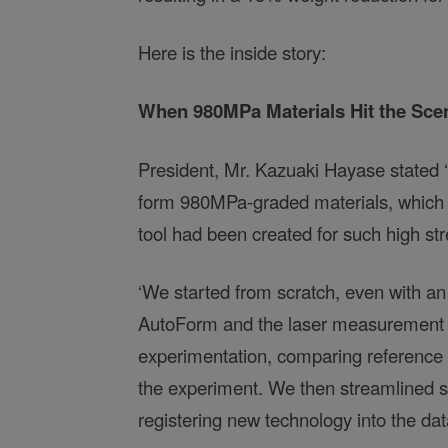
Here is the inside story:
When 980MPa Materials Hit the Sce
President, Mr. Kazuaki Hayase stated ‘T
form 980MPa-graded materials, which a
tool had been created for such high str
‘We started from scratch, even with an
AutoForm and the laser measurement dev
experimentation, comparing reference v
the experiment. We then streamlined si
registering new technology into the dat