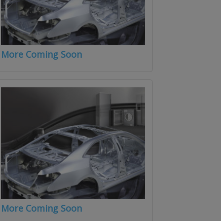
More Coming Soon
More Coming Soon