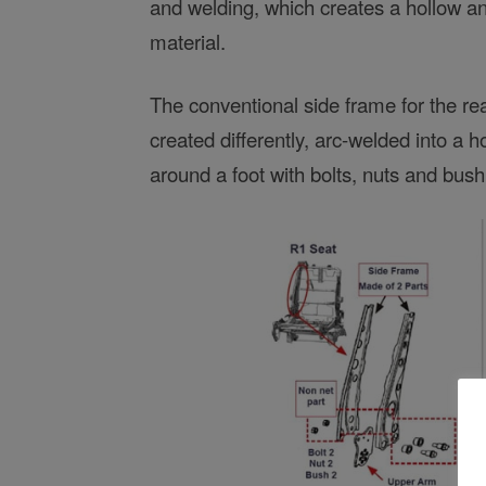
and welding, which creates a hollow 
material.
The conventional side frame for the rear
created differently, arc-welded into a 
around a foot with bolts, nuts and bush