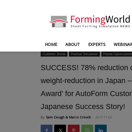
FormingWorld
HOME
ABOUT
EXPERTS
WEBINA
Customer Stories
Practical Simulation
Process Optimizatio
SUCCESS! 78% reduction o
weight-reduction in Japan 
Award’ for AutoForm Custo
Japanese Success Story!
By
Sam Clough & Marco Crivelli
-
2017-11-02