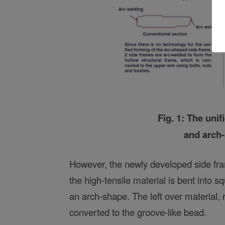
Fig. 1: The uni
and arch
However, the newly developed side fram
the high-tensile material is bent into s
an arch-shape. The left over material, 
converted to the groove-like bead.