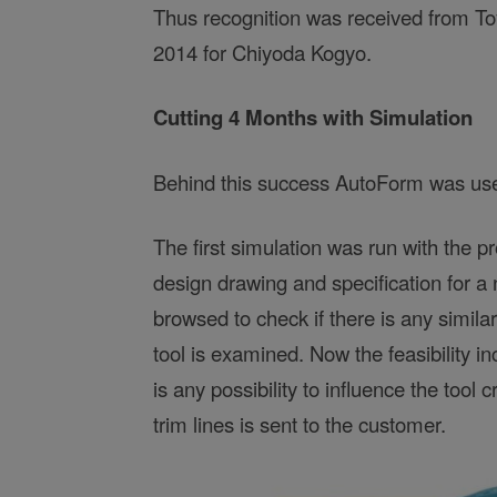
Thus recognition was received from To
2014 for Chiyoda Kogyo.
Cutting 4 Months with Simulation
Behind this success AutoForm was used
The first simulation was run with the p
design drawing and specification for a 
browsed to check if there is any simila
tool is examined. Now the feasibility in
is any possibility to influence the tool 
trim lines is sent to the customer.