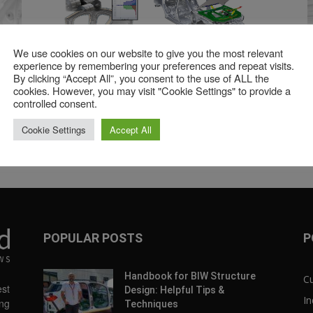
We use cookies on our website to give you the most relevant
9:08
41:52
experience by remembering your preferences and repeat visits.
n
Continued Evolution of BiW Assembly
Vir
By clicking “Accept All”, you consent to the use of ALL the
Process Development
Fla
cookies. However, you may visit "Cookie Settings" to provide a
controlled consent.
1
2
»
Cookie Settings
Accept All
Page 1 of 2
POPULAR POSTS
P
Handbook for BIW Structure
C
st
Design: Helpful Tips &
In
ng
Techniques