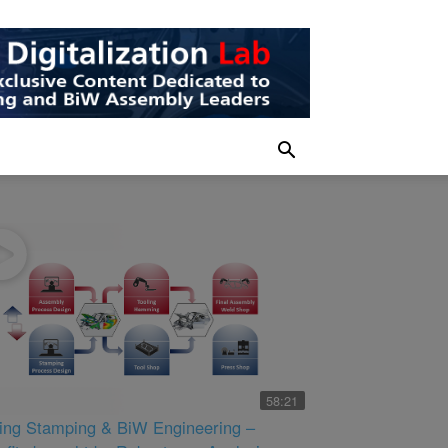
58:21
king Stamping & BiW Engineering –