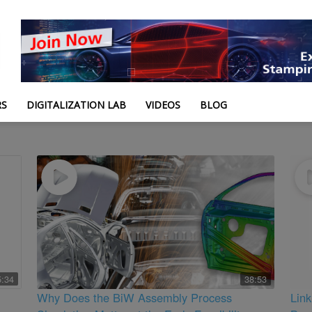
RS
DIGITALIZATION LAB
VIDEOS
BLOG
5:34
38:53
Why Does the BiW Assembly Process
Lin