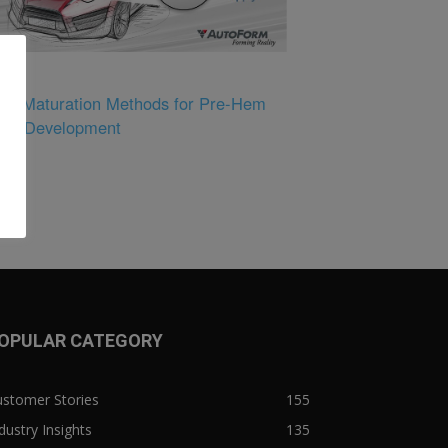
tual Maturation Methods for Pre-Hem
nge Development
OPULAR CATEGORY
ustomer Stories
155
dustry Insights
135