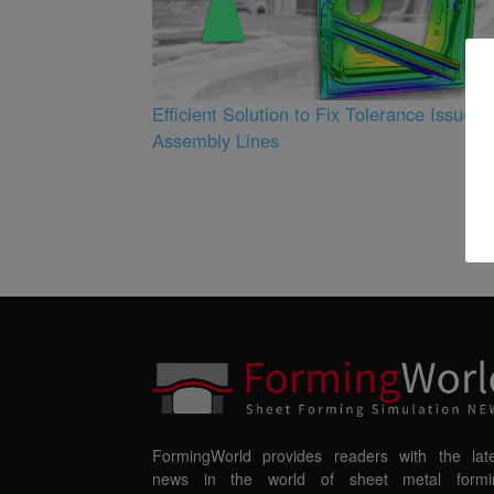
3
Efficient Solution to Fix Tolerance Issues i
Assembly Lines
FormingWorld provides readers with the late
news in the world of sheet metal formi