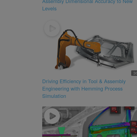
Assembly Dimensional Accuracy to New
Levels
3
Driving Efficiency in Tool & Assembly
Engineering with Hemming Process
Simulation