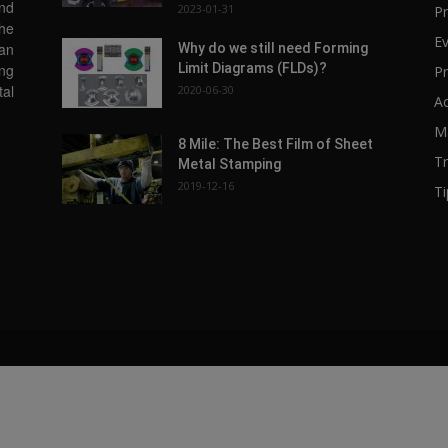
and
2023-01-31
Pr
the
E
 an
Why do we still need Forming
Limit Diagrams (FLDs)?
ing
Pr
tal
2020-06-30
A
Ma
8 Mile: The Best Film of Sheet
T
Metal Stamping
2019-12-16
Ti