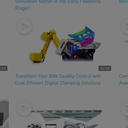
Simulation Matter at the Early Feasibility
Bene
Stage?
6:54
36:59
Transform Your BiW Quality Control with
Com
Cost-Efficient Digital Clamping Solutions
Ass