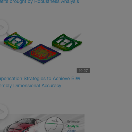
fits brought by Robustness Analysis
40:27
pensation Strategies to Achieve BiW
embly Dimensional Accuracy