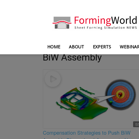
FormingWorld
HOME
ABOUT
EXPERTS
WEBINA
BiW Assembly
5
Compensation Strategies to Push BiW