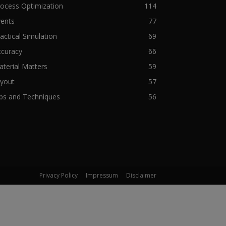
ocess Optimization
114
vents
77
actical Simulation
69
ccuracy
66
terial Matters
59
ryout
57
ps and Techniques
56
Privacy Policy
Impressum
Disclaimer