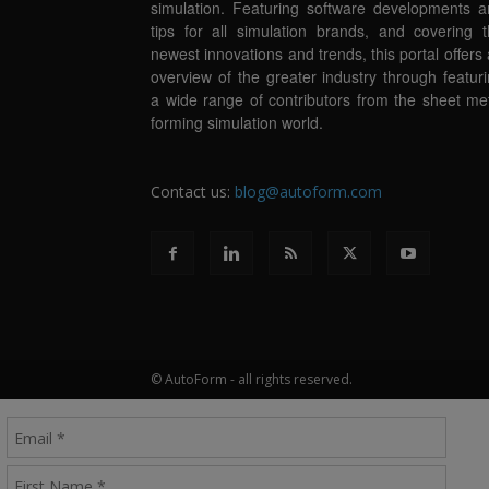
simulation. Featuring software developments 
tips for all simulation brands, and covering 
newest innovations and trends, this portal offers
overview of the greater industry through featur
a wide range of contributors from the sheet me
forming simulation world.
Contact us:
blog@autoform.com
© AutoForm - all rights reserved.