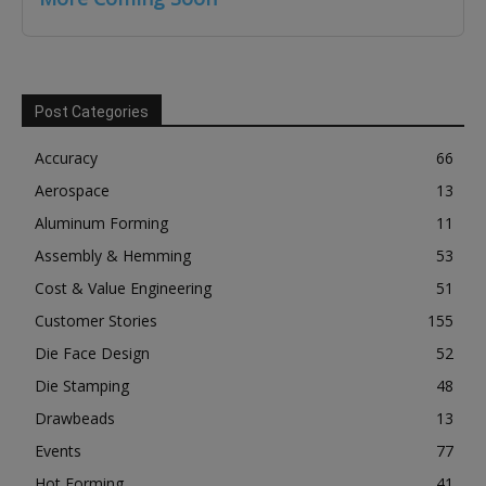
Post Categories
Accuracy
66
Aerospace
13
Aluminum Forming
11
Assembly & Hemming
53
Cost & Value Engineering
51
Customer Stories
155
Die Face Design
52
Die Stamping
48
Drawbeads
13
Events
77
Hot Forming
41