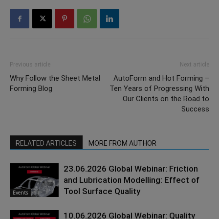
Previous article
Next article
Why Follow the Sheet Metal
AutoForm and Hot Forming –
Forming Blog
Ten Years of Progressing With
Our Clients on the Road to
Success
RELATED ARTICLES
MORE FROM AUTHOR
23.06.2026 Global Webinar: Friction
and Lubrication Modelling: Effect of
Tool Surface Quality
Events
10.06.2026 Global Webinar: Quality