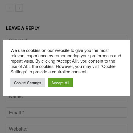
LEAVE A REPLY
We use cookies on our website to give you the most
relevant experience by remembering your preferences and
repeat visits. By clicking “Accept All”, you consent to the
use of ALL the cookies. However, you may visit "Cookie
Settings" to provide a controlled consent.
Cookie Settings
Accept All