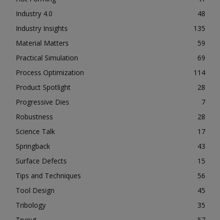
Industry 4.0
48
Industry Insights
135
Material Matters
59
Practical Simulation
69
Process Optimization
114
Product Spotlight
28
Progressive Dies
7
Robustness
28
Science Talk
17
Springback
43
Surface Defects
15
Tips and Techniques
56
Tool Design
45
Tribology
35
Tryout
57