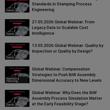
Standards in Stamping Process
Engineering
Events
27.05.2026 Global Webinar: From
Legacy Data to Scalable Cost
Intelligence
Events
13.05.2026 Global Webinar: Quality by
Inspection or Quality by Design?
Events
Global Webinar: Compensation
Strategies to Push BiW Assembly
Assembly &
Dimensional Accuracy to New Levels
Hemming
Global Webinar: Why Does the BiW
Assembly Process Simulation Matter
at the Early Feasibility Stage?
Events