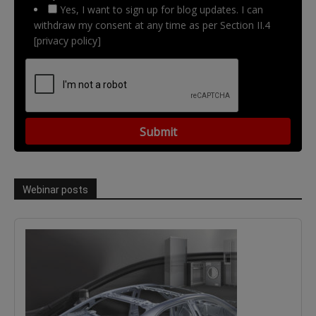
Yes, I want to sign up for blog updates. I can
withdraw my consent at any time as per Section II.4
[privacy policy]
Webinar posts