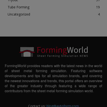
Tube Forming
19
Uncategorized
4
FormingWorld provides readers with the latest news in the world
of sheet metal forming simulation. Featuring software
developments and tips for all simulation brands, and covering
the newest innovations and trends, this portal offers an overview
of the greater industry through featuring a wide range of
contributors from the sheet metal forming simulation world.
Contact us:
blog@autoform.com