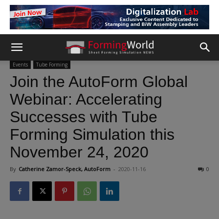
Events
Tube Forming
Join the AutoForm Global
Webinar: Accelerating
Successes with Tube
Forming Simulation this
November 24, 2020
By
Catherine Zamor-Speck, AutoForm
-
2020-11-16
0