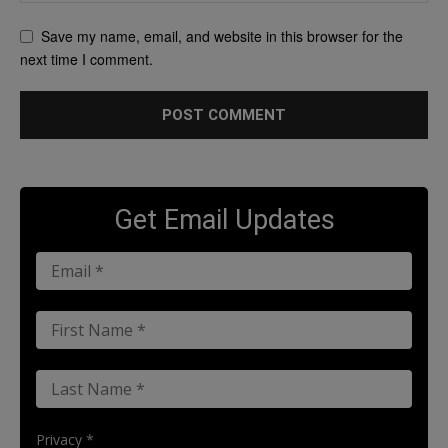
Save my name, email, and website in this browser for the
next time I comment.
Get Email Updates
Privacy *