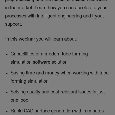
in the market. Learn how you can accelerate your
processes with intelligent engineering and tryout
support.
In this webinar you will learn about:
Capabilities of a modern tube forming
simulation software solution
Saving time and money when working with tube
forming simulation
Solving quality and cost-relevant issues in just
one loop
Rapid CAD surface generation within minutes