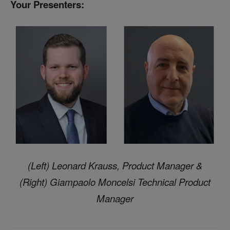
Your
Presenters:
(Left) Leonard Krauss, Product Manager &
(Right) Giampaolo Moncelsi Technical Product
Manager