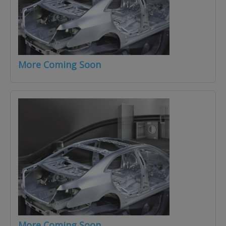
More Coming Soon
More Coming Soon