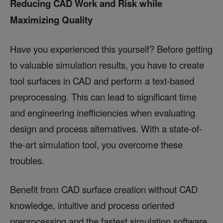
Reducing CAD Work and Risk while
Maximizing Quality
Have you experienced this yourself? Before getting
to valuable simulation results, you have to create
tool surfaces in CAD and perform a text-based
preprocessing. This can lead to significant time
and engineering inefficiencies when evaluating
design and process alternatives. With a state-of-
the-art simulation tool, you overcome these
troubles.
Benefit from CAD surface creation without CAD
knowledge, intuitive and process oriented
preprocessing and the fastest simulation software