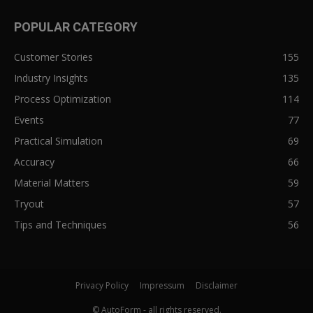
POPULAR CATEGORY
Customer Stories
155
Industry Insights
135
Process Optimization
114
Events
77
Practical Simulation
69
Accuracy
66
Material Matters
59
Tryout
57
Tips and Techniques
56
Privacy Policy
Impressum
Disclaimer
© AutoForm - all rights reserved.