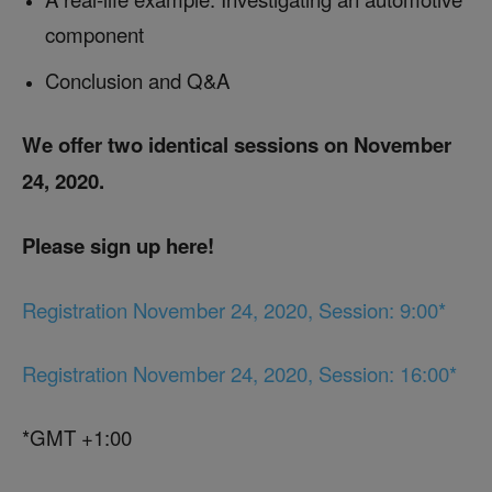
component
Conclusion and Q&A
We offer two identical sessions on November
24, 2020.
Please sign up here!
Registration November 24, 2020, Session: 9:00*
Registration November 24, 2020, Session: 16:00*
*GMT +1:00