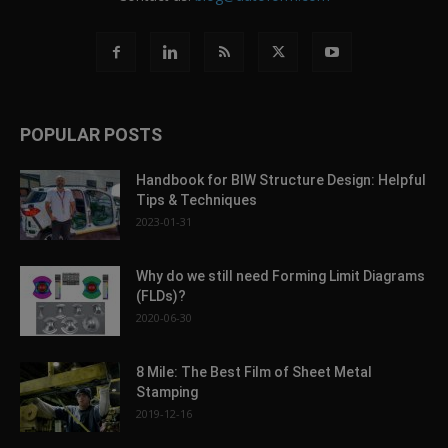
POPULAR POSTS
Handbook for BIW Structure Design: Helpful
Tips & Techniques
2023-01-31
Why do we still need Forming Limit Diagrams
(FLDs)?
2020-06-30
8 Mile: The Best Film of Sheet Metal
Stamping
2019-12-16