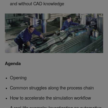
and without CAD knowledge
Agenda
Opening
Common struggles along the process chain
How to accelerate the simulation workflow
A real-life example: Investigating an automotive