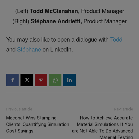
(Left)
Todd McClanahan
, Product Manager
(Right)
Stéphane Andrietti,
Product Manager
You may also like to open a dialogue with
Todd
and
Stéphane
on LinkedIn.
Previous article
Next article
Meconet Wins Stamping
How to Achieve Accurate
Clients: Quantifying Simulation
Material Simulations If You
Cost Savings
are Not Able To Do Advanced
Material Testing