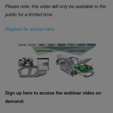
Please note: this video will only be available to the
public for a limited time.
Register for access here
Sign up here to access the webinar video on
demand: