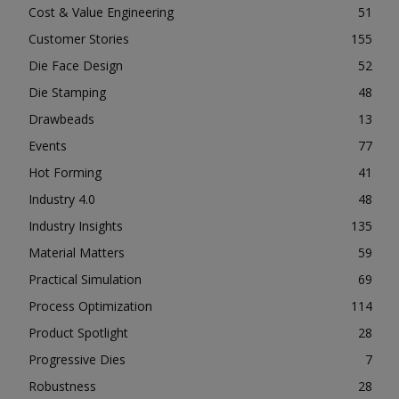
Cost & Value Engineering
51
Customer Stories
155
Die Face Design
52
Die Stamping
48
Drawbeads
13
Events
77
Hot Forming
41
Industry 4.0
48
Industry Insights
135
Material Matters
59
Practical Simulation
69
Process Optimization
114
Product Spotlight
28
Progressive Dies
7
Robustness
28