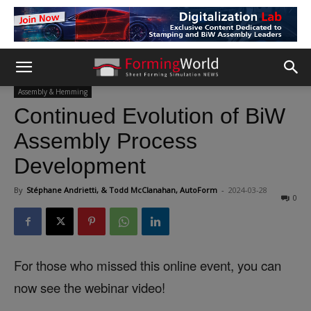
Assembly & Hemming
Continued Evolution of BiW
Assembly Process
Development
By
Stéphane Andrietti, & Todd McClanahan, AutoForm
-
2024-03-28
0
For those who missed this online event, you can
now see the webinar video!