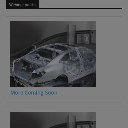
Webinar posts
More Coming Soon