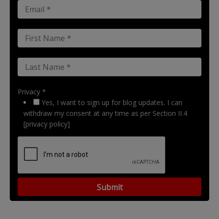
Privacy *
Yes, I want to sign up for blog updates. I can
withdraw my consent at any time as per Section II.4
[privacy policy]