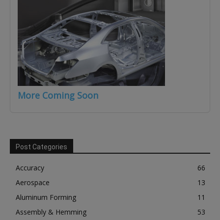
More Coming Soon
Post Categories
Accuracy
66
Aerospace
13
Aluminum Forming
11
Assembly & Hemming
53