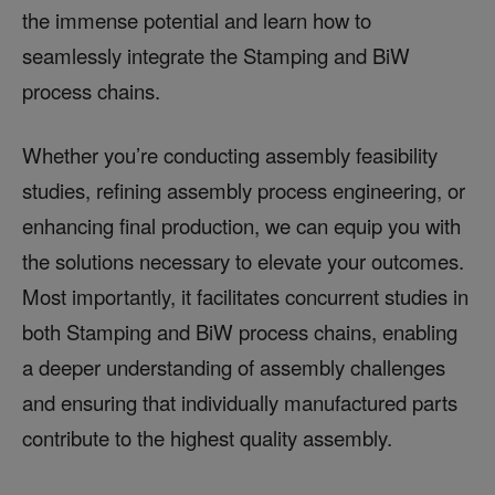
the immense potential and learn how to
seamlessly integrate the Stamping and BiW
process chains.
Whether you’re conducting assembly feasibility
studies, refining assembly process engineering, or
enhancing final production, we can equip you with
the solutions necessary to elevate your outcomes.
Most importantly, it facilitates concurrent studies in
both Stamping and BiW process chains, enabling
a deeper understanding of assembly challenges
and ensuring that individually manufactured parts
contribute to the highest quality assembly.