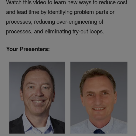
Watch this video to learn new ways to reduce cost
and lead time by identifying problem parts or
processes, reducing over-engineering of
processes, and eliminating try-out loops.
Your Presenters: