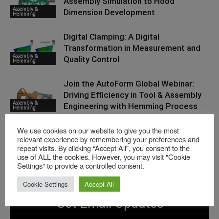
Assembly Simulation to Hood
Assembly &
Dimension Development
Hemming
Digital Clamping: A Digital
Transformation in Measurement and
Assembly &
Quality Control
Hemming
Join the AutoForm Global Webinar:
Driving Efficiency in Tool & Assembly
Assembly &
Engineering with Hemming Process
Hemming
Simulation, October 29
We use cookies on our website to give you the most
relevant experience by remembering your preferences and
repeat visits. By clicking “Accept All”, you consent to the
use of ALL the cookies. However, you may visit "Cookie
Settings" to provide a controlled consent.
Cookie Settings
Accept All
Get Email Updates