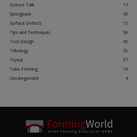
Science Talk
17
Springback
43
Surface Defects
15
Tips and Techniques
56
Tool Design
45
Tribology
35
Tryout
57
Tube Forming
19
Uncategorized
4