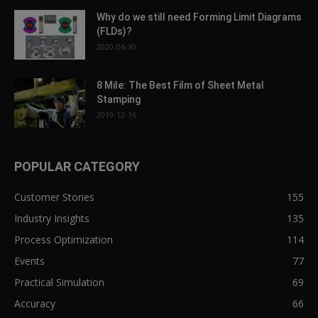
Why do we still need Forming Limit Diagrams
(FLDs)?
2020-06-30
8 Mile: The Best Film of Sheet Metal
Stamping
2019-12-16
POPULAR CATEGORY
Customer Stories
155
Industry Insights
135
Process Optimization
114
Events
77
Practical Simulation
69
Accuracy
66