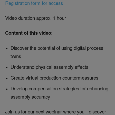
Registration form for access
Video duration approx. 1 hour
Content of this video:
Discover the potential of using digital process
twins
Understand physical assembly effects
Create virtual production countermeasures
Develop compensation strategies for enhancing
assembly accuracy
Join us for our next webinar where you’ll discover