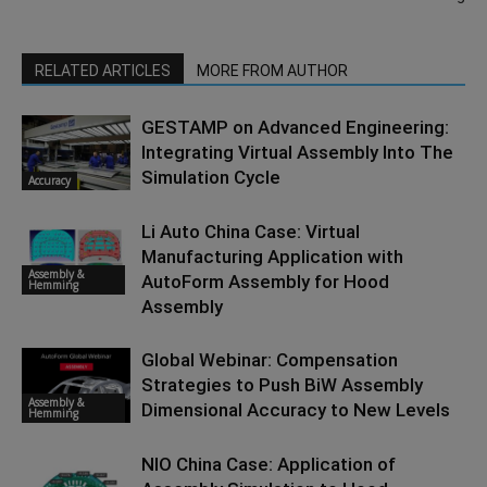
RELATED ARTICLES
MORE FROM AUTHOR
GESTAMP on Advanced Engineering:
Integrating Virtual Assembly Into The
Simulation Cycle
Accuracy
Li Auto China Case: Virtual
Manufacturing Application with
Assembly &
AutoForm Assembly for Hood
Hemming
Assembly
Global Webinar: Compensation
Strategies to Push BiW Assembly
Assembly &
Dimensional Accuracy to New Levels
Hemming
NIO China Case: Application of