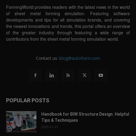
FormingWorld provides readers with the latest news in the world
of sheet metal forming simulation. Featuring software
developments and tips for all simulation brands, and covering
the newest innovations and trends, this portal offers an overview
of the greater industry through featuring a wide range of
contributors from the sheet metal forming simulation world.
Contact us:
blog@autoform.com
POPULAR POSTS
Handbook for BIW Structure Design: Helpful
Tips & Techniques
2023-01-31