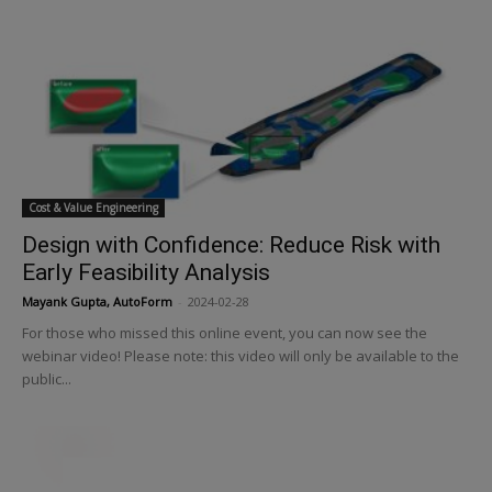
Cost & Value Engineering
Design with Confidence: Reduce Risk with
Early Feasibility Analysis
Mayank Gupta, AutoForm
-
2024-02-28
For those who missed this online event, you can now see the
webinar video! Please note: this video will only be available to the
public...