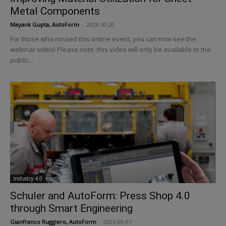
Metal Components
Mayank Gupta, AutoForm
-
2023-10-20
For those who missed this online event, you can now see the
webinar video! Please note: this video will only be available to the
public...
Industry 4.0
Schuler and AutoForm: Press Shop 4.0
through Smart Engineering
Gianfranco Ruggiero, AutoForm
-
2023-09-07