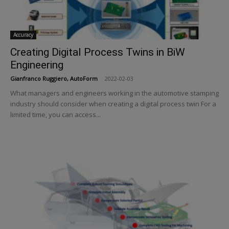
Accuracy
Creating Digital Process Twins in BiW
Engineering
Gianfranco Ruggiero, AutoForm
-
2022-02-03
What managers and engineers working in the automotive stamping
industry should consider when creating a digital process twin For a
limited time, you can access...