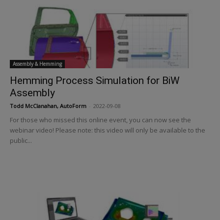
Assembly & Hemming
Hemming Process Simulation for BiW
Assembly
Todd McClanahan, AutoForm
-
2022-09-08
For those who missed this online event, you can now see the
webinar video! Please note: this video will only be available to the
public...