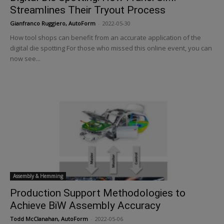
Streamlines Their Tryout Process
Gianfranco Ruggiero, AutoForm
-
2022-05-30
How tool shops can benefit from an accurate application of the
digital die spotting For those who missed this online event, you can
now see...
Assembly & Hemming
Production Support Methodologies to
Achieve BiW Assembly Accuracy
Todd McClanahan, AutoForm
-
2022-05-06