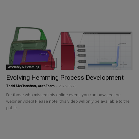
Assembly & Hemming
Evolving Hemming Process Development
Todd McClanahan, AutoForm
-
2023-05-25
For those who missed this online event, you can now see the
webinar video! Please note: this video will only be available to the
public...