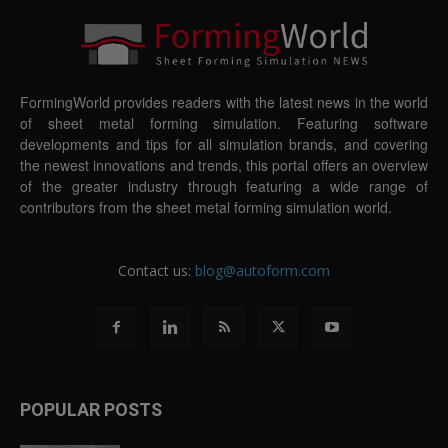
FormingWorld provides readers with the latest news in the world
of sheet metal forming simulation. Featuring software
developments and tips for all simulation brands, and covering
the newest innovations and trends, this portal offers an overview
of the greater industry through featuring a wide range of
contributors from the sheet metal forming simulation world.
Contact us:
blog@autoform.com
POPULAR POSTS