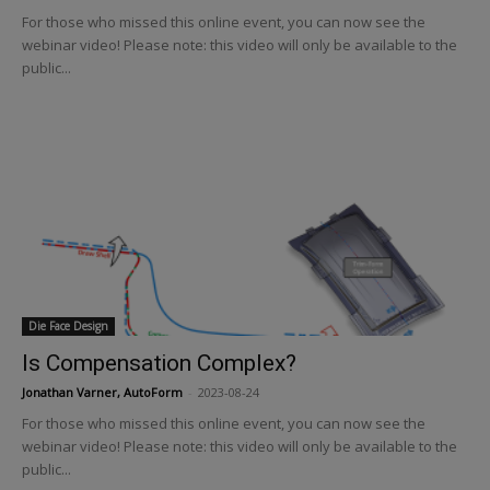
For those who missed this online event, you can now see the
webinar video! Please note: this video will only be available to the
public...
Die Face Design
Is Compensation Complex?
Jonathan Varner, AutoForm
-
2023-08-24
For those who missed this online event, you can now see the
webinar video! Please note: this video will only be available to the
public...