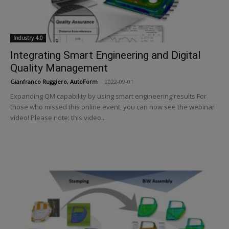
Industry 4.0
Integrating Smart Engineering and Digital
Quality Management
Gianfranco Ruggiero, AutoForm
-
2022-09-01
Expanding QM capability by using smart engineering results For
those who missed this online event, you can now see the webinar
video! Please note: this video...