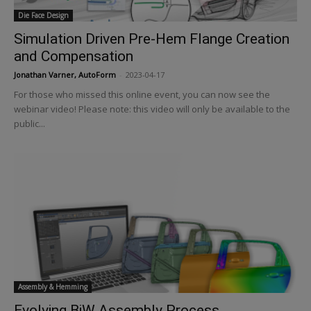
Die Face Design
Simulation Driven Pre-Hem Flange Creation
and Compensation
Jonathan Varner, AutoForm
-
2023-04-17
For those who missed this online event, you can now see the
webinar video! Please note: this video will only be available to the
public...
Assembly & Hemming
Evolving BiW Assembly Process