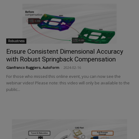
Robustness
Ensure Consistent Dimensional Accuracy
with Robust Springback Compensation
Gianfranco Ruggiero, AutoForm
-
2024-02-16
For those who missed this online event, you can now see the
webinar video! Please note: this video will only be available to the
public...