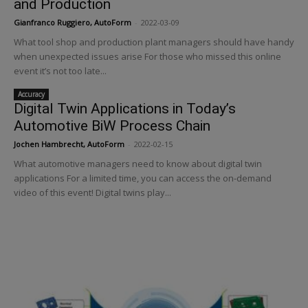
and Production
Gianfranco Ruggiero, AutoForm
-
2022-03-09
What tool shop and production plant managers should have handy
when unexpected issues arise For those who missed this online
event it’s not too late...
Accuracy
Digital Twin Applications in Today’s
Automotive BiW Process Chain
Jochen Hambrecht, AutoForm
-
2022-02-15
What automotive managers need to know about digital twin
applications For a limited time, you can access the on-demand
video of this event! Digital twins play...