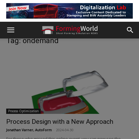
Tag: ondemand
Process Optimization
Process Design with a New Approach
Jonathan Varner, AutoForm
-
2024-04-30
For those who missed this online event, you can now see the