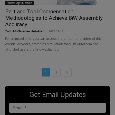
Process Optimization
Part and Tool Compensation
Methodologies to Achieve BiW Assembly
Accuracy
Todd McClanahan, AutoForm
-
2022-01-14
For a limited time, you can access the on-demand video of this
event! For years, stamping simulation through AutoForm has
afforded users the knowledge to...
1
2
Get Email Updates