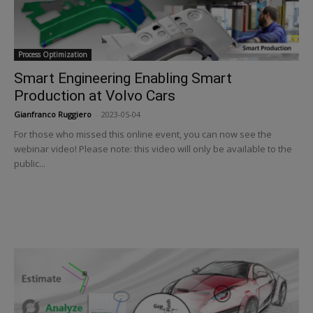
Process Optimization
Smart Engineering Enabling Smart
Production at Volvo Cars
Gianfranco Ruggiero
-
2023-05-04
For those who missed this online event, you can now see the
webinar video! Please note: this video will only be available to the
public...