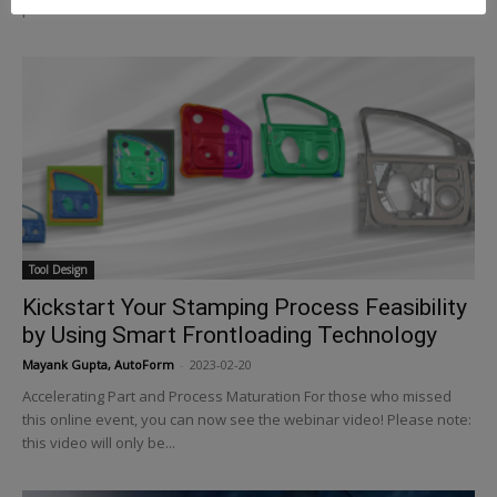
public...
Tool Design
Kickstart Your Stamping Process Feasibility
by Using Smart Frontloading Technology
Mayank Gupta, AutoForm
-
2023-02-20
Accelerating Part and Process Maturation For those who missed
this online event, you can now see the webinar video! Please note:
this video will only be...