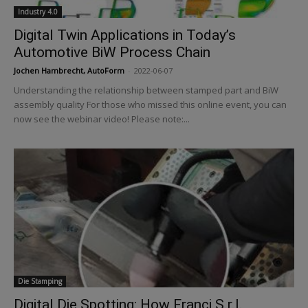
Industry 4.0
Digital Twin Applications in Today’s
Automotive BiW Process Chain
Jochen Hambrecht, AutoForm
-
2022-06-07
Understanding the relationship between stamped part and BiW
assembly quality For those who missed this online event, you can
now see the webinar video! Please note:...
Die Stamping
Digital Die Spotting: How Franci S.r.l.