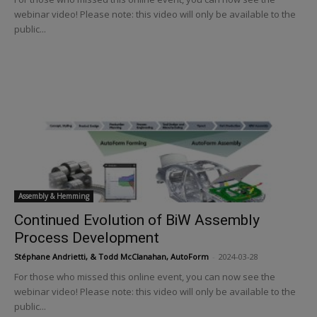
webinar video! Please note: this video will only be available to the
public...
Assembly & Hemming
Continued Evolution of BiW Assembly
Process Development
Stéphane Andrietti, & Todd McClanahan, AutoForm
-
2024-03-28
For those who missed this online event, you can now see the
webinar video! Please note: this video will only be available to the
public...