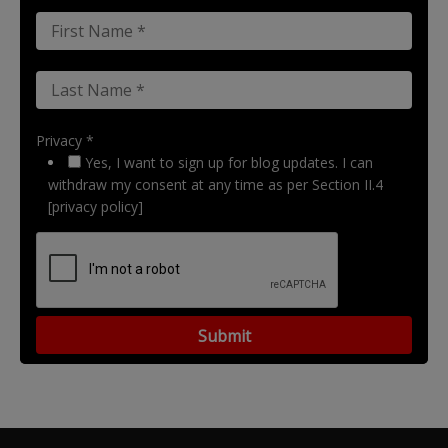
Privacy *
Yes, I want to sign up for blog updates. I can
withdraw my consent at any time as per Section II.4
[privacy policy]