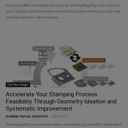
Improving BiW assembly accuracy by eliminating physical trial and
error studies For those who missed this online event, you can now
see the webinar video! Please...
Die Face Design
Accelerate Your Stamping Process
Feasibility Through Geometry Ideation and
Systematic Improvement
Jonathan Varner, AutoForm
-
2022-04-21
Knowing what you want to make, and making it could be separated