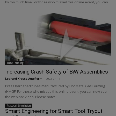
by too much time For those who missed this online event, you can...
Tube Forming
Increasing Crash Safety of BiW Assemblies
Leonard Krauss, AutoForm
-
2022-04-11
Press hardened tubes manufactured by Hot Metal Gas Forming
(HMGF) For those who missed this online event, you can now see
the webinar video! Please note:...
Practical Simulation
Smart Engineering for Smart Tool Tryout