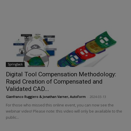
Springback
Digital Tool Compensation Methodology:
Rapid Creation of Compensated and
Validated CAD...
Gianfranco Ruggiero & Jonathan Varner, AutoForm
-
2024-03-13
For those who missed this online event, you can now see the
webinar video! Please note: this video will only be available to the
public...