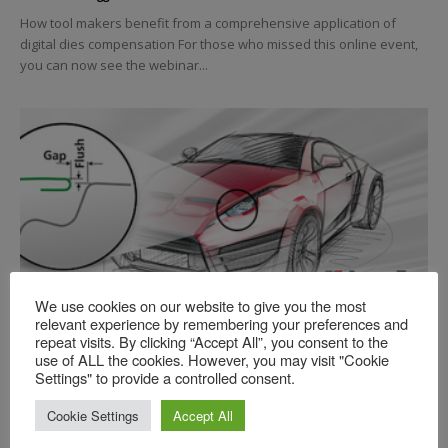
How tool makers benefit from a comprehensive application of
digital dies compensation For those who missed this online event,
you can now see the webinar...
Practical Simulation
We use cookies on our website to give you the most
relevant experience by remembering your preferences and
The Next Evolution of CATIA-based
repeat visits. By clicking “Accept All”, you consent to the
Process Design
use of ALL the cookies. However, you may visit "Cookie
Settings" to provide a controlled consent.
Jonathan Varner, AutoForm
-
2023-03-06
For those who missed this online event, you can now see the
Cookie Settings
Accept All
webinar video! Please note: this video will only be available to the