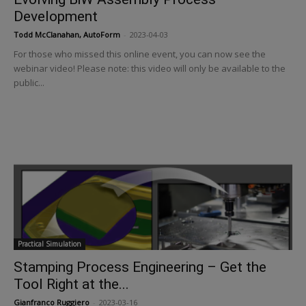
Development
Todd McClanahan, AutoForm
-
2023-04-03
For those who missed this online event, you can now see the
webinar video! Please note: this video will only be available to the
public...
Practical Simulation
Stamping Process Engineering – Get the
Tool Right at the...
Gianfranco Ruggiero
-
2023-03-16