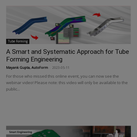
Tube Forming
A Smart and Systematic Approach for Tube
Forming Engineering
Mayank Gupta, AutoForm
-
2023-05-11
For those who missed this online event, you can now see the
webinar video! Please note: this video will only be available to the
public...