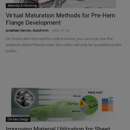
Assembly & Hemming
Virtual Maturation Methods for Pre-Hem
Flange Development
Jonathan Varner, AutoForm
-
2023-11-14
For those who missed this online event, you can now see the
webinar video! Please note: this video will only be available to the
public...
Die Face Design
Improving Material Utilization for Sheet