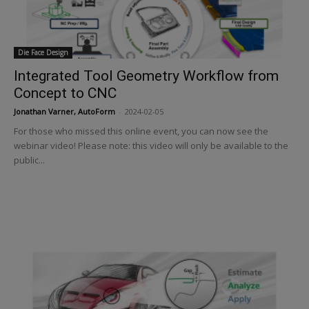
Die Face Design
Integrated Tool Geometry Workflow from
Concept to CNC
Jonathan Varner, AutoForm
-
2024-02-05
For those who missed this online event, you can now see the
webinar video! Please note: this video will only be available to the
public...