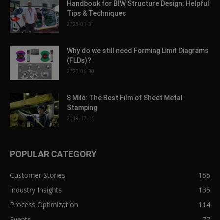
Handbook for BIW Structure Design: Helpful
Tips & Techniques
2023-01-31
Why do we still need Forming Limit Diagrams
(FLDs)?
2020-06-30
8 Mile: The Best Film of Sheet Metal
Stamping
2019-12-16
POPULAR CATEGORY
Customer Stories
155
Industry Insights
135
Process Optimization
114
Events
77