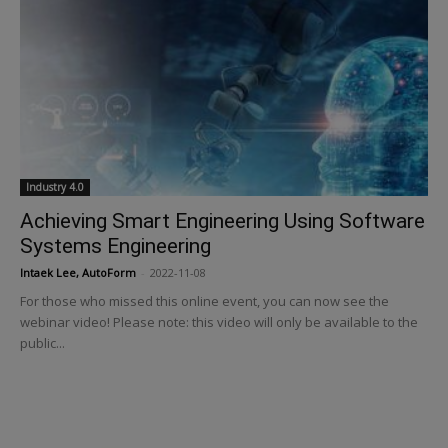
Industry 4.0
Achieving Smart Engineering Using Software
Systems Engineering
Intaek Lee, AutoForm
-
2022-11-08
For those who missed this online event, you can now see the
webinar video! Please note: this video will only be available to the
public...