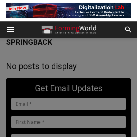
SPRINGBACK
No posts to display
Get Email Updates