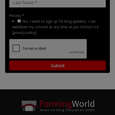
Privacy *
Yes, I want to sign up for blog updates. I can
withdraw my consent at any time as per Section II.4
[privacy policy]