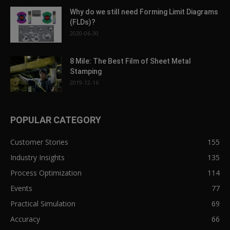
Why do we still need Forming Limit Diagrams
(FLDs)?
2020-06-30
8 Mile: The Best Film of Sheet Metal
Stamping
2019-12-16
POPULAR CATEGORY
Customer Stories
155
Industry Insights
135
Process Optimization
114
Events
77
Practical Simulation
69
Accuracy
66