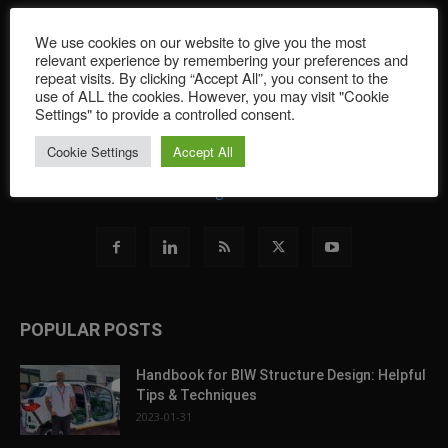
FormingWorld provides readers with the latest news in the world
We use cookies on our website to give you the most
of sheet metal forming simulation. Featuring software
relevant experience by remembering your preferences and
developments and tips for all simulation brands, and covering
repeat visits. By clicking “Accept All”, you consent to the
the newest innovations and trends, this portal offers an overview
use of ALL the cookies. However, you may visit "Cookie
of the greater industry through featuring a wide range of
Settings" to provide a controlled consent.
contributors from the sheet metal forming simulation world.
Cookie Settings
Accept All
Contact us:
blog@autoform.com
POPULAR POSTS
Handbook for BIW Structure Design: Helpful
Tips & Techniques
2023-01-31