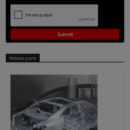
Webinar posts