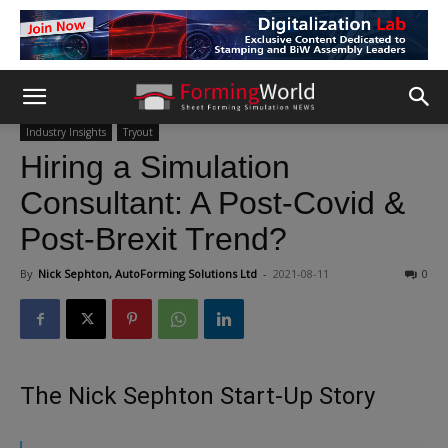
Industry Insights
Tryout
Hiring a Simulation
Consultant: A Post-Covid &
Post-Brexit Trend?
By
Nick Sephton, AutoForming Solutions Ltd
-
2021-08-11
0
The Nick Sephton Start-Up Story