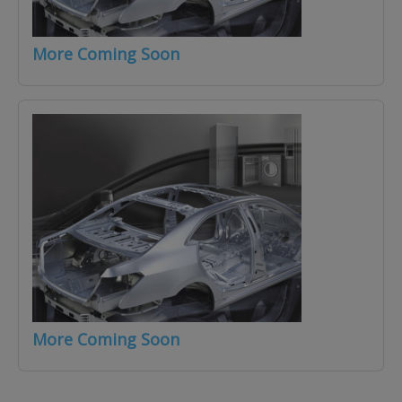
More Coming Soon
More Coming Soon