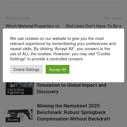
Previous article
Next article
Which Material Properties to
Skid Lines Don’t Have To Be a
Use When No Beskar Steel
Surprise
We use cookies on our website to give you the most
Card Is Available — the Trick
relevant experience by remembering your preferences and
to Substituting Material Cards
repeat visits. By clicking “Accept All”, you consent to the
use of ALL the cookies. However, you may visit "Cookie
Settings" to provide a controlled consent.
RELATED ARTICLES
MORE FROM AUTHOR
Cookie Settings
Accept All
The Consultant’s Journey: From
Simulation to Global Impact and
Cost & Value
Discovery
Engineering
Winning the Numisheet 2025
Benchmark: Robust Springback
Compensation Without Backdraft
Accuracy