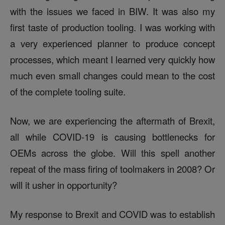
with the issues we faced in BIW. It was also my
first taste of production tooling. I was working with
a very experienced planner to produce concept
processes, which meant I learned very quickly how
much even small changes could mean to the cost
of the complete tooling suite.
Now, we are experiencing the aftermath of Brexit,
all while COVID-19 is causing bottlenecks for
OEMs across the globe. Will this spell another
repeat of the mass firing of toolmakers in 2008? Or
will it usher in opportunity?
My response to Brex
it and COVID was to establish