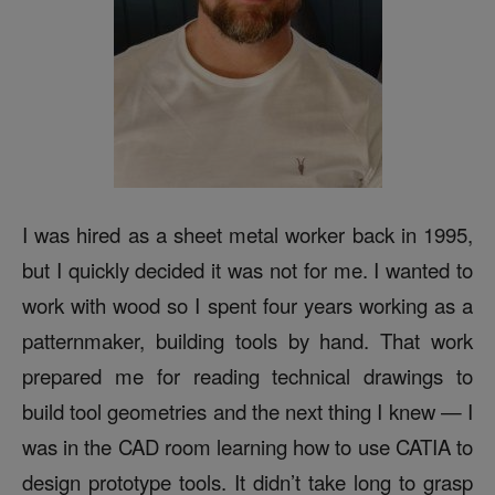
I was hired as a sheet metal worker back in 1995,
but I quickly decided it was not for me. I wanted to
work with wood so I spent four years working as a
patternmaker, building tools by hand. That work
prepared me for reading technical drawings to
build tool geometries and the next thing I knew — I
was in the CAD room learning how to use CATIA to
design prototype tools. It didn’t take long to grasp