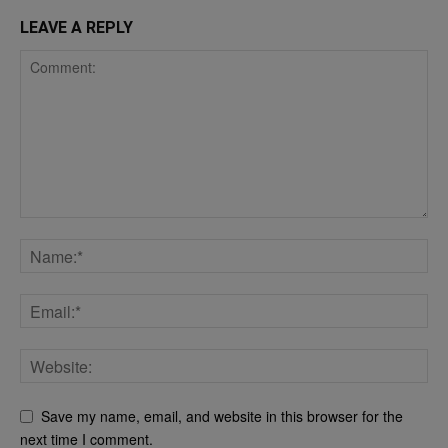
LEAVE A REPLY
Save my name, email, and website in this browser for the
next time I comment.