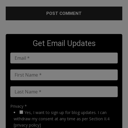
Get Email Updates
Privacy *
Yes, I want to sign up for blog updates. I can
withdraw my consent at any time as per Section II.4
[privacy policy]