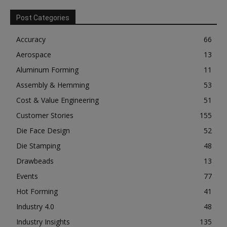
Post Categories
Accuracy
66
Aerospace
13
Aluminum Forming
11
Assembly & Hemming
53
Cost & Value Engineering
51
Customer Stories
155
Die Face Design
52
Die Stamping
48
Drawbeads
13
Events
77
Hot Forming
41
Industry 4.0
48
Industry Insights
135