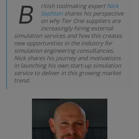
B
ritish toolmaking expert
Nick
Sephton
shares his perspective
on why Tier One suppliers are
increasingly hiring external
simulation services and how this creates
new opportunities in the industry for
simulation engineering consultancies.
Nick shares his journey and motivations
in launching his own start-up simulation
service to deliver in this growing market
trend.