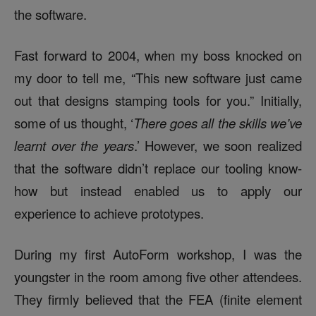
the software.
Fast forward to 2004, when my boss knocked on
my door to tell me, “This new software just came
out that designs stamping tools for you.” Initially,
some of us thought, ‘
There goes all the skills we’ve
learnt over the years
.’ However, we soon realized
that the software didn’t replace our tooling know-
how but instead enabled us to apply our
experience to achieve prototypes.
During my first AutoForm workshop, I was the
youngster in the room among five other attendees.
They firmly believed that the FEA (finite element