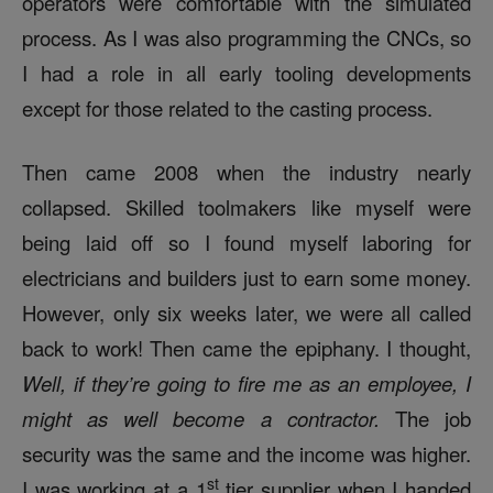
operators were comfortable with the simulated
process. As I was also programming the CNCs, so
I had a role in all early tooling developments
except for those related to the casting process.
Then came 2008 when the industry nearly
collapsed. Skilled toolmakers like myself were
being laid off so I found myself laboring for
electricians and builders just to earn some money.
However, only six weeks later, we were all called
back to work! Then came the epiphany. I thought,
Well, if they’re going to fire me as an employee, I
might as well become a contractor.
The job
security was the same and the income was higher.
st
I was working at a 1
tier supplier when I handed