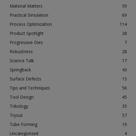
Material Matters
59
Practical Simulation
69
Process Optimization
114
Product Spotlight
28
Progressive Dies
7
Robustness
28
Science Talk
17
Springback
43
Surface Defects
15
Tips and Techniques
56
Tool Design
45
Tribology
35
Tryout
57
Tube Forming
19
Uncategorized
4