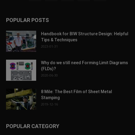
POPULAR POSTS
Handbook for BIW Structure Design: Helpful
Tips & Techniques
2023-01-31
Why do we still need Forming Limit Diagrams
(FLDs)?
2020-06-30
8 Mile: The Best Film of Sheet Metal
Stamping
2019-12-16
POPULAR CATEGORY