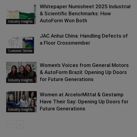
Whitepaper Numisheet 2025 Industrial
& Scientific Benchmarks: How
AutoForm Won Both
Industry Insights
JAC Anhui China: Handling Defects of
a Floor Crossmember
Customer Stories
Women’s Voices from General Motors
& AutoForm Brazil: Opening Up Doors
for Future Generations
Industry Insights
Women at ArcelorMittal & Gestamp
Have Their Say: Opening Up Doors for
Future Generations
Industry Insights