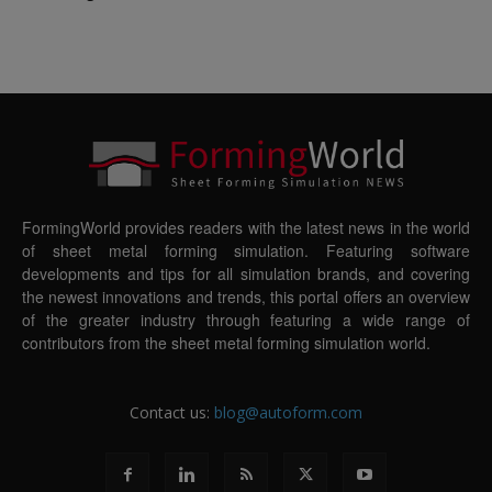
FormingWorld provides readers with the latest news in the world
of sheet metal forming simulation. Featuring software
developments and tips for all simulation brands, and covering
the newest innovations and trends, this portal offers an overview
of the greater industry through featuring a wide range of
contributors from the sheet metal forming simulation world.
Contact us:
blog@autoform.com