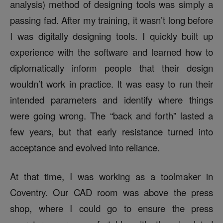
analysis) method of designing tools was simply a
passing fad. After my training, it wasn’t long before
I was digitally designing tools. I quickly built up
experience with the software and learned how to
diplomatically inform people that their design
wouldn’t work in practice. It was easy to run their
intended parameters and identify where things
were going wrong. The “back and forth” lasted a
few years, but that early resistance turned into
acceptance and evolved into reliance.
At that time, I was working as a toolmaker in
Coventry. Our CAD room was above the press
shop, where I could go to ensure the press