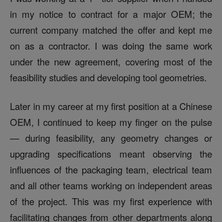
in my notice to contract for a major OEM; the
current company matched the offer and kept me
on as a contractor. I was doing the same work
under the new agreement, covering most of the
feasibility studies and developing tool geometries.
Later in my career at my first position at a Chinese
OEM, I continued to keep my finger on the pulse
— during feasibility, any geometry changes or
upgrading specifications meant observing the
influences of the packaging team, electrical team
and all other teams working on independent areas
of the project. This was my first experience with
facilitating changes from other departments along