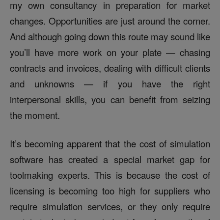
my own consultancy in preparation for market
changes. Opportunities are just around the corner.
And although going down this route may sound like
you’ll have more work on your plate — chasing
contracts and invoices, dealing with difficult clients
and unknowns — if you have the right
interpersonal skills, you can benefit from seizing
the moment.
It’s becoming apparent that the cost of simulation
software has created a special market gap for
toolmaking experts. This is because the cost of
licensing is becoming too high for suppliers who
require simulation services, or they only require