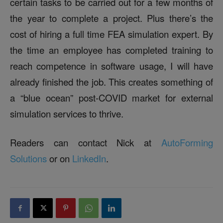
certain tasks to be carried out for a few months of
the year to complete a project. Plus there’s the
cost of hiring a full time FEA simulation expert. By
the time an employee has completed training to
reach competence in software usage, I will have
already finished the job. This creates something of
a “blue ocean” post-COVID market for external
simulation services to thrive.
Readers can contact Nick at
AutoForming
Solutions
or on
LinkedIn
.