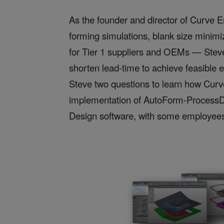
As the founder and director of Curve E
forming simulations, blank size minimi
for Tier 1 suppliers and OEMs — Steve 
shorten lead-time to achieve feasible e
Steve two questions to learn how Curv
implementation of AutoForm-ProcessD
Design software, with some employee