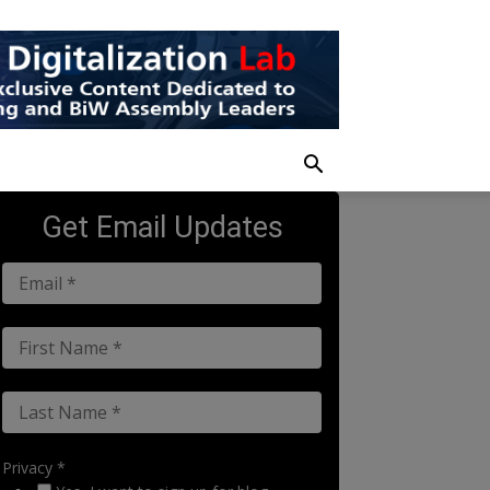
Get Email Updates
Privacy *