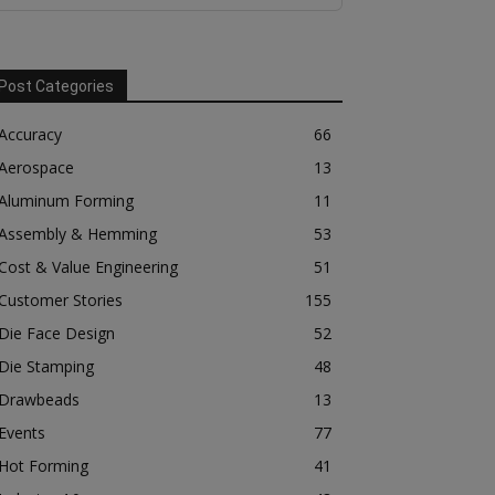
Post Categories
Accuracy
66
Aerospace
13
Aluminum Forming
11
Assembly & Hemming
53
Cost & Value Engineering
51
Customer Stories
155
Die Face Design
52
Die Stamping
48
Drawbeads
13
Events
77
Hot Forming
41