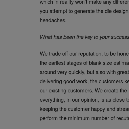
which in reality won’t make any diffe
you attempt to generate the die design
headaches.
What has been the key to your succes
We trade off our reputation, to be hon
the earliest stages of blank size estim
around very quickly, but also with great
delivering good work, the customers k
our existing customers. We create the D
everything, in our opinion, is as close t
keeping the customer happy and stream
perform the minimum number of recuts