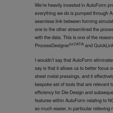
We’re heavily invested in AutoForm pr
everything we do is pumped through Au
seamless link between forming simulati
one to the other streamlined the proce
with the data. This is one of the reas
forCATIA
ProcessDesigner
and QuickLin
I wouldn’t say that AutoForm eliminat
say is that it allows us to better focus
sheet metal pressings, and it effective
bespoke set of tools that are relevant 
efficiency for Die Design and subseque
features within AutoForm
relating to N
so much easier, in particular relieving 