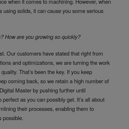
rence when it comes to machining. However, when
s using solids, it can cause you some serious
s? How are you growing so quickly?
est. Our customers have stated that right from
ations and optimizations, we are turning the work
 quality. That’s been the key. If you keep
eep coming back, so we retain a high number of
igital Master by pushing further until
o perfect as you can possibly get. It’s all about
lining their processes, enabling them to
 possible.