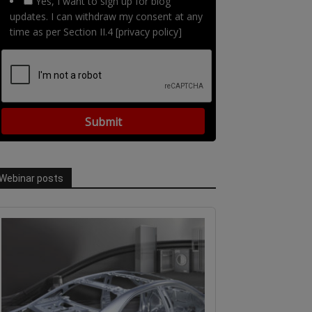
Yes, I want to sign up for blog
updates. I can withdraw my consent at any
time as per Section II.4 [privacy policy]
Webinar posts