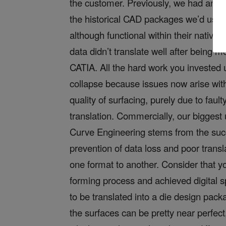
the customer. Previously, we had an is
the historical CAD packages we’d use
although functional within their native 
data didn’t translate well after being m
CATIA. All the hard work you invested 
collapse because issues now arise wit
quality of surfacing, purely due to fault
translation. Commercially, our biggest 
Curve Engineering stems from the suc
prevention of data loss and poor transl
one format to another. Consider that y
forming process and achieved digital 
to be translated into a die design pac
the surfaces can be pretty near perfect