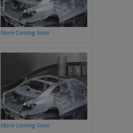
More Coming Soon
More Coming Soon