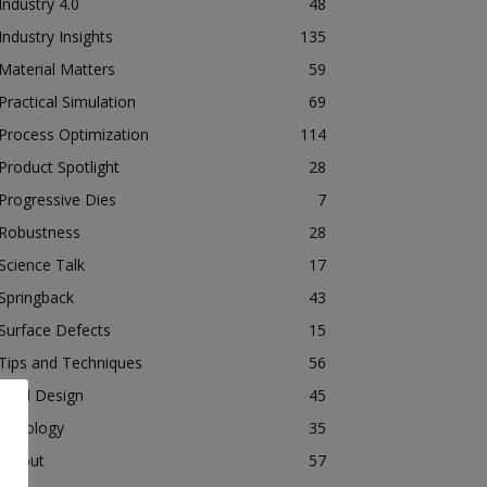
Industry 4.0
48
Industry Insights
135
Material Matters
59
Practical Simulation
69
Process Optimization
114
Product Spotlight
28
Progressive Dies
7
Robustness
28
Science Talk
17
Springback
43
Surface Defects
15
Tips and Techniques
56
Tool Design
45
Tribology
35
Tryout
57