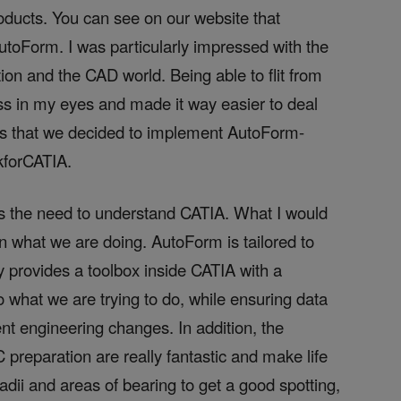
oducts. You can see on our website that
toForm. I was particularly impressed with the
on and the CAD world. Being able to flit from
ss in my eyes and made it way easier to deal
ons that we decided to implement AutoForm-
k
forCATIA
.
es the need to understand CATIA. What I would
 on what we are doing. AutoForm is tailored to
ly provides a toolbox inside CATIA with a
to what we are trying to do, while ensuring data
nt engineering changes. In addition, the
C preparation are really fantastic and make life
radii and areas of bearing to get a good spotting,