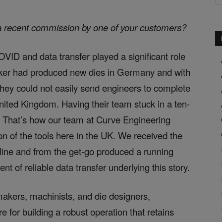
a recent commission by one of your customers?
VID and data transfer played a significant role
maker had produced new dies in Germany and with
, they could not easily send engineers to complete
 United Kingdom. Having their team stuck in a ten-
. That’s how our team at Curve Engineering
on of the tools here in the UK. We received the
line and from the get-go produced a running
t of reliable data transfer underlying this story.
lmakers, machinists, and die designers,
re for building a robust operation that retains