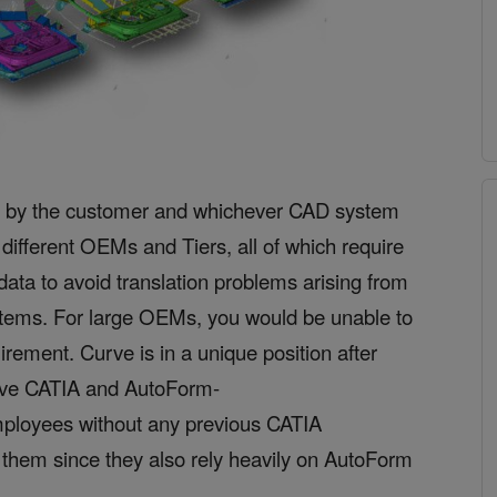
ven by the customer and whichever CAD system
different OEMs and Tiers, all of which require
data to avoid translation problems arising from
stems. For large OEMs, you would be
unable to
uirement. Curve is in a unique position after
ive CATIA and AutoForm-
mployees without any previous CATIA
r them since they also rely heavily on AutoForm