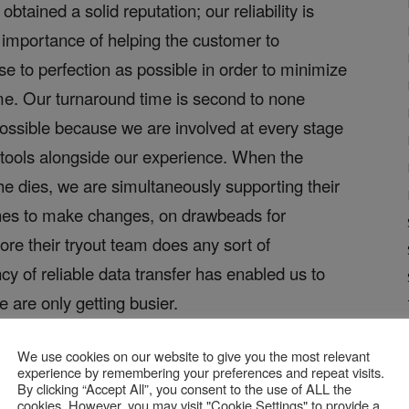
tained a solid reputation; our reliability is
 importance of helping the customer to
ose to perfection as possible in order to minimize
ime. Our turnaround time is second to none
possible because we are involved at every stage
 tools alongside our experience. When the
he dies, we are simultaneously supporting their
shes to make changes, on drawbeads for
ore their tryout team does any sort of
cy of reliable data transfer has enabled us to
are only getting busier.
escribe the
We use cookies on our website to give you the most relevant
experience by remembering your preferences and repeat visits.
data with
By clicking “Accept All”, you consent to the use of ALL the
cookies. However, you may visit "Cookie Settings" to provide a