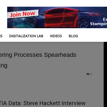
RS
DIGITALIZATION LAB
VIDEOS
BLOG
eering Processes Spearheads
ing
0
A Data: Steve Hackett Interview