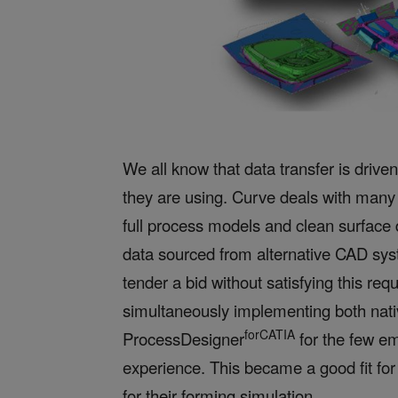
We all know that data transfer is dri
they are using. Curve deals with many 
full process models and clean surface 
data sourced from alternative CAD sy
tender a bid without satisfying this req
simultaneously implementing both nat
forCATIA
ProcessDesigner
for the few e
experience. This became
a good fit fo
for their forming simulation.