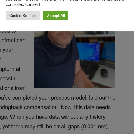
sue with
controlled consent.
d —
Cookie Settings
Accept All
format, the
oved to
upfront can
h your
y
upturn at
cessful
ations from
ou’ve completed your process model, laid out the
springback compensation. Now, this data needs
kage. When you have data without any history,
, yet there may still be small gaps (0.001mm),