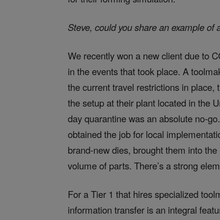
Steve, could you share an example of 
We recently won a new client due to CO
in the events that took place. A tool
the current travel restrictions in place
the setup at their plant located in the
day quarantine was an absolute no-go
obtained the job for local implementati
brand-new dies, brought them into the 
volume of parts. There’s a strong elemen
For a Tier 1 that hires specialized too
information transfer is an integral featu