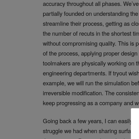
accuracy throughout all phases. We’ve ob
partially founded on understanding the
streamline their process, getting as cl
the number of recuts in the shortest t
without compromising quality. This is 
of the process, applying proper design
toolmakers are physically working on t
engineering departments. If tryout wi
example, we will run the simulation bef
irreversible modification. The consisten
keep progressing as a company and we 
Going back a few years, I can easily d
struggle we had when sharing surface