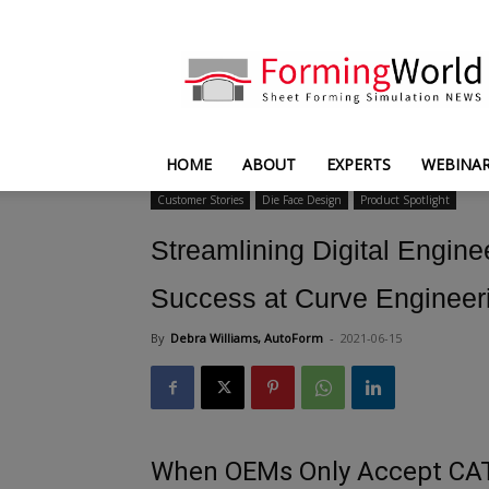
FormingWorld
HOME
ABOUT
EXPERTS
WEBINA
Customer Stories
Die Face Design
Product Spotlight
Streamlining Digital Engin
Success at Curve Engineer
By
Debra Williams, AutoForm
-
2021-06-15
When OEMs Only Accept CATI