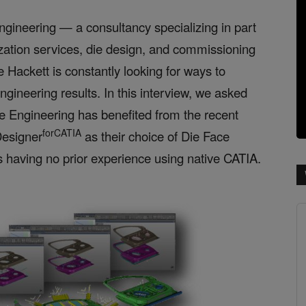
ngineering — a consultancy specializing in part
zation services, die design, and commissioning
Hackett is constantly looking for ways to
ngineering results. In this
interview, we asked
e Engineering has benefited from the recent
forCATIA
esigner
as their choice of Die Face
s having no
prior experience using native CATIA.