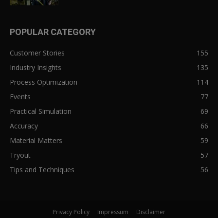
POPULAR CATEGORY
Customer Stories
155
Industry Insights
135
Process Optimization
114
Events
77
Practical Simulation
69
Accuracy
66
Material Matters
59
Tryout
57
Tips and Techniques
56
Privacy Policy
Impressum
Disclaimer