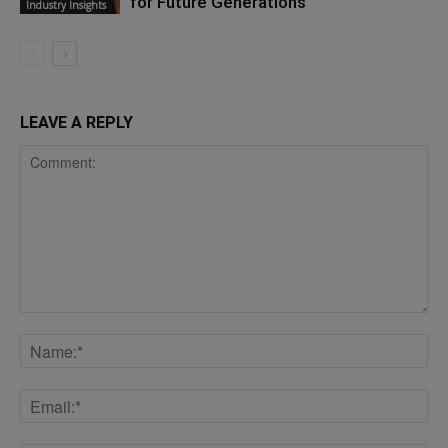
for Future Generations
Industry Insights
LEAVE A REPLY