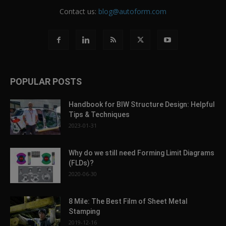
Contact us:
blog@autoform.com
POPULAR POSTS
Handbook for BIW Structure Design: Helpful
Tips & Techniques
2023-01-31
Why do we still need Forming Limit Diagrams
(FLDs)?
2020-06-30
8 Mile: The Best Film of Sheet Metal
Stamping
2019-12-16