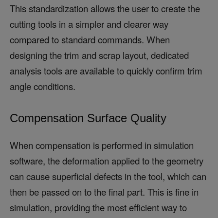
This standardization allows the user to create the
cutting tools in a simpler and clearer way
compared to standard commands. When
designing the trim and scrap layout, dedicated
analysis tools are available to quickly confirm trim
angle conditions.
Compensation Surface Quality
When compensation is performed in simulation
software, the deformation applied to the geometry
can cause superficial defects in the tool, which can
then be passed on to the final part. This is fine in
simulation, providing the most efficient way to