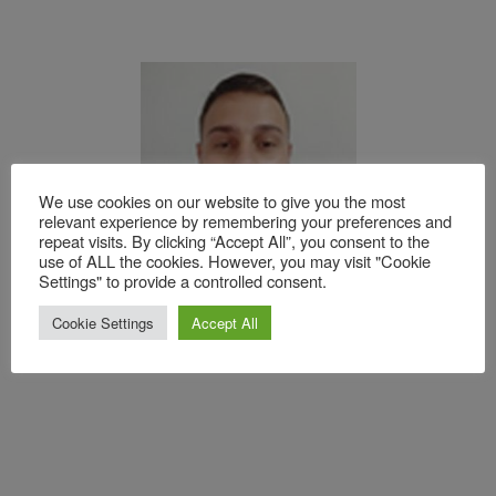
We use cookies on our website to give you the most
relevant experience by remembering your preferences and
repeat visits. By clicking “Accept All”, you consent to the
use of ALL the cookies. However, you may visit "Cookie
Settings" to provide a controlled consent.
Leonardo Fernandes Dompieri – Surface and
Cookie Settings
Accept All
Simulation Technician at Gestamp Paraná.