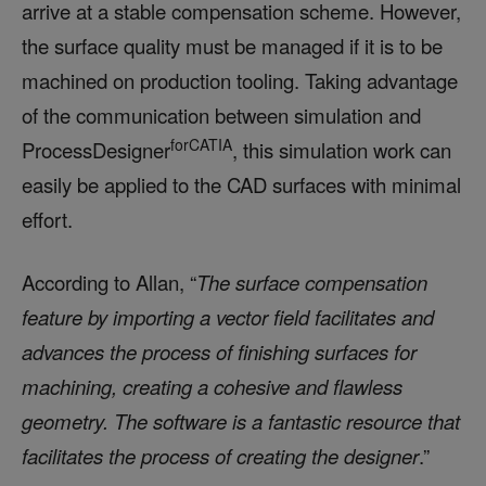
arrive at a stable compensation scheme. However,
the surface quality must be managed if it is to be
machined on production tooling. Taking advantage
of the communication between simulation and
forCATIA
ProcessDesigner
, this simulation work can
easily be applied to the CAD surfaces with minimal
effort.
According to Allan, “
The surface compensation
feature by importing a vector field facilitates and
advances the process of finishing surfaces for
machining, creating a cohesive and flawless
geometry. The software is a fantastic resource that
facilitates the process of creating the designer
.”