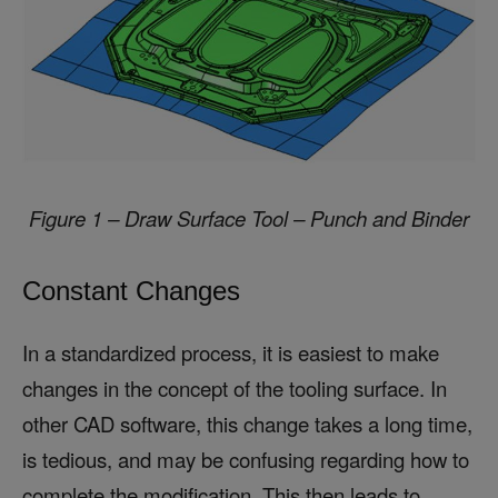
Figure 1 – Draw Surface Tool – Punch and Binder
Constant Changes
In a standardized process, it is easiest to make
changes in the concept of the tooling surface. In
other CAD software, this change takes a long time,
is tedious, and may be confusing regarding how to
complete the modification. This then leads to