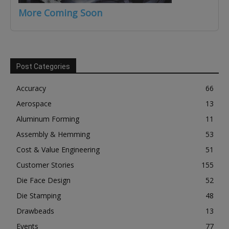
More Coming Soon
Post Categories
Accuracy
66
Aerospace
13
Aluminum Forming
11
Assembly & Hemming
53
Cost & Value Engineering
51
Customer Stories
155
Die Face Design
52
Die Stamping
48
Drawbeads
13
Events
77