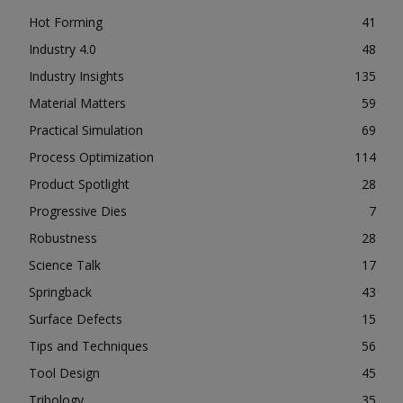
Hot Forming
41
Industry 4.0
48
Industry Insights
135
Material Matters
59
Practical Simulation
69
Process Optimization
114
Product Spotlight
28
Progressive Dies
7
Robustness
28
Science Talk
17
Springback
43
Surface Defects
15
Tips and Techniques
56
Tool Design
45
Tribology
35