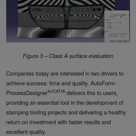
Figure 3 – Class A surface evaluation
Companies today are interested in two drivers to
achieve success: time and quality. AutoForm-
forCATIA
ProcessDesigner
delivers this to users,
providing an essential tool in the development of
stamping tooling projects and delivering a healthy
return on investment with faster results and
excellent quality.