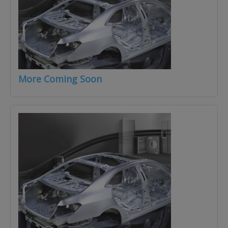
More Coming Soon