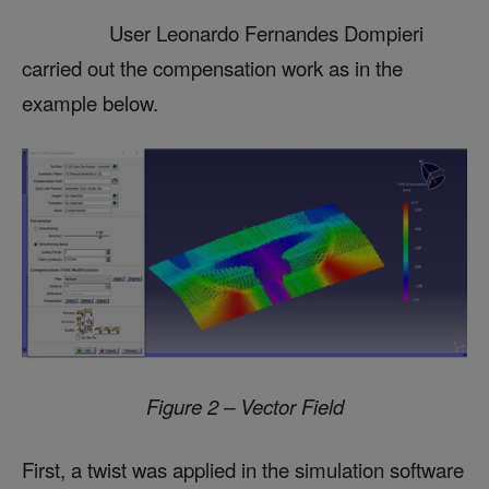
User Leonardo Fernandes Dompieri
carried out the compensation work as in the
example below.
Figure 2 – Vector Field
First, a twist was applied in the simulation software