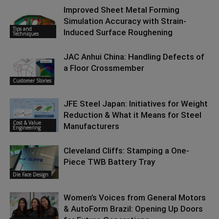
Improved Sheet Metal Forming
Simulation Accuracy with Strain-
Tips and
Induced Surface Roughening
Techniques
JAC Anhui China: Handling Defects of
a Floor Crossmember
Customer Stories
JFE Steel Japan: Initiatives for Weight
Reduction & What it Means for Steel
Cost & Value
Manufacturers
Engineering
Cleveland Cliffs: Stamping a One-
Piece TWB Battery Tray
Die Face Design
Women’s Voices from General Motors
& AutoForm Brazil: Opening Up Doors