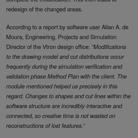
redesign of the changed areas.
According to a report by software user Allan A. de
Moura, Engineering, Projects and Simulation
Director of the Vtron design office:
“Modifications
to the drawing model and cut distributions occur
frequently during the simulation verification and
validation phase Method Plan with the client. The
module mentioned helped us precisely in this
regard. Changes to shapes and cut lines within the
software structure are incredibly interactive and
connected, so creative time is not wasted on
reconstructions of lost features.”