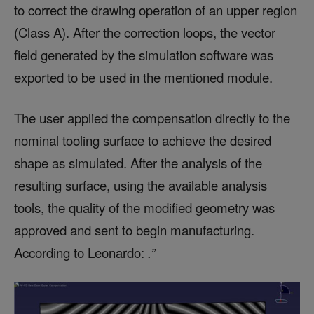
to correct the drawing operation of an upper region
(Class A). After the correction loops, the vector
field generated by the simulation software was
exported to be used in the mentioned module.
The user applied the compensation directly to the
nominal tooling surface to achieve the desired
shape as simulated. After the analysis of the
resulting surface, using the available analysis
tools, the quality of the modified geometry was
approved and sent to begin manufacturing.
According to Leonardo:
.”