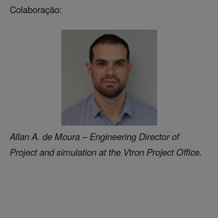
Colaboração:
Allan A. de Moura – Engineering Director of
Project and simulation at the Vtron Project Office.