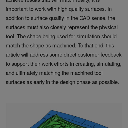
important to work with high quality surfaces. In
addition to surface quality in the CAD sense, the
surfaces must also closely represent the physical
tool. The shape being used for simulation should
match the shape as machined. To that end, this
article will address some direct customer feedback
to support their work efforts in creating, simulating,
and ultimately matching the machined tool
surfaces as early in the design phase as possible.