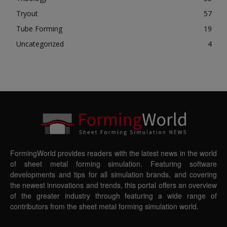
Tryout
57
Tube Forming
19
Uncategorized
4
FormingWorld provides readers with the latest news in the world
of sheet metal forming simulation. Featuring software
developments and tips for all simulation brands, and covering
the newest innovations and trends, this portal offers an overview
of the greater industry through featuring a wide range of
contributors from the sheet metal forming simulation world.