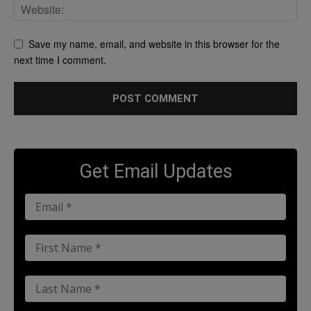
Save my name, email, and website in this browser for the
next time I comment.
Get Email Updates