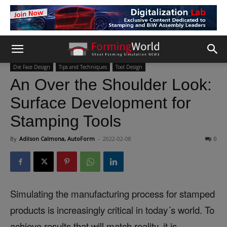
Die Face Design
Tips and Techniques
Tool Design
An Over the Shoulder Look:
Surface Development for
Stamping Tools
By
Adilson Calmona, AutoForm
-
2022-02-08
0
Simulating the manufacturing process for stamped
products is increasingly critical in today´s world. To
achieve results that will match reality, it is