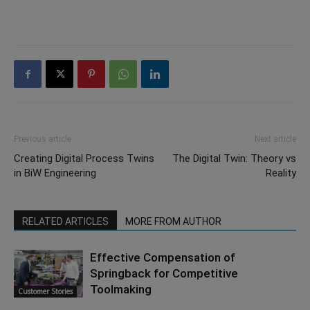
Previous article
Next article
Creating Digital Process Twins
The Digital Twin: Theory vs
in BiW Engineering
Reality
RELATED ARTICLES
MORE FROM AUTHOR
Effective Compensation of
Springback for Competitive
Toolmaking
Customer Stories