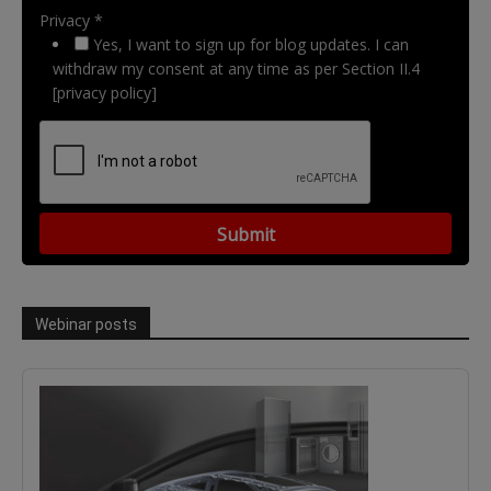
Privacy *
Yes, I want to sign up for blog updates. I can
withdraw my consent at any time as per Section II.4
[privacy policy]
Webinar posts