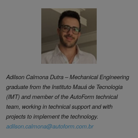
Adilson Calmona Dutra – Mechanical Engineering
graduate from the Instituto Mauá de Tecn
ologia
(IMT) and member of the AutoForm technical
team, working in technical support and with
projects to implement the technology.
adilson.calmona@autoform.com.br