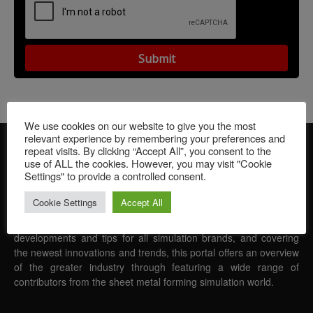
We use cookies on our website to give you the most
relevant experience by remembering your preferences and
repeat visits. By clicking “Accept All”, you consent to the
use of ALL the cookies. However, you may visit "Cookie
Settings" to provide a controlled consent.
Cookie Settings
Accept All
FormingWorld provides readers with the latest news in the world
of sheet metal forming simulation. Featuring software
developments and tips for all simulation brands, and covering
the newest innovations and trends, this portal offers an overview
of the greater industry through featuring a wide range of
contributors from the sheet metal forming simulation world.