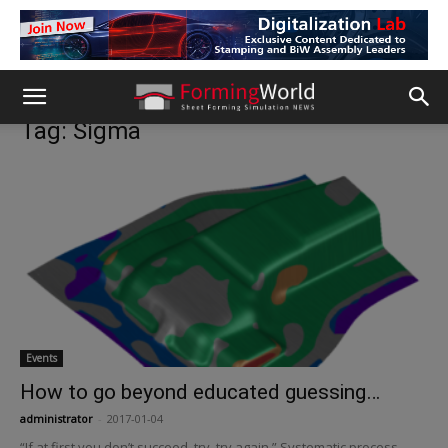
Tag: Sigma
Events
How to go beyond educated guessing…
administrator
-
2017-01-04
“If at first you don’t succeed, try, try again.” Systematic process