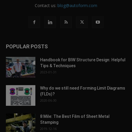
Contact us:
blog@autoform.com
POPULAR POSTS
Handbook for BIW Structure Design: Helpful
Tips & Techniques
2023-01-31
Why do we still need Forming Limit Diagrams
(FLDs)?
2020-06-30
8 Mile: The Best Film of Sheet Metal
Stamping
2019-12-16