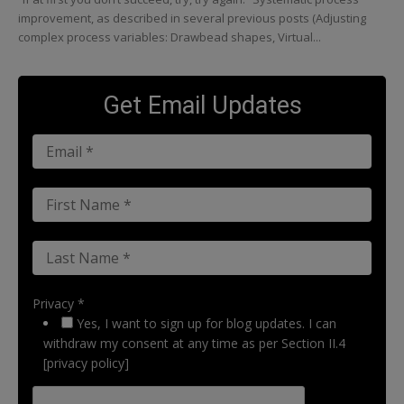
improvement, as described in several previous posts (Adjusting
complex process variables: Drawbead shapes, Virtual...
Get Email Updates
Privacy *
Yes, I want to sign up for blog updates. I can
withdraw my consent at any time as per Section II.4
[privacy policy]