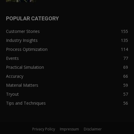
POPULAR CATEGORY
Customer Stories
155
Industry Insights
135
Process Optimization
114
Events
77
Practical Simulation
69
Accuracy
66
Material Matters
59
Tryout
57
Tips and Techniques
56
Privacy Policy
Impressum
Disclaimer