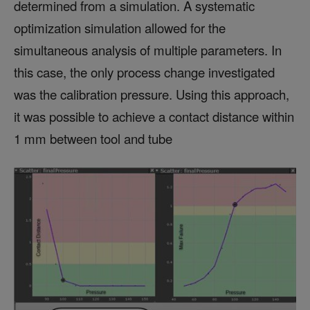
determined from a simulation. A systematic
optimization simulation allowed for the
simultaneous analysis of multiple parameters. In
this case, the only process change investigated
was the calibration pressure. Using this approach,
it was possible to achieve a contact distance within
1 mm between tool and tube