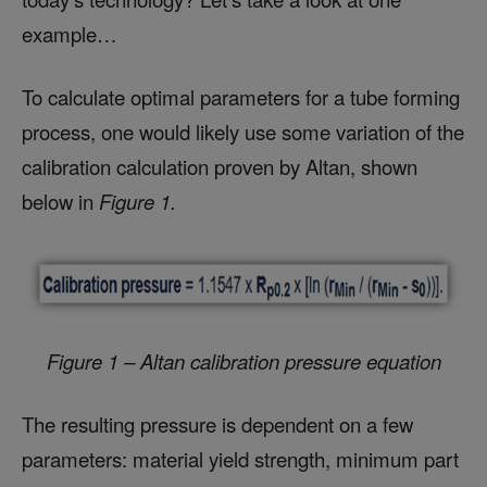
example…
To calculate optimal parameters for a tube forming
process, one would likely use some variation of the
calibration calculation proven by Altan, shown
below in
Figure 1.
Figure 1 – Altan calibration pressure equation
The resulting pressure is dependent on a few
parameters: material yield strength, minimum part