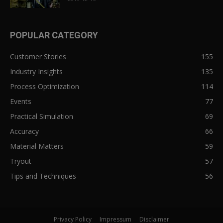
POPULAR CATEGORY
Customer Stories
155
Industry Insights
135
Process Optimization
114
Events
77
Practical Simulation
69
Accuracy
66
Material Matters
59
Tryout
57
Tips and Techniques
56
Privacy Policy
Impressum
Disclaimer