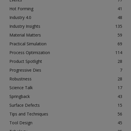
Hot Forming
41
Industry 4.0
48
Industry Insights
135
Material Matters
59
Practical Simulation
69
Process Optimization
114
Product Spotlight
28
Progressive Dies
7
Robustness
28
Science Talk
17
Springback
43
Surface Defects
15
Tips and Techniques
56
Tool Design
45