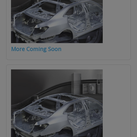
More Coming Soon