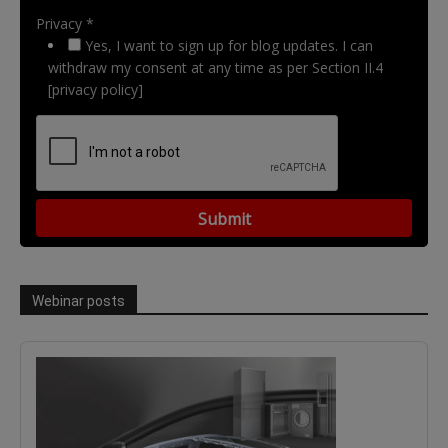
Privacy *
Yes, I want to sign up for blog updates. I can
withdraw my consent at any time as per Section II.4
[privacy policy]
Webinar posts