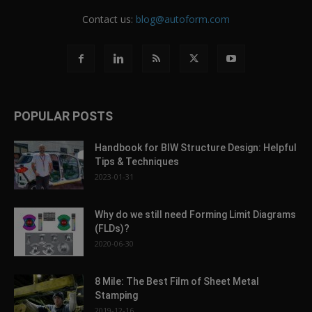
Contact us:
blog@autoform.com
POPULAR POSTS
Handbook for BIW Structure Design: Helpful
Tips & Techniques
2023-01-31
Why do we still need Forming Limit Diagrams
(FLDs)?
2020-06-30
8 Mile: The Best Film of Sheet Metal
Stamping
2019-12-16