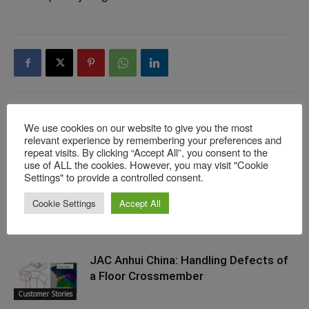
We use cookies on our website to give you the most
Previous article
Next article
relevant experience by remembering your preferences and
When the “Real” Drawbeads
AutoForm Assembly Launch –
repeat visits. By clicking “Accept All”, you consent to the
Conflict With Engineering
Putting the Puzzle Pieces
use of ALL the cookies. However, you may visit "Cookie
Settings" to provide a controlled consent.
Intent
Together: Video On Demand
Cookie Settings
Accept All
RELATED ARTICLES
MORE FROM AUTHOR
JAC Anhui China: Handling Defects of
a Floor Crossmember
Customer Stories