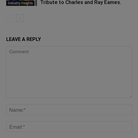
Tribute to Charles and Ray Eames.
Industry Insights
LEAVE A REPLY