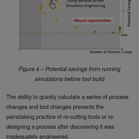
Figure 4 – Potential savings from running
simulations before tool build
The ability to quickly calculate a series of process
changes and tool changes prevents the
painstaking practice of re-cutting tools or re-
designing a process after discovering it was
inadequately engineered.