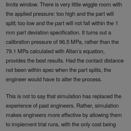
limits window. There is very little wiggle room with
the applied pressure: too high and the part will
split; too low and the part will not fall within the 1
mm part deviation specification. It turns out a
calibration pressure of 96.5 MPa, rather than the
79.1 MPa calculated with Altan’s equation,
provides the best results. Had the contact distance
not been within spec when the part splits, the
engineer would have to alter the process.
This is not to say that simulation has replaced the
experience of past engineers. Rather, simulation
makes engineers more effective by allowing them
to implement trial runs, with the only cost being