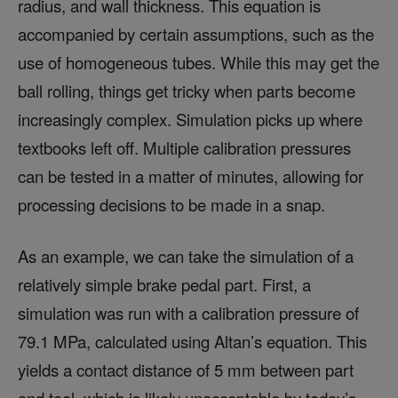
radius, and wall thickness. This equation is
accompanied by certain assumptions, such as the
use of homogeneous tubes. While this may get the
ball rolling, things get tricky when parts become
increasingly complex. Simulation picks up where
textbooks left off. Multiple calibration pressures
can be tested in a matter of minutes, allowing for
processing decisions to be made in a snap.
As an example, we can take the simulation of a
relatively simple brake pedal part. First, a
simulation was run with a calibration pressure of
79.1 MPa, calculated using Altan’s equation. This
yields a contact distance of 5 mm between part