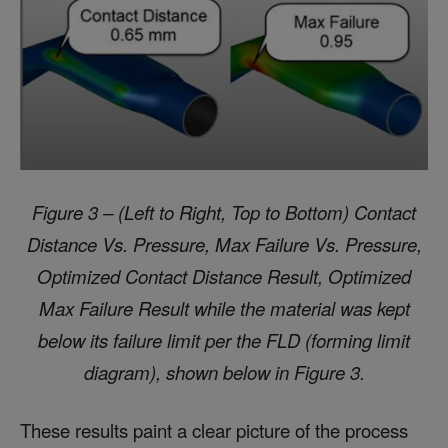
Figure 3 – (Left to Right, Top t
o Bottom) Contact
Distance Vs. Pressure, Max Failure Vs. Pressure,
Optimized Contact Distance Result, Optimized
Max Failure Result
while the material was kept
below its failure limit per the FLD (forming limit
diagram), shown below in Figure 3.
These results paint a clear picture of the process