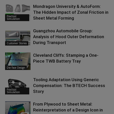
Mondragon University & AutoForm:
The Hidden Impact of Zonal Friction in
Practical
Sheet Metal Forming
Simulation
Guangzhou Automobile Group:
Analysis of Hood Outer Deformation
During Transport
Customer Stories
Cleveland Cliffs: Stamping a One-
Piece TWB Battery Tray
Die Face Design
Tooling Adaptation Using Generic
Compensation: The BTECH Success
Practical
Story
Simulation
From Plywood to Sheet Metal:
Reinterpretation of a Design Icon in