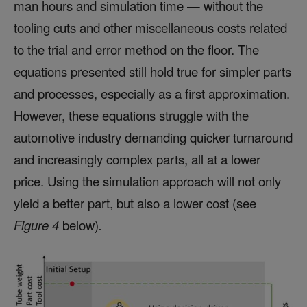
man hours and simulation time — without the
tooling cuts and other miscellaneous costs related
to the trial and error method on the floor. The
equations presented still hold true for simpler parts
and processes, especially as a first approximation.
However, these equations struggle with the
automotive industry demanding quicker turnaround
and increasingly complex parts, all at a lower
price. Using the simulation approach will not only
yield a better part, but also a lower cost (see
Figure 4
below)
.