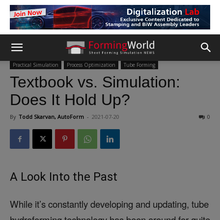
Practical Simulation
Process Optimization
Tube Forming
Textbook vs. Simulation:
Does It Hold Up?
By
Todd Skarvan, AutoForm
-
2021-07-20
0
A Look Into the Past
While it’s constantly developing and updating, tube
hydroforming technology has been around for quite