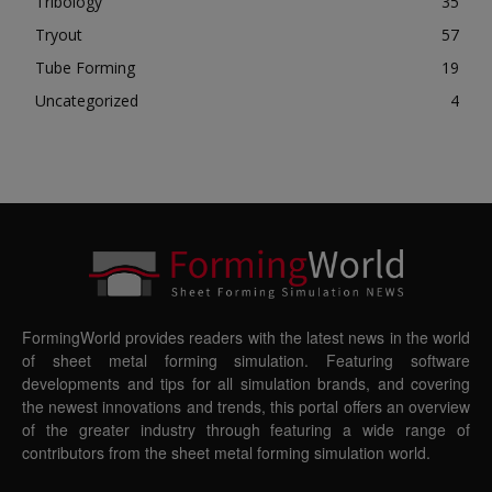
Tribology
35
Tryout
57
Tube Forming
19
Uncategorized
4
FormingWorld provides readers with the latest news in the world
of sheet metal forming simulation. Featuring software
developments and tips for all simulation brands, and covering
the newest innovations and trends, this portal offers an overview
of the greater industry through featuring a wide range of
contributors from the sheet metal forming simulation world.