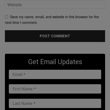
Save my name, email, and website in this browser for the
next time I comment.
Get Email Updates