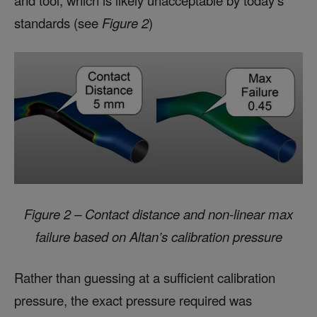
and tool, which is likely unacceptable by today’s
standards (see
Figure 2
)
Figure 2 – Contact distance and non-linear max
failure based on Altan’s calibration pressure
Rather than guessing at a sufficient calibration
pressure, the exact pressure required was