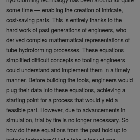
some time — enabling the creation of intricate,
cost-saving parts. This is entirely thanks to the
hard work of past generations of engineers, who
derived complex mathematical representations of
tube hydroforming processes. These equations
simplified difficult concepts so tooling engineers
could understand and implement them in a timely
manner. Before building the tools, engineers would
plug their data into these equations, achieving a
starting point for a process that would yield a
feasible part. However, due to advancements in
simulation, trial by fire is no longer necessary. So
how do these equations from the past hold up to
today’s technology? Let’s take a look at one