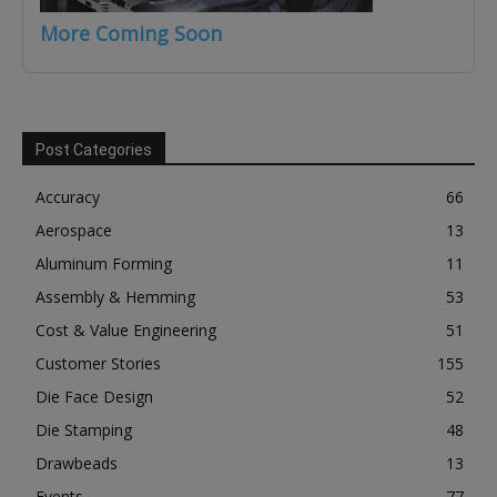
More Coming Soon
Post Categories
Accuracy
66
Aerospace
13
Aluminum Forming
11
Assembly & Hemming
53
Cost & Value Engineering
51
Customer Stories
155
Die Face Design
52
Die Stamping
48
Drawbeads
13
Events
77