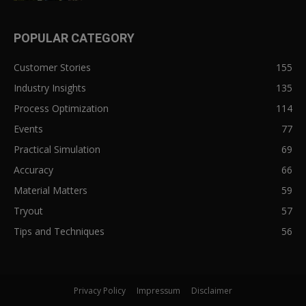
POPULAR CATEGORY
Customer Stories
155
Industry Insights
135
Process Optimization
114
Events
77
Practical Simulation
69
Accuracy
66
Material Matters
59
Tryout
57
Tips and Techniques
56
Privacy Policy
Impressum
Disclaimer