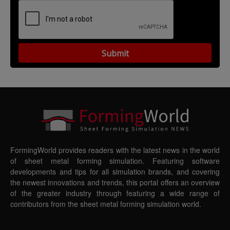
FormingWorld provides readers with the latest news in the world
of sheet metal forming simulation. Featuring software
developments and tips for all simulation brands, and covering
the newest innovations and trends, this portal offers an overview
of the greater industry through featuring a wide range of
contributors from the sheet metal forming simulation world.