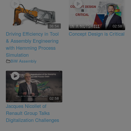
36:54
02:58
Driving Efficiency in Tool
Concept Design is Critical
& Assembly Engineering
with Hemming Process
Simulation
BiW Assembly
02:58
Jacques Nicollet of
Renault Group Talks
Digitalization Challenges