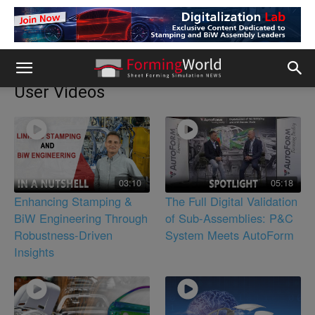
User Videos
03:10
05:18
Enhancing Stamping &
The Full Digital Validation
BiW Engineering Through
of Sub-Assemblies: P&C
Robustness-Driven
System Meets AutoForm
Insights