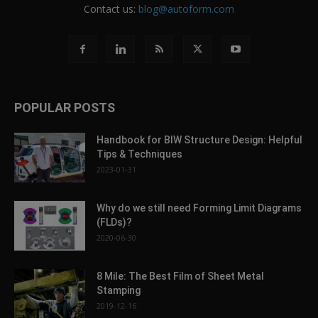
Contact us:
blog@autoform.com
POPULAR POSTS
Handbook for BIW Structure Design: Helpful
Tips & Techniques
2023-01-31
Why do we still need Forming Limit Diagrams
(FLDs)?
2020-06-30
8 Mile: The Best Film of Sheet Metal
Stamping
2019-12-16