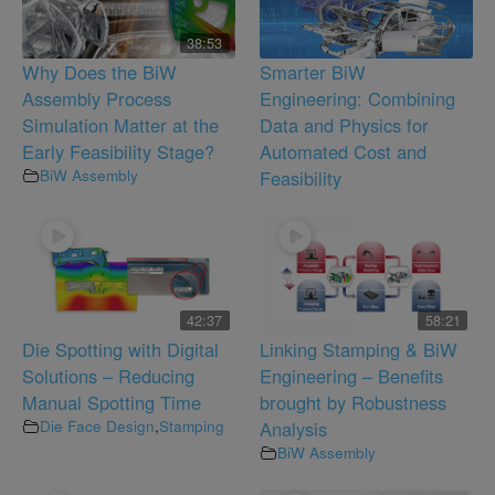
38:53
Why Does the BiW
Smarter BiW
Assembly Process
Engineering: Combining
Simulation Matter at the
Data and Physics for
Early Feasibility Stage?
Automated Cost and
BiW Assembly
Feasibility
42:37
58:21
Die Spotting with Digital
Linking Stamping & BiW
Solutions – Reducing
Engineering – Benefits
Manual Spotting Time
brought by Robustness
Die Face Design
,
Stamping
Analysis
BiW Assembly