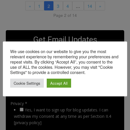
«
1
2
3
4
…
14
»
Page 2 of 14
Get Email Updates
We use cookies on our website to give you the most
relevant experience by remembering your preferences and
repeat visits. By clicking “Accept All”, you consent to the
use of ALL the cookies. However, you may visit "Cookie
Settings" to provide a controlled consent.
Cookie Settings
Accept All
Privacy *
Yes, I want to sign up for blog updates. I can
withdraw my consent at any time as per Section II.4
[privacy policy]