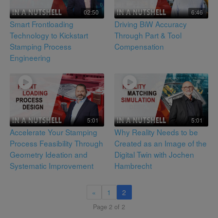
02:50
6:46
Smart Frontloading
Driving BiW Accuracy
Technology to Kickstart
Through Part & Tool
Stamping Process
Compensation
Engineering
5:01
5:01
Accelerate Your Stamping
Why Reality Needs to be
Process Feasibility Through
Created as an Image of the
Geometry Ideation and
Digital Twin with Jochen
Systematic Improvement
Hambrecht
«
1
2
Page 2 of 2