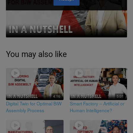
You may also like
4:16
5:01
Digital Twin for Optimal BiW
Smart Factory – Artificial or
Assembly Process
Human Intelligence?