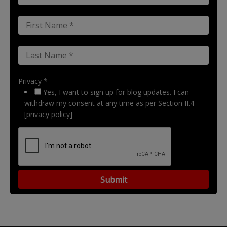
Privacy *
Yes, I want to sign up for blog updates. I can
withdraw my consent at any time as per Section II.4
[privacy policy]