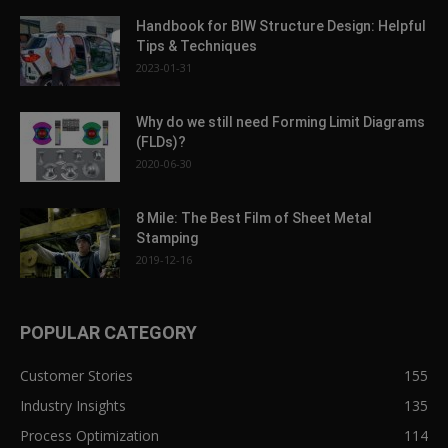
Handbook for BIW Structure Design: Helpful
Tips & Techniques
2023-01-31
Why do we still need Forming Limit Diagrams
(FLDs)?
2020-06-30
8 Mile: The Best Film of Sheet Metal
Stamping
2019-12-16
POPULAR CATEGORY
Customer Stories
155
Industry Insights
135
Process Optimization
114