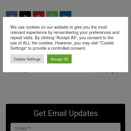
We use cookies on our website to give you the most
relevant experience by remembering your preferences and
repeat visits. By clicking “Accept All”, you consent to the
use of ALL the cookies. However, you may visit "Cookie
Previous article
Next article
Settings" to provide a controlled consent.
**NEW** Schuler Meets
**NEW**Tata Steel Meets
Cookie Settings
Accept All
AutoForm: Challenges of
AutoForm: “When AutoForm
Bringing Digitalization to the
Eats Our Data and Feeds the
Press Shop
Stamping Lines
Get Email Updates