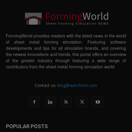
FormingWorld provides readers with the latest news in the world
of sheet metal forming simulation. Featuring software
developments and tips for all simulation brands, and covering
the newest innovations and trends, this portal offers an overview
of the greater industry through featuring a wide range of
contributors from the sheet metal forming simulation world.
Contact us:
blog@autoform.com
POPULAR POSTS