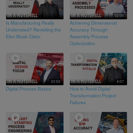
02:05
Is Manufacturing Really
Achieving Dimensional
Underrated? Revisiting the
Accuracy Through
Elon Musk Claim
Assembly Process
Optimization
02:52
4:07
Digital Process Basics
How to Avoid Digital
Transformation Project
Failures