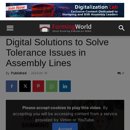
Digital Solutions to Solve
Tolerance Issues in
Assembly Lines
By
Published
-
2024-09-18
0