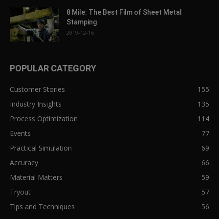
8 Mile: The Best Film of Sheet Metal
Stamping
2019-12-16
POPULAR CATEGORY
Customer Stories
155
Industry Insights
135
Process Optimization
114
Events
77
Practical Simulation
69
Accuracy
66
Material Matters
59
Tryout
57
Tips and Techniques
56