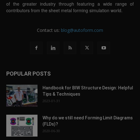
of the greater industry through featuring a wide range of
contributors from the sheet metal forming simulation world.
Contact us:
blog@autoform.com
POPULAR POSTS
Handbook for BIW Structure Design: Helpful
Tips & Techniques
2023-01-31
Why do we still need Forming Limit Diagrams
(FLDs)?
2020-06-30