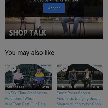
You may also like
02:48
02:35
**NEW**Tata Steel Meets
Smart Press Shop &
AutoForm: “When
AutoForm: Bringing Smart
AutoForm Eats Our Data
Manufacturing to the Shop