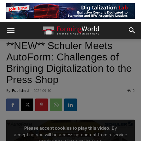
**NEW** Schuler Meets
AutoForm: Challenges of
Bringing Digitalization to the
Press Shop
By
Published
-
2024-09-10
0