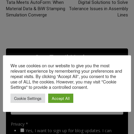
Tata Meets AutoForm: When
Digital Solutions to Solve
Material Data & BiW Stamping
Tolerance Issues in Assembly
Simulation Converge
Lines
Get Email Updates
We use cookies on our website to give you the most
relevant experience by remembering your preferences and
repeat visits. By clicking “Accept All”, you consent to the
use of ALL the cookies. However, you may visit "Cookie
Settings" to provide a controlled consent.
Cookie Settings
Accept All
Privacy *
Yes, I want to sign up for blog updates. I can