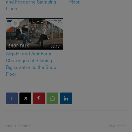
and Feeds the Stamping
Floor
Lines
03:17
Allgaier and AutoForm:
Challenges of Bringing
Digitalization to the Shop
Floor
Previous article
Next article