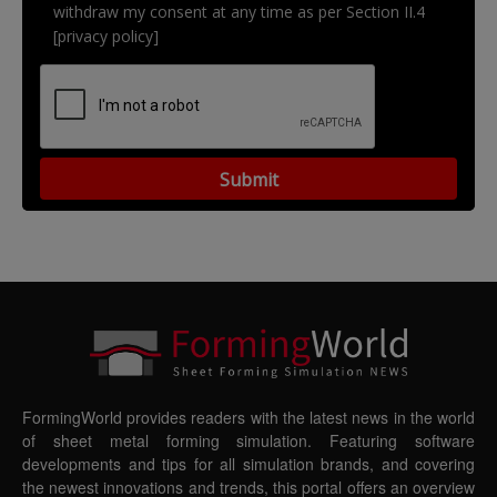
withdraw my consent at any time as per Section II.4
[privacy policy]
FormingWorld provides readers with the latest news in the world
of sheet metal forming simulation. Featuring software
developments and tips for all simulation brands, and covering
the newest innovations and trends, this portal offers an overview