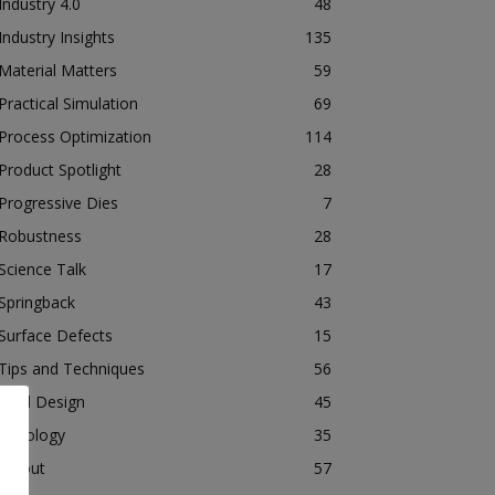
Industry 4.0
48
Industry Insights
135
Material Matters
59
Practical Simulation
69
Process Optimization
114
Product Spotlight
28
Progressive Dies
7
Robustness
28
Science Talk
17
Springback
43
Surface Defects
15
Tips and Techniques
56
Tool Design
45
Tribology
35
Tryout
57