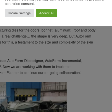
controlled consent.
making; it costs you £1 in simulation, £10 in design and £100
Cookie Settings
Accept All
m in use, saying ‘The new Aston Martin Vantage has just
cturing dies for the doors, bonnet (aluminum), roof and body
as a real challenge… the shape is very deep. But AutoForm
for this, a testament to the size and complexity of the skin
s uses AutoForm-Diedesigner, AutoForm-Incremental,
s
. Now we are working with them to implement
emPlanner to continue our on-going collaboration.’