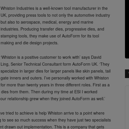
Whiston Industries is a well-known tool manufacturer in the
UK, providing press tools to not only the automotive industry
but also to aerospace, medical, energy and marine
industries. Producing transfer dies, progressive dies, and
stamping tools, they make use of AutoForm for its tool
making and die design projects.
‘Whiston is a positive customer to work with’ says David
Ling, Senior Technical Consultant form AutoForm UK. ‘They
specialize in larger dies for larger panels like skin panels, tail
gate inners and outers. I’ve personally worked with Whiston
for more than twenty years in three different roles. First as a
 dies from them. Then during my time at ESI I worked
m our relationship grew when they joined AutoForm as well.’
e tried to achieve is help Whiston arrive to a point where
ing to see so much success when they have just two specialists
ant drawn out implementation. This is a company that gets