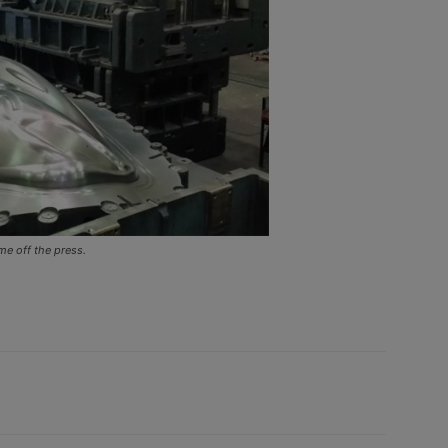
e off the press.