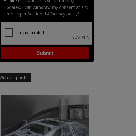
Yes, I want to sign up for blog
updates. I can withdraw my consent at any
time as per Section II.4 [privacy policy]
Webinar posts