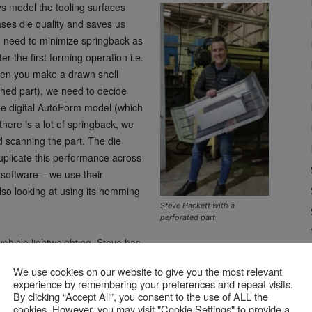
s model the tooling surfaces
ases die quality and saves us
u need to minimize springback as
er the first forming operation i.e.
when you make a drawn shell
shed part), we need to decide
the digital AutoForm model (which
there is a lot of springback, we
 scanning the part. The die
uplicate this performance across
software – we use their
so looking at using its hemming
Steve Hackett with a
perforated part
ehicle lightweighting, Steve has
. Around 70% of the parts he sees now are made from
We use cookies on our website to give you the most relevant
pringback than steel.
experience by remembering your preferences and repeat visits.
By clicking “Accept All”, you consent to the use of ALL the
cookies. However, you may visit "Cookie Settings" to provide a
ng is made to order, a one-off. The forming software is the