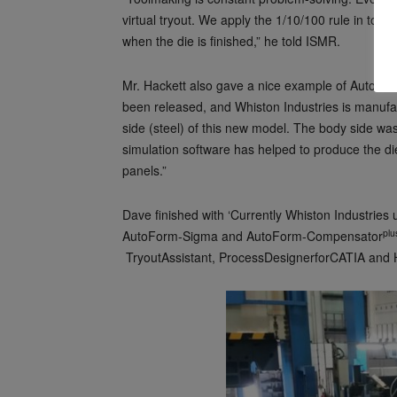
virtual tryout. We apply the 1/10/100 rule in tool
when the die is finished,” he told ISMR.
Mr. Hackett also gave a nice example of AutoFor
been released, and Whiston Industries is manufa
side (steel) of this new model. The body side w
simulation software has helped to produce the die 
panels.”
Dave finished with ‘Currently Whiston Industrie
plu
AutoForm-Sigma and AutoForm-Compensator
TryoutAssistant, ProcessDesignerforCATIA and H