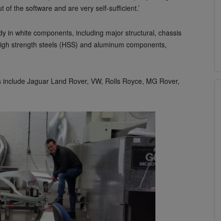
of the software and are very self-sufficient.’
y in white components, including major structural, chassis
e high strength steels (HSS) and aluminum components,
s include Jaguar Land Rover, VW, Rolls Royce, MG Rover,