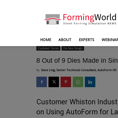
FormingWorld
HOME
ABOUT
EXPERTS
WEBINA
Customer Stories
Die Face Design
8 Out of 9 Dies Made in Sin
By
Dave Ling, Senior Technical Consultant, AutoForm UK
Customer Whiston Industr
on Using AutoForm for La