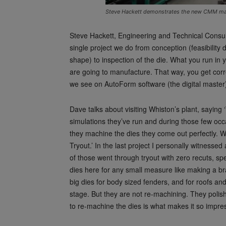
Steve Hackett demonstrates the new CMM mac
Steve Hackett, Engineering and Technical Consu
single project we do from conception (feasibilit
shape) to inspection of the die. What you run in 
are going to manufacture. That way, you get corr
we see on AutoForm software (the digital master)
Dave talks about visiting Whiston’s plant, saying 
simulations they’ve run and during those few occ
they machine the dies they come out perfectly. W
Tryout.’ In the last project I personally witness
of those went through tryout with zero recuts, sp
dies here for any small measure like making a br
big dies for body sized fenders, and for roofs an
stage. But they are not re-machining. They poli
to re-machine the dies is what makes it so impres