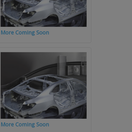
More Coming Soon
More Coming Soon