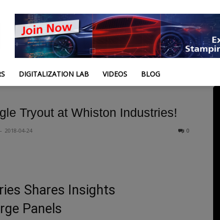
RS
DIGITALIZATION LAB
VIDEOS
BLOG
gle Tryout at Whiston Industries!
-
2018-04-24
0
ies Shares Insights
rge Panels