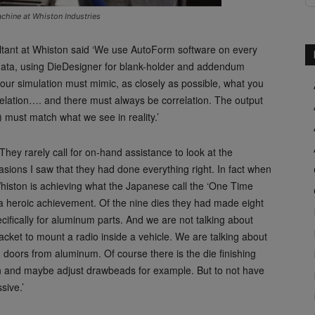
hine at Whiston Industries
ltant at Whiston said ‘We use AutoForm software on every
y data, using DieDesigner for blank-holder and addendum
your simulation must mimic, as closely as possible, what you
elation…. and there must always be correlation. The output
 must match what we see in reality.’
‘They rarely call for on-hand assistance to look at the
asions I saw that they had done everything right. In fact when
histon is achieving what the Japanese call the ‘One Time
ed a heroic achievement. Of the nine dies they had made eight
ecifically for aluminum parts. And we are not talking about
acket to mount a radio inside a vehicle. We are talking about
d doors from aluminum. Of course there is the die finishing
sh and maybe adjust drawbeads for example. But to not have
sive.’