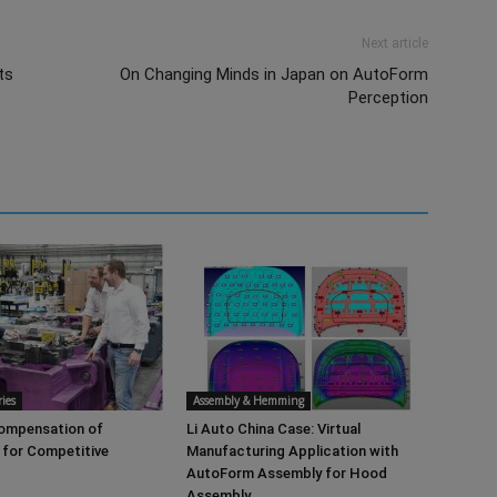
Next article
ts
On Changing Minds in Japan on AutoForm
Perception
ies
Assembly & Hemming
Compensation of
Li Auto China Case: Virtual
 for Competitive
Manufacturing Application with
AutoForm Assembly for Hood
Assembly