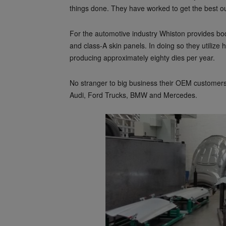
things done. They have worked to get the best out 
For the automotive industry Whiston provides bod
and class-A skin panels. In doing so they utiliz
producing approximately eighty dies per year.
No stranger to big business their OEM customer
Audi, Ford Trucks, BMW and Mercedes.