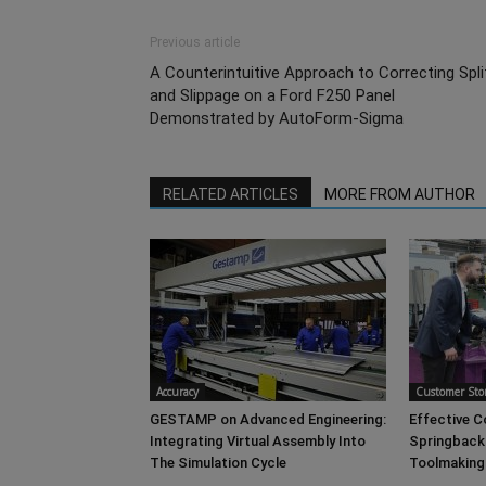
Previous article
A Counterintuitive Approach to Correcting Spli
and Slippage on a Ford F250 Panel
Demonstrated by AutoForm-Sigma
RELATED ARTICLES
MORE FROM AUTHOR
Accuracy
Customer Stor
GESTAMP on Advanced Engineering:
Effective 
Integrating Virtual Assembly Into
Springback
The Simulation Cycle
Toolmaking