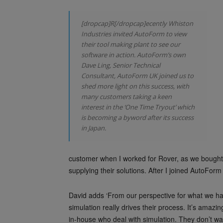
[dropcap]R[/dropcap]ecently Whiston
Industries invited AutoForm to view
their tool making plant to see our
software in action. AutoForm’s own
Dave Ling, Senior Technical
Consultant, AutoForm UK joined us to
shed more light on this success, with
many customers taking a keen
interest in the ‘One Time Tryout’ which
is becoming a byword after its success
in Japan.
customer when I worked for Rover, as we bought
supplying their solutions. After I joined AutoFor
David adds ‘From our perspective for what we hav
simulation really drives their process. It’s amaz
in-house who deal with simulation. They don’t w