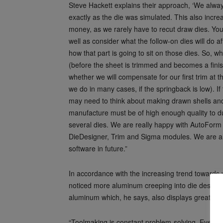
Steve Hackett explains their approach, ‘We alway
exactly as the die was simulated. This also incre
money, as we rarely have to recut draw dies. Yo
well as consider what the follow-on dies will do aft
how that part is going to sit on those dies. So, 
(before the sheet is trimmed and becomes a fini
whether we will compensate for our first trim at 
we do in many cases, if the springback is low). If 
may need to think about making drawn shells and
manufacture must be of high enough quality to d
several dies. We are really happy with AutoForm 
DieDesigner, Trim and Sigma modules. We are al
software in future.”
In accordance with the increasing trend towards v
noticed more aluminum creeping into die design
aluminum which, he says, also displays greater s
“Toolmaking is constant problem-solving. Everythi