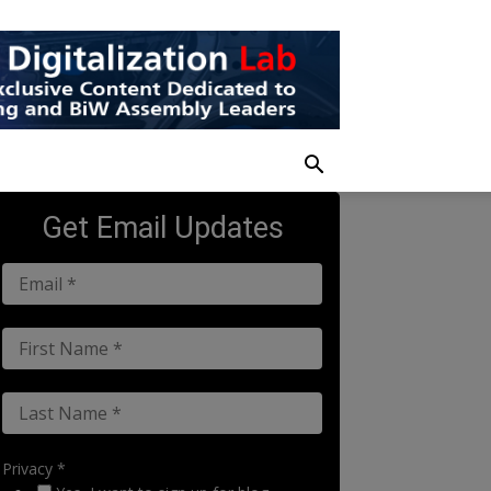
Get Email Updates
Privacy *