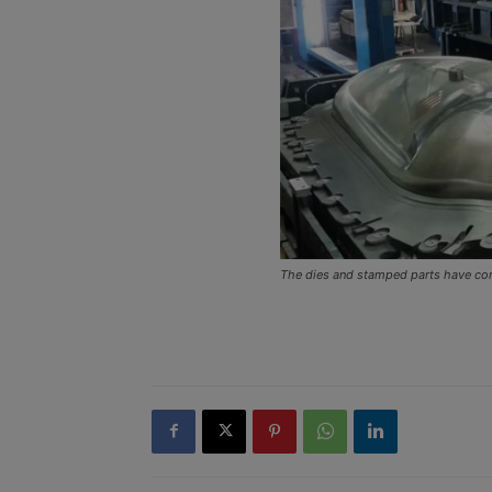
The dies and stamped parts have com