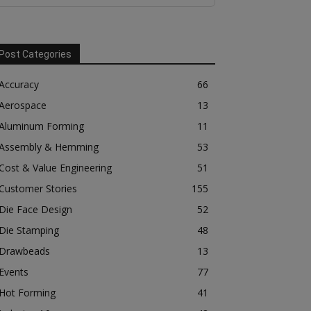
Post Categories
Accuracy
66
Aerospace
13
Aluminum Forming
11
Assembly & Hemming
53
Cost & Value Engineering
51
Customer Stories
155
Die Face Design
52
Die Stamping
48
Drawbeads
13
Events
77
Hot Forming
41