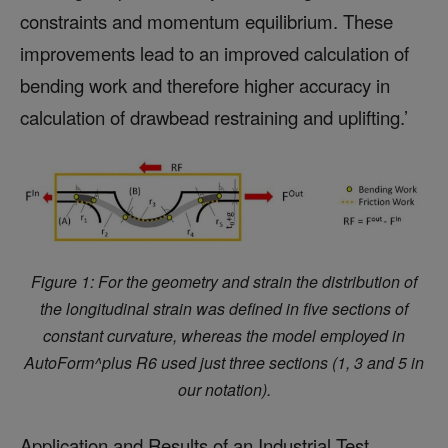
constraints and momentum equilibrium. These
improvements lead to an improved calculation of
bending work and therefore higher accuracy in
calculation of drawbead restraining and uplifting.’
Figure 1: For the geometry and strain the distribution of
the longitudinal strain was defined in five sections of
constant curvature, whereas the model employed in
AutoForm^plus R6 used
just three sections (1, 3 and 5 in
our notation).
Application and Results of an Industrial Test