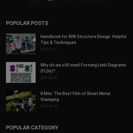
POPULAR POSTS
Handbook for BIW Structure Design: Helpful
Tips & Techniques
2023-01-31
Why do we still need Forming Limit Diagrams
(FLDs)?
2020-06-30
8 Mile: The Best Film of Sheet Metal
Stamping
2019-12-16
POPULAR CATEGORY