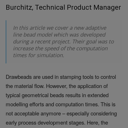
Burchitz, Technical Product Manager
In this article we cover a new adaptive
line bead model which was developed
during a recent project. Their goal was to
increase the speed of the computation
times for simulation.
Drawbeads are used in stamping tools to control
the material flow. However, the application of
typical geometrical beads results in extended
modelling efforts and computation times. This is
not acceptable anymore – especially considering
early process development stages. Here, the