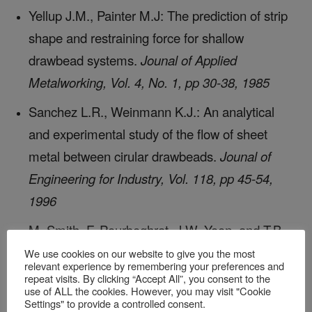
Yellup J.M., Painter M.J: The prediction of strip
shape and restraining force for shallow
drawbead systems.
Jounal of Applied
Metalworking, Vol. 4, No. 1, pp 30-38, 1985
Sanchez L.R., Weinmann K.J.: An analytical
and experimental study of the flow of sheet
metal between cirular drawbeads.
Jounal of
Engineering for Industry, Vol. 118, pp 45-54,
1996
M. Smith, F. Pourboghrat, J.W. Yoon, and T.B.
Stoughton, editors.
Proc. of 6th Numisheet
We use cookies on our website to give you the most
relevant experience by remembering your preferences and
Conf.
, Detroit, MI, 2005
repeat visits. By clicking “Accept All”, you consent to the
use of ALL the cookies. However, you may visit "Cookie
Settings" to provide a controlled consent.