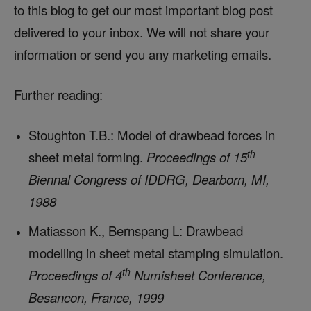
to this blog to get our most important blog post
delivered to your inbox. We will not share your
information or send you any marketing emails.
Further reading:
Stoughton T.B.: Model of drawbead forces in
th
sheet metal forming.
Proceedings of 15
Biennal Congress of IDDRG, Dearborn, MI,
1988
Matiasson K., Bernspang L: Drawbead
modelling in sheet metal stamping simulation.
th
Proceedings of 4
Numisheet Conference,
Besancon, France, 1999