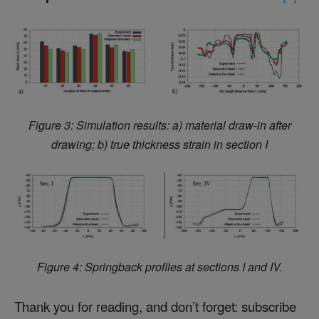
Figure 3: Simulation results: a) material draw-in after
drawing; b) true thickness strain in section I
Figure 4: Springback profiles at sections I and IV.
Thank you for reading, and don’t forget: subscribe