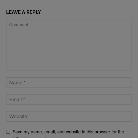
LEAVE A REPLY
Save my name, email, and website in this browser for the