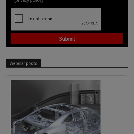
[privacy policy]
Webinar posts