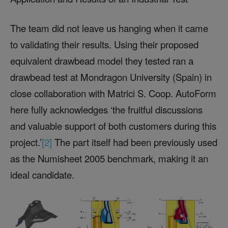
The team did not leave us hanging when it came
to validating their results. Using their proposed
equivalent drawbead model they tested ran a
drawbead test at Mondragon University (Spain) in
close collaboration with Matrici S. Coop. AutoForm
here fully acknowledges ‘the fruitful discussions
and valuable support of both customers during this
project.’
[2]
The part itself had been previously used
as the Numisheet 2005 benchmark, making it an
ideal candidate.