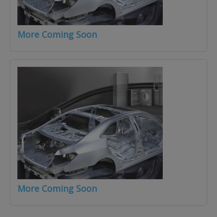
More Coming Soon
More Coming Soon