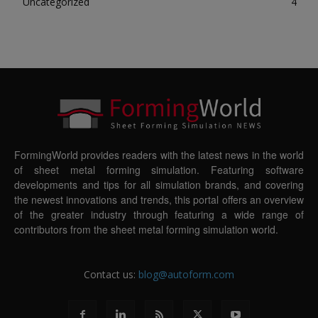
Uncategorized
4
FormingWorld provides readers with the latest news in the world
of sheet metal forming simulation. Featuring software
developments and tips for all simulation brands, and covering
the newest innovations and trends, this portal offers an overview
of the greater industry through featuring a wide range of
contributors from the sheet metal forming simulation world.
Contact us:
blog@autoform.com