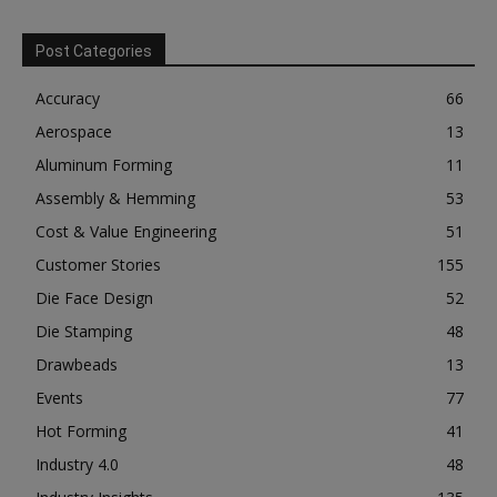
Post Categories
Accuracy
66
Aerospace
13
Aluminum Forming
11
Assembly & Hemming
53
Cost & Value Engineering
51
Customer Stories
155
Die Face Design
52
Die Stamping
48
Drawbeads
13
Events
77
Hot Forming
41
Industry 4.0
48