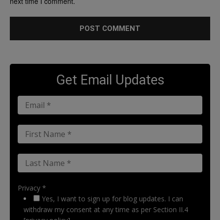
next time I comment.
Get Email Updates
Privacy *
Yes, I want to sign up for blog updates. I can
withdraw my consent at any time as per Section II.4