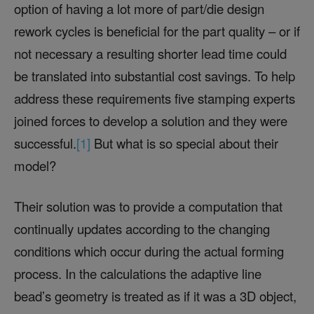
option of having a lot more of part/die design
rework cycles is beneficial for the part quality – or if
not necessary a resulting shorter lead time could
be translated into substantial cost savings. To help
address these requirements five stamping experts
joined forces to develop a solution and they were
successful.
[1]
But what is so special about their
model?
Their solution was to provide a computation that
continually updates according to the changing
conditions which occur during the actual forming
process. In the calculations the adaptive line
bead’s geometry is treated as if it was a 3D object,