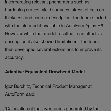
incorporating relevant phenomena such as
hardening curves, yield surfaces, stress effects on
thickness and contact description.The team started
with the old model available in AutoForm^plus R6.
However while that model resulted in an effective
description it also showed limitations. The team
then developed several extensions to improve its
accuracy.
Adaptive Equivalent Drawbead Model
Igor Burchitz, Technical Product Manager at
AutoForm said:
‘Calculation of the lever forces generated by the