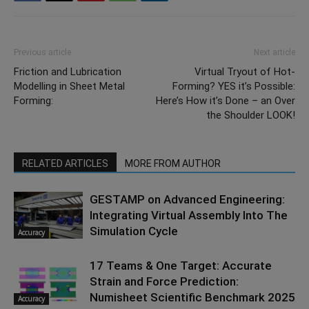
Previous article
Next article
Friction and Lubrication
Virtual Tryout of Hot-
Modelling in Sheet Metal
Forming? YES it’s Possible:
Forming:
Here’s How it’s Done – an Over
the Shoulder LOOK!
RELATED ARTICLES
MORE FROM AUTHOR
GESTAMP on Advanced Engineering:
Integrating Virtual Assembly Into The
Simulation Cycle
Accuracy
17 Teams & One Target: Accurate
Strain and Force Prediction:
Numisheet Scientific Benchmark 2025
Accuracy