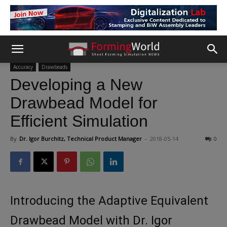
Accuracy
Drawbeads
Developing a New
Drawbead Model for
Efficient Simulation
By
Dr. Igor Burchitz, Technical Product Manager
-
2018-05-14
0
Introducing the Adaptive Equivalent
Drawbead Model with Dr. Igor