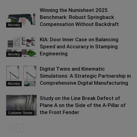
Winning the Numisheet 2025
Benchmark: Robust Springback
Compensation Without Backdraft
Accuracy
KIA: Door Inner Case on Balancing
Speed and Accuracy in Stamping
Engineering
Accuracy
Digital Twins and Kinematic
Simulations: A Strategic Partnership in
Comprehensive Digital Manufacturing
Accuracy
Study on the Line Break Defect of
Plane A on the Side of the A-Pillar of
the Front Fender
Customer Stories