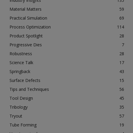
Industry Insights
135
Material Matters
59
Practical Simulation
69
Process Optimization
114
Product Spotlight
28
Progressive Dies
7
Robustness
28
Science Talk
17
Springback
43
Surface Defects
15
Tips and Techniques
56
Tool Design
45
Tribology
35
Tryout
57
Tube Forming
19