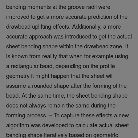
bending moments at the groove radii were
improved to get a more accurate prediction of the
drawbead uplifting effects. Additionally, a more
accurate approach was introduced to get the actual
sheet bending shape within the drawbead zone. It
is known from reality that when for example using
a rectangular bead, depending on the profile
geometry it might happen that the sheet will
assume a rounded shape after the forming of the
bead. At the same time, the sheet bending shape
does not always remain the same during the
forming process. – To capture these effects a new
algorithm was developed to calculate actual sheet
bending shape iteratively based on geometric