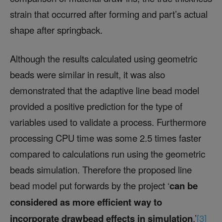
strain that occurred after forming and part’s actual
shape after springback.
Although the results calculated using geometric
beads were similar in result, it was also
demonstrated that the adaptive line bead model
provided a positive prediction for the type of
variables used to validate a process. Furthermore
processing CPU time was some 2.5 times faster
compared to calculations run using the geometric
beads simulation. Therefore the proposed line
bead model put forwards by the project ‘
can be
considered as more efficient way to
incorporate drawbead effects in simulation
.’
[3]