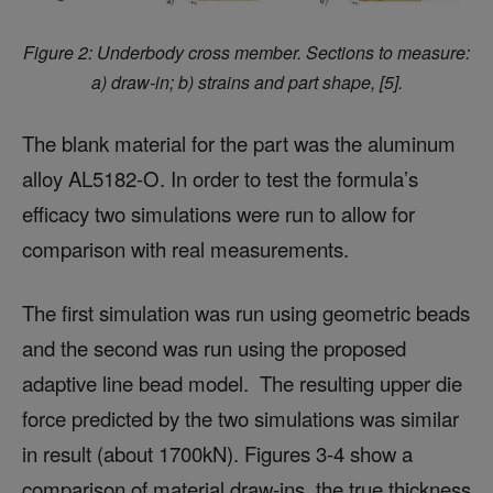
Figure 2: Underbody cross member. Sections to measure:
a) draw-in; b) strains and part shape, [5].
The blank material for the part was the aluminum
alloy AL5182-O. In order to test the formula’s
efficacy two simulations were run to allow for
comparison with real measurements.
The first simulation was run using geometric beads
and the second was run using the proposed
adaptive line bead model. The resulting upper die
force predicted by the two simulations was similar
in result (about 1700kN). Figures 3-4 show a
comparison of material draw-ins, the true thickness