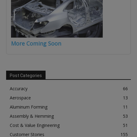
More Coming Soon
Post Categories
Accuracy
66
Aerospace
13
Aluminum Forming
11
Assembly & Hemming
53
Cost & Value Engineering
51
Customer Stories
155