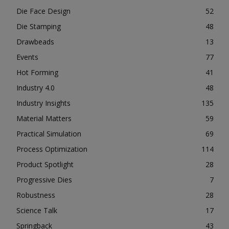
Die Face Design
52
Die Stamping
48
Drawbeads
13
Events
77
Hot Forming
41
Industry 4.0
48
Industry Insights
135
Material Matters
59
Practical Simulation
69
Process Optimization
114
Product Spotlight
28
Progressive Dies
7
Robustness
28
Science Talk
17
Springback
43