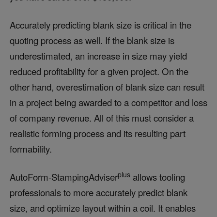
Accurately predicting blank size is critical in the
quoting process as well. If the blank size is
underestimated, an increase in size may yield
reduced profitability for a given project. On the
other hand, overestimation of blank size can result
in a project being awarded to a competitor and loss
of company revenue. All of this must consider a
realistic forming process and its resulting part
formability.
plus
AutoForm-StampingAdviser
allows tooling
professionals to more accurately predict blank
size, and optimize layout within a coil. It enables