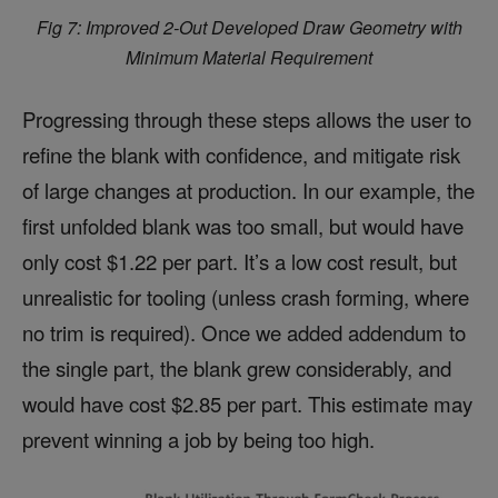
Fig 7: Improved 2-Out Developed Draw Geometry with
Minimum Material Requirement
Progressing through these steps allows the user to
refine the blank with confidence, and mitigate risk
of large changes at production. In our example, the
first unfolded blank was too small, but would have
only cost $1.22 per part. It’s a low cost result, but
unrealistic for tooling (unless crash forming, where
no trim is required). Once we added addendum to
the single part, the blank grew considerably, and
would have cost $2.85 per part. This estimate may
prevent winning a job by being too high.