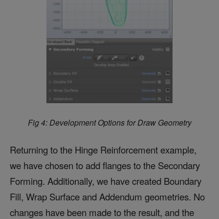
Fig 4: Development Options for Draw Geometry
Returning to the Hinge Reinforcement example,
we have chosen to add flanges to the Secondary
Forming. Additionally, we have created Boundary
Fill, Wrap Surface and Addendum geometries. No
changes have been made to the result, and the