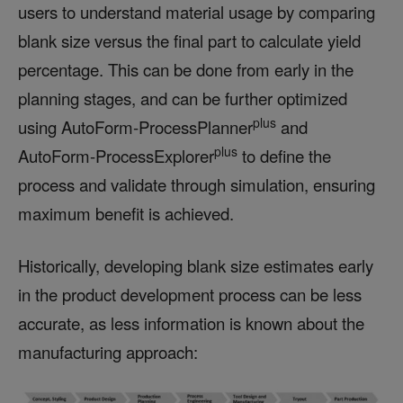
users to understand material usage by comparing
blank size versus the final part to calculate yield
percentage. This can be done from early in the
planning stages, and can be further optimized
plus
using AutoForm-ProcessPlanner
and
plus
AutoForm-ProcessExplorer
to define the
process and validate through simulation, ensuring
maximum benefit is achieved.
Historically, developing blank size estimates early
in the product development process can be less
accurate, as less information is known about the
manufacturing approach: