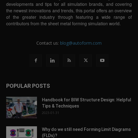
developments and tips for all simulation brands, and covering
the newest innovations and trends, this portal offers an overview
of the greater industry through featuring a wide range of
contributors from the sheet metal forming simulation world.
Contact us:
blog@autoform.com
POPULAR POSTS
Handbook for BIW Structure Design: Helpful
Tips & Techniques
2023-01-31
Why do we still need Forming Limit Diagrams
(FLDs)?