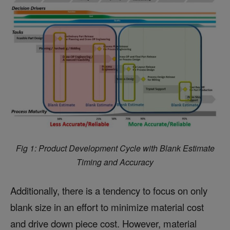
Fig 1: Product Development Cycle with Blank Estimate
Timing and Accuracy
Additionally, there is a tendency to focus on only
blank size in an effort to minimize material cost
and drive down piece cost. However, material