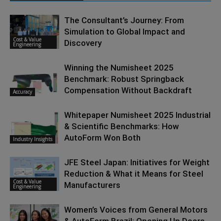
The Consultant’s Journey: From
Simulation to Global Impact and
Cost & Value
Discovery
Engineering
Winning the Numisheet 2025
Benchmark: Robust Springback
Compensation Without Backdraft
Accuracy
Whitepaper Numisheet 2025 Industrial
& Scientific Benchmarks: How
AutoForm Won Both
Industry Insights
JFE Steel Japan: Initiatives for Weight
Reduction & What it Means for Steel
Cost & Value
Manufacturers
Engineering
Women’s Voices from General Motors