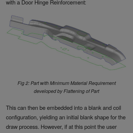
with a Door Hinge Reinforcement:
Fig 2: Part with Minimum Material Requirement
developed by Flattening of Part
This can then be embedded into a blank and coil
configuration, yielding an initial blank shape for the
draw process. However, if at this point the user