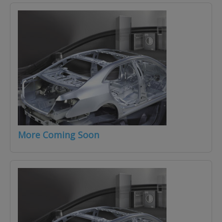
More Coming Soon