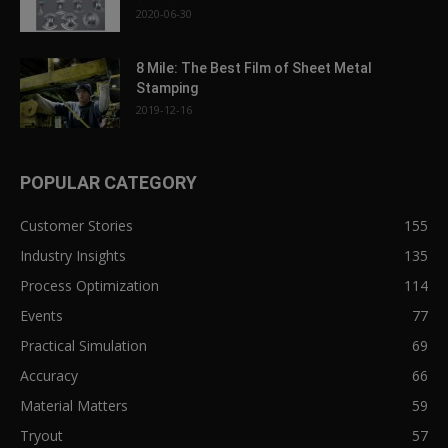
2020-06-30
8 Mile: The Best Film of Sheet Metal
Stamping
2019-12-16
POPULAR CATEGORY
Customer Stories
155
Industry Insights
135
Process Optimization
114
Events
77
Practical Simulation
69
Accuracy
66
Material Matters
59
Tryout
57