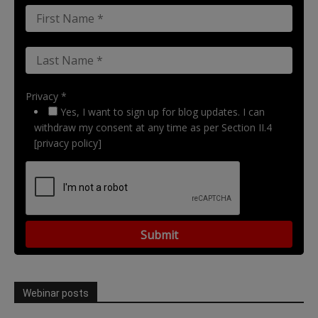
Privacy *
Yes, I want to sign up for blog updates. I can
withdraw my consent at any time as per Section II.4
[privacy policy]
Webinar posts