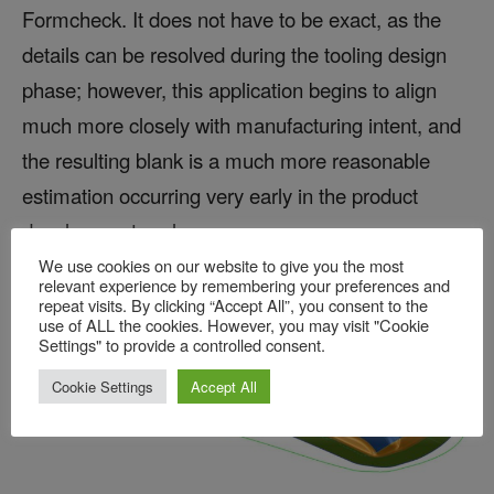
Formcheck. It does not have to be exact, as the
details can be resolved during the tooling design
phase; however, this application begins to align
much more closely with manufacturing intent, and
the resulting blank is a much more reasonable
estimation occurring very early in the product
development cycle:
We use cookies on our website to give you the most
relevant experience by remembering your preferences and
repeat visits. By clicking “Accept All”, you consent to the
use of ALL the cookies. However, you may visit "Cookie
Settings" to provide a controlled consent.
Cookie Settings
Accept All