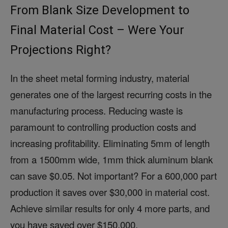
From Blank Size Development to
Final Material Cost – Were Your
Projections Right?
In the sheet metal forming industry, material
generates one of the largest recurring costs in the
manufacturing process. Reducing waste is
paramount to controlling production costs and
increasing profitability. Eliminating 5mm of length
from a 1500mm wide, 1mm thick aluminum blank
can save $0.05. Not important? For a 600,000 part
production it saves over $30,000 in material cost.
Achieve similar results for only 4 more parts, and
you have saved over $150,000.