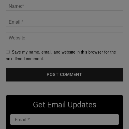
Save my name, email, and website in this browser for the
next time I comment.
Get Email Updates