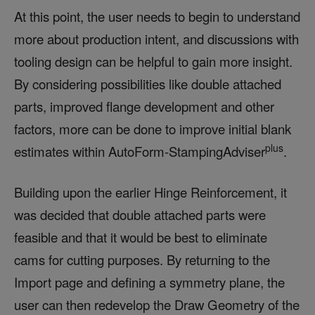
At this point, the user needs to begin to understand
more about production intent, and discussions with
tooling design can be helpful to gain more insight.
By considering possibilities like double attached
parts, improved flange development and other
factors, more can be done to improve initial blank
plus
estimates within AutoForm-StampingAdviser
.
Building upon the earlier Hinge Reinforcement, it
was decided that double attached parts were
feasible and that it would be best to eliminate
cams for cutting purposes. By returning to the
Import page and defining a symmetry plane, the
user can then redevelop the Draw Geometry of the