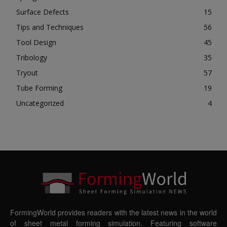
Surface Defects
15
Tips and Techniques
56
Tool Design
45
Tribology
35
Tryout
57
Tube Forming
19
Uncategorized
4
FormingWorld provides readers with the latest news in the world
of sheet metal forming simulation. Featuring software