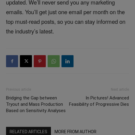
updated. We’ll never send you any marketing
emails. You’ll get just one email per month on the
top must-read posts, so you can stay informed on
the industry’s latest.
Previous article
Next article
Bridging the Gap between
In Pictures! Advanced
Tryout and Mass Production
Feasibility of Progressive Dies
Based on Sensitivity Analyses
RELATED ARTICLES
MORE FROM AUTHOR