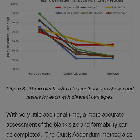
Figure 8: Three blank estimation methods are shown and
results for each with different part types.
With very little additional time, a more accurate
assessment of the blank size and formability can
be completed. The Quick Addendum method also