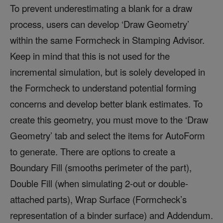
To prevent underestimating a blank for a draw
process, users can develop ‘Draw Geometry’
within the same Formcheck in Stamping Advisor.
Keep in mind that this is not used for the
incremental simulation, but is solely developed in
the Formcheck to understand potential forming
concerns and develop better blank estimates. To
create this geometry, you must move to the ‘Draw
Geometry’ tab and select the items for AutoForm
to generate. There are options to create a
Boundary Fill (smooths perimeter of the part),
Double Fill (when simulating 2-out or double-
attached parts), Wrap Surface (Formcheck’s
representation of a binder surface) and Addendum.