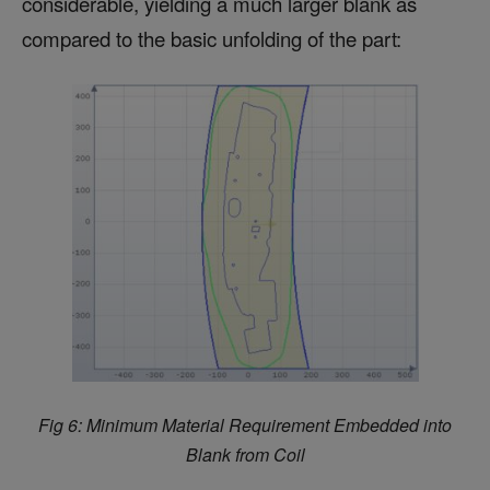
considerable, yielding a much larger blank as
compared to the basic unfolding of the part:
Fig 6:
Minimum Material Requirement Embedded into
Blank from Coil