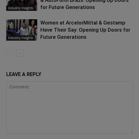
& AutoForm Brazil: Opening Up Doors
for Future Generations
Industry Insights
Women at ArcelorMittal & Gestamp
Have Their Say: Opening Up Doors for
Future Generations
Industry Insights
LEAVE A REPLY