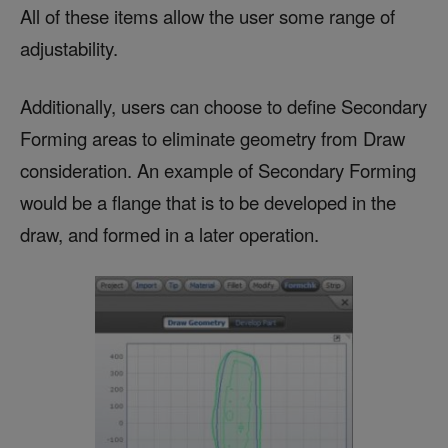
All of these items allow the user some range of
adjustability.
Additionally, users can choose to define Secondary
Forming areas to eliminate geometry from Draw
consideration. An example of Secondary Forming
would be a flange that is to be developed in the
draw, and formed in a later operation.