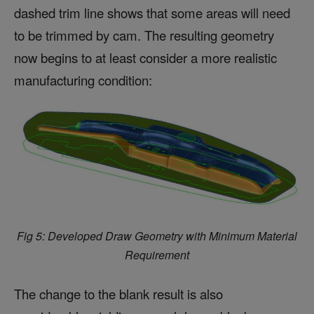
dashed trim line shows that some areas will need
to be trimmed by cam. The resulting geometry
now begins to at least consider a more realistic
manufacturing condition:
Fig 5: Developed Draw Geometry with Minimum Material
Requirement
The change to the blank result is also