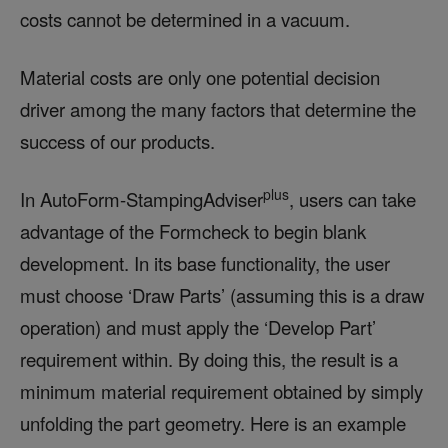
costs cannot be determined in a vacuum.
Material costs are only one potential decision
driver among the many factors that determine the
success of our products.
plus
In AutoForm-StampingAdviser
, users can take
advantage of the Formcheck to begin blank
development. In its base functionality, the user
must choose ‘Draw Parts’ (assuming this is a draw
operation) and must apply the ‘Develop Part’
requirement within. By doing this, the result is a
minimum material requirement obtained by simply
unfolding the part geometry. Here is an example