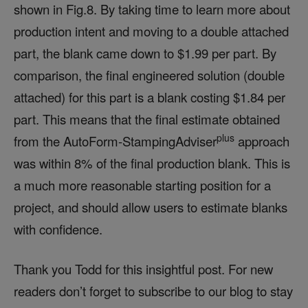
shown in Fig.8. By taking time to learn more about
production intent and moving to a double attached
part, the blank came down to $1.99 per part. By
comparison, the final engineered solution (double
attached) for this part is a blank costing $1.84 per
part. This means that the final estimate obtained
plus
from the AutoForm-StampingAdviser
approach
was within 8% of the final production blank. This is
a much more reasonable starting position for a
project, and should allow users to estimate blanks
with confidence.
Thank you Todd for this insightful post. For new
readers don’t forget to subscribe to our blog to stay