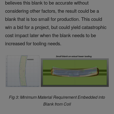
believes this blank to be accurate without
considering other factors, the result could be a
blank that is too small for production. This could
win a bid for a project, but could yield catastrophic
cost impact later when the blank needs to be
increased for tooling needs.
Fig 3: Minimum Material Requirement Embedded into
Blank from Coil