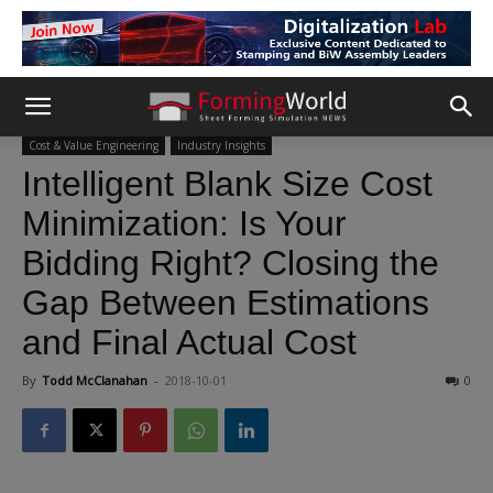
Cost & Value Engineering
Industry Insights
Intelligent Blank Size Cost
Minimization: Is Your
Bidding Right? Closing the
Gap Between Estimations
and Final Actual Cost
By
Todd McClanahan
-
2018-10-01
0