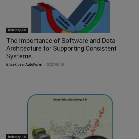
Industry 4.0
The Importance of Software and Data
Architecture for Supporting Consistent
Systems...
Intaek Lee, AutoForm
-
2022-08-16
Industry 4.0