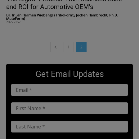
and ROI for Automotive OEM’s
Dr. Ir. Jan Harmen Wiebenga (TriboForm), Jochen Hambrecht, Ph.D.
(AutoForm)
-
2022-05-10
1
2
Get Email Updates