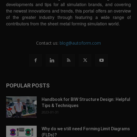
developments and tips for all simulation brands, and covering
the newest innovations and trends, this portal offers an overview
of the greater industry through featuring a wide range of
contributors from the sheet metal forming simulation world.
Contact us:
blog@autoform.com
POPULAR POSTS
Handbook for BIW Structure Design: Helpful
Tips & Techniques
2023-01-31
Why do we still need Forming Limit Diagrams
(FLDs)?