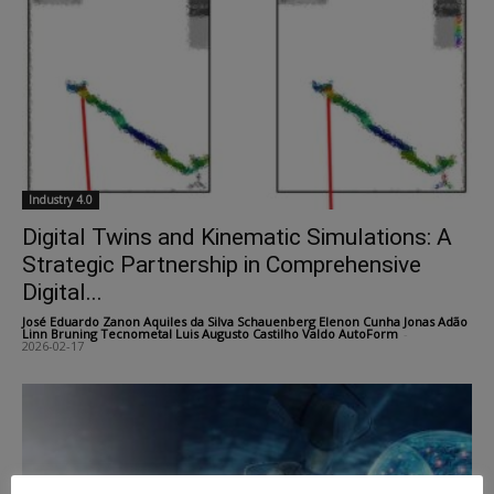
Industry 4.0
Digital Twins and Kinematic Simulations: A
Strategic Partnership in Comprehensive
Digital...
José Eduardo Zanon Aquiles da Silva Schauenberg Elenon Cunha Jonas Adão
Linn Bruning Tecnometal Luis Augusto Castilho Valdo AutoForm
-
2026-02-17