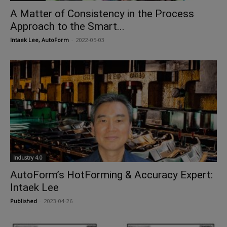
A Matter of Consistency in the Process
Approach to the Smart...
Intaek Lee, AutoForm
-
2022-05-03
Industry 4.0
AutoForm’s HotForming & Accuracy Expert:
Intaek Lee
Published
-
2023-04-26