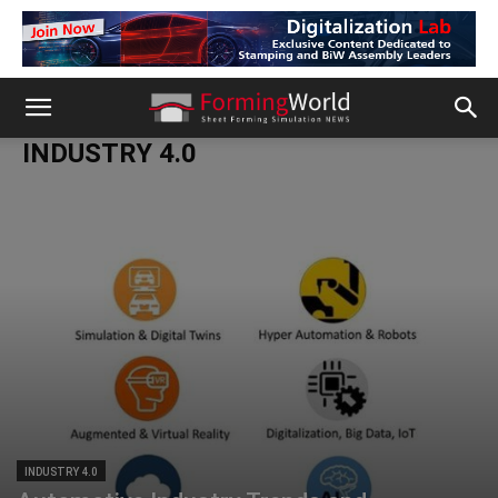
INDUSTRY 4.0
INDUSTRY 4.0