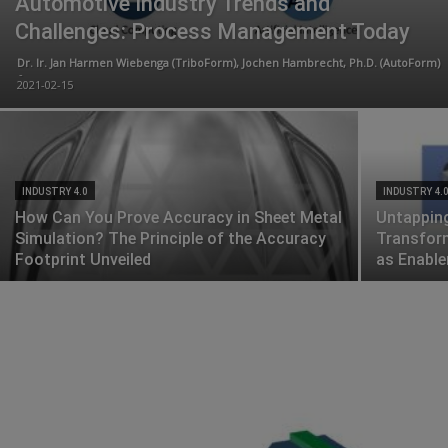
Automotive Industry Trends and
Challenges: Process Management Today
Dr. Ir. Jan Harmen Wiebenga (TriboForm), Jochen Hambrecht, Ph.D. (AutoForm)
-
2021-02-15
INDUSTRY 4.0
INDUSTRY 4.
How Can You Prove Accuracy in Sheet Metal
Untapping
Simulation? The Principle of the Accuracy
Transform
Footprint Unveiled
as Enable