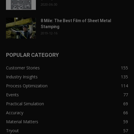
2020-06-30
8 Mile: The Best Film of Sheet Metal
Stamping
2019-12-16
POPULAR CATEGORY
Customer Stories
155
Industry Insights
135
Process Optimization
114
Events
77
Practical Simulation
69
Accuracy
66
Material Matters
59
Tryout
57