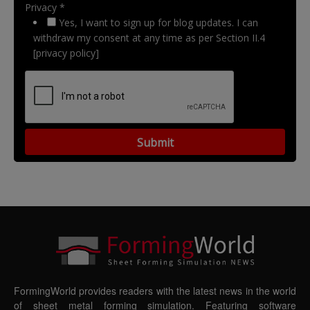
Privacy *
Yes, I want to sign up for blog updates. I can
withdraw my consent at any time as per Section II.4
[privacy policy]
FormingWorld provides readers with the latest news in the world
of sheet metal forming simulation. Featuring software