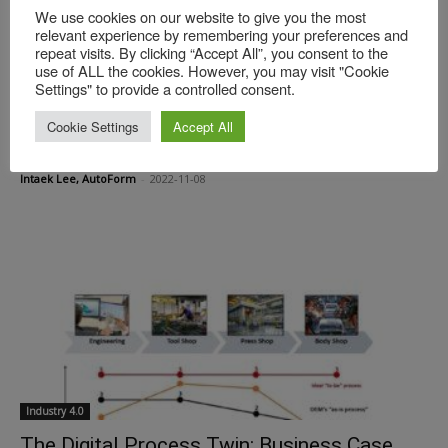
We use cookies on our website to give you the most
relevant experience by remembering your preferences and
repeat visits. By clicking “Accept All”, you consent to the
use of ALL the cookies. However, you may visit "Cookie
Settings" to provide a controlled consent.
Industry 4.0
Achieving Smart Engineering Using Software
Cookie Settings
Accept All
Systems Engineering
Intaek Lee, AutoForm
-
2022-11-08
Industry 4.0
The Digital Process Twin: Business Case