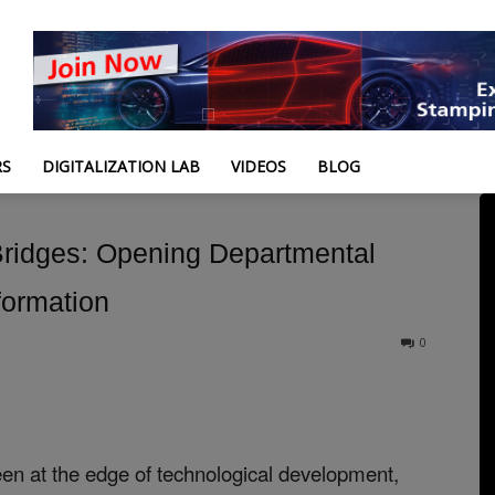
RS
DIGITALIZATION LAB
VIDEOS
BLOG
 Bridges: Opening Departmental
formation
0
en at the edge of technological development,