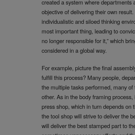
created a system where departments an
objective of delivering their own resul
individualistic and siloed thinking envir
most important thing, leading to conv
no longer responsible for it,” which br
considered in a global way.
For example, picture the final assembl
fulfill this process? Many people, dep
the multiple tasks performed, many o
other. As in the body framing process,
press shop, which in turn depends on t
the tool shop will strive to deliver the 
will deliver the best stamped part to 