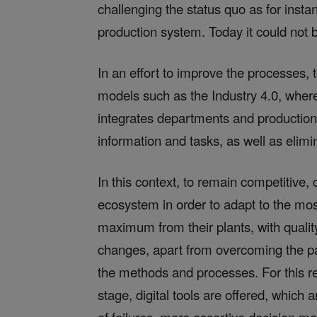
challenging the status quo as for instan
production system. Today it could not b
In an effort to improve the processes
models such as the Industry 4.0, where
integrates departments and production fa
information and tasks, as well as elimi
In this context, to remain competitive
ecosystem in order to adapt to the mos
maximum from their plants, with quali
changes, apart from overcoming the pa
the methods and processes. For this re
stage, digital tools are offered, which 