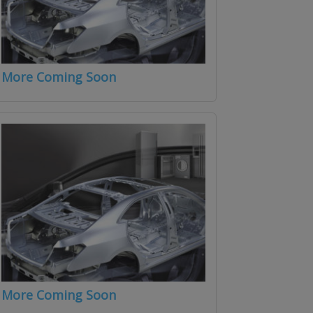
More Coming Soon
More Coming Soon