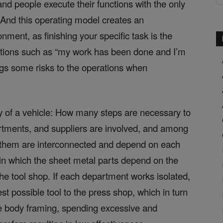
d people execute their functions with the only
t. And this operating model creates an
onment, as finishing your specific task is the
ictions such as “my work has been done and I’m
ings some risks to the operations when
y of a vehicle: How many steps are necessary to
artments, and suppliers are involved, and among
f them are interconnected and depend on each
 in which the sheet metal parts depend on the
he tool shop. If each department works isolated,
best possible tool to the press shop, which in turn
the body framing, spending excessive and