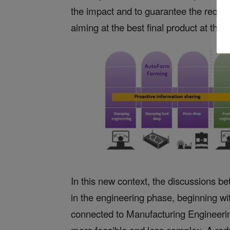
the impact and to guarantee the requi
aiming at the best final product at the 
In this new context, the discussions be
in the engineering phase, beginning with
connected to Manufacturing Engineerin