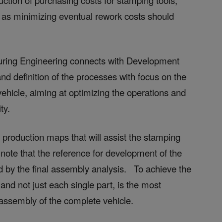
ction of purchasing costs for stamping tools,
as minimizing eventual rework costs should
turing Engineering connects with Development
nd definition of the processes with focus on the
vehicle, aiming at optimizing the operations and
ty.
 production maps that will assist the stamping
note that the reference for development of the
ed by the final assembly analysis. To achieve the
nd not just each single part, is the most
assembly of the complete vehicle.