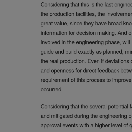
Considering that this is the last engin
the production facilities, the involvem
great value, since they have broad kn
information for decision making. And o
involved in the engineering phase, wil
guide and build exactly as planned, m
the real production. Even if deviations
and openness for direct feedback betw
requirement of this process to improve
occurred.
Considering that the several potential 
and mitigated during the engineering ph
approval events with a higher level of q