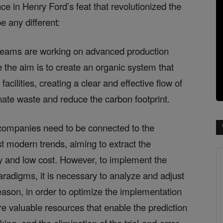
ce in Henry Ford’s feat that revolutionized the
e any different:
, teams are working on advanced production
 the aim is to create an organic system that
cilities, creating a clear and effective flow of
nate waste and reduce the carbon footprint.
, companies need to be connected to the
t modern trends, aiming to extract the
ty and low cost. However, to implement the
radigms, it is necessary to analyze and adjust
ason, in order to optimize the implementation
are valuable resources that enable the prediction