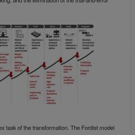
ing, and the elimination of the trial-and-error
x task of the transformation. The Fordist model