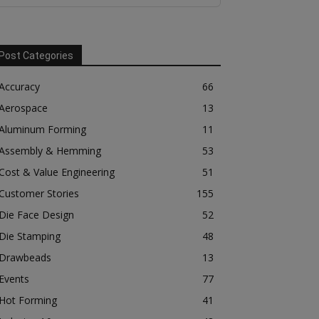
Post Categories
Accuracy
66
Aerospace
13
Aluminum Forming
11
Assembly & Hemming
53
Cost & Value Engineering
51
Customer Stories
155
Die Face Design
52
Die Stamping
48
Drawbeads
13
Events
77
Hot Forming
41