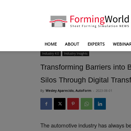
FormingWorld
HOME
ABOUT
EXPERTS
WEBINA
Industry 4.0
Industry Insights
Transforming Barriers into
Silos Through Digital Trans
By
Wesley Aparecido, AutoForm
-
2023-08-01
The automotive industry has always be