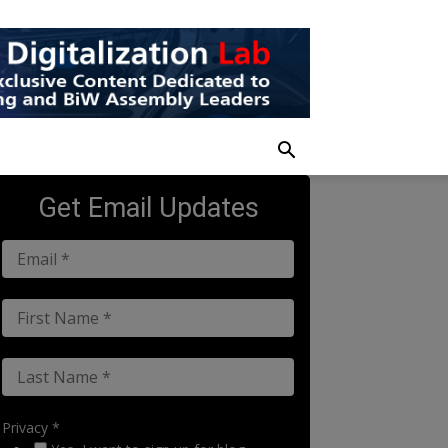
Get Email Updates
Privacy *