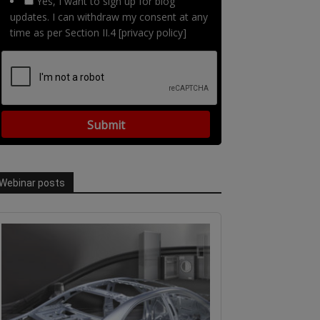
Yes, I want to sign up for blog
updates. I can withdraw my consent at any
time as per Section II.4 [privacy policy]
Webinar posts