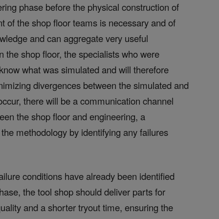
eering phase before the physical construction of
ent of the shop floor teams is necessary and of
owledge and can aggregate very useful
n the shop floor, the specialists who were
l know what was simulated and will therefore
inimizing divergences between the simulated and
 occur, there will be a communication channel
een the shop floor and engineering, a
 the methodology by identifying any failures
failure conditions have already been identified
ase, the tool shop should deliver parts for
uality and a shorter tryout time, ensuring the