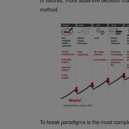
of failures, more assertive decision mak
method.
To break paradigms is the most comple