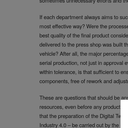
sometimes unnecessary efforts and ther
If each department always aims to succe
most effective way? Were the processes
best quality of the final product consi
delivered to the press shop was built th
vehicle? After all, the major percentage 
serial production, not just in approval 
within tolerance, is that sufficient to
components, free of rework and adjus
These are questions that should be an
resources, even before any production fac
that the preparation of the Digital Twin
Industry 4.0 – be carried out by the en