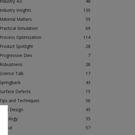
Industry 4.0
48
Industry Insights
135
Material Matters
59
Practical Simulation
69
Process Optimization
114
Product Spotlight
28
Progressive Dies
7
Robustness
28
Science Talk
17
Springback
43
Surface Defects
15
Tips and Techniques
56
Tool Design
45
Tribology
35
Tryout
57