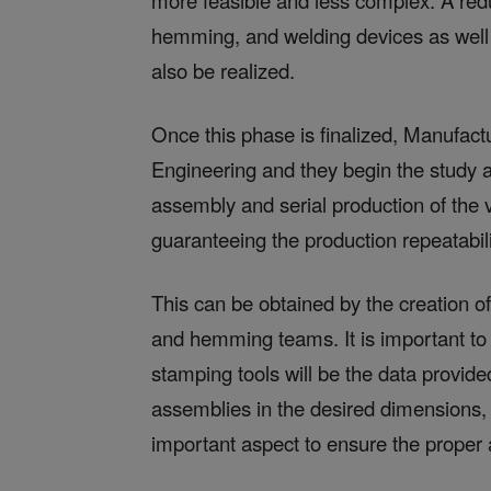
more feasible and less complex. A redu
hemming, and welding devices as well 
also be realized.
Once this phase is finalized, Manufac
Engineering and they begin the study a
assembly and serial production of the 
guaranteeing the production repeatabili
This can be obtained by the creation of
and hemming teams. It is important to 
stamping tools will be the data provid
assemblies in the desired dimensions, a
important aspect to ensure the proper 