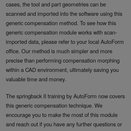
cases, the tool and part geometries can be
scanned and imported into the software using this
generic compensation method. To see how this
generic compensation module works with scan-
imported data, please refer to your local AutoForm
office. Our method is much simpler and more
precise than performing compensation morphing
within a CAD environment, ultimately saving you
valuable time and money.
The springback II training by AutoForm now covers
this generic compensation technique. We
encourage you to make the most of this module
and reach out if you have any further questions or