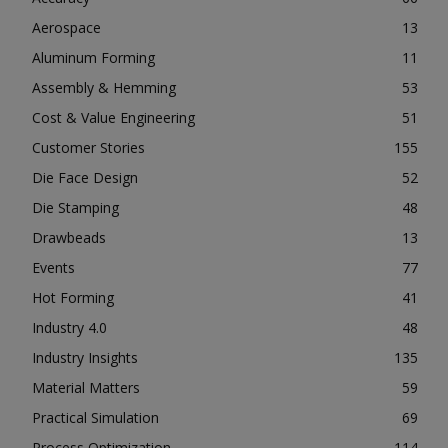
Aerospace
13
Aluminum Forming
11
Assembly & Hemming
53
Cost & Value Engineering
51
Customer Stories
155
Die Face Design
52
Die Stamping
48
Drawbeads
13
Events
77
Hot Forming
41
Industry 4.0
48
Industry Insights
135
Material Matters
59
Practical Simulation
69
Process Optimization
114