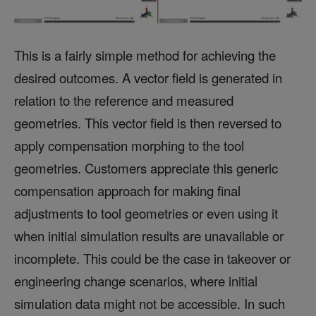
This is a fairly simple method for achieving the
desired outcomes. A vector field is generated in
relation to the reference and measured
geometries. This vector field is then reversed to
apply compensation morphing to the tool
geometries. Customers appreciate this generic
compensation approach for making final
adjustments to tool geometries or even using it
when initial simulation results are unavailable or
incomplete. This could be the case in takeover or
engineering change scenarios, where initial
simulation data might not be accessible. In such