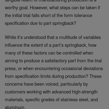
worthy goal. However, what steps can be taken if
the initial trial falls short of the form tolerance
specification due to part springback?
While it’s understood that a multitude of variables
influence the extent of a part’s springback, how
many of these factors can be controlled when
aiming to produce a satisfactory part from the trial
press, or when encountering occasional deviations
from specification limits during production? These
concerns have been voiced, particularly by
customers working with advanced high-strength
materials, specific grades of stainless steel, and
aluminum.