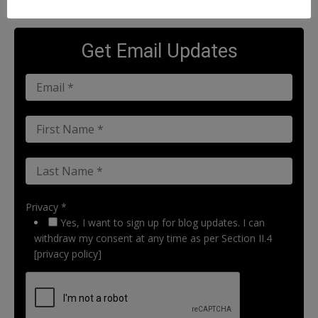
Get Email Updates
Privacy *
Yes, I want to sign up for blog updates. I can
withdraw my consent at any time as per Section II.4
[privacy policy]