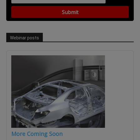
Webinar posts
More Coming Soon