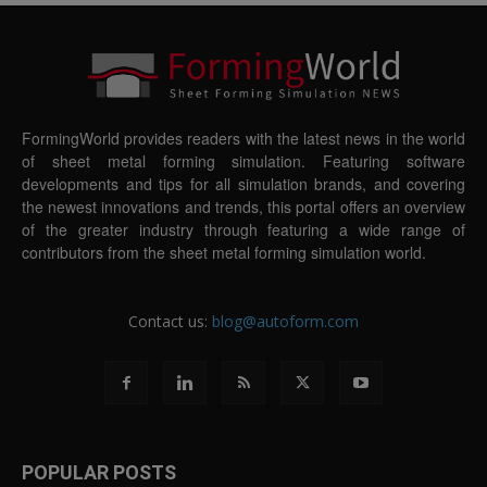
FormingWorld provides readers with the latest news in the world
of sheet metal forming simulation. Featuring software
developments and tips for all simulation brands, and covering
the newest innovations and trends, this portal offers an overview
of the greater industry through featuring a wide range of
contributors from the sheet metal forming simulation world.
Contact us:
blog@autoform.com
POPULAR POSTS