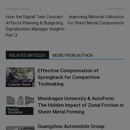
Previous article
Next article
How the Digital Twin Concept
Improving Material Utilization
Affects Planning & Budgeting:
for Sheet Metal Components
Digitalization Manager Insights
Part 2
RELATED ARTICLES
MORE FROM AUTHOR
Effective Compensation of
Springback for Competitive
Toolmaking
Customer Stories
Mondragon University & AutoForm:
The Hidden Impact of Zonal Friction in
Practical
Sheet Metal Forming
Simulation
Guangzhou Automobile Group: