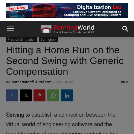
Practical Simulation
Springback
Hitting a Home Run on the
Second Swing with Generic
Compensation
By
Matt Kruithoff, AutoForm
-
2023-10-17
0
Striving to establish a connection between the
virtual world of engineering software and the
tangible realm of manufacturing production is a