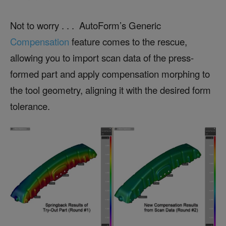
Not to worry . . . AutoForm’s Generic
Compensation
feature comes to the rescue,
allowing you to import scan data of the press-
formed part and apply compensation morphing to
the tool geometry, aligning it with the desired form
tolerance.