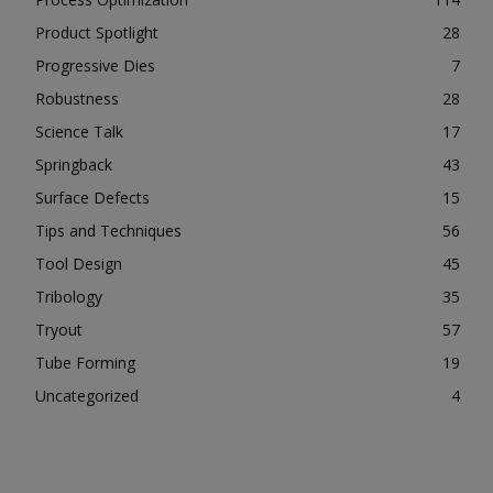
Product Spotlight
28
Progressive Dies
7
Robustness
28
Science Talk
17
Springback
43
Surface Defects
15
Tips and Techniques
56
Tool Design
45
Tribology
35
Tryout
57
Tube Forming
19
Uncategorized
4