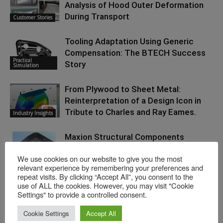
Analysis of Hood Outer Deformation
During Transport
Customer Stories
Tooling Adaptation Using Generic
Compensation: The BTECH Success
Practical
Story
Simulation
From Plywood to Sheet Metal:
Reinterpretation of a Design Icon in
Tribute to Charles and Ray Eames.
Industry Insights
Maxion Structural Components
Significantly Reduces Scrap and
We use cookies on our website to give you the most
Rework Rates: Applied Continuous
Customer Stories
relevant experience by remembering your preferences and
Improvement
repeat visits. By clicking “Accept All”, you consent to the
use of ALL the cookies. However, you may visit "Cookie
Settings" to provide a controlled consent.
Cookie Settings
Accept All