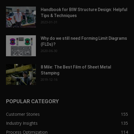
Handbook for BIW Structure Design: Helpful
Tips & Techniques
2023-01-31
Why do we still need Forming Limit Diagrams
(FLDs)?
2020-06-30
8 Mile: The Best Film of Sheet Metal
Stamping
2019-12-16
POPULAR CATEGORY
Customer Stories
155
Industry Insights
135
Process Optimization
114