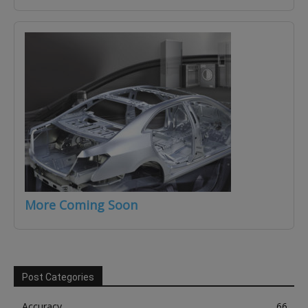
More Coming Soon
Post Categories
Accuracy
66