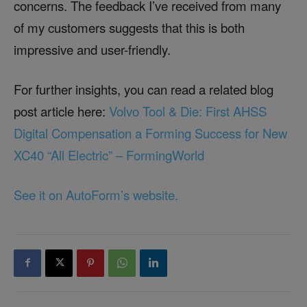
concerns. The feedback I’ve received from many
of my customers suggests that this is both
impressive and user-friendly.
For further insights, you can read a related blog
post article here:
Volvo Tool & Die: First AHSS
Digital Compensation a Forming Success for New
XC40 “All Electric” – FormingWorld
See it on AutoForm’s website.