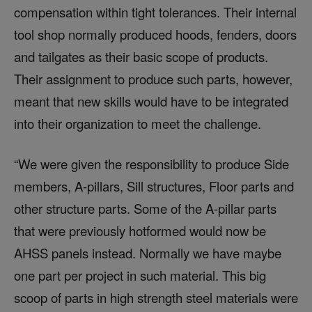
compensation within tight tolerances. Their internal
tool shop normally produced hoods, fenders, doors
and tailgates as their basic scope of products.
Their assignment to produce such parts, however,
meant that new skills would have to be integrated
into their organization to meet the challenge.
“We were given the responsibility to produce Side
members, A-pillars, Sill structures, Floor parts and
other structure parts. Some of the A-pillar parts
that were previously hotformed would now be
AHSS panels instead. Normally we have maybe
one part per project in such material. This big
scoop of parts in high strength steel materials were