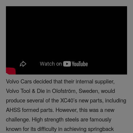
Volvo Cars decided that their internal supplier,
Volvo Tool & Die in Olofström, Sweden, would
produce several of the XC40’s new parts, including
AHSS formed parts. However, this was a new
challenge. High strength steels are famously
known for its difficulty in achieving springback