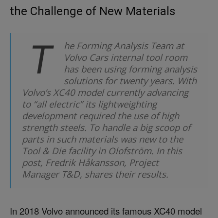
the Challenge of New Materials
T
he Forming Analysis Team at
Volvo Cars internal tool room
has been using forming analysis
solutions for twenty years. With
Volvo’s XC40 model currently advancing
to “all electric” its lightweighting
development required the use of high
strength steels. To handle a big scoop of
parts in such materials was new to the
Tool & Die facility in Olofström. In this
post, Fredrik Håkansson, Project
Manager T&D, shares their results.
In 2018 Volvo announced its famous XC40 model