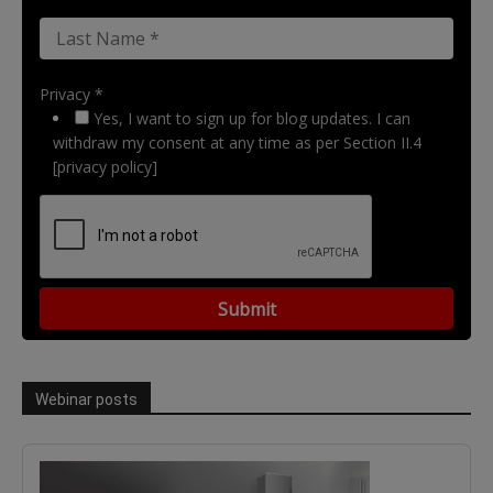
Privacy *
Yes, I want to sign up for blog updates. I can
withdraw my consent at any time as per Section II.4
[privacy policy]
Webinar posts