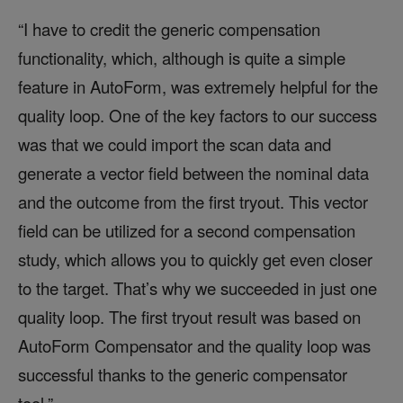
“I have to credit the generic compensation
functionality, which, although is quite a simple
feature in AutoForm, was extremely helpful for the
quality loop. One of the key factors to our success
was that we could import the scan data and
generate a vector field between the nominal data
and the outcome from the first tryout. This vector
field can be utilized for a second compensation
study, which allows you to quickly get even closer
to the target. That’s why we succeeded in just one
quality loop. The first tryout result was based on
AutoForm Compensator and the quality loop was
successful thanks to the generic compensator