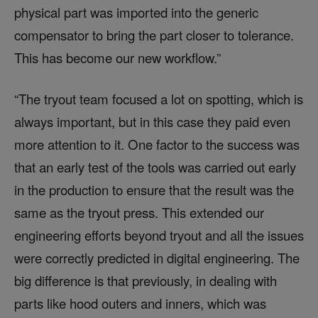
physical part was imported into the generic
compensator to bring the part closer to tolerance.
This has become our new workflow.”
“The tryout team focused a lot on spotting, which is
always important, but in this case they paid even
more attention to it. One factor to the success was
that an early test of the tools was carried out early
in the production to ensure that the result was the
same as the tryout press. This extended our
engineering efforts beyond tryout and all the issues
were correctly predicted in digital engineering. The
big difference is that previously, in dealing with
parts like hood outers and inners, which was