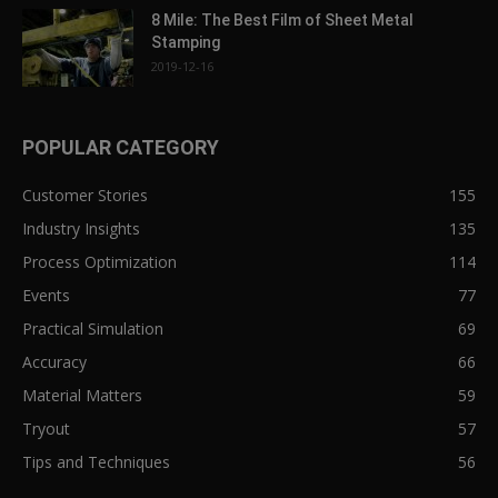
8 Mile: The Best Film of Sheet Metal
Stamping
2019-12-16
POPULAR CATEGORY
Customer Stories
155
Industry Insights
135
Process Optimization
114
Events
77
Practical Simulation
69
Accuracy
66
Material Matters
59
Tryout
57
Tips and Techniques
56