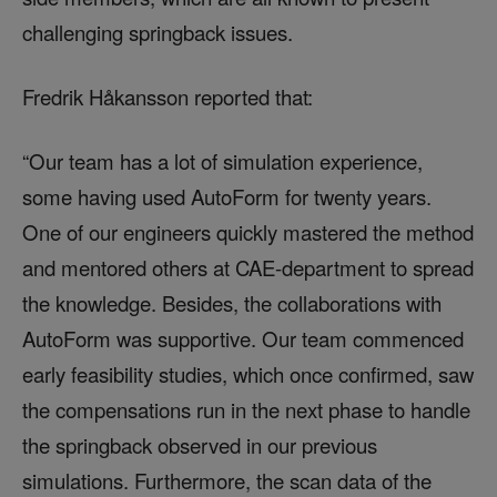
challenging springback issues.
Fredrik Håkansson reported that:
“Our team has a lot of simulation experience,
some having used AutoForm for twenty years.
One of our engineers quickly mastered the method
and mentored others at CAE-department to spread
the knowledge. Besides, the collaborations with
AutoForm was supportive. Our team commenced
early feasibility studies, which once confirmed, saw
the compensations run in the next phase to handle
the springback observed in our previous
simulations. Furthermore, the scan data of the