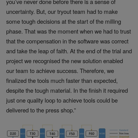
you’ve never done before there is a sense of
uncertainty. But, our tryout team had to make
some tough decisions at the start of the milling
phase. That was the moment when we had to trust
that the compensation in the software was correct
and take the leap of faith. At the end of the trial and
project we recognised the new solution enabled
our team to achieve success. Therefore, we
finalized the tools much faster than expected,
despite the tough material. In the finish it required
just one quality loop to achieve tools could be
delivered to the press shop.”