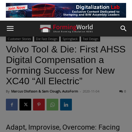
Customer Stories
Die Face Design
Springback
Tool Design
Volvo Tool & Die: First AHSS
Digital Compensation a
Forming Success for New
XC40 “All Electric”
By
Marcus Olofsson & Sam Clough, AutoForm
-
2020-11-04
0
Adapt, Improvise, Overcome: Facing