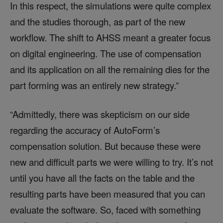
In this respect, the simulations were quite complex
and the studies thorough, as part of the new
workflow. The shift to AHSS meant a greater focus
on digital engineering. The use of compensation
and its application on all the remaining dies for the
part forming was an entirely new strategy.”
“Admittedly, there was skepticism on our side
regarding the accuracy of AutoForm’s
compensation solution. But because these were
new and difficult parts we were willing to try. It’s not
until you have all the facts on the table and the
resulting parts have been measured that you can
evaluate the software. So, faced with something