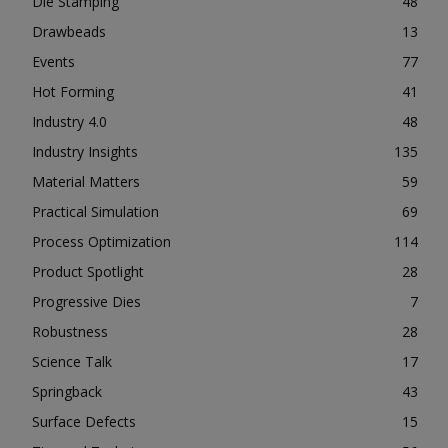
Die Stamping
48
Drawbeads
13
Events
77
Hot Forming
41
Industry 4.0
48
Industry Insights
135
Material Matters
59
Practical Simulation
69
Process Optimization
114
Product Spotlight
28
Progressive Dies
7
Robustness
28
Science Talk
17
Springback
43
Surface Defects
15