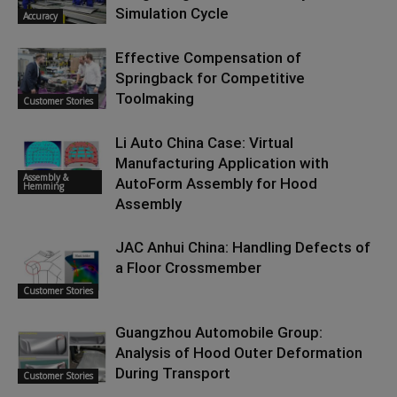
Simulation Cycle
Accuracy
Effective Compensation of
Springback for Competitive
Toolmaking
Customer Stories
Li Auto China Case: Virtual
Manufacturing Application with
Assembly &
AutoForm Assembly for Hood
Hemming
Assembly
JAC Anhui China: Handling Defects of
a Floor Crossmember
Customer Stories
Guangzhou Automobile Group:
Analysis of Hood Outer Deformation
During Transport
Customer Stories