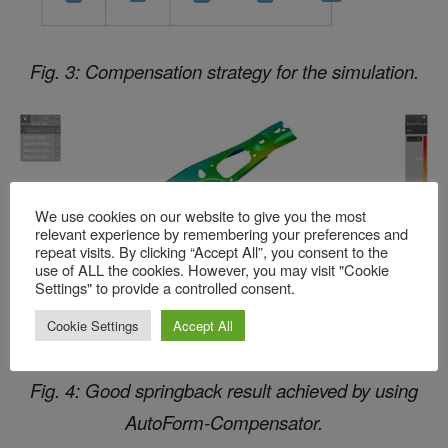
Fig. 3: Compensation strategy for the simulation.
We use cookies on our website to give you the most
relevant experience by remembering your preferences and
repeat visits. By clicking “Accept All”, you consent to the
use of ALL the cookies. However, you may visit "Cookie
Settings" to provide a controlled consent.
Cookie Settings
Accept All
Fig. 4: Good springback result achieved by using
AutoForm-Compensator.