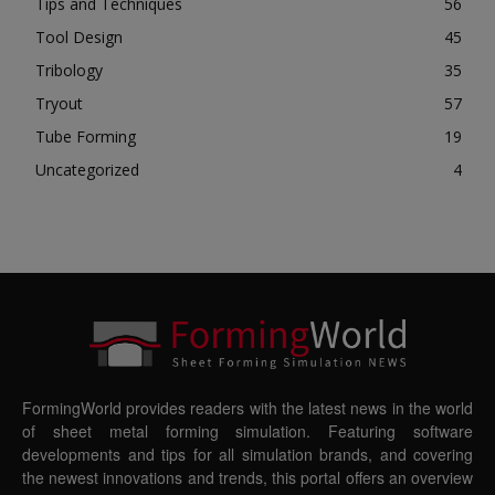
Tips and Techniques
56
Tool Design
45
Tribology
35
Tryout
57
Tube Forming
19
Uncategorized
4
FormingWorld provides readers with the latest news in the world
of sheet metal forming simulation. Featuring software
developments and tips for all simulation brands, and covering
the newest innovations and trends, this portal offers an overview