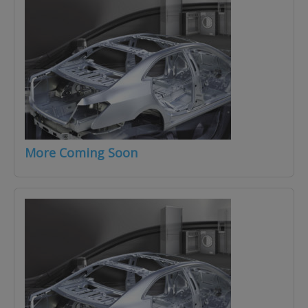
More Coming Soon