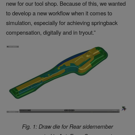
new for our tool shop. Because of this, we wanted
to develop a new workflow when it comes to
simulation, especially for achieving springback
compensation, digitally and in tryout.”
Fig. 1: Draw die for Rear sidemember