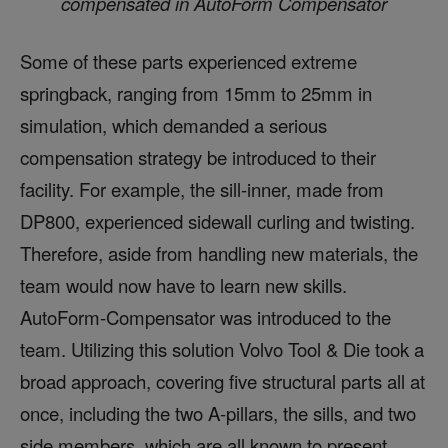
compensated in AutoForm Compensator
Some of these parts experienced extreme
springback, ranging from 15mm to 25mm in
simulation, which demanded a serious
compensation strategy be introduced to their
facility. For example, the sill-inner, made from
DP800, experienced sidewall curling and twisting.
Therefore, aside from handling new materials, the
team would now have to learn new skills.
AutoForm-Compensator was introduced to the
team. Utilizing this solution Volvo Tool & Die took a
broad approach, covering five structural parts all at
once, including the two A-pillars, the sills, and two
side members, which are all known to present