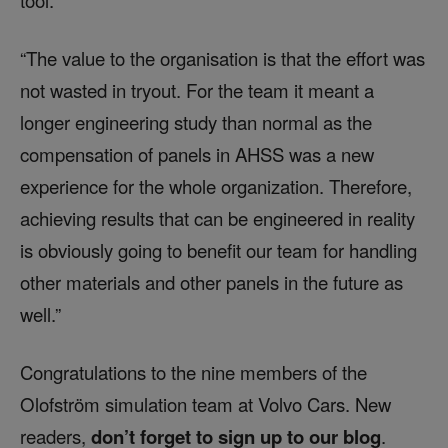
tool.”
“The value to the organisation is that the effort was
not wasted in tryout. For the team it meant a
longer engineering study than normal as the
compensation of panels in AHSS was a new
experience for the whole organization. Therefore,
achieving results that can be engineered in reality
is obviously going to benefit our team for handling
other materials and other panels in the future as
well.”
Congratulations to the nine members of the
Olofström simulation team at Volvo Cars. New
readers,
don’t forget to sign up to our blog
.