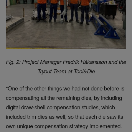
Fig. 2: Project Manager Fredrik Håkansson and the
Tryout Team at Tool&Die
“One of the other things we had not done before is
compensating all the remaining dies, by including
digital draw-shell compensation studies, which
included trim dies as well, so that each die saw its
own unique compensation strategy implemented.