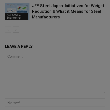
JFE Steel Japan: Initiatives for Weight
Reduction & What it Means for Steel
Cost & Value
Manufacturers
Engineering
LEAVE A REPLY