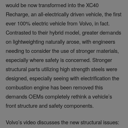
would be now transformed into the XC40
Recharge, an all-electrically driven vehicle, the first
ever 100% electric vehicle from Volvo, in fact.
Contrasted to their hybrid model, greater demands
on lightweighting naturally arose, with engineers
needing to consider the use of stronger materials,
especially where safety is concerned. Stronger
structural parts utilizing high strength steels were
designed, especially seeing with electrification the
combustion engine has been removed this
demands OEMs completely rethink a vehicle’s
front structure and safety components.
Volvo’s video discusses the new structural issues: