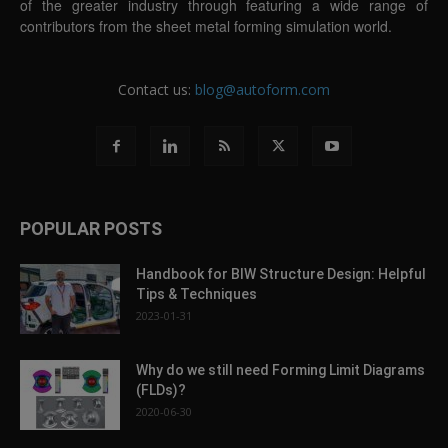
of the greater industry through featuring a wide range of
contributors from the sheet metal forming simulation world.
Contact us:
blog@autoform.com
POPULAR POSTS
Handbook for BIW Structure Design: Helpful
Tips & Techniques
2023-01-31
Why do we still need Forming Limit Diagrams
(FLDs)?
2020-06-30