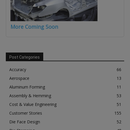
More Coming Soon
Post Categories
Accuracy
66
Aerospace
13
Aluminum Forming
11
Assembly & Hemming
53
Cost & Value Engineering
51
Customer Stories
155
Die Face Design
52