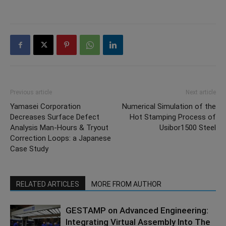
Previous article
Next article
Yamasei Corporation
Numerical Simulation of the
Decreases Surface Defect
Hot Stamping Process of
Analysis Man-Hours & Tryout
Usibor1500 Steel
Correction Loops: a Japanese
Case Study
RELATED ARTICLES
MORE FROM AUTHOR
GESTAMP on Advanced Engineering:
Integrating Virtual Assembly Into The