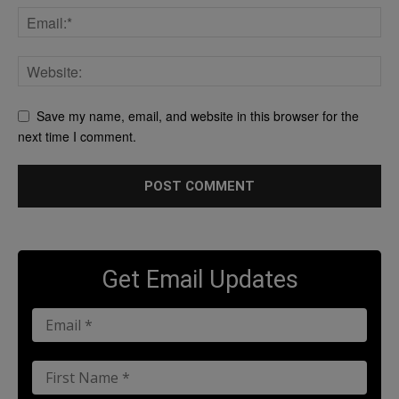
Save my name, email, and website in this browser for the
next time I comment.
Get Email Updates