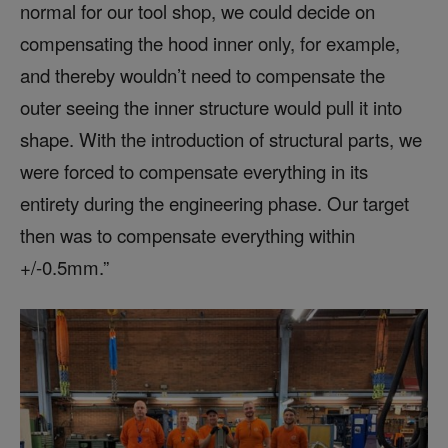
normal for our tool shop, we could decide on
compensating the hood inner only, for example,
and thereby wouldn’t need to compensate the
outer seeing the inner structure would pull it into
shape. With the introduction of structural parts, we
were forced to compensate everything in its
entirety during the engineering phase. Our target
then was to compensate everything within
+/-0.5mm.”