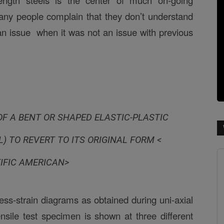
rength steels is the center of much on-going
 many people complain that they don’t understand
n issue when it was not an issue with previous
F A BENT OR SHAPED ELASTIC-PLASTIC
) TO REVERT TO ITS ORIGINAL FORM <
IFIC AMERICAN>
ress-strain diagrams as obtained during uni-axial
tensile test specimen is shown at three different