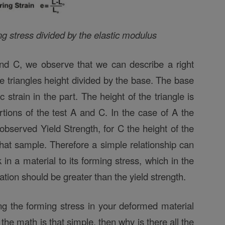
ng stress divided by the elastic modulus
 and C, we observe that we can describe a right
he triangles height divided by the base. The base
c strain in the part. The height of the triangle is
ortions of the test A and C. In the case of A the
s observed Yield Strength, for C the height of the
 that sample. Therefore a simple relationship can
in a material to its forming stress, which in the
ion should be greater than the yield strength.
ing the forming stress in your deformed material
f the math is that simple, then why is there all the