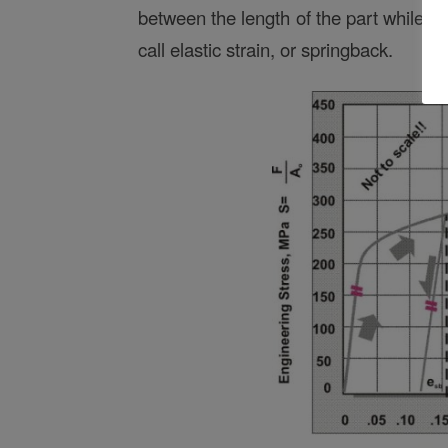
between the length of the part while u
call elastic strain, or springback.