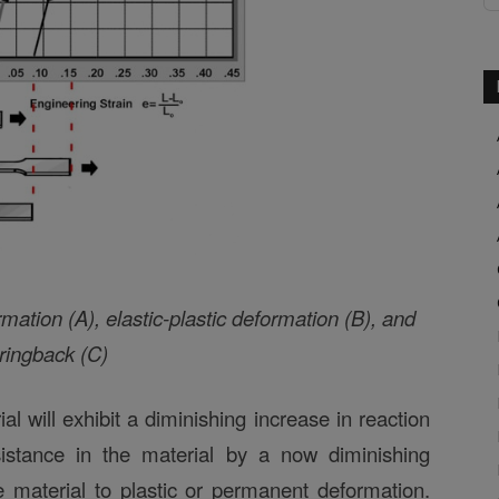
mation (A), elastic-plastic deformation (B), and
ringback (C)
al will exhibit a diminishing increase in reaction
sistance in the material by a now diminishing
he material to plastic or permanent deformation.