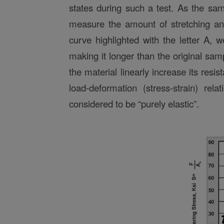
states during such a test. As the sam
measure the amount of stretching and
curve highlighted with the letter A,
making it longer than the original sam
the material linearly increase its resis
load-deformation (stress-strain) rela
considered to be “purely elastic”.