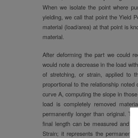
When we isolate the point where pur
yielding, we call that point the Yield 
material (load/area) at that point is k
material.
After deforming the part we could re
would note a decrease in the load withi
of stretching, or strain, applied to t
proportional to the relationship noted 
curve A, computing the slope in those
load is completely removed materi
permanently longer than original. The
final length can be measured and rep
Strain; it represents the permanent 