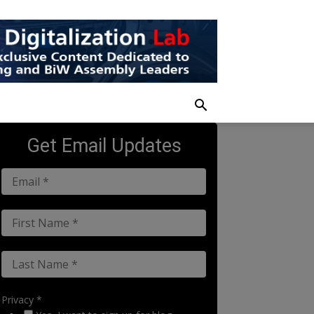
Get Email Updates
Privacy *