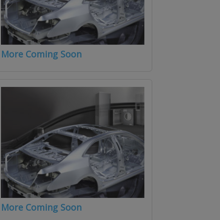
More Coming Soon
More Coming Soon