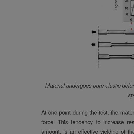
Material undergoes pure elastic defor
sp
At one point during the test, the materi
force. This tendency to increase re
amount, is an effective yielding of t