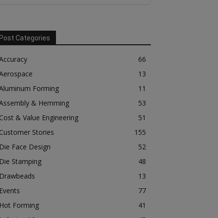
Post Categories
Accuracy
66
Aerospace
13
Aluminum Forming
11
Assembly & Hemming
53
Cost & Value Engineering
51
Customer Stories
155
Die Face Design
52
Die Stamping
48
Drawbeads
13
Events
77
Hot Forming
41