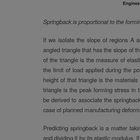
Springback is proportional to the formi
If we isolate the slope of regions A
angled triangle that has the slope of t
of the triangle is the measure of elasti
the limit of load applied during the p
height of that triangle is the material
triangle is the peak forming stress in
be derived to associate the springback 
case of planned manufacturing deformat
Predicting springback is a matter tak
and dividing it by its elastic modulus. I