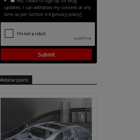
Yes, I want to sign up for blog
updates. I can withdraw my consent at any
time as per Section II.4 [privacy policy]
Webinar posts