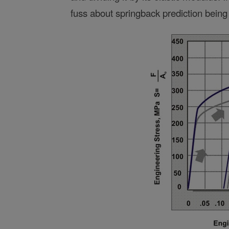
fuss about springback prediction being d