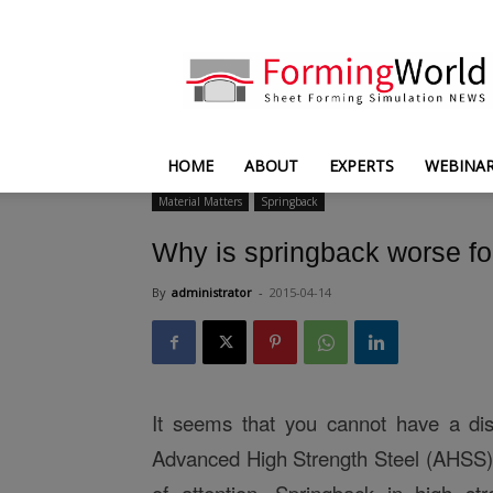
FormingWorld
HOME
ABOUT
EXPERTS
WEBINA
Material Matters
Springback
Why is springback worse 
By
administrator
-
2015-04-14
It seems that you cannot have a di
Advanced High Strength Steel (AHSS) 