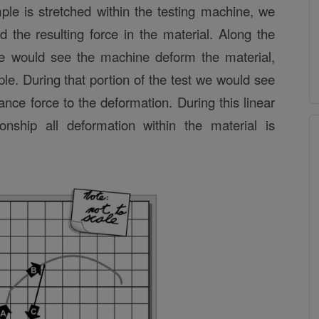
ple is stretched within the testing machine, we
 the resulting force in the material. Along the
 we would see the machine deform the material,
ple. During that portion of the test we would see
tance force to the deformation. During this linear
tionship all deformation within the material is