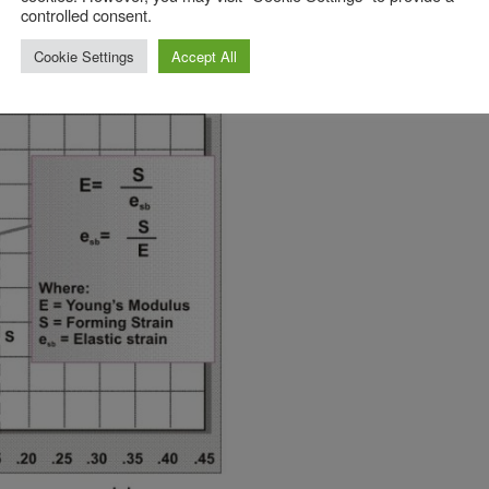
controlled consent.
nder peak load and its final shape is what we can
Cookie Settings
Accept All