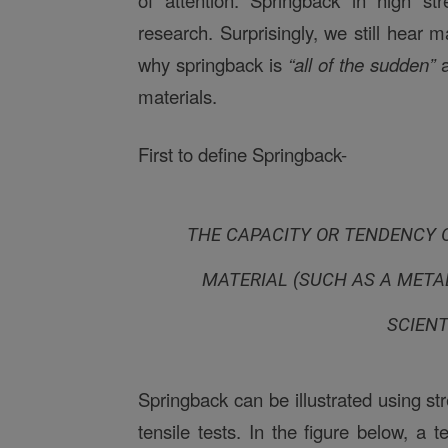
of attention. Springback in high st
research. Surprisingly, we still hear
why springback is
“all of the sudden”
a
materials.
First to define Springback-
THE CAPACITY OR TENDENCY O
MATERIAL (SUCH AS A METAL
SCIENT
Springback can be illustrated using st
tensile tests. In the figure below, a 