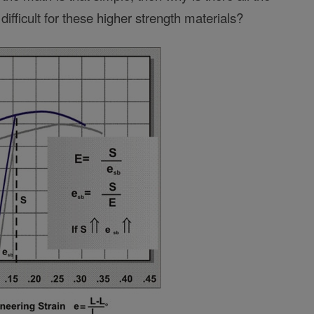
ifficult for these higher strength materials?