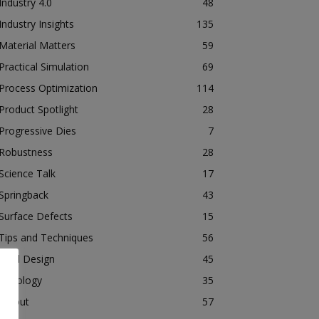
Industry 4.0
48
Industry Insights
135
Material Matters
59
Practical Simulation
69
Process Optimization
114
Product Spotlight
28
Progressive Dies
7
Robustness
28
Science Talk
17
Springback
43
Surface Defects
15
Tips and Techniques
56
Tool Design
45
Tribology
35
Tryout
57