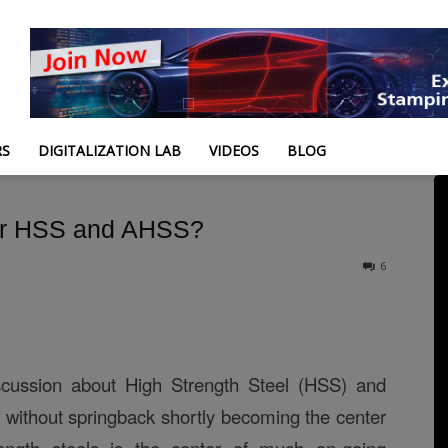
RS
DIGITALIZATION LAB
VIDEOS
BLOG
for HSS and AHSS?
6
scussion about High Strength Steel (HSS) and
without springback shortly becoming the center