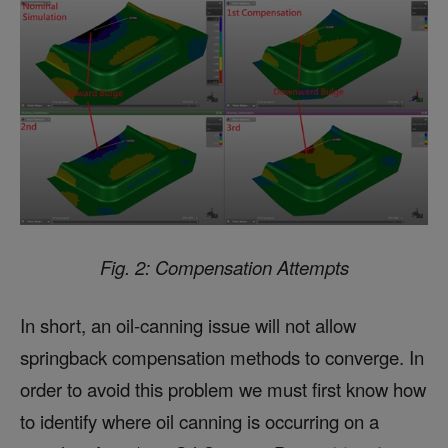
Fig. 2: Compensation Attempts
In short, an oil-canning issue will not allow
springback compensation methods to converge. In
order to avoid this problem we must first know how
to identify where oil canning is occurring on a