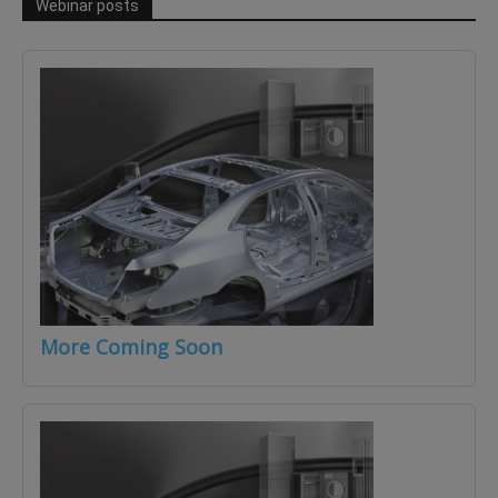
Webinar posts
More Coming Soon