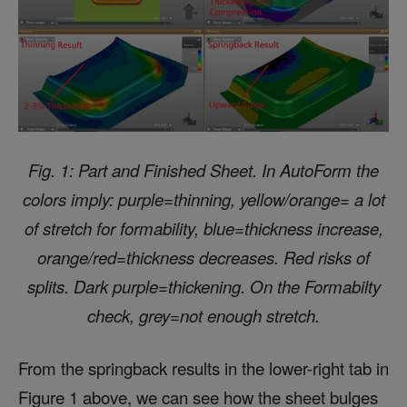
Fig. 1: Part and Finished Sheet. In AutoForm the
colors imply: purple=thinning, yellow/orange= a lot
of stretch for formability, blue=thickness increase,
orange/red=thickness decreases. Red risks of
splits. Dark purple=thickening. On the Formabilty
check, grey=not enough stretch.
From the springback results in the lower-right tab in
Figure 1 above, we can see how the sheet bulges