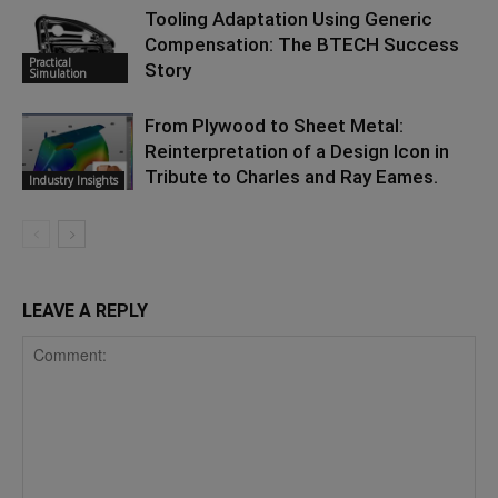
Tooling Adaptation Using Generic
Compensation: The BTECH Success
Practical
Story
Simulation
From Plywood to Sheet Metal:
Reinterpretation of a Design Icon in
Tribute to Charles and Ray Eames.
Industry Insights
LEAVE A REPLY