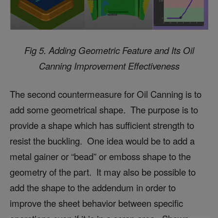
Fig 5. Adding Geometric Feature and Its
Oil
Canning Improvement Effectiveness
The second countermeasure for Oil Canning is to
add some geometrical shape. The purpose is to
provide a shape which has sufficient strength to
resist the buckling. One idea would be to add a
metal gainer or “bead” or emboss shape to the
geometry of the part. It may also be possible to
add the shape to the addendum in order to
improve the sheet behavior between specific