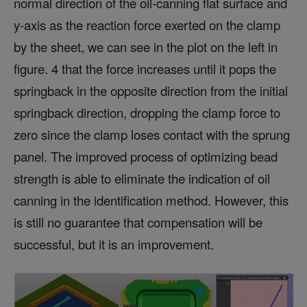
normal direction of the oil-canning flat surface and
y-axis as the reaction force exerted on the clamp
by the sheet, we can see in the plot on the left in
figure. 4 that the force increases until it pops the
springback in the opposite direction from the initial
springback direction, dropping the clamp force to
zero since the clamp loses contact with the sprung
panel. The improved process of optimizing bead
strength is able to eliminate the indication of oil
canning in the identification method. However, this
is still no guarantee that compensation will be
successful, but it is an improvement.