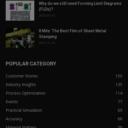
Why do we still need Forming Limit Diagrams
(FLDs)?
2020-06-30
8 Mile: The Best Film of Sheet Metal
Stamping
2019-12-16
POPULAR CATEGORY
Customer Stories
155
Industry Insights
135
Process Optimization
114
Events
77
Practical Simulation
69
Accuracy
66
Material Matters
59