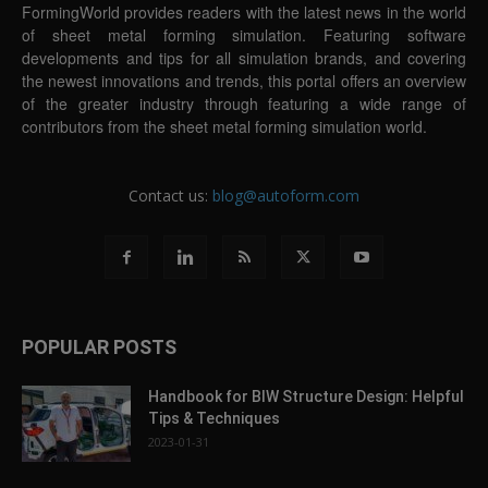
FormingWorld provides readers with the latest news in the world
of sheet metal forming simulation. Featuring software
developments and tips for all simulation brands, and covering
the newest innovations and trends, this portal offers an overview
of the greater industry through featuring a wide range of
contributors from the sheet metal forming simulation world.
Contact us:
blog@autoform.com
POPULAR POSTS
Handbook for BIW Structure Design: Helpful
Tips & Techniques
2023-01-31