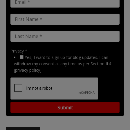
Privacy *
Yes, I want to sign up for blog updates. I can
withdraw my consent at any time as per Section II.4
[privacy policy]