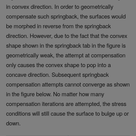
in convex direction. In order to geometrically
compensate such springback, the surfaces would
be morphed in reverse from the springback
direction. However, due to the fact that the convex
shape shown in the springback tab in the figure is
geometrically weak, the attempt at compensation
only causes the convex shape to pop into a
concave direction. Subsequent springback
compensation attempts cannot converge as shown
in the figure below. No matter how many
compensation iterations are attempted, the stress
conditions will still cause the surface to bulge up or
down.