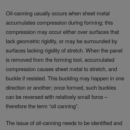
Oil-canning usually occurs when sheet metal
accumulates compression during forming; this
compression may occur either over surfaces that
lack geometric rigidity, or may be surrounded by
surfaces lacking rigidity of stretch. When the panel
is removed from the forming tool, accumulated
compression causes sheet metal to stretch, and
buckle if resisted. This buckling may happen in one
direction or another; once formed, such buckles
can be reversed with relatively small force –
therefore the term “oil canning”.
The issue of oil-canning needs to be identified and