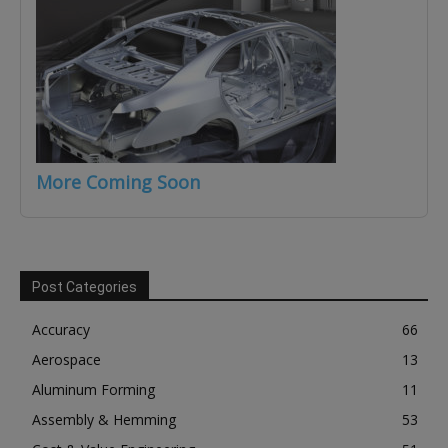
More Coming Soon
Post Categories
Accuracy
66
Aerospace
13
Aluminum Forming
11
Assembly & Hemming
53