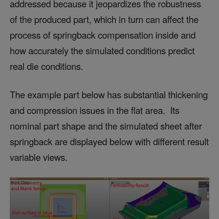
addressed because it jeopardizes the robustness
of the produced part, which in turn can affect the
process of springback compensation inside and
how accurately the simulated conditions predict
real die conditions.
The example part below has substantial thickening
and compression issues in the flat area. Its
nominal part shape and the simulated sheet after
springback are displayed below with different result
variable views.