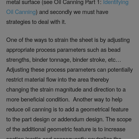
metal surface (see Oil Canning Part 1:
Identifying
Oil Canning
) and secondly we must have
strategies to deal with it.
One of the ways to strain the sheet is by adjusting
appropriate process parameters such as bead
strengths, binder tonnage, binder stroke, etc…
Adjusting these process parameters can potentially
restrict material flow into the area thereby
changing the strain magnitude and direction to a
more beneficial condition. Another way to help
reduce oil canning is to add a geometrical feature
to the part design or addendum design. The scope
of the additional geometric feature is to increase
section inertia and consequently neutralize the