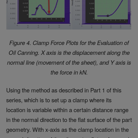
Figure 4. Clamp Force Plots for the Evaluation of
Oil Canning.
X axis is the displacement along the
normal line (movement of the sheet), and Y axis is
the force in kN.
Using the method as described in Part 1 of this
series, which is to set up a clamp where its
location is variable within a certain distance range
in the normal direction to the flat surface of the part
geometry. With x-axis as the clamp location in the