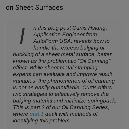
on Sheet Surfaces
I
n this blog post Curtis Hsiung,
Application Engineer from
AutoForm USA, reveals how to
handle the excess bulging or
buckling of a sheet metal surface, better
known as the problematic “Oil Canning”
effect. While sheet metal stamping
experts can evaluate and improve result
variables, the phenomenon of oil canning
is not as easily quantifiable. Curtis offers
two strategies to effectively remove the
bulging material and minimize springback.
This is part 2 of our Oil Canning Series,
where
part 1
dealt with methods of
identifying this problem.