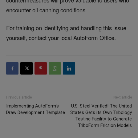
encounter oil canning conditions.
For training on identifying and handling this issue
yourself, contact your local AutoForm Office.
Previous article
Next article
Implementing AutoForm’s
U.S. Steel Verified! The United
Draw Development Template
States Gets its Own Tribology
Testing Facility to Generate
TriboForm Friction Models