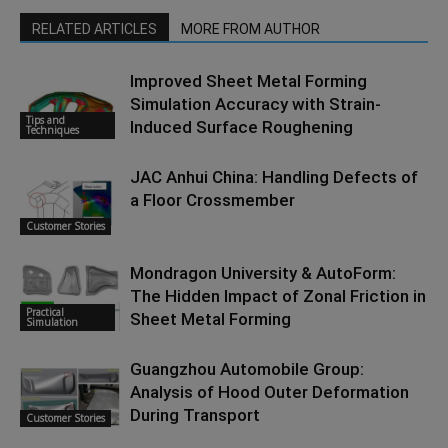
RELATED ARTICLES
MORE FROM AUTHOR
Improved Sheet Metal Forming
Simulation Accuracy with Strain-
Tips and
Induced Surface Roughening
Techniques
JAC Anhui China: Handling Defects of
a Floor Crossmember
Customer Stories
Mondragon University & AutoForm:
The Hidden Impact of Zonal Friction in
Practical
Sheet Metal Forming
Simulation
Guangzhou Automobile Group:
Analysis of Hood Outer Deformation
During Transport
Customer Stories