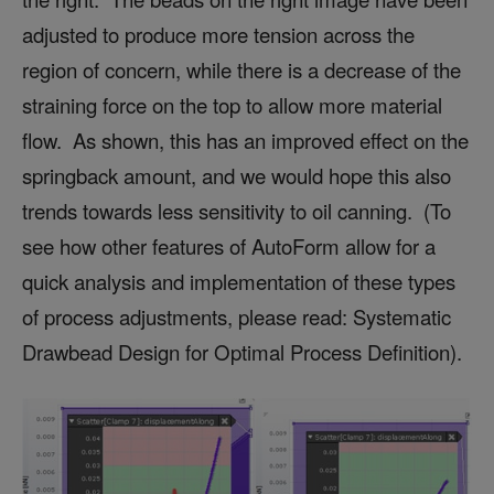
adjusted to produce more tension across the
region of concern, while there is a decrease of the
straining force on the top to allow more material
flow. As shown, this has an improved effect on the
springback amount, and we would hope this also
trends towards less sensitivity to oil canning. (To
see how other features of AutoForm allow for a
quick analysis and implementation of these types
of process adjustments, please read: Systematic
Drawbead Design for Optimal Process Definition).