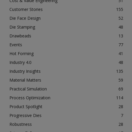
Cost & Value Engineering
51
Customer Stories
155
Die Face Design
52
Die Stamping
48
Drawbeads
13
Events
77
Hot Forming
41
Industry 4.0
48
Industry Insights
135
Material Matters
59
Practical Simulation
69
Process Optimization
114
Product Spotlight
28
Progressive Dies
7
Robustness
28