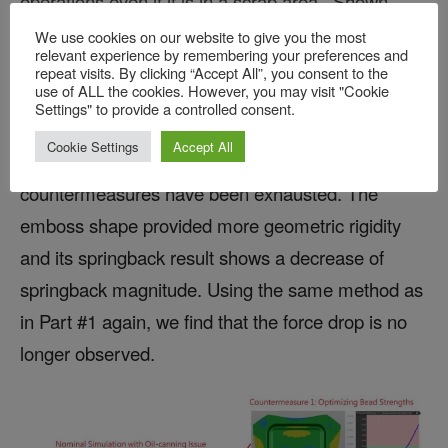
operations even if it is in a scrap area. Shown
above in Figure 5, a straight bead has been added
We use cookies on our website to give you the most
relevant experience by remembering your preferences and
to the part geometry in the region where the
repeat visits. By clicking “Accept All”, you consent to the
use of ALL the cookies. However, you may visit "Cookie
bucking was observed. Of course, this may not
Settings" to provide a controlled consent.
always be a possibility due to part design.
Cookie Settings
Accept All
However, it may be possible when all other
countermeasures have been exhausted. The
emboss shape provided more geometric rigidity
and its springback result shows a decrease of
springback magnitude. Using the same method as
in Part #1 again, we find that the force drop is no
longer observed.