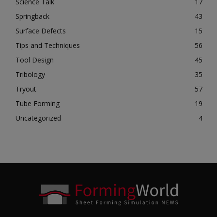
Science Talk
17
Springback
43
Surface Defects
15
Tips and Techniques
56
Tool Design
45
Tribology
35
Tryout
57
Tube Forming
19
Uncategorized
4