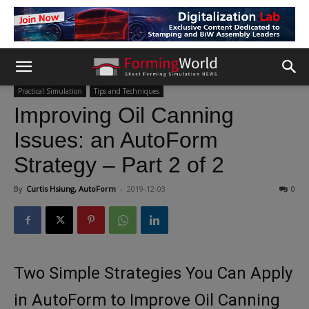
Practical Simulation
Tips and Techniques
Improving Oil Canning
Issues: an AutoForm
Strategy – Part 2 of 2
By
Curtis Hsiung, AutoForm
-
2019-12-03
0
Two Simple Strategies You Can Apply
in AutoForm to Improve Oil Canning