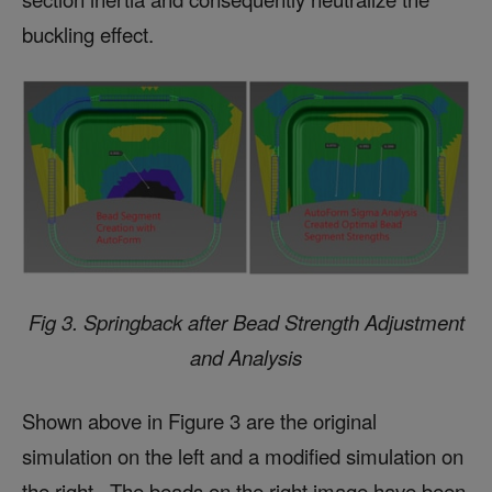
buckling effect.
Fig 3.
Springback after
Bead Strength Adjustment
and Analysis
Shown above in Figure 3 are the original
simulation on the left and a modified simulation on
the right. The beads on the right image have been