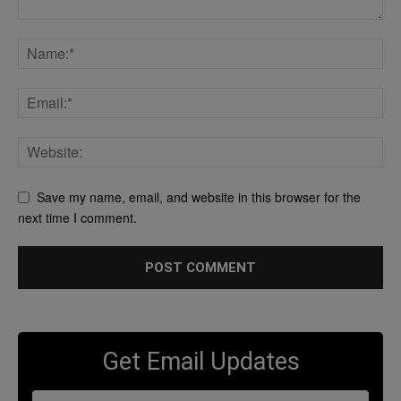
Save my name, email, and website in this browser for the
next time I comment.
Get Email Updates