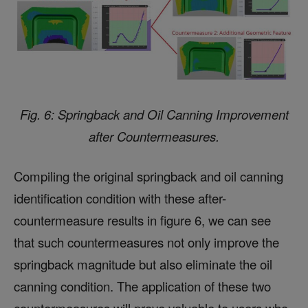
Fig. 6: Springback and Oil Canning Improvement
after Countermeasures.
Compiling the original springback and oil canning
identification condition with these after-
countermeasure results in figure 6, we can see
that such countermeasures not only improve the
springback magnitude but also eliminate the oil
canning condition. The application of these two
countermeasures will prove valuable to users who