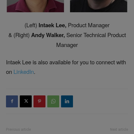
(Left)
Intaek Lee,
Product Manager
& (Right)
Andy Walker,
Senior Technical Product
Manager
Intaek Lee is also available for you to connect with
on
LinkedIn
.
Previous article
Next article