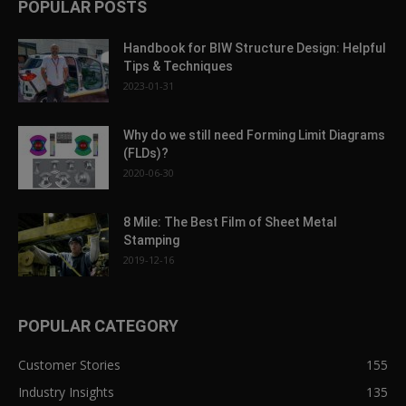
POPULAR POSTS
Handbook for BIW Structure Design: Helpful
Tips & Techniques
2023-01-31
Why do we still need Forming Limit Diagrams
(FLDs)?
2020-06-30
8 Mile: The Best Film of Sheet Metal
Stamping
2019-12-16
POPULAR CATEGORY
Customer Stories
155
Industry Insights
135