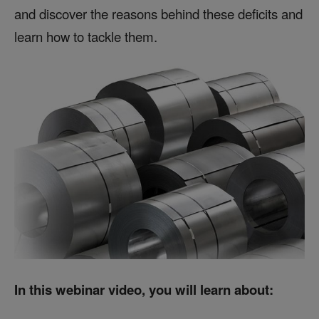
and discover the reasons behind these deficits and
learn how to tackle them.
In this webinar video, you will learn about: