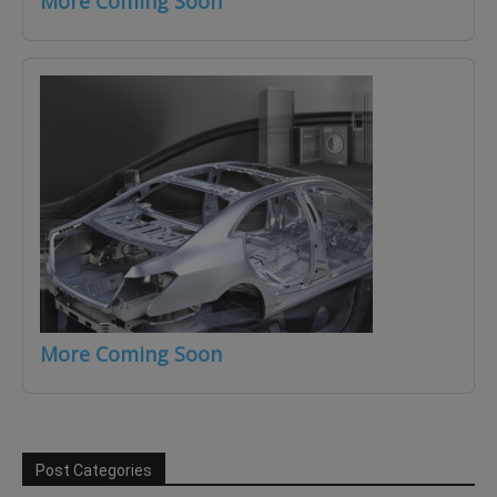
More Coming Soon
More Coming Soon
Post Categories