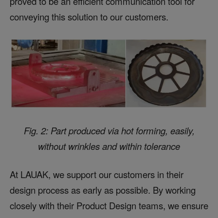
proved to be an efficient communication tool for
conveying this solution to our customers.
Fig. 2: Part produced via hot forming, easily,
without wrinkles and within tolerance
At LAUAK, we support our customers in their
design process as early as possible. By working
closely with their Product Design teams, we ensure