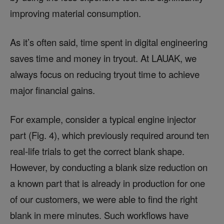
improving material consumption.
As it’s often said, time spent in digital engineering
saves time and money in tryout. At LAUAK, we
always focus on reducing tryout time to achieve
major financial gains.
For example, consider a typical engine injector
part (Fig. 4), which previously required around ten
real-life trials to get the correct blank shape.
However, by conducting a blank size reduction on
a known part that is already in production for one
of our customers, we were able to find the right
blank in mere minutes. Such workflows have