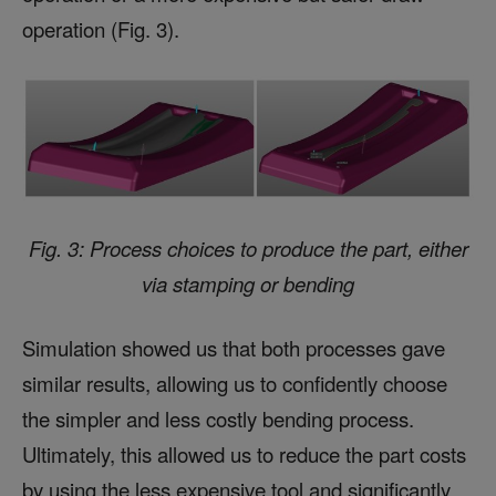
operation (Fig. 3).
Fig. 3: Process choices to produce the part, either
via stamping or bending
Simulation showed us that both processes gave
similar results, allowing us to confidently choose
the simpler and less costly bending process.
Ultimately, this allowed us to reduce the part costs
by using the less expensive tool and significantly