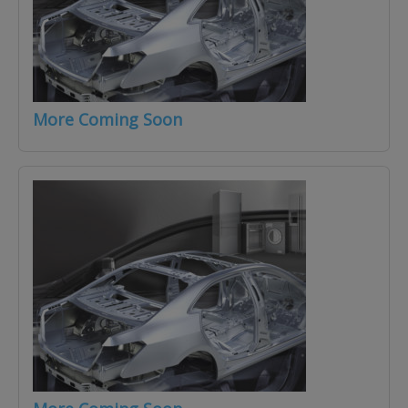
More Coming Soon