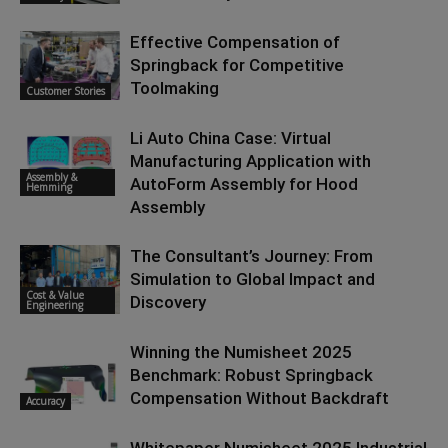
Effective Compensation of
Springback for Competitive
Toolmaking
Customer Stories
Li Auto China Case: Virtual
Manufacturing Application with
Assembly &
AutoForm Assembly for Hood
Hemming
Assembly
The Consultant’s Journey: From
Simulation to Global Impact and
Cost & Value
Discovery
Engineering
Winning the Numisheet 2025
Benchmark: Robust Springback
Compensation Without Backdraft
Accuracy