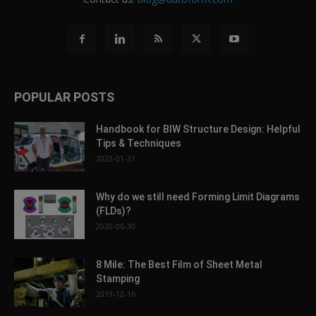
POPULAR POSTS
Handbook for BIW Structure Design: Helpful
Tips & Techniques
2023-01-31
Why do we still need Forming Limit Diagrams
(FLDs)?
2020-06-30
8 Mile: The Best Film of Sheet Metal
Stamping
2019-12-16