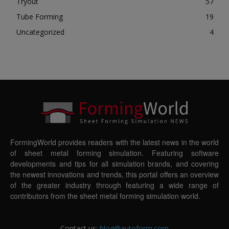
Tryout
57
Tube Forming
19
Uncategorized
4
FormingWorld provides readers with the latest news in the world
of sheet metal forming simulation. Featuring software
developments and tips for all simulation brands, and covering
the newest innovations and trends, this portal offers an overview
of the greater industry through featuring a wide range of
contributors from the sheet metal forming simulation world.
Contact us:
blog@autoform.com