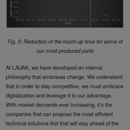
Fig. 5: Reduction of the touch-up time for some of
our most produced parts
At LAUAK, we have developed an internal
philosophy that embraces change. We understand
that in order to stay competitive, we must embrace
digitalization and leverage it to our advantage.
With market demands ever increasing, it’s the
companies that can propose the most efficient
technical solutions
first
that will stay ahead of the