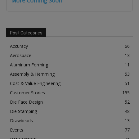
More Coming Soon
Post Categories
Accuracy
66
Aerospace
13
Aluminum Forming
11
Assembly & Hemming
53
Cost & Value Engineering
51
Customer Stories
155
Die Face Design
52
Die Stamping
48
Drawbeads
13
Events
77