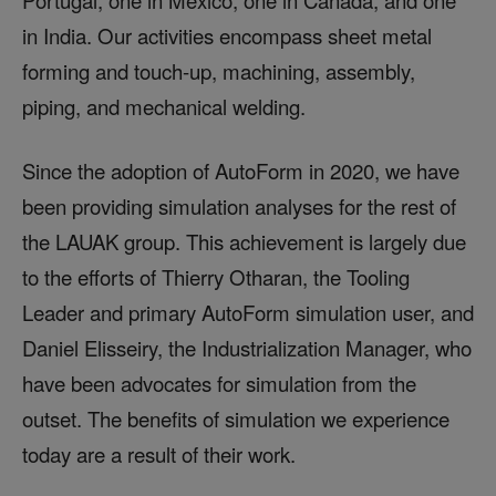
Portugal, one in Mexico, one in Canada, and one
in India. Our activities encompass sheet metal
forming and touch-up, machining, assembly,
piping, and mechanical welding.
Since the adoption of AutoForm in 2020, we have
been providing simulation analyses for the rest of
the LAUAK group. This achievement is largely due
to the efforts of Thierry Otharan, the Tooling
Leader and primary AutoForm simulation user, and
Daniel Elisseiry, the Industrialization Manager, who
have been advocates for simulation from the
outset. The benefits of simulation we experience
today are a result of their work.