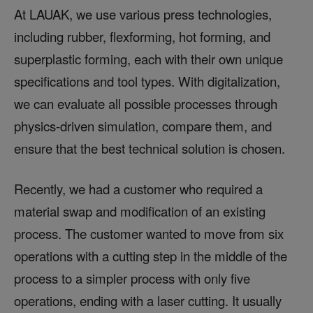
At LAUAK, we use various press technologies,
including rubber, flexforming, hot forming, and
superplastic forming, each with their own unique
specifications and tool types. With digitalization,
we can evaluate all possible processes through
physics-driven simulation, compare them, and
ensure that the best technical solution is chosen.
Recently, we had a customer who required a
material swap and modification of an existing
process. The customer wanted to move from six
operations with a cutting step in the middle of the
process to a simpler process with only five
operations, ending with a laser cutting. It usually