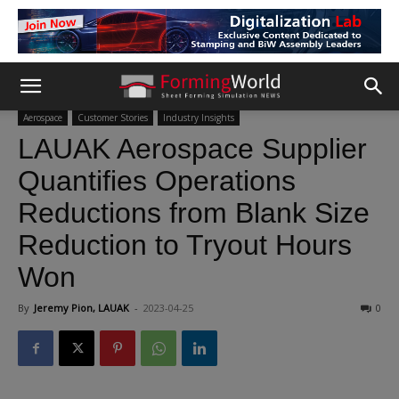
Aerospace
Customer Stories
Industry Insights
LAUAK Aerospace Supplier
Quantifies Operations
Reductions from Blank Size
Reduction to Tryout Hours
Won
By
Jeremy Pion, LAUAK
-
2023-04-25
0