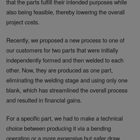
that the parts fulfill their intended purposes while
also being feasible, thereby lowering the overall
project costs.
Recently, we proposed a new process to one of
our customers for two parts that were initially
independently formed and then welded to each
other. Now, they are produced as one part,
eliminating the welding stage and using only one
blank, which has streamlined the overall process
and resulted in financial gains.
For a specific part, we had to make a technical
choice between producing it via a bending
operation or a more expensive but safer draw