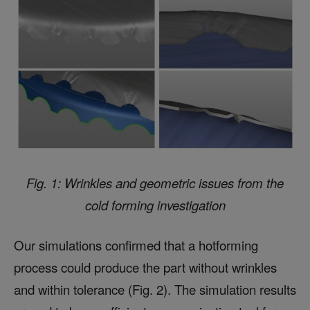
Fig. 1: Wrinkles and geometric issues from the
cold forming investigation
Our simulations confirmed that a hotforming
process could produce the part without wrinkles
and within tolerance (Fig. 2). The simulation results