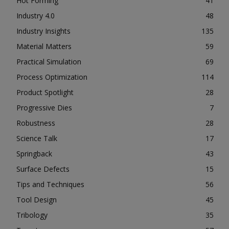
Hot Forming
41
Industry 4.0
48
Industry Insights
135
Material Matters
59
Practical Simulation
69
Process Optimization
114
Product Spotlight
28
Progressive Dies
7
Robustness
28
Science Talk
17
Springback
43
Surface Defects
15
Tips and Techniques
56
Tool Design
45
Tribology
35