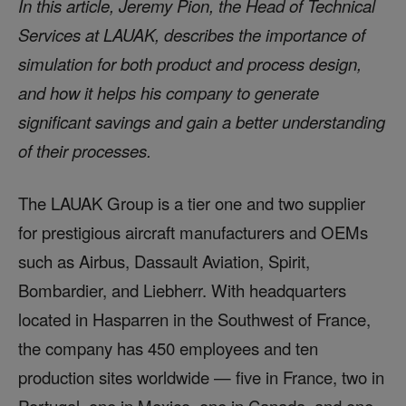
In this article, Jeremy Pion, the Head of Technical
Services at LAUAK, describes the importance of
simulation for both product and process design,
and how it helps his company to generate
significant savings and gain a better understanding
of their processes.
The LAUAK Group is a tier one and two supplier
for prestigious aircraft manufacturers and OEMs
such as Airbus, Dassault Aviation, Spirit,
Bombardier, and Liebherr. With headquarters
located in Hasparren in the Southwest of France,
the company has 450 employees and ten
production sites worldwide — five in France, two in