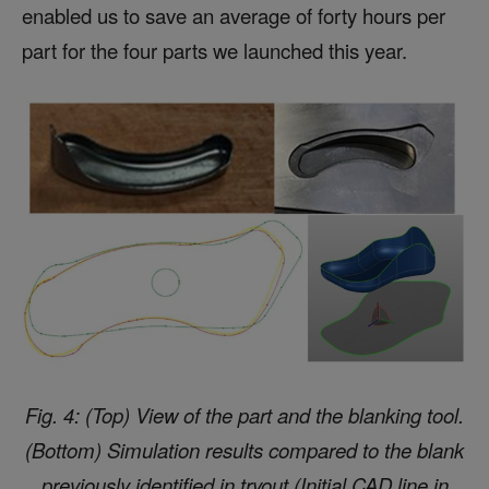
enabled us to save an average of forty hours per
part for the four parts we launched this year.
Fig. 4: (Top) View of the part and the blanking tool.
(Bottom) Simulation results compared to the blank
previously identified in tryout (Initial CAD line in