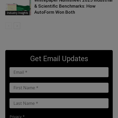
Whitepaper Numisheet 2025 Industrial
& Scientific Benchmarks: How
AutoForm Won Both
Industry Insights
Get Email Updates
Privacy *