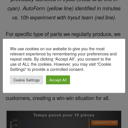
cyan). AutoForm (yellow line) identified in minutes
vs. 10h experiment with tryout team (red line).
For specific type of parts we regularly produce, we
have reduced manual touch-up time from three
We use cookies on our website to give you the most
hours to twenty minutes. This significant time
relevant experience by remembering your preferences and
repeat visits. By clicking “Accept All”, you consent to the
reduction is a result of increased tooling quality
use of ALL the cookies. However, you may visit "Cookie
Settings" to provide a controlled consent.
achieved through the increased use of simulation
before machining. This has allowed us to reduce
Cookie Settings
Accept All
costs and provide more competitive bids to our
customers, creating a win-win situation for all.