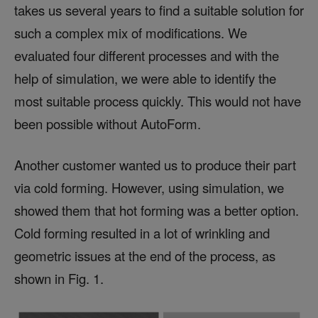
takes us several years to find a suitable solution for
such a complex mix of modifications. We
evaluated four different processes and with the
help of simulation, we were able to identify the
most suitable process quickly. This would not have
been possible without AutoForm.
Another customer wanted us to produce their part
via cold forming. However, using simulation, we
showed them that hot forming was a better option.
Cold forming resulted in a lot of wrinkling and
geometric issues at the end of the process, as
shown in Fig. 1.