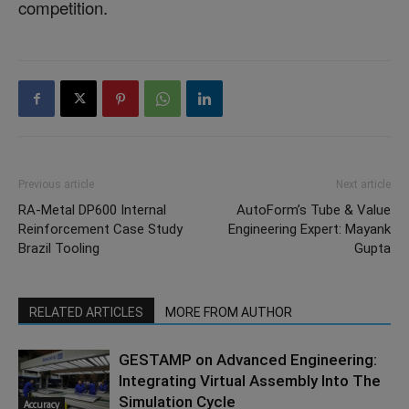
competition.
Previous article
Next article
RA-Metal DP600 Internal
AutoForm’s Tube & Value
Reinforcement Case Study
Engineering Expert: Mayank
Brazil Tooling
Gupta
RELATED ARTICLES
MORE FROM AUTHOR
GESTAMP on Advanced Engineering:
Integrating Virtual Assembly Into The
Simulation Cycle
Accuracy