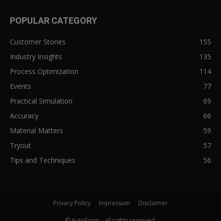
POPULAR CATEGORY
Customer Stories
155
Industry Insights
135
Process Optimization
114
Events
77
Practical Simulation
69
Accuracy
66
Material Matters
59
Tryout
57
Tips and Techniques
56
Privacy Policy
Impressum
Disclaimer
© AutoForm - all rights reserved.