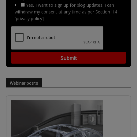
Yes, I want to sign up for blog updates. I can
withdraw my consent at any time as per Section II.4
[privacy policy]
Webinar posts