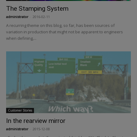
The Stamping System
administrator
-
2016-02-11
A recurring theme on this blog, so far, has been sources of
variation in production that might not be apparent to engineers
when defining,...
Customer Stories
In the rearview mirror
administrator
-
2015-12-08