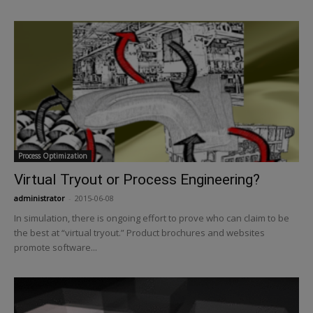
Process Optimization
Virtual Tryout or Process Engineering?
administrator
-
2015-06-08
In simulation, there is ongoing effort to prove who can claim to be
the best at “virtual tryout.” Product brochures and websites
promote software...