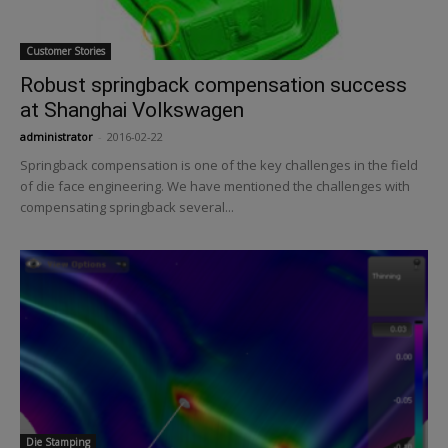
Customer Stories
Robust springback compensation success
at Shanghai Volkswagen
administrator
-
2016-02-22
Springback compensation is one of the key challenges in the field
of die face engineering. We have mentioned the challenges with
compensating springback several...
Die Stamping