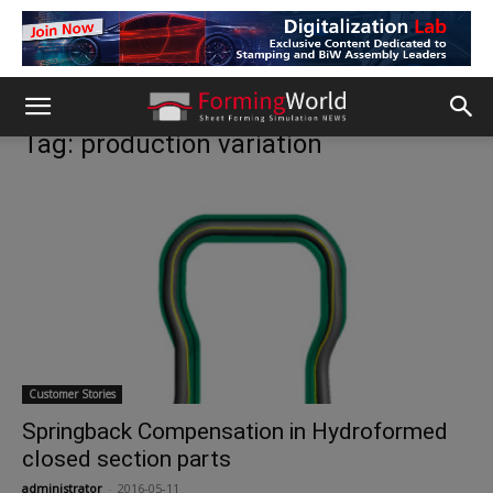
Tag: production variation
Customer Stories
Springback Compensation in Hydroformed
closed section parts
administrator
-
2016-05-11