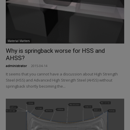
Material Matters
Why is springback worse for HSS and
AHSS?
administrator
-
2015-04-14
It seems that you cannot have a discussion about High Strength
Steel (HSS) and Advanced High Strength Steel (AHSS) without
springback shortly becoming the...