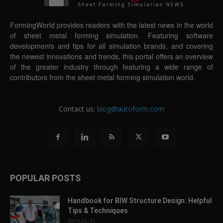
FormingWorld provides readers with the latest news in the world
of sheet metal forming simulation. Featuring software
developments and tips for all simulation brands, and covering
the newest innovations and trends, this portal offers an overview
of the greater industry through featuring a wide range of
contributors from the sheet metal forming simulation world.
Contact us:
blog@autoform.com
POPULAR POSTS
Handbook for BIW Structure Design: Helpful
Tips & Techniques
2023-01-31