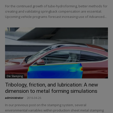
For the continued growth of tube-hydroforming, better methods for
creating and validating springback compensation are essential.
Upcoming vehicle programs forecast increasing use of Advanced...
Die Stamping
Tribology, friction, and lubrication: A new
dimension to metal forming simulations
administrator
-
2016-04-26
In our previous post on the stamping system, several
environmental variables within production sheet metal stamping