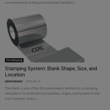
are mentioned. In that post we listed variables...
Die Stamping
Stamping System: Blank Shape, Size, and
Location
administrator
-
2016-04-14
The blank is one of the first parameters defined in a stamping
simulation; it’s mechanical properties, shape, and location in the
tool. However, many...