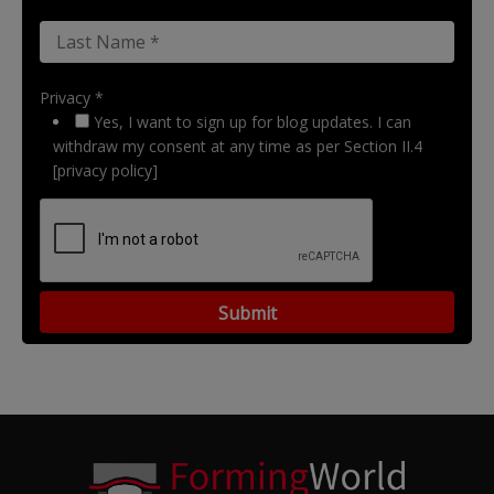
Privacy *
Yes, I want to sign up for blog updates. I can
withdraw my consent at any time as per Section II.4
[privacy policy]