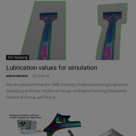
Die Stamping
Lubrication values for simulation
administrator
-
2016-04-08
We are pleased that the SME (Society of Manufacturing Engineers)
Stamping and Dies Technical Group and Metal Forming Simulation
Technical Group will host a...