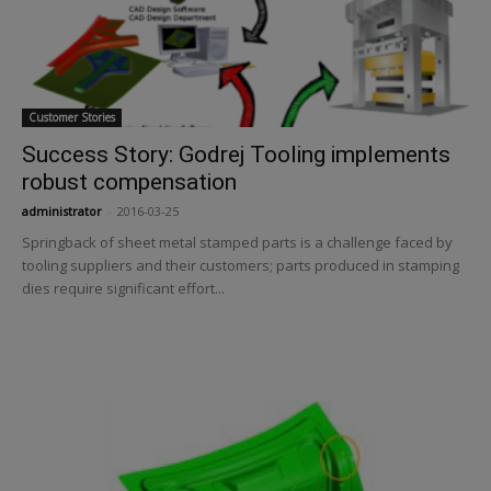
Customer Stories
Success Story: Godrej Tooling implements
robust compensation
administrator
-
2016-03-25
Springback of sheet metal stamped parts is a challenge faced by
tooling suppliers and their customers; parts produced in stamping
dies require significant effort...