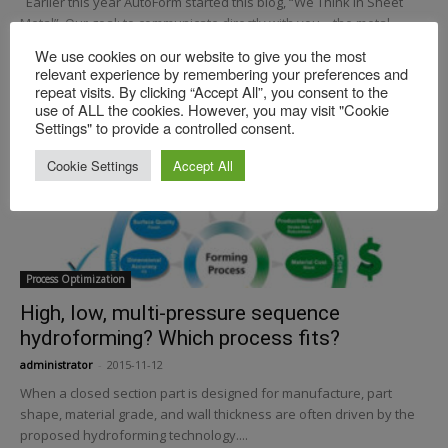
Earlier this year AutoForm started this blog, “We Think In Sheet
Metal”. Our goal: to communicate directly with you—the metal
forming and engineering community. ...
We use cookies on our website to give you the most
relevant experience by remembering your preferences and
repeat visits. By clicking “Accept All”, you consent to the
use of ALL the cookies. However, you may visit "Cookie
Settings" to provide a controlled consent.
Cookie Settings
Accept All
Process Optimization
High, low, multi-pressure sequence
hydroforming? Which process fits?
administrator
-
2015-11-12
When a closed section part is designed for manufacture, part
shape, material grade, and wall thickness are often driven by the
proposed hydroforming technology....