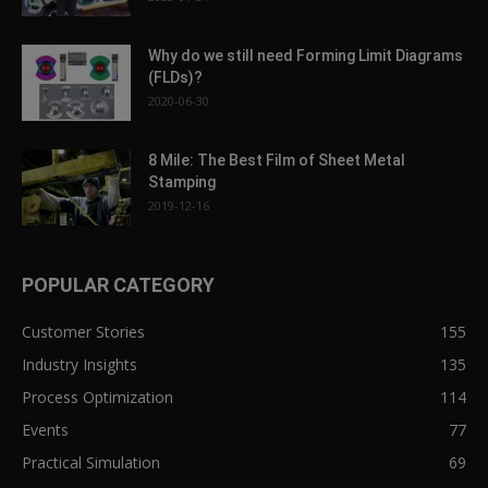
Why do we still need Forming Limit Diagrams
(FLDs)?
2020-06-30
8 Mile: The Best Film of Sheet Metal
Stamping
2019-12-16
POPULAR CATEGORY
Customer Stories
155
Industry Insights
135
Process Optimization
114
Events
77
Practical Simulation
69