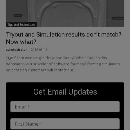
Tips and Techniques
Tryout and Simulation results don’t match?
Now what?
administrator
-
2015-03-16
Significant wrinkling in draw operation? What leads to this
behavior? As a provider of software for metal forming simulation,
on occasion customers will contact our...
Get Email Updates