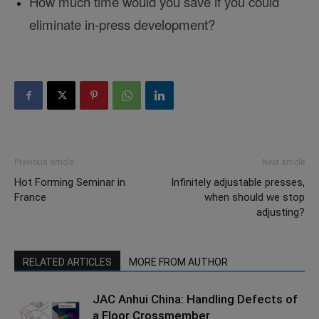
How much time would you save if you could
eliminate in-press development?
Previous article
Next article
Hot Forming Seminar in
Infinitely adjustable presses,
France
when should we stop
adjusting?
RELATED ARTICLES
MORE FROM AUTHOR
JAC Anhui China: Handling Defects of
a Floor Crossmember