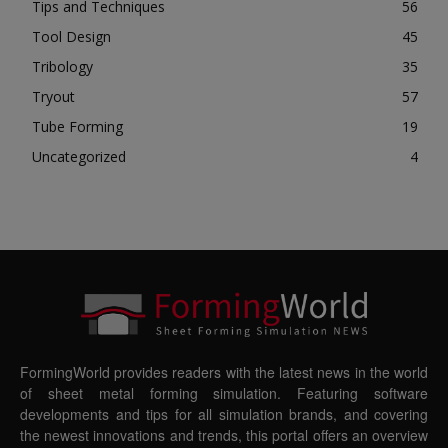
Tips and Techniques
56
Tool Design
45
Tribology
35
Tryout
57
Tube Forming
19
Uncategorized
4
FormingWorld provides readers with the latest news in the world
of sheet metal forming simulation. Featuring software
developments and tips for all simulation brands, and covering
the newest innovations and trends, this portal offers an overview