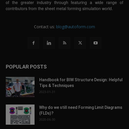
of the greater industry through featuring a wide range of
contributors from the sheet metal forming simulation world.
Contact us:
blog@autoform.com
POPULAR POSTS
Handbook for BIW Structure Design: Helpful
Tips & Techniques
2023-01-31
Why do we still need Forming Limit Diagrams
(FLDs)?
2020-06-30