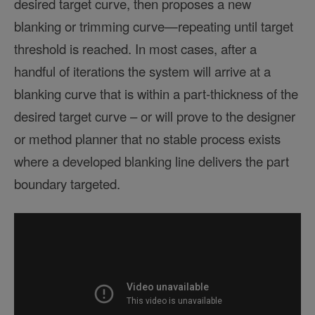
desired target curve, then proposes a new
blanking or trimming curve—repeating until target
threshold is reached. In most cases, after a
handful of iterations the system will arrive at a
blanking curve that is within a part-thickness of the
desired target curve – or will prove to the designer
or method planner that no stable process exists
where a developed blanking line delivers the part
boundary targeted.