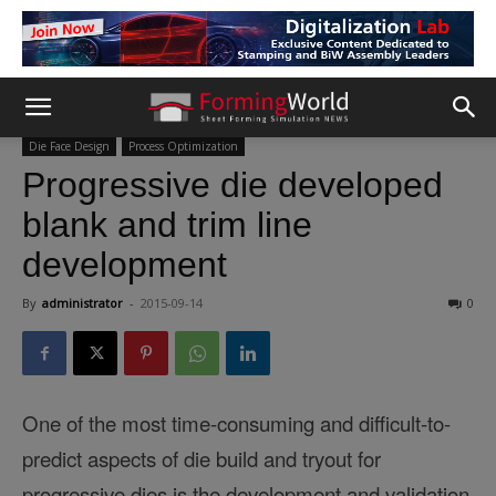
Die Face Design
Process Optimization
Progressive die developed
blank and trim line
development
By
administrator
-
2015-09-14
0
One of the most time-consuming and difficult-to-
predict aspects of die build and tryout for
progressive dies is the development and validation