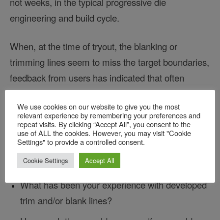
not weeks, in the typical progressive die
engineering and build cycle.
When, at the time of tryout, the blanking or
trimming lines seem to miss the target boundaries,
feedback from users has indicated that often
improper piloting of the sheet or fitting of the
We use cookies on our website to give you the most
forming steels has been at fault. The trim lines can
relevant experience by remembering your preferences and
be left alone. They tune the forms to make the trim
repeat visits. By clicking “Accept All”, you consent to the
use of ALL the cookies. However, you may visit "Cookie
lines work, rather than attempting to refine both the
Settings" to provide a controlled consent.
cutting and forming stations simultaneously.
Cookie Settings
Accept All
What has been your experience with developed
trim and/or blank lines?