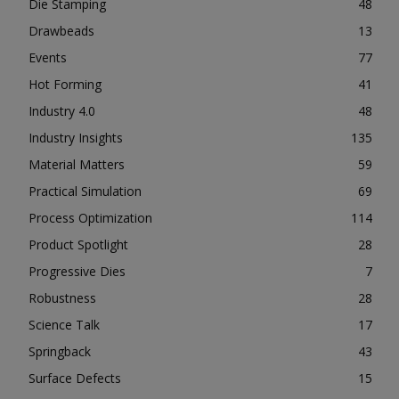
Die Stamping
48
Drawbeads
13
Events
77
Hot Forming
41
Industry 4.0
48
Industry Insights
135
Material Matters
59
Practical Simulation
69
Process Optimization
114
Product Spotlight
28
Progressive Dies
7
Robustness
28
Science Talk
17
Springback
43
Surface Defects
15