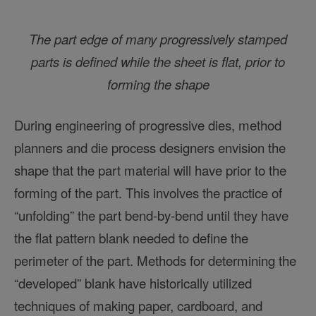
The part edge of many progressively stamped
parts is defined while the sheet is flat, prior to
forming the shape
During engineering of progressive dies, method
planners and die process designers envision the
shape that the part material will have prior to the
forming of the part. This involves the practice of
“unfolding” the part bend-by-bend until they have
the flat pattern blank needed to define the
perimeter of the part. Methods for determining the
“developed” blank have historically utilized
techniques of making paper, cardboard, and