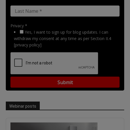
Privacy *
Yes, I want to sign up for blog updates. I can
withdraw my consent at any time as per Section II.4
[privacy policy]
Webinar posts