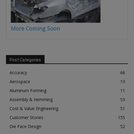
More Coming Soon
Post Categories
Accuracy
66
Aerospace
13
Aluminum Forming
11
Assembly & Hemming
53
Cost & Value Engineering
51
Customer Stories
155
Die Face Design
52