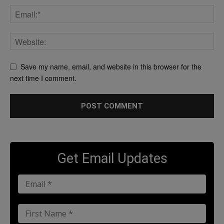
Save my name, email, and website in this browser for the
next time I comment.
Get Email Updates