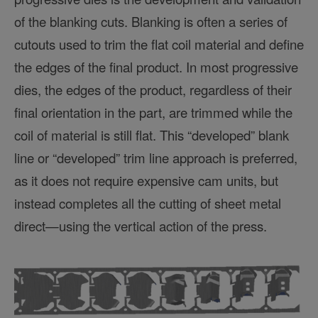
of the blanking cuts. Blanking is often a series of
cutouts used to trim the flat coil material and define
the edges of the final product. In most progressive
dies, the edges of the product, regardless of their
final orientation in the part, are trimmed while the
coil of material is still flat. This “developed” blank
line or “developed” trim line approach is preferred,
as it does not require expensive cam units, but
instead completes all the cutting of sheet metal
direct—using the vertical action of the press.