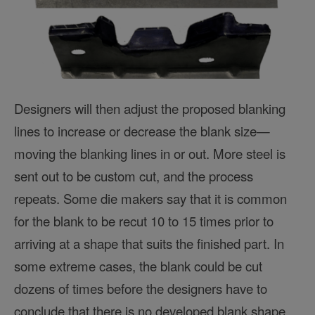
Designers will then adjust the proposed blanking
lines to increase or decrease the blank size—
moving the blanking lines in or out. More steel is
sent out to be custom cut, and the process
repeats. Some die makers say that it is common
for the blank to be recut 10 to 15 times prior to
arriving at a shape that suits the finished part. In
some extreme cases, the blank could be cut
dozens of times before the designers have to
conclude that there is no developed blank shape