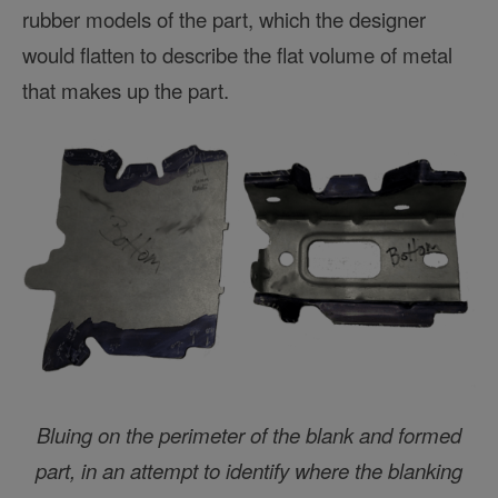
rubber models of the part, which the designer
would flatten to describe the flat volume of metal
that makes up the part.
Bluing on the perimeter of the blank and formed
part, in an attempt to identify where the blanking