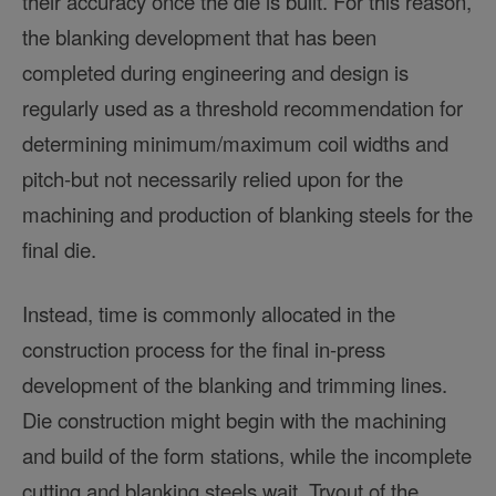
their accuracy once the die is built. For this reason,
the blanking development that has been
completed during engineering and design is
regularly used as a threshold recommendation for
determining minimum/maximum coil widths and
pitch-but not necessarily relied upon for the
machining and production of blanking steels for the
final die.
Instead, time is commonly allocated in the
construction process for the final in-press
development of the blanking and trimming lines.
Die construction might begin with the machining
and build of the form stations, while the incomplete
cutting and blanking steels wait. Tryout of the