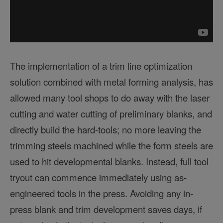
The implementation of a trim line optimization
solution combined with metal forming analysis, has
allowed many tool shops to do away with the laser
cutting and water cutting of preliminary blanks, and
directly build the hard-tools; no more leaving the
trimming steels machined while the form steels are
used to hit developmental blanks. Instead, full tool
tryout can commence immediately using as-
engineered tools in the press. Avoiding any in-
press blank and trim development saves days, if