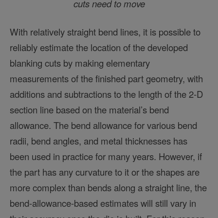
cuts need to move
With relatively straight bend lines, it is possible to
reliably estimate the location of the developed
blanking cuts by making elementary
measurements of the finished part geometry, with
additions and subtractions to the length of the 2-D
section line based on the material’s bend
allowance. The bend allowance for various bend
radii, bend angles, and metal thicknesses has
been used in practice for many years. However, if
the part has any curvature to it or the shapes are
more complex than bends along a straight line, the
bend-allowance-based estimates will still vary in