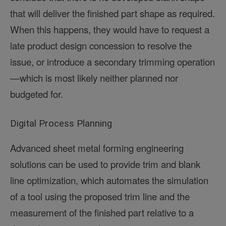
that will deliver the finished part shape as required.
When this happens, they would have to request a
late product design concession to resolve the
issue, or introduce a secondary trimming operation
—which is most likely neither planned nor
budgeted for.
Digital Process Planning
Advanced sheet metal forming engineering
solutions can be used to provide trim and blank
line optimization, which automates the simulation
of a tool using the proposed trim line and the
measurement of the finished part relative to a