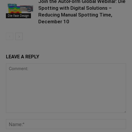
Join the AutoForm Global Webinar: Die
Spotting with Digital Solutions –
Reducing Manual Spotting Time,
Die Face Design
December 10
LEAVE A REPLY