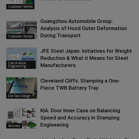
Customer Stories
Guangzhou Automobile Group:
Analysis of Hood Outer Deformation
During Transport
Customer Stories
JFE Steel Japan: Initiatives for Weight
Reduction & What it Means for Steel
Cost & Value
Manufacturers
Engineering
Cleveland Cliffs: Stamping a One-
Piece TWB Battery Tray
Die Face Design
KIA: Door Inner Case on Balancing
Speed and Accuracy in Stamping
Engineering
Accuracy