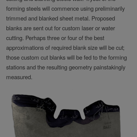
forming steels will commence using preliminarily
trimmed and blanked sheet metal. Proposed
blanks are sent out for custom laser or water
cutting. Perhaps three or four of the best
approximations of required blank size will be cut;
those custom cut blanks will be fed to the forming
stations and the resulting geometry painstakingly
measured.