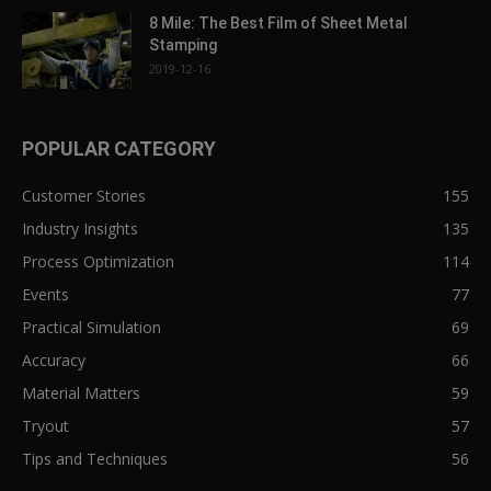
8 Mile: The Best Film of Sheet Metal
Stamping
2019-12-16
POPULAR CATEGORY
Customer Stories
155
Industry Insights
135
Process Optimization
114
Events
77
Practical Simulation
69
Accuracy
66
Material Matters
59
Tryout
57
Tips and Techniques
56