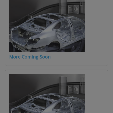
More Coming Soon