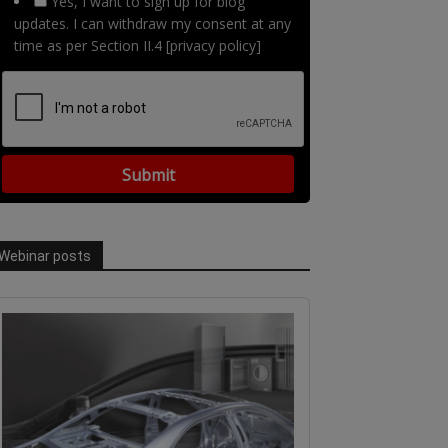
Yes, I want to sign up for blog
updates. I can withdraw my consent at any
time as per Section II.4 [privacy policy]
Webinar posts