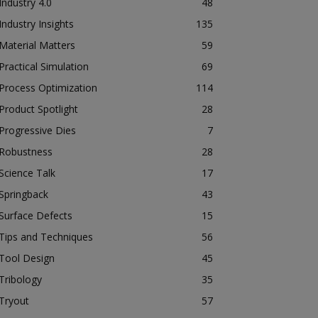
Industry 4.0
48
Industry Insights
135
Material Matters
59
Practical Simulation
69
Process Optimization
114
Product Spotlight
28
Progressive Dies
7
Robustness
28
Science Talk
17
Springback
43
Surface Defects
15
Tips and Techniques
56
Tool Design
45
Tribology
35
Tryout
57