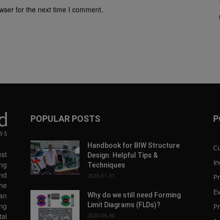
wser for the next time I comment.
POPULAR POSTS
P
Handbook for BIW Structure
C
st
Design: Helpful Tips &
In
ng
Techniques
and
2023-01-31
Pr
the
E
 an
Why do we still need Forming
Limit Diagrams (FLDs)?
ing
Pr
tal
2020-06-30