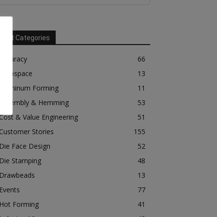
Post Categories
Accuracy
66
Aerospace
13
Aluminum Forming
11
Assembly & Hemming
53
Cost & Value Engineering
51
Customer Stories
155
Die Face Design
52
Die Stamping
48
Drawbeads
13
Events
77
Hot Forming
41