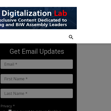
Get Email Updates
Privacy *