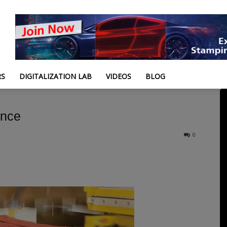
RS
DIGITALIZATION LAB
VIDEOS
BLOG
ance
0