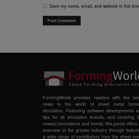
Save my name, email, and website in this bro
FormingWorld provides readers with the late
news in the world of sheet metal formi
simulation. Featuring software developments 
tips for all simulation brands, and covering 
newest innovations and trends, this portal offers
overview of the greater industry through featur
a wide range of contributors from the sheet me