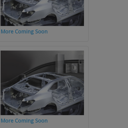
More Coming Soon
More Coming Soon