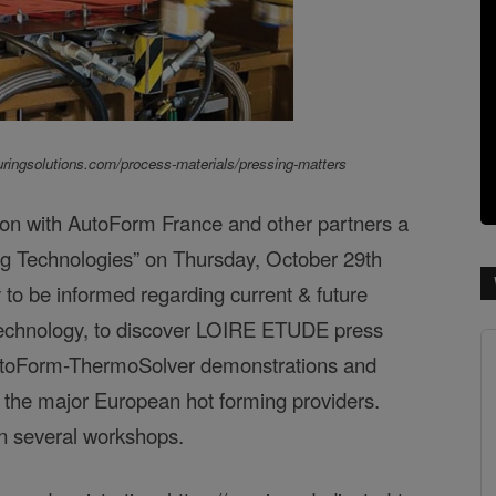
ringsolutions.com/process-materials/pressing-matters
on with AutoForm France and other partners a
g Technologies” on Thursday, October 29th
y to be informed regarding current & future
g technology, to discover LOIRE ETUDE press
toForm-ThermoSolver
demonstrations and
 the major European hot forming providers.
 in several workshops.