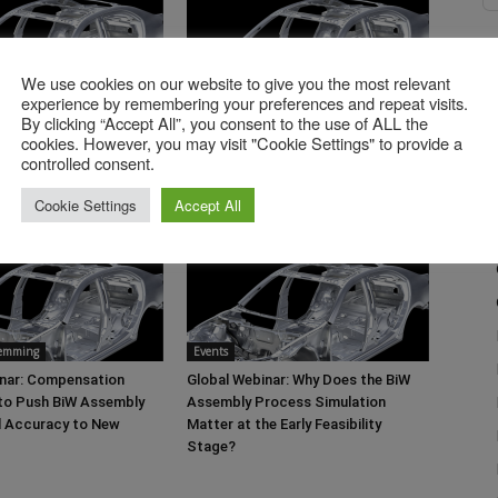
We use cookies on our website to give you the most relevant
Events
experience by remembering your preferences and repeat visits.
Global Webinar: Quality
By clicking “Accept All”, you consent to the use of ALL the
27.05.2026 Global Webinar: From
cookies. However, you may visit "Cookie Settings" to provide a
in Stamping Process
Legacy Data to Scalable Cost
controlled consent.
Intelligence
Cookie Settings
Accept All
Hemming
Events
inar: Compensation
Global Webinar: Why Does the BiW
 to Push BiW Assembly
Assembly Process Simulation
l Accuracy to New
Matter at the Early Feasibility
Stage?