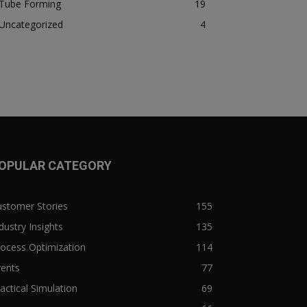
Tube Forming
19
Uncategorized
4
OPULAR CATEGORY
ustomer Stories
155
dustry Insights
135
ocess Optimization
114
vents
77
actical Simulation
69