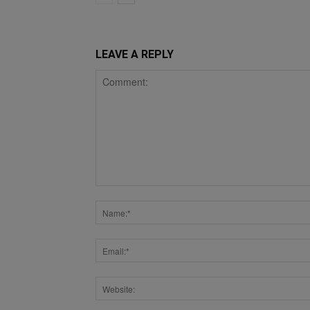
LEAVE A REPLY