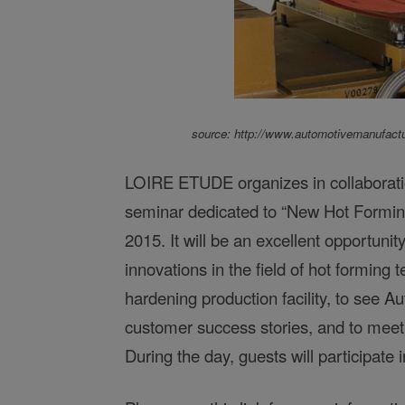
source: http://www.automotivemanufactu
LOIRE ETUDE organizes in collaborati
seminar dedicated to “New Hot Formin
2015. It will be an excellent opportunit
innovations in the field of hot formin
hardening production facility, to see
Au
customer success stories, and to meet
During the day, guests will participate