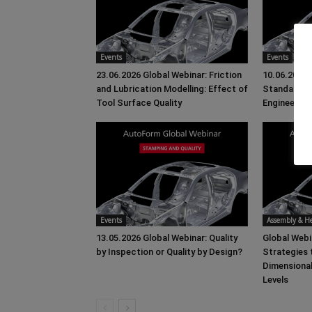
Events
Events
23.06.2026 Global Webinar: Friction
10.06.2026 
and Lubrication Modelling: Effect of
Standards 
Tool Surface Quality
Engineering
Events
Assembly & 
13.05.2026 Global Webinar: Quality
Global Web
by Inspection or Quality by Design?
Strategies
Dimensiona
Levels