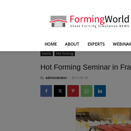
FormingWorld
HOME
ABOUT
EXPERTS
WEBINA
Events
Hot Forming
Hot Forming Seminar in Fr
By
administrator
-
2015-09-10