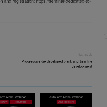
on and registration:
https://seminar-dedicated-to-
Next article
Progressive die developed blank and trim line
development