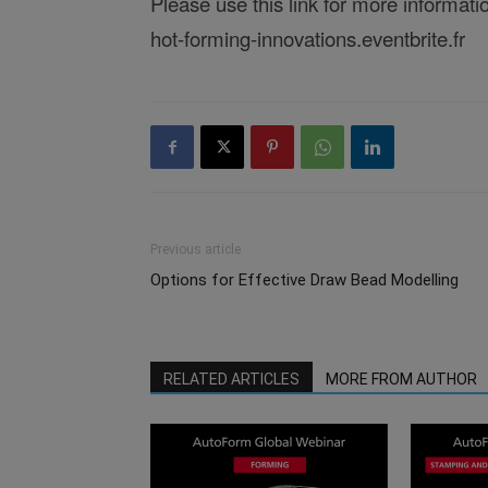
Please use this link for more informati
hot-forming-innovations.eventbrite.fr
Previous article
Options for Effective Draw Bead Modelling
RELATED ARTICLES
MORE FROM AUTHOR