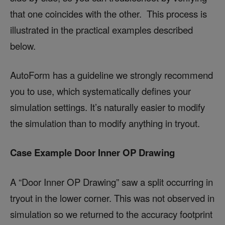
that one coincides with the other. This process is
illustrated in the practical examples described
below.
AutoForm has a guideline we strongly recommend
you to use, which systematically defines your
simulation settings. It’s naturally easier to modify
the simulation than to modify anything in tryout.
Case Example Door Inner OP Drawing
A “Door Inner OP Drawing” saw a split occurring in
tryout in the lower corner. This was not observed in
simulation so we returned to the accuracy footprint