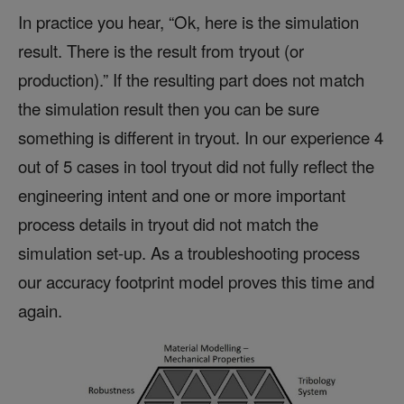
In practice you hear, “Ok, here is the simulation
result. There is the result from tryout (or
production).” If the resulting part does not match
the simulation result then you can be sure
something is different in tryout. In our experience 4
out of 5 cases in tool tryout did not fully reflect the
engineering intent and one or more important
process details in tryout did not match the
simulation set-up. As a troubleshooting process
our accuracy footprint model proves this time and
again.