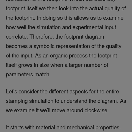
footprint itself we then look into the actual quality of
the footprint. In doing so this allows us to examine
how well the simulation and experimental input
correlate. Therefore, the footprint diagram
becomes a symbolic representation of the quality
of the input. As an organic process the footprint
itself grows in size when a larger number of
parameters match.
Let’s consider the different aspects for the entire
stamping simulation to understand the diagram. As
we examine it we’ll move around clockwise.
It starts with material and mechanical properties.