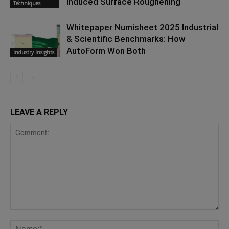
Induced Surface Roughening
Techniques
Whitepaper Numisheet 2025 Industrial
& Scientific Benchmarks: How
AutoForm Won Both
Industry Insights
LEAVE A REPLY