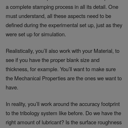
a complete stamping process in all its detail. One
must understand, all these aspects need to be
defined during the experimental set up, just as they
were set up for simulation.
Realistically, you’ll also work with your Material, to
see if you have the proper blank size and
thickness, for example. You’ll want to make sure
the Mechanical Properties are the ones we want to
have.
In reality, you’ll work around the accuracy footprint
to the tribology system like before. Do we have the
right amount of lubricant? Is the surface roughness