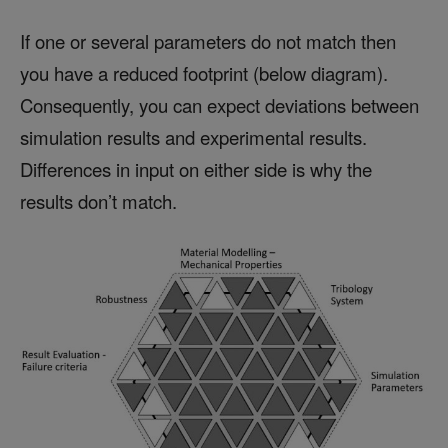
If one or several parameters do not match then
you have a reduced footprint (below diagram).
Consequently, you can expect deviations between
simulation results and experimental results.
Differences in input on either side is why the
results don’t match.