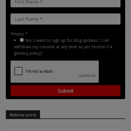
Privacy *
Yes, I want to sign up for blog updates. I can
withdraw my consent at any time as per Section II.4
[privacy policy]
Webinar posts