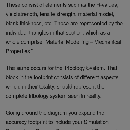
These consist of elements such as the R-values,
yield strength, tensile strength, material model,
blank thickness, etc. These are represented by the
individual triangles in that section, which as a
whole comprise “Material Modelling – Mechanical
Properties.”
The same occurs for the Tribology System. That
block in the footprint consists of different aspects
which, in their totality, should represent the
complete tribology system seen in reality.
Going around the diagram you expand the
accuracy footprint to include your Simulation