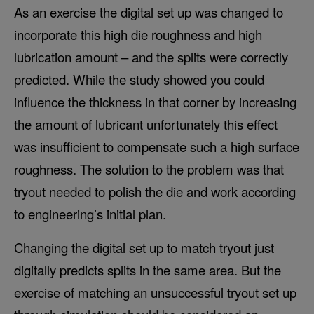
As an exercise the digital set up was changed to
incorporate this high die roughness and high
lubrication amount – and the splits were correctly
predicted. While the study showed you could
influence the thickness in that corner by increasing
the amount of lubricant unfortunately this effect
was insufficient to compensate such a high surface
roughness. The solution to the problem was that
tryout needed to polish the die and work according
to engineering’s initial plan.
Changing the digital set up to match tryout just
digitally predicts splits in the same area. But the
exercise of matching an unsuccessful tryout set up