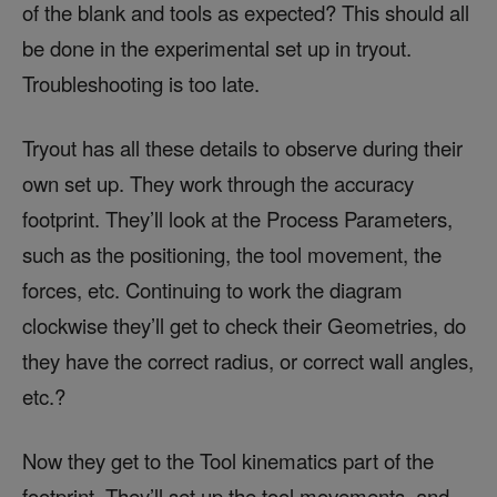
of the blank and tools as expected? This should all
be done in the experimental set up in tryout.
Troubleshooting is too late.
Tryout has all these details to observe during their
own set up. They work through the accuracy
footprint. They’ll look at the Process Parameters,
such as the positioning, the tool movement, the
forces, etc. Continuing to work the diagram
clockwise they’ll get to check their Geometries, do
they have the correct radius, or correct wall angles,
etc.?
Now they get to the Tool kinematics part of the
footprint. They’ll set up the tool movements, and