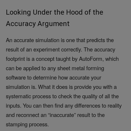
Looking Under the Hood of the
Accuracy Argument
An accurate simulation is one that predicts the
result of an experiment correctly. The accuracy
footprint is a concept taught by AutoForm, which
can be applied to any sheet metal forming
software to determine how accurate your
simulation is. What it does is provide you with a
systematic process to check the quality of all the
inputs. You can then find any differences to reality
and reconnect an “inaccurate” result to the
stamping process.