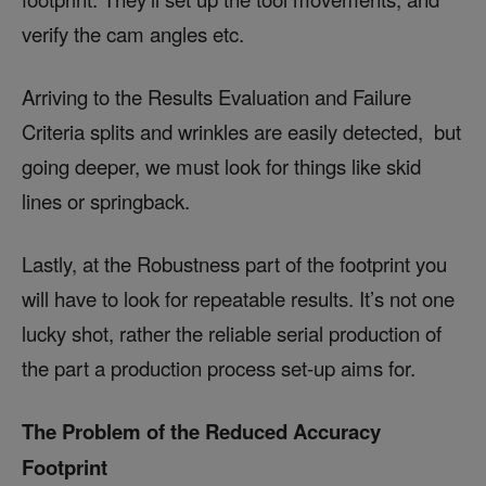
verify the cam angles etc.
Arriving to the Results Evaluation and Failure
Criteria splits and wrinkles are easily detected, but
going deeper, we must look for things like skid
lines or springback.
Lastly, at the Robustness part of the footprint you
will have to look for repeatable results. It’s not one
lucky shot, rather the reliable serial production of
the part a production process set-up aims for.
The Problem of the Reduced Accuracy
Footprint