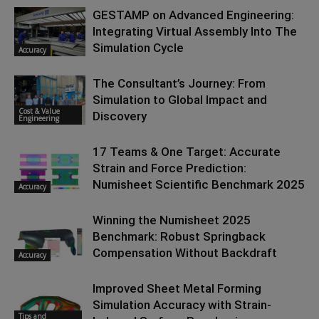
GESTAMP on Advanced Engineering:
Integrating Virtual Assembly Into The
Simulation Cycle
Accuracy
The Consultant’s Journey: From
Simulation to Global Impact and
Cost & Value
Discovery
Engineering
17 Teams & One Target: Accurate
Strain and Force Prediction:
Numisheet Scientific Benchmark 2025
Accuracy
Winning the Numisheet 2025
Benchmark: Robust Springback
Compensation Without Backdraft
Accuracy
Improved Sheet Metal Forming
Simulation Accuracy with Strain-
Tips and