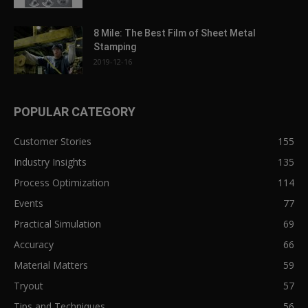
8 Mile: The Best Film of Sheet Metal
Stamping
2019-12-16
POPULAR CATEGORY
Customer Stories
155
Industry Insights
135
Process Optimization
114
Events
77
Practical Simulation
69
Accuracy
66
Material Matters
59
Tryout
57
Tips and Techniques
56