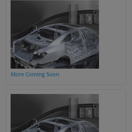
More Coming Soon