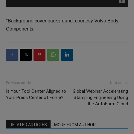
*Background cover background: courtesy Volvo Body
Components.
Previous article
Next article
Is Your Tool Center Aligned to
Global Webinar Accelerating
Your Press Center of Force?
Stamping Engineering Using
the AutoForm Cloud
RELATED ARTICLES
MORE FROM AUTHOR