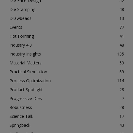
Die Face Design
52
Die Stamping
48
Drawbeads
13
Events
77
Hot Forming
41
Industry 4.0
48
Industry Insights
135
Material Matters
59
Practical Simulation
69
Process Optimization
114
Product Spotlight
28
Progressive Dies
7
Robustness
28
Science Talk
17
Springback
43