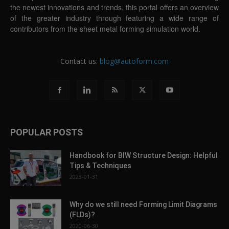
the newest innovations and trends, this portal offers an overview
of the greater industry through featuring a wide range of
contributors from the sheet metal forming simulation world.
Contact us:
blog@autoform.com
POPULAR POSTS
Handbook for BIW Structure Design: Helpful
Tips & Techniques
2023-01-31
Why do we still need Forming Limit Diagrams
(FLDs)?
2020-06-30