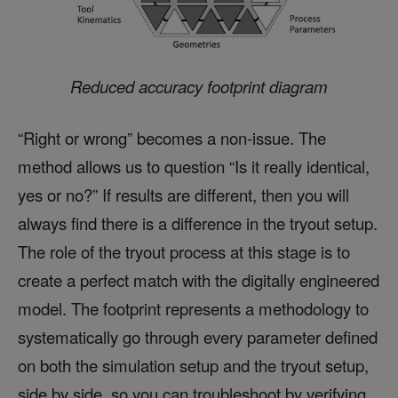
Reduced accuracy footprint diagram
“Right or wrong” becomes a non-issue. The
method allows us to question “Is it really identical,
yes or no?” If results are different, then you will
always find there is a difference in the tryout setup.
The role of the tryout process at this stage is to
create a perfect match with the digitally engineered
model. The footprint represents a methodology to
systematically go through every parameter defined
on both the simulation setup and the tryout setup,
side by side, so you can troubleshoot by verifying