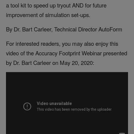
a tool kit to speed up tryout AND for future
improvement of simulation set-ups.
By Dr. Bart Carleer, Technical Director AutoForm
For interested readers, you may also enjoy this
video of the Accuracy Footprint Webinar presented
by Dr. Bart Carleer on May 20, 2020: