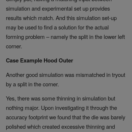
simulation and experimental set up provides
results which match. And this simulation set-up
may be used to find a solution for the actual
forming problem – namely the split in the lower left
corner.
Case Example Hood Outer
Another good simulation was mismatched in tryout
by a split in the corner.
Yes, there was some thinning in simulation but
nothing major. Upon investigating it through the
accuracy footprint we found that the die was barely
polished which created excessive thinning and