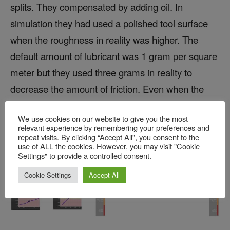
splits. They compensated by adding oil. In
simulation they had used a polished tool surface
when the roughness in reality was higher. The
default amount of lubricant was 1 gram per square
meter but they used three grams in reality to
decrease the amount of friction. Even when the
sheet was practically floating in lubricant it didn’t
We use cookies on our website to give you the most
help resolve the splits.
relevant experience by remembering your preferences and
repeat visits. By clicking “Accept All”, you consent to the
use of ALL the cookies. However, you may visit "Cookie
Settings" to provide a controlled consent.
Cookie Settings
Accept All