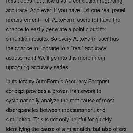
result does not allow a valid conclusion regarding
accuracy. And even if you have just one real panel
measurement – all AutoForm users (!!) have the
chance to easily generate a point cloud for
simulation results. So every AutoForm user has
the chance to upgrade to a “real” accuracy
assessment! We’ll go into this more in our
upcoming accuracy series.
In its totality AutoForm’s Accuracy Footprint
concept provides a proven framework to
systematically analyze the root cause of most
discrepancies between measurement and
simulation. This is not only helpful for quickly
identifying the cause of a mismatch, but also offers