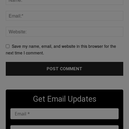
Save my name, email, and website in this browser for the
next time I comment.
Get Email Updates