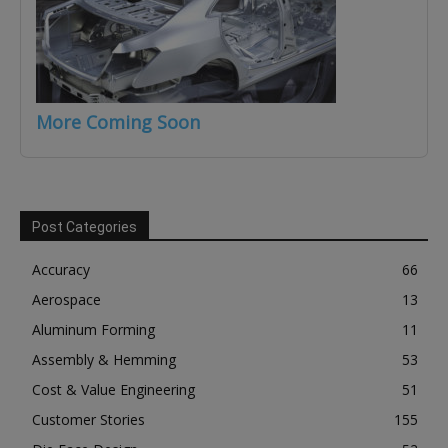
More Coming Soon
Post Categories
Accuracy
66
Aerospace
13
Aluminum Forming
11
Assembly & Hemming
53
Cost & Value Engineering
51
Customer Stories
155