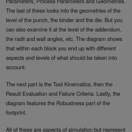
Parameters, Process Parameters and Geometries.
The last of these looks into the geometries of the
level of the punch, the binder and the die. But you
can also examine it at the level of the addendum,
the radii and wall angles, etc. The diagram shows
that within each block you end up with different
aspects and levels of what should be taken into
account.
The next part is the Tool Kinematics, then the
Result Evaluation and Failure Criteria. Lastly, the
diagram features the Robustness part of the
footprint.
All of these are aspects of simulation but represent