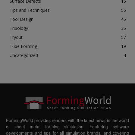
Surface Defects
15
Tips and Techniques
56
Tool Design
45
Tribology
35
Tryout
57
Tube Forming
19
Uncategorized
4
FormingWorld provides readers with the latest news in the world
of sheet metal forming simulation. Featuring software
developments and tips for all simulation brands, and covering