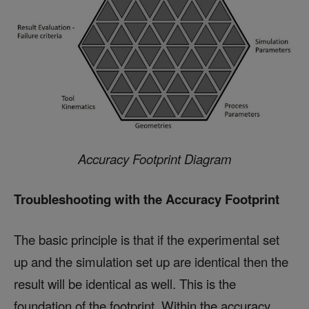
Accuracy Footprint Diagram
Troubleshooting with the Accuracy Footprint
The basic principle is that if the experimental set
up and the simulation set up are identical then the
result will be identical as well. This is the
foundation of the footprint. Within the accuracy