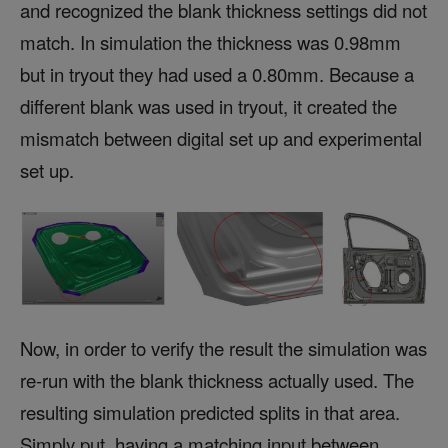
and recognized the blank thickness settings did not
match. In simulation the thickness was 0.98mm
but in tryout they had used a 0.80mm. Because a
different blank was used in tryout, it created the
mismatch between digital set up and experimental
set up.
Now, in order to verify the result the simulation was
re-run with the blank thickness actually used. The
resulting simulation predicted splits in that area.
Simply put, having a matching input between