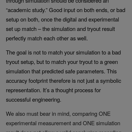
through simulation should be considered an
“academic study.” Good input on both ends, or bad
setup on both, once the digital and experimental
set up match – the simulation and tryout result
perfectly match each other as well.
The goal is not to match your simulation to a bad
tryout setup, but to match your tryout to a green
simulation that predicted safe parameters. This
accuracy footprint therefore is not just a symbolic
representation. It’s a thought process for
successful engineering.
We also must bear in mind, comparing ONE
experimental measurement and ONE simulation