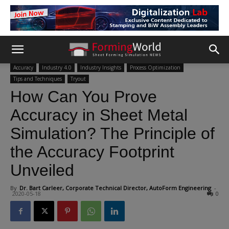
Accuracy
Industry 4.0
Industry Insights
Process Optimization
Tips and Techniques
Tryout
How Can You Prove
Accuracy in Sheet Metal
Simulation? The Principle of
the Accuracy Footprint
Unveiled
By
Dr. Bart Carleer, Corporate Technical Director, AutoForm Engineering
-
2020-05-18
0