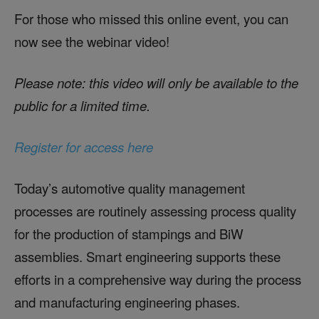
For those who missed this online event, you can
now see the webinar video!
Please note: this video will only be available to the
public for a limited time.
Register for access here
Today’s automotive quality management
processes are routinely assessing process quality
for the production of stampings and BiW
assemblies. Smart engineering supports these
efforts in a comprehensive way during the process
and manufacturing engineering phases.