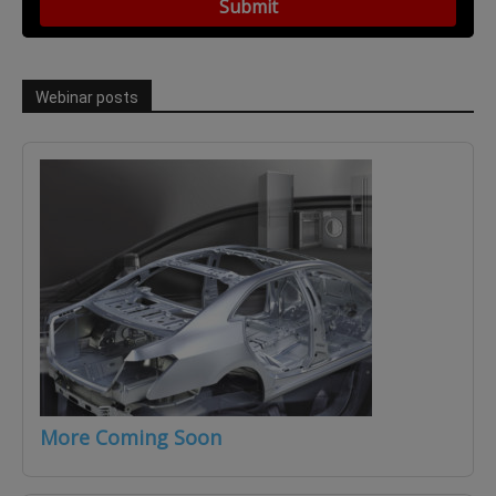
Webinar posts
More Coming Soon