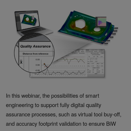
In this webinar, the possibilities of smart
engineering to support fully digital quality
assurance processes, such as virtual tool buy-off,
and accuracy footprint validation to ensure BiW