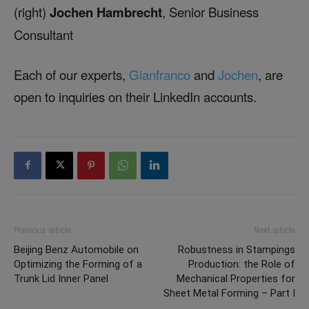
(right)
Jochen Hambrecht
, Senior Business
Consultant
Each of our experts,
Gianfranco
and
Jochen
, are
open to inquiries on their LinkedIn accounts.
Previous article
Next article
Beijing Benz Automobile on
Robustness in Stampings
Optimizing the Forming of a
Production: the Role of
Trunk Lid Inner Panel
Mechanical Properties for
Sheet Metal Forming – Part I