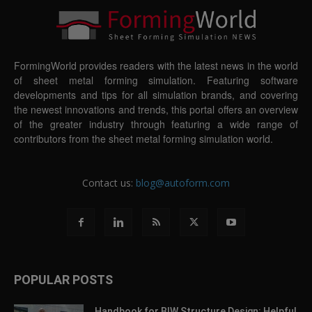
FormingWorld provides readers with the latest news in the world
of sheet metal forming simulation. Featuring software
developments and tips for all simulation brands, and covering
the newest innovations and trends, this portal offers an overview
of the greater industry through featuring a wide range of
contributors from the sheet metal forming simulation world.
Contact us:
blog@autoform.com
POPULAR POSTS
Handbook for BIW Structure Design: Helpful