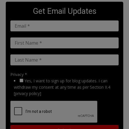
Get Email Updates
Privacy *
Yes, I want to sign up for blog updates. I can
withdraw my consent at any time as per Section II.4
[privacy policy]