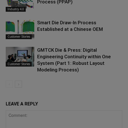
Process (PPAP)
Industry 4.0
Smart Die Draw-In Process
Established at a Chinese OEM
Customer Stories
GMTCK Die & Press: Digital
Engineering Continuity within One
System (Part 1: Robust Layout
Customer Stories
Modeling Process)
LEAVE A REPLY