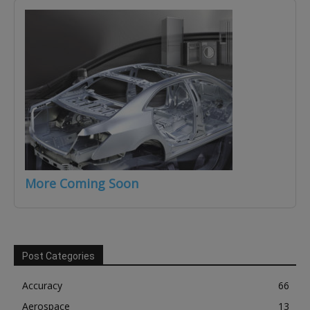
More Coming Soon
Post Categories
Accuracy
66
Aerospace
13