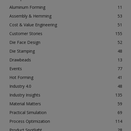
Aluminum Forming
11
Assembly & Hemming
53
Cost & Value Engineering
51
Customer Stories
155
Die Face Design
52
Die Stamping
48
Drawbeads
13
Events
77
Hot Forming
41
Industry 4.0
48
Industry Insights
135
Material Matters
59
Practical Simulation
69
Process Optimization
114
Product Spotlight
28