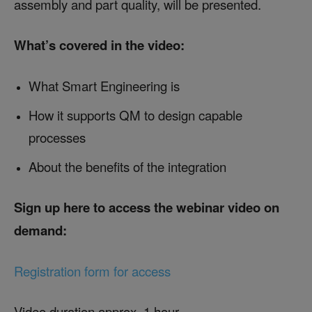
assembly and part quality, will be presented.
What’s covered in the video:
What Smart Engineering is
How it supports QM to design capable
processes
About the benefits of the integration
Sign up here to access the webinar video on
demand:
Registration form for access
Video duration approx. 1 hour