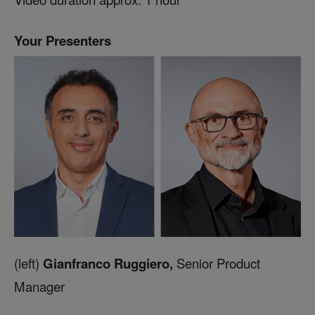
Your Presenters
(left)
Gianfranco Ruggiero,
Senior Product
Manager