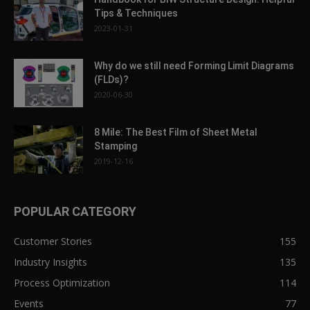
Tips & Techniques
2023-01-31
Why do we still need Forming Limit Diagrams
(FLDs)?
2020-06-30
8 Mile: The Best Film of Sheet Metal
Stamping
2019-12-16
POPULAR CATEGORY
Customer Stories
155
Industry Insights
135
Process Optimization
114
Events
77