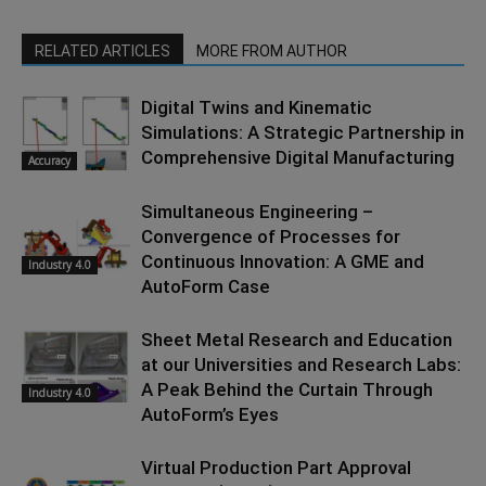
RELATED ARTICLES
MORE FROM AUTHOR
Digital Twins and Kinematic
Simulations: A Strategic Partnership in
Comprehensive Digital Manufacturing
Accuracy
Simultaneous Engineering –
Convergence of Processes for
Continuous Innovation: A GME and
Industry 4.0
AutoForm Case
Sheet Metal Research and Education
at our Universities and Research Labs:
A Peak Behind the Curtain Through
Industry 4.0
AutoForm’s Eyes
Virtual Production Part Approval