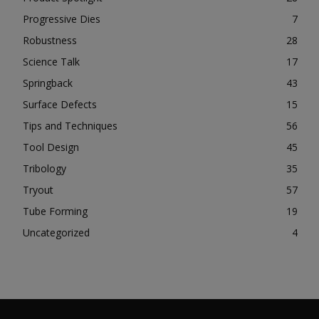
Progressive Dies
7
Robustness
28
Science Talk
17
Springback
43
Surface Defects
15
Tips and Techniques
56
Tool Design
45
Tribology
35
Tryout
57
Tube Forming
19
Uncategorized
4