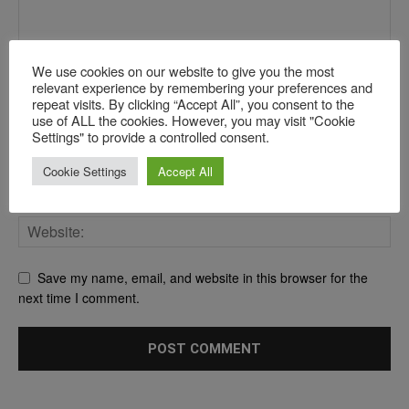
We use cookies on our website to give you the most
relevant experience by remembering your preferences and
repeat visits. By clicking “Accept All”, you consent to the
use of ALL the cookies. However, you may visit "Cookie
Settings" to provide a controlled consent.
Cookie Settings
Accept All
Save my name, email, and website in this browser for the
next time I comment.