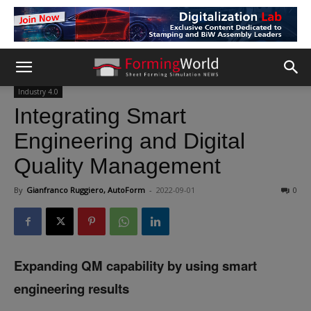
Industry 4.0
Integrating Smart
Engineering and Digital
Quality Management
By
Gianfranco Ruggiero, AutoForm
-
2022-09-01
0
Expanding QM capability by using smart
engineering results