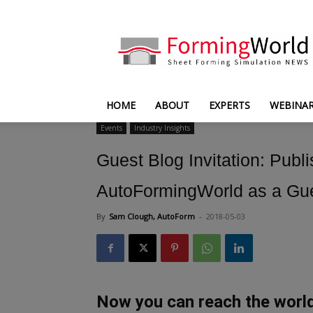
FormingWorld
HOME
ABOUT
EXPERTS
WEBINA
Events
Industry Insights
Guest Blog Invitation: Publ
AutoFormingWorld as a Gues
By
Sam Clough, AutoForm
-
2018-05-03
Now you can reach the worl