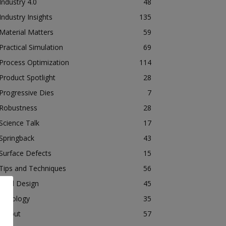
Industry 4.0
48
Industry Insights
135
Material Matters
59
Practical Simulation
69
Process Optimization
114
Product Spotlight
28
Progressive Dies
7
Robustness
28
Science Talk
17
Springback
43
Surface Defects
15
Tips and Techniques
56
Tool Design
45
Tribology
35
Tryout
57