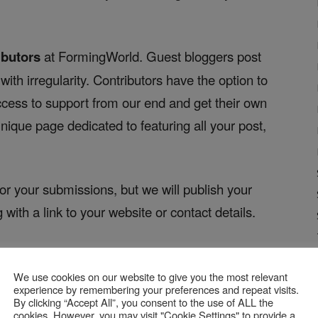
ibutors
at FormingWorld. Guest bloggers post
ith irregularity. Contributors have the option to
access to support from our end and get their own
nique page dedicated to featuring all your post,
for your submissions, but we will publish your
g with a link to your website or contact details.
 FW?
We use cookies on our website to give you the most relevant
ng post:
experience by remembering your preferences and repeat visits.
By clicking “Accept All”, you consent to the use of ALL the
cookies. However, you may visit "Cookie Settings" to provide a