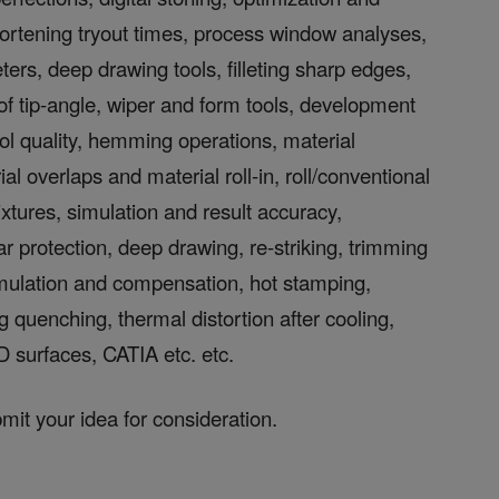
shortening tryout times, process window analyses,
ters, deep drawing tools, filleting sharp edges,
 of tip-angle, wiper and form tools, development
tool quality, hemming operations, material
 overlaps and material roll-in, roll/conventional
xtures, simulation and result accuracy,
 protection, deep drawing, re-striking, trimming
imulation and compensation, hot stamping,
 quenching, thermal distortion after cooling,
D surfaces, CATIA etc. etc.
bmit your idea for consideration.