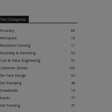
Post Categories
Accuracy
66
Aerospace
13
Aluminum Forming
11
Assembly & Hemming
53
Cost & Value Engineering
51
Customer Stories
155
Die Face Design
52
Die Stamping
48
Drawbeads
13
Events
77
Hot Forming
41