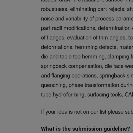
robustness, eliminating part rejects, 
noise and variability of process parame
part radii modifications, determination
of flanges, evaluation of trim angles, 
deformations, hemming defects, material
die and table top hemming, clamping fi
springback compensation, die face wear
and flanging operations, springback s
quenching, phase transformation during
tube hydroforming, surfacing tools, CA
If your idea is not on our list please su
What is the submission guideline?