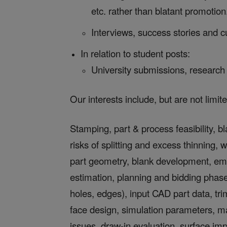
etc. rather than blatant promotion
Interviews, success stories and c
In relation to student posts:
University submissions, research 
Our interests include, but are not limite
Stamping, part & process feasibility, bl
risks of splitting and excess thinning, w
part geometry, blank development, em
estimation, planning and bidding phases
holes, edges), input CAD part data, tr
face design, simulation parameters, m
issues, draw-in evaluation, surface impe