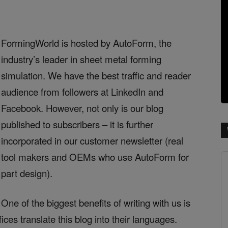
FormingWorld is hosted by AutoForm, the
industry’s leader in sheet metal forming
simulation. We have the best traffic and reader
audience from followers at LinkedIn and
Facebook. However, not only is our blog
published to subscribers – it is further
incorporated in our customer newsletter (real
tool makers and OEMs who use AutoForm for
part design).
One of the biggest benefits of writing with us is
ces translate this blog into their languages.