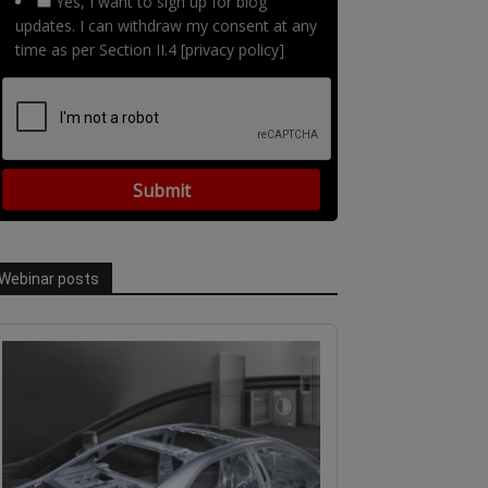
Yes, I want to sign up for blog
updates. I can withdraw my consent at any
time as per Section II.4 [privacy policy]
Webinar posts