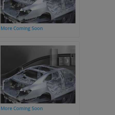
More Coming Soon
More Coming Soon