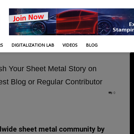
RS
DIGITALIZATION LAB
VIDEOS
BLOG
ish Your Sheet Metal Story on
t Blog or Regular Contributor
0
dwide sheet metal community by