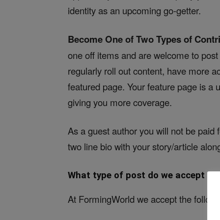
identity as an upcoming go-getter.
Become One of Two Types of Contr
one off items and are welcome to post w
regularly roll out content, have more 
featured page. Your feature page is a u
giving you more coverage.
As a guest author you will not be paid 
two line bio with your story/article alon
What type of post do we accept on
At FormingWorld we accept the followi