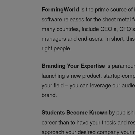
FormingWorld
is the prime source of 
software releases for the sheet metal 
many countries, include CEO’s, CFO’s, 
managers and end-users. In short; this 
right people.
Branding Your Expertise
is paramoun
launching a new product, startup-compa
your field – you can leverage our audie
brand.
Students Become Known
by publishi
career than to have your thesis and re
approach your desired company your re