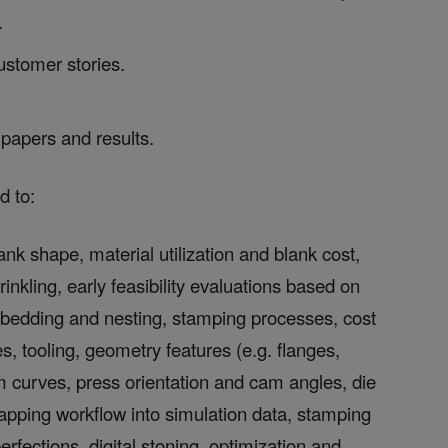
.
ustomer stories.
papers and results.
d to:
ank shape, material utilization and blank cost,
rinkling, early feasibility evaluations based on
bedding and nesting, stamping processes, cost
, tooling, geometry features (e.g. flanges,
im curves, press orientation and cam angles, die
apping workflow into simulation data, stamping
rfections, digital stoning, optimization and