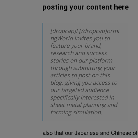
posting your content here
[dropcap]F[/dropcap]ormi
ngWorld invites you to
feature your brand,
research and success
stories on our platform
through submitting your
articles to post on this
blog, giving you access to
our targeted audience
specifically interested in
sheet metal planning and
forming simulation.
also that our Japanese and Chinese offi