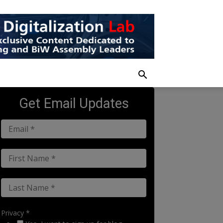
Get Email Updates
Privacy *