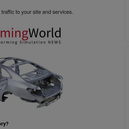
traffic to your site and services.
ory?