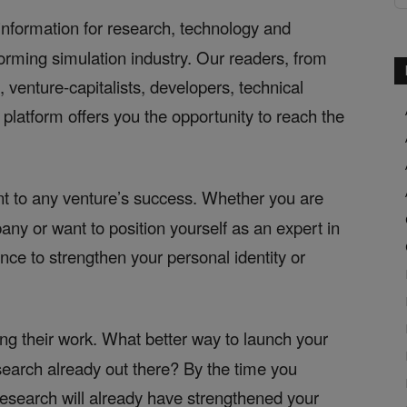
information for research, technology and
forming simulation industry. Our readers, from
venture-capitalists, developers, technical
platform offers you the opportunity to reach the
t to any venture’s success. Whether you are
ny or want to position yourself as an expert in
nce to strengthen your personal identity or
ng their work. What better way to launch your
search already out there? By the time you
search will already have strengthened your