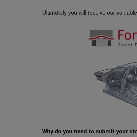
Ultimately you will receive our valuable 
Why do you need to submit your st