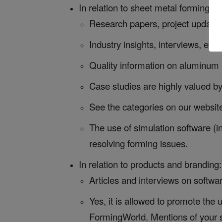
In relation to sheet metal forming si
Research papers, project updates, 
Industry insights, interviews, eve
Quality information on aluminum 
Case studies are highly valued b
See the categories on our websit
The use of simulation software (i
resolving forming issues.
In relation to products and branding:
Articles and interviews on softwar
Yes, it is allowed to promote the
FormingWorld. Mentions of your s