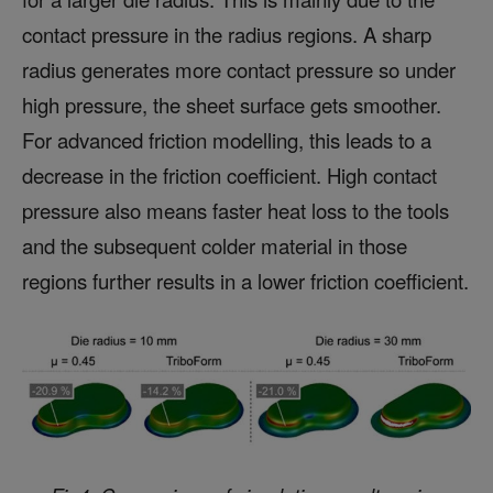
contact pressure in the radius regions. A sharp
radius generates more contact pressure so under
high pressure, the sheet surface gets smoother.
For advanced friction modelling, this leads to a
decrease in the friction coefficient. High contact
pressure also means faster heat loss to the tools
and the subsequent colder material in those
regions further results in a lower friction coefficient.