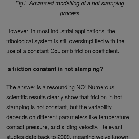
Fig1. Advanced modelling of a hot stamping
process
However, in most industrial applications, the
tribological system is still oversimplified with the
use of a constant Coulomb friction coefficient.
Is friction constant in hot stamping?
The answer is a resounding NO! Numerous
scientific results clearly show that friction in hot
stamping is not constant, but the variability
depends on different parameters like temperature,
contact pressure, and sliding velocity. Relevant
studies date back to 2009, meaning we’ve known