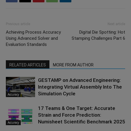
Previous article
Next article
Achieving Process Accuracy
Digital Die Spotting: Hot
Using Advanced Solver and
Stamping Challenges Part 6
Evaluation Standards
RELATED ARTICLES
MORE FROM AUTHOR
GESTAMP on Advanced Engineering:
Integrating Virtual Assembly Into The
Simulation Cycle
Accuracy
17 Teams & One Target: Accurate
Strain and Force Prediction:
Numisheet Scientific Benchmark 2025
Accuracy