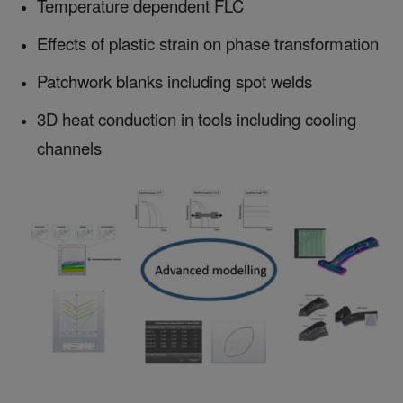
Temperature dependent FLC
Effects of plastic strain on phase transformation
Patchwork blanks including spot welds
3D heat conduction in tools including cooling
channels