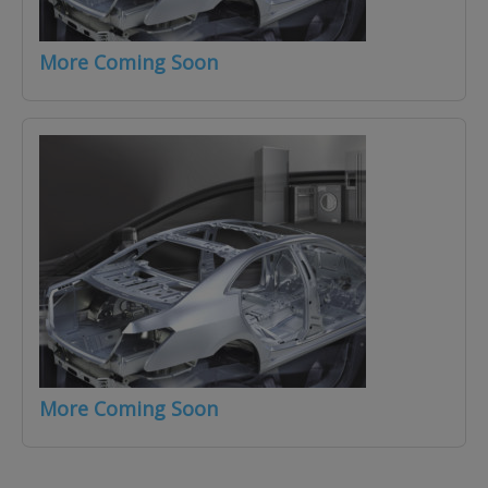
More Coming Soon
More Coming Soon