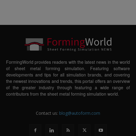
FormingWorld provides readers with the latest news in the world
of sheet metal forming simulation. Featuring software
developments and tips for all simulation brands, and covering
the newest innovations and trends, this portal offers an overview
of the greater industry through featuring a wide range of
contributors from the sheet metal forming simulation world.
Contact us:
blog@autoform.com