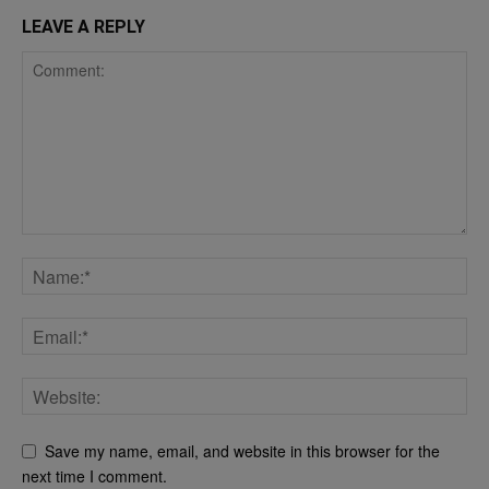
LEAVE A REPLY
Save my name, email, and website in this browser for the
next time I comment.