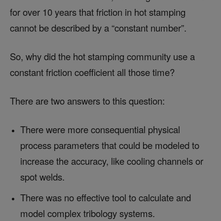
for over 10 years that friction in hot stamping
cannot be described by a “constant number”.
So, why did the hot stamping community use a
constant friction coefficient all those time?
There are two answers to this question:
There were more consequential physical
process parameters that could be modeled to
increase the accuracy, like cooling channels or
spot welds.
There was no effective tool to calculate and
model complex tribology systems.