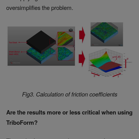
oversimplifies the problem.
Fig3. Calculation of friction coefficients
Are the results more or less critical when using
TriboForm?