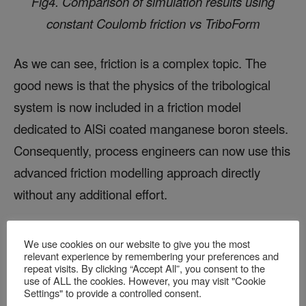
Fig4. Comparison of simulation results using
constant Coulomb friction vs TriboForm
As we can see, friction is a complex topic. The
good news is that the physics of the tribological
system is now included in a friction model
dedicated to AlSi coated manganese boron steels.
Consequently, process engineers can now use this
advanced friction modelling approach directly
without any additional effort.
We achieved these results through collaboration
We use cookies on our website to give you the most
with Volvo Cars, Tata Steel, and the Technical
relevant experience by remembering your preferences and
repeat visits. By clicking “Accept All”, you consent to the
University of Dortmund. If you’re interested in
use of ALL the cookies. However, you may visit "Cookie
Settings" to provide a controlled consent.
learning more, you can check out the paper we