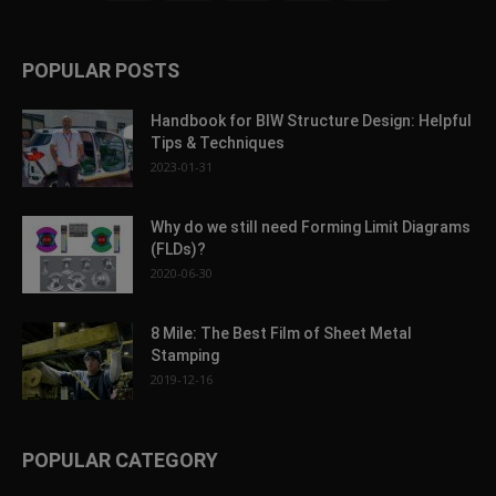
POPULAR POSTS
Handbook for BIW Structure Design: Helpful
Tips & Techniques
2023-01-31
Why do we still need Forming Limit Diagrams
(FLDs)?
2020-06-30
8 Mile: The Best Film of Sheet Metal
Stamping
2019-12-16
POPULAR CATEGORY