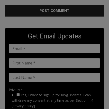
Get Email Updates
Privacy *
Yes, I want to sign up for blog updates. I can
withdraw my consent at any time as per Section II.4
[privacy policy]