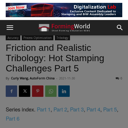
Accuracy
Process Optimization
Tribology
Friction and Realistic
Tribology: Hot Stamping
Challenges Part 5
By
Curly Wang, AutoForm China
-
2021-11-30
0
Series index.
Part 1
,
Part 2
,
Part 3
,
Part 4
,
Part 5
,
Part 6