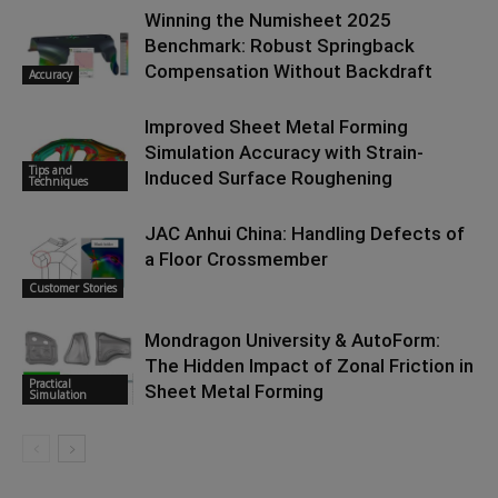
Winning the Numisheet 2025
Benchmark: Robust Springback
Compensation Without Backdraft
Accuracy
Improved Sheet Metal Forming
Simulation Accuracy with Strain-
Tips and
Induced Surface Roughening
Techniques
JAC Anhui China: Handling Defects of
a Floor Crossmember
Customer Stories
Mondragon University & AutoForm:
The Hidden Impact of Zonal Friction in
Practical
Sheet Metal Forming
Simulation