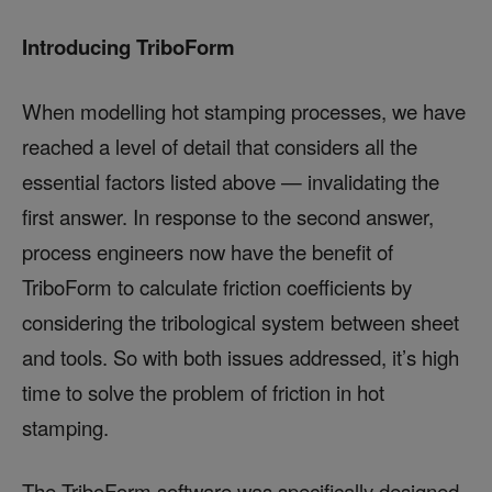
Introducing TriboForm
When modelling hot stamping processes, we have
reached a level of detail that considers all the
essential factors listed above — invalidating the
first answer. In response to the second answer,
process engineers now have the benefit of
TriboForm to calculate friction coefficients by
considering the tribological system between sheet
and tools. So with both issues addressed, it’s high
time to solve the problem of friction in hot
stamping.
The TriboForm software was specifically designed