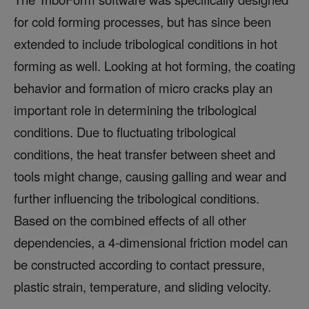
for cold forming processes, but has since been
extended to include tribological conditions in hot
forming as well. Looking at hot forming, the coating
behavior and formation of micro cracks play an
important role in determining the tribological
conditions. Due to fluctuating tribological
conditions, the heat transfer between sheet and
tools might change, causing galling and wear and
further influencing the tribological conditions.
Based on the combined effects of all other
dependencies, a 4-dimensional friction model can
be constructed according to contact pressure,
plastic strain, temperature, and sliding velocity.