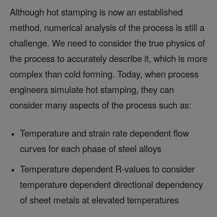
Although hot stamping is now an established
method, numerical analysis of the process is still a
challenge. We need to consider the true physics of
the process to accurately describe it, which is more
complex than cold forming. Today, when process
engineers simulate hot stamping, they can
consider many aspects of the process such as:
Temperature and strain rate dependent flow
curves for each phase of steel alloys
Temperature dependent R-values to consider
temperature dependent directional dependency
of sheet metals at elevated temperatures