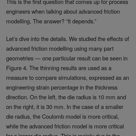
This is the first question that comes up for process
engineers when talking about advanced friction
modelling. The answer? “It depends.”
Let’s dive into the details. We studied the effects of
advanced friction modelling using many part
geometries — one particular result can be seen in
Figure 4. The thinning results are used as a
measure to compare simulations, expressed as an
engineering strain percentage in the thickness
direction. On the left, the die radius is 10 mm and
on the right, it is 30 mm. In the case of a smaller
die radius, the Coulomb model is more critical,
while the advanced friction model is more critical
for a larger die radius. This is mainly due to the