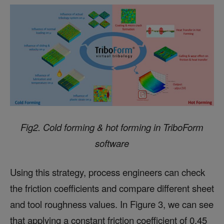
Fig2. Cold forming & hot forming in TriboForm
software
Using this strategy, process engineers can check
the friction coefficients and compare different sheet
and tool roughness values. In Figure 3, we can see
that applying a constant friction coefficient of 0.45