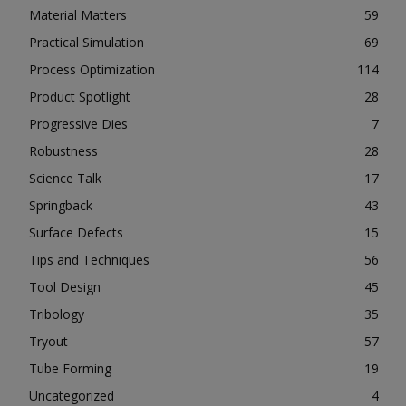
Material Matters
59
Practical Simulation
69
Process Optimization
114
Product Spotlight
28
Progressive Dies
7
Robustness
28
Science Talk
17
Springback
43
Surface Defects
15
Tips and Techniques
56
Tool Design
45
Tribology
35
Tryout
57
Tube Forming
19
Uncategorized
4