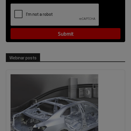
Webinar posts