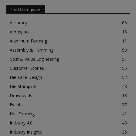
Post Categories
Accuracy
66
Aerospace
13
Aluminum Forming
11
Assembly & Hemming
53
Cost & Value Engineering
51
Customer Stories
155
Die Face Design
52
Die Stamping
48
Drawbeads
13
Events
77
Hot Forming
41
Industry 4.0
48
Industry Insights
135