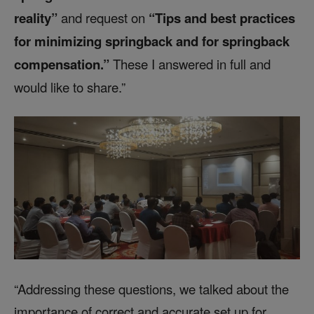
reality”
and request on
“Tips and best practices
for minimizing springback and for springback
compensation.”
These I answered in full and
would like to share.”
“Addressing these questions, we talked about the
importance of correct and accurate set up for