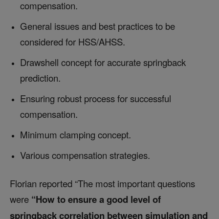
compensation.
General issues and best practices to be
considered for HSS/AHSS.
Drawshell concept for accurate springback
prediction.
Ensuring robust process for successful
compensation.
Minimum clamping concept.
Various compensation strategies.
Florian reported “The most important questions
were
“How to ensure a good level of
springback correlation between simulation and