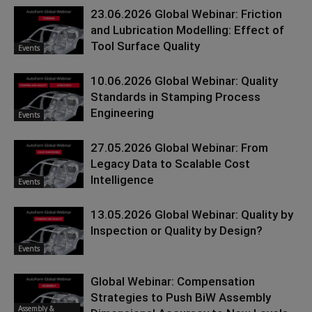
23.06.2026 Global Webinar: Friction
and Lubrication Modelling: Effect of
Tool Surface Quality
Events
10.06.2026 Global Webinar: Quality
Standards in Stamping Process
Engineering
Events
27.05.2026 Global Webinar: From
Legacy Data to Scalable Cost
Intelligence
Events
13.05.2026 Global Webinar: Quality by
Inspection or Quality by Design?
Events
Global Webinar: Compensation
Strategies to Push BiW Assembly
Assembly &