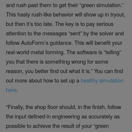
and rush past them to get their “green simulation.”
This hasty rush-like behavior will show up in tryout,
but then it’s too late. The key is to pay serious
attention to the messages “sent” by the solver and
follow AutoForm’s guidance. This will benefit your
real-world metal forming. The software is “telling”
you that there is something wrong for some
reason, you better find out what it is.” You can find
out more about how to set up a
healthy simulation
here
.
“Finally, the shop floor should, in the finish, follow
the input defined in engineering as accurately as
possible to achieve the result of your “green