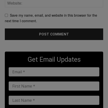
Save my name, email, and website in this browser for the
next time I comment.
Get Email Updates