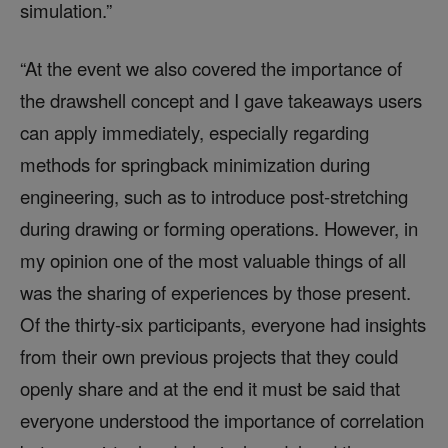
simulation.”
“At the event we also covered the importance of
the drawshell concept and I gave takeaways users
can apply immediately, especially regarding
methods for springback minimization during
engineering, such as to introduce post-stretching
during drawing or forming operations. However, in
my opinion one of the most valuable things of all
was the sharing of experiences by those present.
Of the thirty-six participants, everyone had insights
from their own previous projects that they could
openly share and at the end it must be said that
everyone understood the importance of correlation