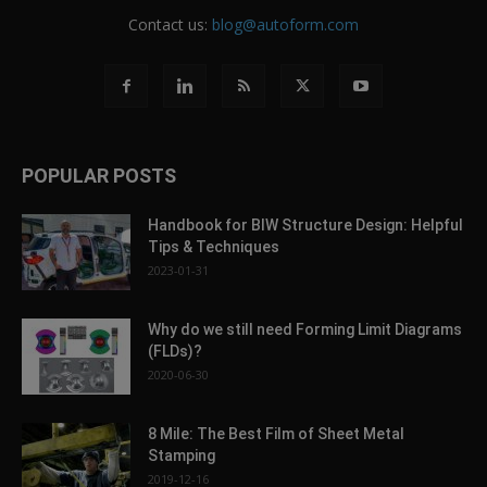
Contact us:
blog@autoform.com
POPULAR POSTS
Handbook for BIW Structure Design: Helpful
Tips & Techniques
2023-01-31
Why do we still need Forming Limit Diagrams
(FLDs)?
2020-06-30
8 Mile: The Best Film of Sheet Metal
Stamping
2019-12-16