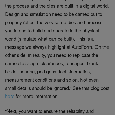
the process and the dies are built in a digital world.
Design and simulation need to be carried out to
properly reflect the very same dies and process
you intend to build and operate in the physical
world (simulate what can be built). This is a
message we always highlight at AutoForm. On the
other side, in reality, you need to replicate the
same die shape, clearances, tonnages, blank,
binder bearing, pad gaps, tool kinematics,
measurement conditions and so on. Not even
small details should be ignored.” See this blog post
here
for more information.
“Next, you want to ensure the reliability and