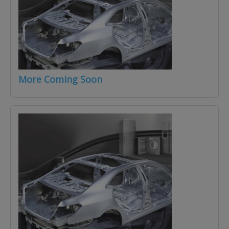
More Coming Soon