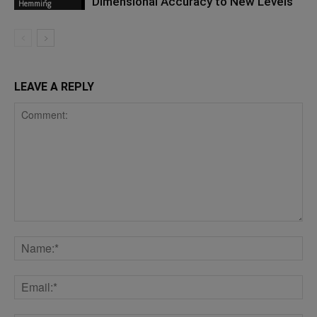
Dimensional Accuracy to New Levels
Hemming
LEAVE A REPLY