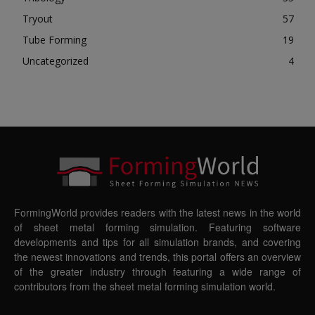
Tryout
57
Tube Forming
19
Uncategorized
4
FormingWorld provides readers with the latest news in the world
of sheet metal forming simulation. Featuring software
developments and tips for all simulation brands, and covering
the newest innovations and trends, this portal offers an overview
of the greater industry through featuring a wide range of
contributors from the sheet metal forming simulation world.