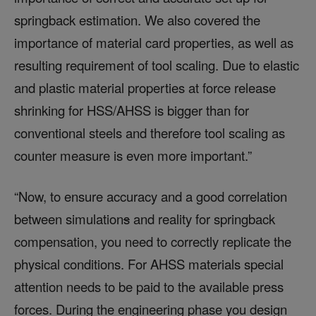
springback estimation. We also covered the
importance of material card properties, as well as
resulting requirement of tool scaling. Due to elastic
and plastic material properties at force release
shrinking for HSS/AHSS is bigger than for
conventional steels and therefore tool scaling as
counter measure is even more important.”
“Now, to ensure accuracy and a good correlation
between simulation
s
and reality for springback
compensation, you need to correctly replicate the
physical conditions. For AHSS materials special
attention needs to be paid to the available press
forces. During the engineering phase you design