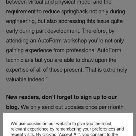
between virtual and physical model and the
requirement to reduce springback not only during
engineering, but also addressing this issue quite
early during part development. Therefore, by
attending an AutoForm workshop you’re not only
gaining experience from professional AutoForm
technicians but you are able to draw upon the
expertise of all of those present. That is extremely
valuable indeed.”
New readers, don’t forget to sign up to our
blog.
We only send out updates once per month
and zero marketing emails!
We use cookies on our website to give you the most
relevant experience by remembering your preferences and
repeat visits. By clicking “Accept All”, you consent to the