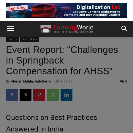
Events
Springback
Event Report: “Challenges
in Springback
Compensation for AHSS”
By
Florian Mahle, AutoForm
-
2019-08-07
0
Questions on Best Practices
Answered in India