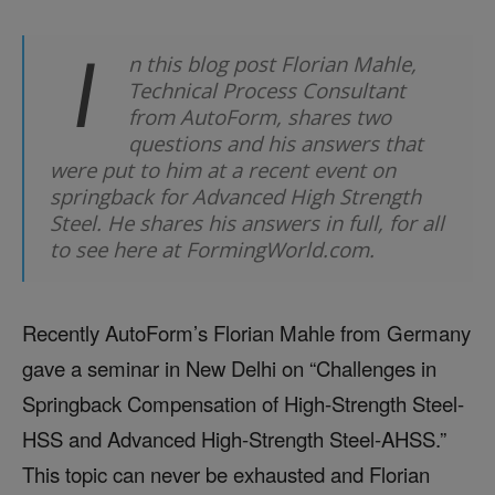
I
n this blog post Florian Mahle,
Technical Process Consultant
from AutoForm, shares two
questions and his answers that
were put to him at a recent event on
springback for Advanced High Strength
Steel. He shares his answers in full, for all
to see here at FormingWorld.com.
Recently AutoForm’s Florian Mahle from Germany
gave a seminar in New Delhi on “Challenges in
Springback Compensation of High-Strength Steel-
HSS and Advanced High-Strength Steel-AHSS.”
This topic can never be exhausted and Florian