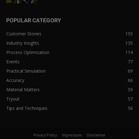
POPULAR CATEGORY
Customer Stories
155
Industry Insights
135
Process Optimization
114
Events
77
Practical Simulation
69
Accuracy
66
Material Matters
59
Tryout
57
Tips and Techniques
56
Privacy Policy
Impressum
Disclaimer