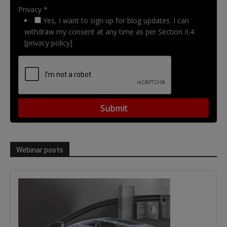
Privacy *
Yes, I want to sign up for blog updates. I can
withdraw my consent at any time as per Section II.4
[privacy policy]
Webinar posts