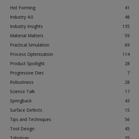
Hot Forming
41
Industry 4.0
48
Industry Insights
135
Material Matters
59
Practical Simulation
69
Process Optimization
114
Product Spotlight
28
Progressive Dies
7
Robustness
28
Science Talk
17
Springback
43
Surface Defects
15
Tips and Techniques
56
Tool Design
45
Tribology
35