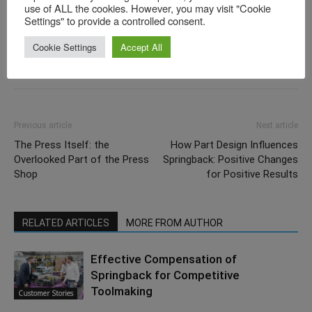
use of ALL the cookies. However, you may visit "Cookie
Settings" to provide a controlled consent.
Cookie Settings
Accept All
Previous article
Next article
The Press Itself: the
How Part Design Influences
Overlooked Part of the Press
Springback: Positive Changes
Shop
for Positive Results
RELATED ARTICLES
MORE FROM AUTHOR
Effective Compensation of
Springback for Competitive
Toolmaking
Customer Stories