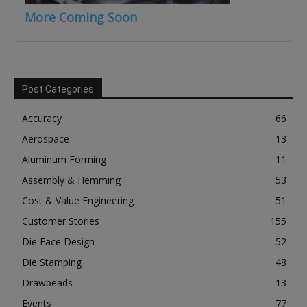
More Coming Soon
Post Categories
Accuracy
66
Aerospace
13
Aluminum Forming
11
Assembly & Hemming
53
Cost & Value Engineering
51
Customer Stories
155
Die Face Design
52
Die Stamping
48
Drawbeads
13
Events
77