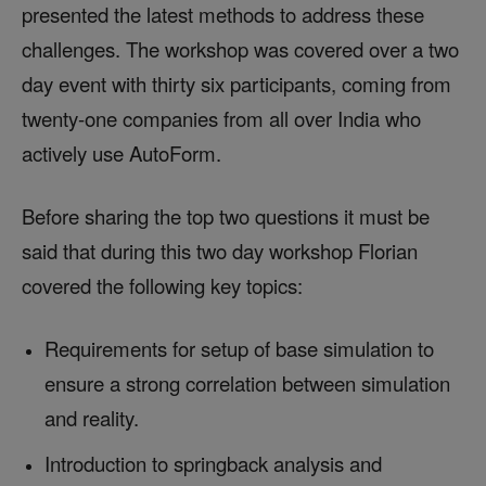
presented the latest methods to address these
challenges. The workshop was covered over a two
day event with thirty six participants, coming from
twenty-one companies from all over India who
actively use AutoForm.
Before sharing the top two questions it must be
said that during this two day workshop Florian
covered the following key topics:
Requirements for setup of base simulation to
ensure a strong correlation between simulation
and reality.
Introduction to springback analysis and