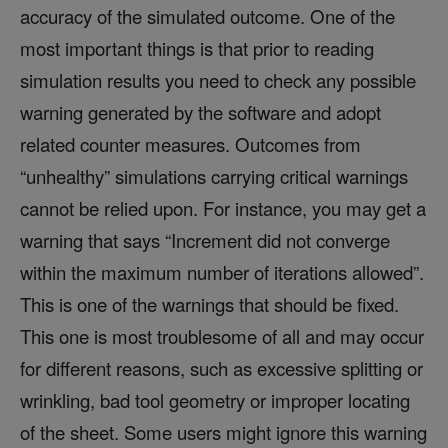
accuracy of the simulated outcome. One of the
most important things is that prior to reading
simulation results you need to check any possible
warning generated by the software and adopt
related counter measures. Outcomes from
“unhealthy” simulations carrying critical warnings
cannot be relied upon. For instance, you may get a
warning that says “Increment did not converge
within the maximum number of iterations allowed”.
This is one of the warnings that should be fixed.
This one is most troublesome of all and may occur
for different reasons, such as excessive splitting or
wrinkling, bad tool geometry or improper locating
of the sheet. Some users might ignore this warning