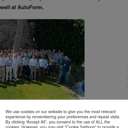
ewell at AutoForm.
We use cookies on our website to give you the most relevant
l Sales Meeting event held in Spain.
experience by remembering your preferences and repeat visits.
By clicking “Accept All”, you consent to the use of ALL the
cookies. However, you may visit "Cookie Settings" to provide a