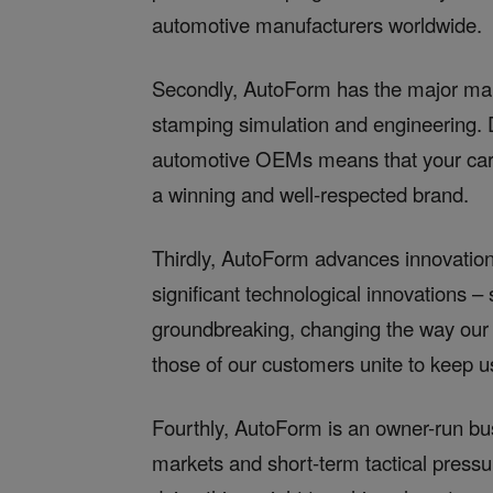
automotive manufacturers worldwide.
Secondly, AutoForm has the major mark
stamping simulation and engineering. D
automotive OEMs means that your caree
a winning and well-respected brand.
Thirdly, AutoForm advances innovation
significant technological innovations 
groundbreaking, changing the way our
those of our customers unite to keep us
Fourthly, AutoForm is an owner-run bu
markets and short-term tactical pres