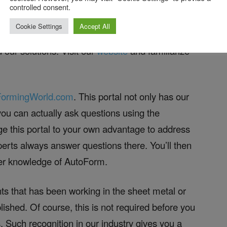
 to Get Ready!
controlled consent.
Cookie Settings
Accept All
 can find our channel
here
. Learn about some of
 our solutions. Visit our
website
and familiarize
FormingWorld.com
. This portal not only has our
you can actually ask questions using the
e this portal to your own advantage to address
erts always answer questions there. You’ll then
per knowledge of AutoForm.
ants that has been working in the sheet metal or
lished. Of course, this is not required before you
. Such recognition in our industry gives you a