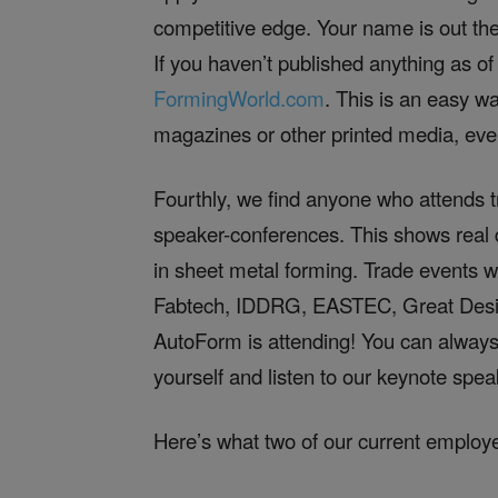
competitive edge. Your name is out the
If you haven’t published anything as of
FormingWorld.com
. This is an easy w
magazines or other printed media, even
Fourthly, we find anyone who attends 
speaker-conferences. This shows real d
in sheet metal forming. Trade events
Fabtech, IDDRG, EASTEC, Great Design
AutoForm is attending! You can always
yourself and listen to our keynote spea
Here’s what two of our current employ