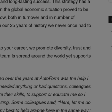
 and long-lasting success. This strategy has a
n the global economic situation proved to be
grow, both in turnover and in number of
 our 25 years of history we never once had to
o your career, we promote diversity, trust and
 team is spread around the world yet supports
ced over the years at AutoForm was the help I
needed anything or had questions, colleagues
 their skills, to support or educate me so I
zing. Some colleagues said, “Here, let me do
ed my best to help anyone here in the same way
.”