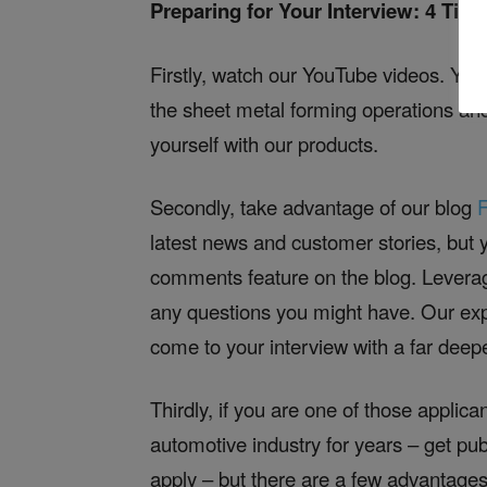
Preparing for Your Interview: 4 Tips
Firstly, watch our YouTube videos. You
the sheet metal forming operations and
yourself with our products.
Secondly, take advantage of our blog
latest news and customer stories, but 
comments feature on the blog. Leverag
any questions you might have. Our exp
come to your interview with a far dee
Thirdly, if you are one of those applic
automotive industry for years – get pub
apply – but there are a few advantages