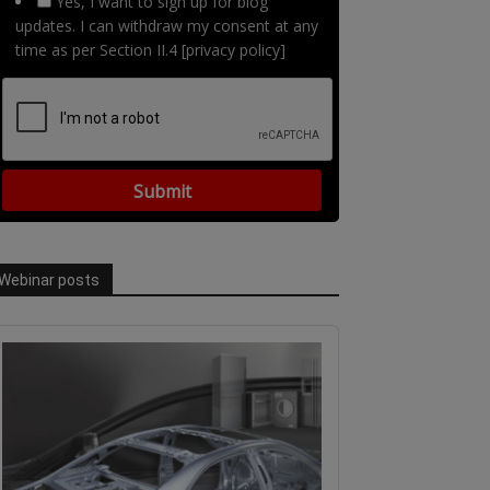
Yes, I want to sign up for blog
updates. I can withdraw my consent at any
time as per Section II.4 [privacy policy]
Webinar posts