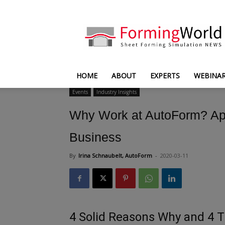
FormingWorld
HOME
ABOUT
EXPERTS
WEBINA
Events
Industry Insights
Why Work at AutoForm? App
Business
By
Irina Schnaubelt, AutoForm
-
2020-03-11
4 Solid Reasons Why and 4 T