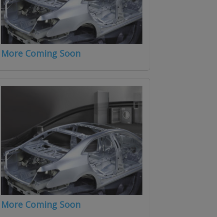
More Coming Soon
More Coming Soon