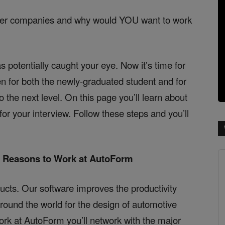
her companies and why would YOU want to work
s potentially caught your eye. Now it’s time for
en for both the newly-graduated student and for
o the next level. On this page you’ll learn about
r your interview. Follow these steps and you’ll
e Reasons to Work at AutoForm
ucts. Our software improves the productivity
around the world for the design of automotive
rk at AutoForm you’ll network with the major