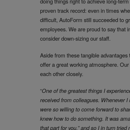
doing things right to achieve long-term
proven track record: even in times whe
difficult, AutoForm still succeeded to 
employees. We are proud to say that in
consider down-sizing our staff.
Aside from these tangible advantages t
offer a great working atmosphere. Our
each other closely.
“
One of the greatest things I experien
received from colleagues. Whenever I 
were so willing to come forward to share
knew how to do something. It was ama
that part for you,” and so I in turn tri