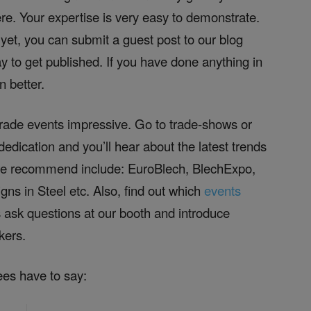
re. Your expertise is very easy to demonstrate.
 yet, you can submit a guest post to our blog
ay to get published. If you have done anything in
 better.
trade events impressive. Go to trade-shows or
edication and you’ll hear about the latest trends
 we recommend include: EuroBlech, BlechExpo,
s in Steel etc. Also, find out which
events
 ask questions at our booth and introduce
kers.
ees have to say: