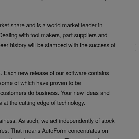
et share and is a world market leader in
ealing with tool makers, part suppliers and
r history will be stamped with the success of
. Each new release of our software contains
– some of which have proven to be
 customers do business. Your new ideas and
 at the cutting edge of technology.
siness. As such, we act independently of stock
sures. That means AutoForm concentrates on