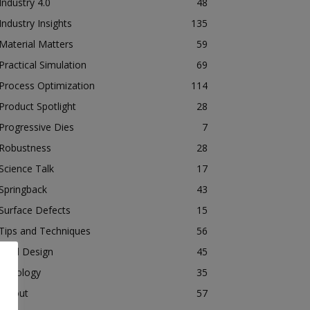
Industry 4.0
48
Industry Insights
135
Material Matters
59
Practical Simulation
69
Process Optimization
114
Product Spotlight
28
Progressive Dies
7
Robustness
28
Science Talk
17
Springback
43
Surface Defects
15
Tips and Techniques
56
Tool Design
45
Tribology
35
Tryout
57