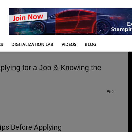
RS
DIGITALIZATION LAB
VIDEOS
BLOG
lying for a Job & Knowing the
0
ips Before Applying