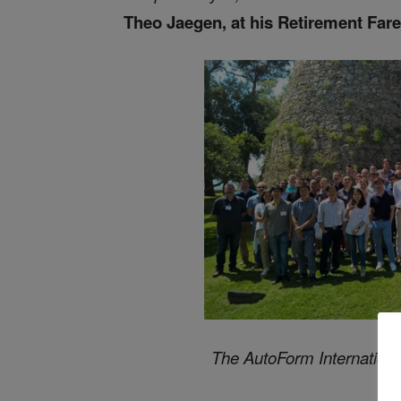
Theo Jaegen, at his Retirement Far
The AutoForm Internationa