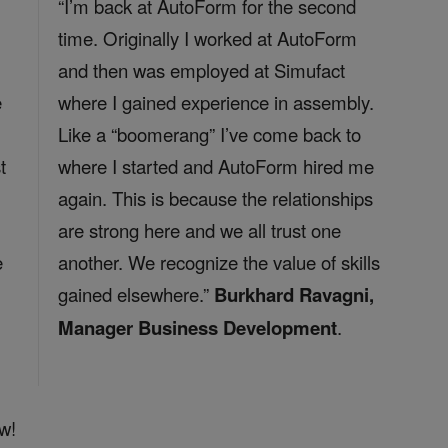
“I’m back at AutoForm for the second
time. Originally I worked at AutoForm
and then was employed at Simufact
e
where I gained experience in assembly.
Like a “boomerang” I’ve come back to
t
where I started and AutoForm hired me
again. This is because the relationships
are strong here and we all trust one
e
another. We recognize the value of skills
gained elsewhere.”
Burkhard Ravagni,
Manager Business Development
.
w!