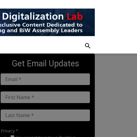
Get Email Updates
Privacy *