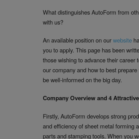
What distinguishes AutoForm from ot
with us?
An available position on our
website
ha
you to apply. This page has been writt
those wishing to advance their career t
our company and how to best prepare fo
be well-informed on the big day.
Company Overview and 4 Attractiv
Firstly, AutoForm develops strong prod
and efficiency of sheet metal forming 
parts and stamping tools. When you wo