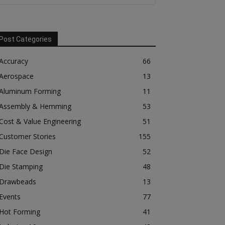
Post Categories
Accuracy
66
Aerospace
13
Aluminum Forming
11
Assembly & Hemming
53
Cost & Value Engineering
51
Customer Stories
155
Die Face Design
52
Die Stamping
48
Drawbeads
13
Events
77
Hot Forming
41