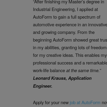
“After finishing my Master’s degree in
Industrial Engineering, I applied at
AutoForm to gain a full spectrum of
automotive experience in an innovativ
and growing company. From the
beginning AutoForm showed great trus
in my abilities, granting lots of freedom
for my creative ideas. This enables my
professional success and a remarkabl
work-life balance
at the same time.”
Leonard Krauss, Application
Engineer.
Apply for your new
job at AutoForm
no