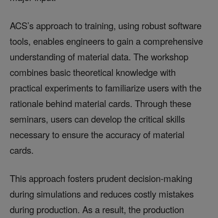
ACS’s approach to training, using robust software
tools, enables engineers to gain a comprehensive
understanding of material data. The workshop
combines basic theoretical knowledge with
practical experiments to familiarize users with the
rationale behind material cards. Through these
seminars, users can develop the critical skills
necessary to ensure the accuracy of material
cards.
This approach fosters prudent decision-making
during simulations and reduces costly mistakes
during production. As a result, the production