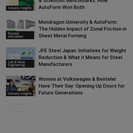
& Scientific Benchmarks: How
AutoForm Won Both
Industry Insights
Mondragon University & AutoForm:
The Hidden Impact of Zonal Friction in
Practical
Sheet Metal Forming
Simulation
JFE Steel Japan: Initiatives for Weight
Reduction & What it Means for Steel
Cost & Value
Manufacturers
Engineering
Women at Volkswagen & Benteler
Have Their Say: Opening Up Doors for
Future Generations
Industry Insights