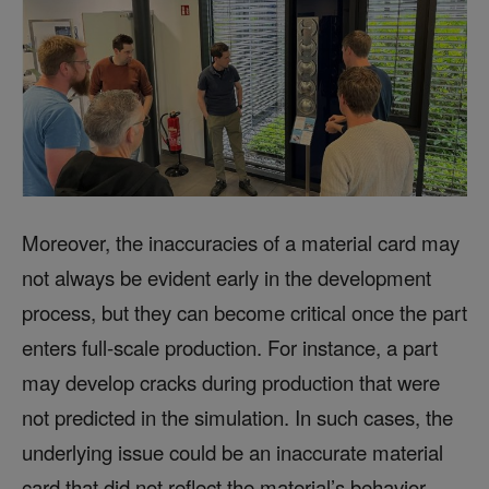
Moreover, the inaccuracies of a material card may
not always be evident early in the development
process, but they can become critical once the part
enters full-scale production. For instance, a part
may develop cracks during production that were
not predicted in the simulation. In such cases, the
underlying issue could be an inaccurate material
card that did not reflect the material’s behavior