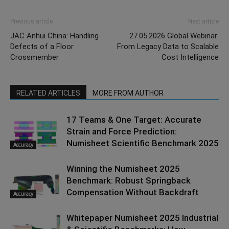
Previous article
Next article
JAC Anhui China: Handling
27.05.2026 Global Webinar:
Defects of a Floor
From Legacy Data to Scalable
Crossmember
Cost Intelligence
RELATED ARTICLES
MORE FROM AUTHOR
17 Teams & One Target: Accurate
Strain and Force Prediction:
Numisheet Scientific Benchmark 2025
Accuracy
Winning the Numisheet 2025
Benchmark: Robust Springback
Compensation Without Backdraft
Accuracy
Whitepaper Numisheet 2025 Industrial