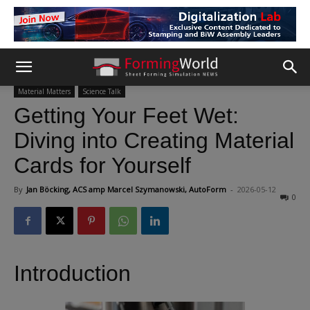
Material Matters
Science Talk
Getting Your Feet Wet:
Diving into Creating Material
Cards for Yourself
By
Jan Böcking, ACS amp Marcel Szymanowski, AutoForm
-
2026-05-12
0
Introduction