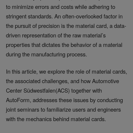
to minimize errors and costs while adhering to
stringent standards. An often-overlooked factor in
the pursuit of precision is the material card, a data-
driven representation of the raw material’s
properties that dictates the behavior of a material
during the manufacturing process.
In this article, we explore the role of material cards,
the associated challenges, and how Automotive
Center Südwestfalen(ACS) together with
AutoForm, addresses these issues by conducting
joint seminars to familiarize users and engineers
with the mechanics behind material cards.