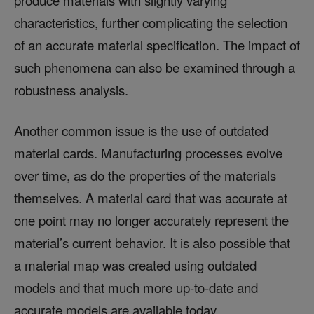
characteristics, further complicating the selection
of an accurate material specification. The impact of
such phenomena can also be examined through a
robustness analysis.
Another common issue is the use of outdated
material cards. Manufacturing processes evolve
over time, as do the properties of the materials
themselves. A material card that was accurate at
one point may no longer accurately represent the
material’s current behavior. It is also possible that
a material map was created using outdated
models and that much more up-to-date and
accurate models are available today.