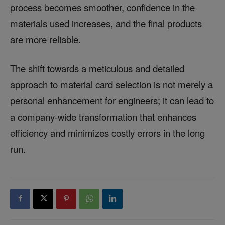
process becomes smoother, confidence in the
materials used increases, and the final products
are more reliable.
The shift towards a meticulous and detailed
approach to material card selection is not merely a
personal enhancement for engineers; it can lead to
a company-wide transformation that enhances
efficiency and minimizes costly errors in the long
run.