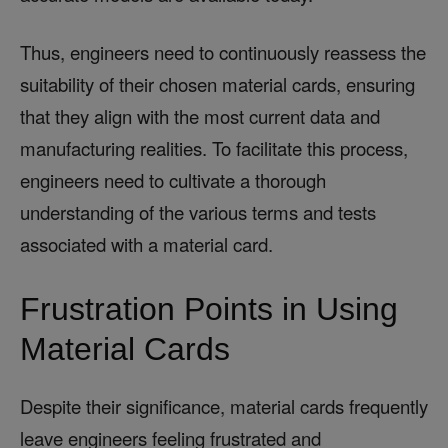
Thus, engineers need to continuously reassess the
suitability of their chosen material cards, ensuring
that they align with the most current data and
manufacturing realities. To facilitate this process,
engineers need to cultivate a thorough
understanding of the various terms and tests
associated with a material card.
Frustration Points in Using
Material Cards
Despite their significance, material cards frequently
leave engineers feeling frustrated and