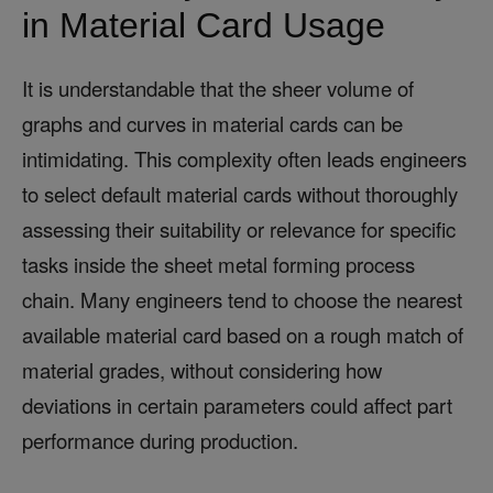
in Material Card Usage
It is understandable that the sheer volume of
graphs and curves in material cards can be
intimidating. This complexity often leads engineers
to select default material cards without thoroughly
assessing their suitability or relevance for specific
tasks inside the sheet metal forming process
chain. Many engineers tend to choose the nearest
available material card based on a rough match of
material grades, without considering how
deviations in certain parameters could affect part
performance during production.