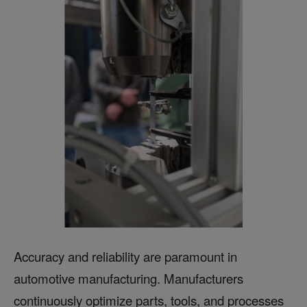
Accuracy and reliability are paramount in
automotive manufacturing. Manufacturers
continuously optimize parts, tools, and processes