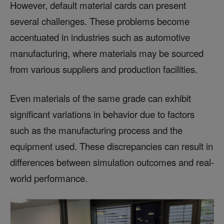
However, default material cards can present
several challenges. These problems become
accentuated in industries such as automotive
manufacturing, where materials may be sourced
from various suppliers and production facilities.
Even materials of the same grade can exhibit
significant variations in behavior due to factors
such as the manufacturing process and the
equipment used. These discrepancies can result in
differences between simulation outcomes and real-
world performance.