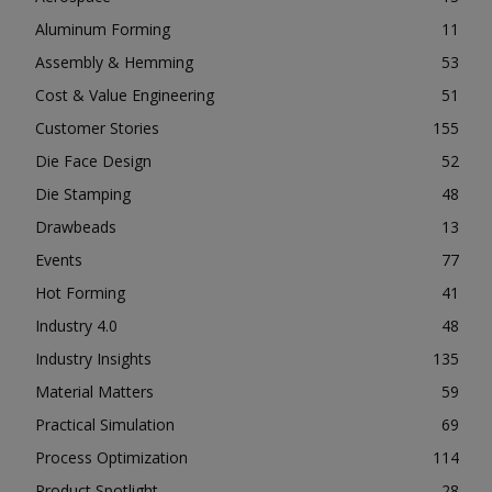
Aluminum Forming
11
Assembly & Hemming
53
Cost & Value Engineering
51
Customer Stories
155
Die Face Design
52
Die Stamping
48
Drawbeads
13
Events
77
Hot Forming
41
Industry 4.0
48
Industry Insights
135
Material Matters
59
Practical Simulation
69
Process Optimization
114
Product Spotlight
28