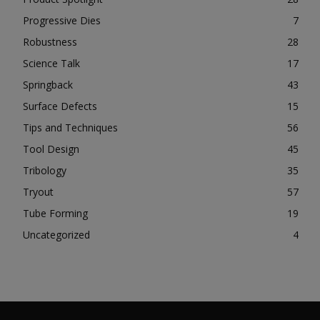
Progressive Dies
7
Robustness
28
Science Talk
17
Springback
43
Surface Defects
15
Tips and Techniques
56
Tool Design
45
Tribology
35
Tryout
57
Tube Forming
19
Uncategorized
4