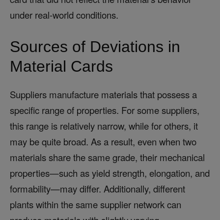
under real-world conditions.
Sources of Deviations in
Material Cards
Suppliers manufacture materials that possess a
specific range of properties. For some suppliers,
this range is relatively narrow, while for others, it
may be quite broad. As a result, even when two
materials share the same grade, their mechanical
properties—such as yield strength, elongation, and
formability—may differ. Additionally, different
plants within the same supplier network can
produce materials with slightly varying