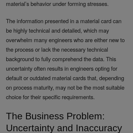
material’s behavior under forming stresses.
The information presented in a material card can
be highly technical and detailed, which may
overwhelm many engineers who are either new to
the process or lack the necessary technical
background to fully comprehend the data. This
uncertainty often results in engineers opting for
default or outdated material cards that, depending
on process maturity, may not be the most suitable
choice for their specific requirements.
The Business Problem:
Uncertainty and Inaccuracy