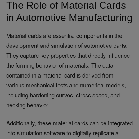
The Role of Material Cards
in Automotive Manufacturing
Material cards are essential components in the
development and simulation of automotive parts.
They capture key properties that directly influence
the forming behavior of materials. The data
contained in a material card is derived from
various mechanical tests and numerical models,
including hardening curves, stress space, and
necking behavior.
Additionally, these material cards can be integrated
into simulation software to digitally replicate a