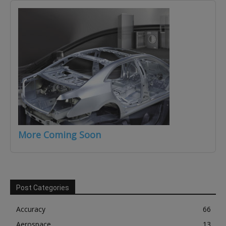
More Coming Soon
Post Categories
Accuracy
66
Aerospace
13