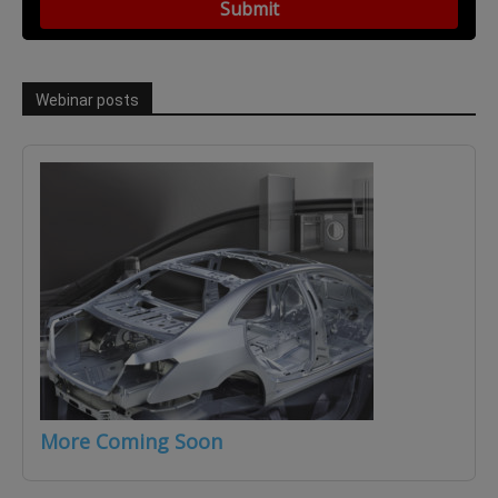
Webinar posts
More Coming Soon