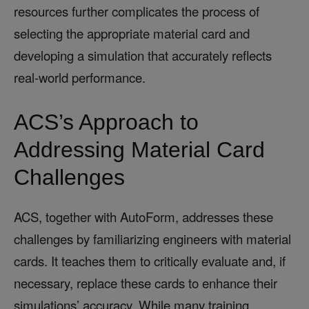
resources further complicates the process of
selecting the appropriate material card and
developing a simulation that accurately reflects
real-world performance.
ACS’s Approach to
Addressing Material Card
Challenges
ACS, together with AutoForm, addresses these
challenges by familiarizing engineers with material
cards. It teaches them to critically evaluate and, if
necessary, replace these cards to enhance their
simulations’ accuracy. While many training