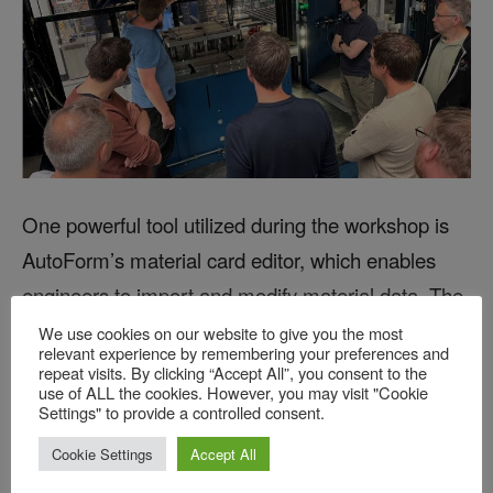
One powerful tool utilized during the workshop is
AutoForm’s material card editor, which enables
engineers to import and modify material data. The
software provides a variety of options for
We use cookies on our website to give you the most
relevant experience by remembering your preferences and
generating flow curves, including the ability to input
repeat visits. By clicking “Accept All”, you consent to the
use of ALL the cookies. However, you may visit "Cookie
test data, approximate it, or derive model
Settings" to provide a controlled consent.
parameters. Engineers can also compare default
Cookie Settings
Accept All
material cards with modified versions or with