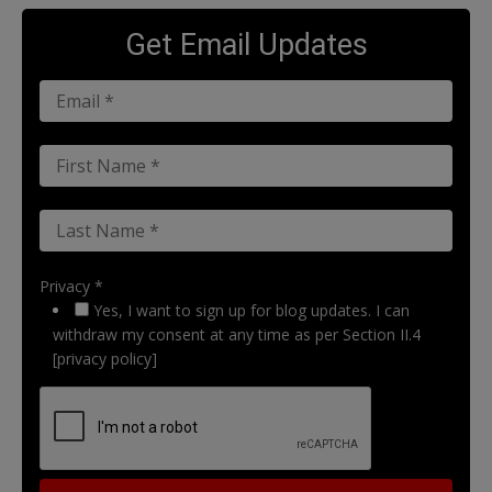
Get Email Updates
Privacy *
Yes, I want to sign up for blog updates. I can
withdraw my consent at any time as per Section II.4
[privacy policy]