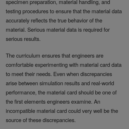
specimen preparation, material handling, and
testing procedures to ensure that the material data
accurately reflects the true behavior of the
material. Serious material data is required for
serious results.
The curriculum ensures that engineers are
comfortable experimenting with material card data
to meet their needs. Even when discrepancies
arise between simulation results and real-world
performance, the material card should be one of
the first elements engineers examine. An
incompatible material card could very well be the
source of these discrepancies.