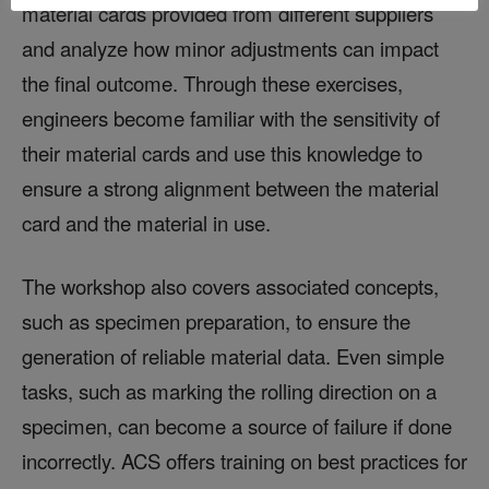
material cards provided from different suppliers
and analyze how minor adjustments can impact
the final outcome. Through these exercises,
engineers become familiar with the sensitivity of
their material cards and use this knowledge to
ensure a strong alignment between the material
card and the material in use.
The workshop also covers associated concepts,
such as specimen preparation, to ensure the
generation of reliable material data. Even simple
tasks, such as marking the rolling direction on a
specimen, can become a source of failure if done
incorrectly. ACS offers training on best practices for