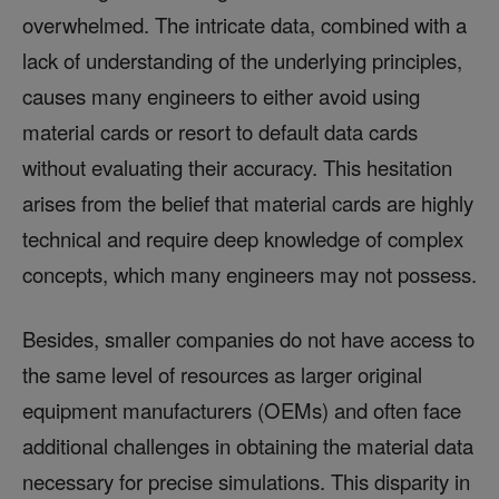
overwhelmed. The intricate data, combined with a
lack of understanding of the underlying principles,
causes many engineers to either avoid using
material cards or resort to default data cards
without evaluating their accuracy. This hesitation
arises from the belief that material cards are highly
technical and require deep knowledge of complex
concepts, which many engineers may not possess.
Besides, smaller companies do not have access to
the same level of resources as larger original
equipment manufacturers (OEMs) and often face
additional challenges in obtaining the material data
necessary for precise simulations. This disparity in