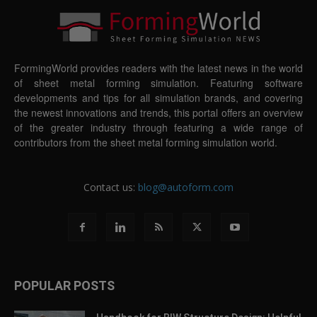
FormingWorld provides readers with the latest news in the world
of sheet metal forming simulation. Featuring software
developments and tips for all simulation brands, and covering
the newest innovations and trends, this portal offers an overview
of the greater industry through featuring a wide range of
contributors from the sheet metal forming simulation world.
Contact us:
blog@autoform.com
POPULAR POSTS