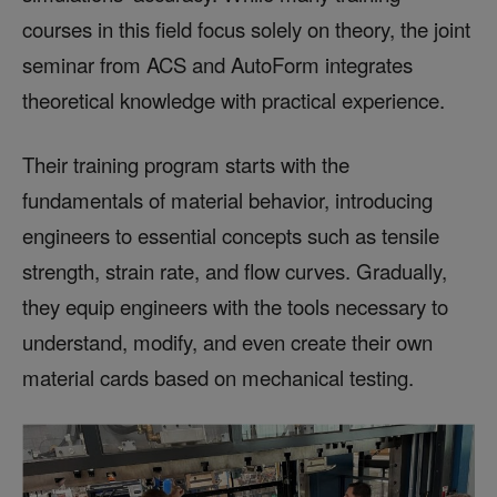
courses in this field focus solely on theory, the joint
seminar from ACS and AutoForm integrates
theoretical knowledge with practical experience.
Their training program starts with the
fundamentals of material behavior, introducing
engineers to essential concepts such as tensile
strength, strain rate, and flow curves. Gradually,
they equip engineers with the tools necessary to
understand, modify, and even create their own
material cards based on mechanical testing.