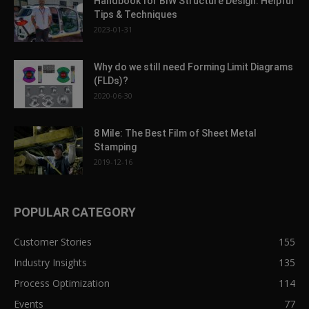
Handbook for BIW Structure Design: Helpful
Tips & Techniques
2023-01-31
Why do we still need Forming Limit Diagrams
(FLDs)?
2020-06-30
8 Mile: The Best Film of Sheet Metal
Stamping
2019-12-16
POPULAR CATEGORY
Customer Stories
155
Industry Insights
135
Process Optimization
114
Events
77