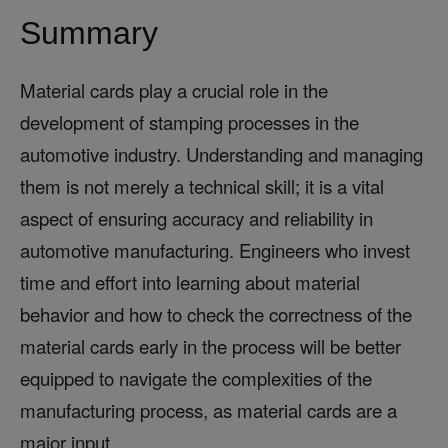
Summary
Material cards play a crucial role in the
development of stamping processes in the
automotive industry. Understanding and managing
them is not merely a technical skill; it is a vital
aspect of ensuring accuracy and reliability in
automotive manufacturing. Engineers who invest
time and effort into learning about material
behavior and how to check the correctness of the
material cards early in the process will be better
equipped to navigate the complexities of the
manufacturing process, as material cards are a
major input.