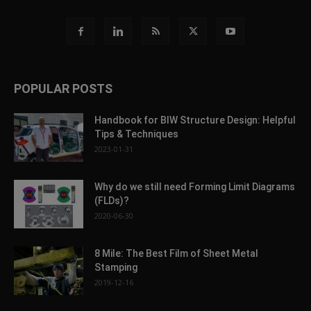
POPULAR POSTS
Handbook for BIW Structure Design: Helpful
Tips & Techniques
2023-01-31
Why do we still need Forming Limit Diagrams
(FLDs)?
2020-06-30
8 Mile: The Best Film of Sheet Metal
Stamping
2019-12-16