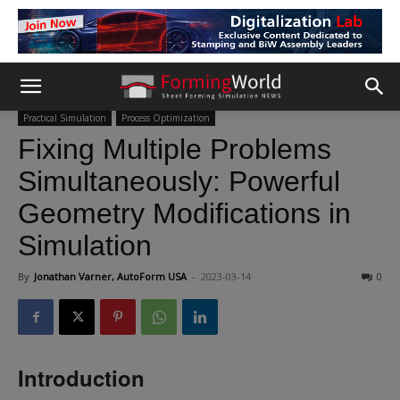
Practical Simulation
Process Optimization
Fixing Multiple Problems
Simultaneously: Powerful
Geometry Modifications in
Simulation
By
Jonathan Varner, AutoForm USA
-
2023-03-14
0
Introduction