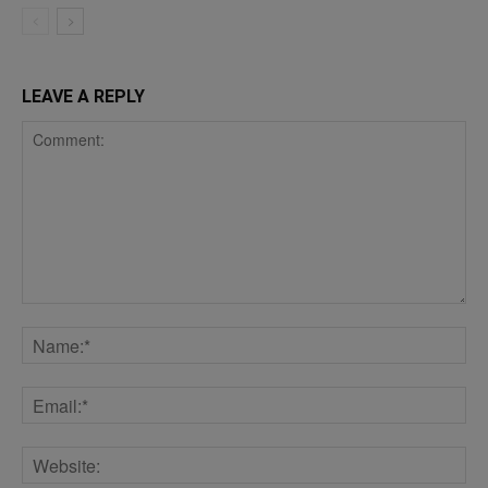
LEAVE A REPLY