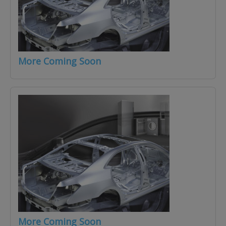
More Coming Soon
More Coming Soon