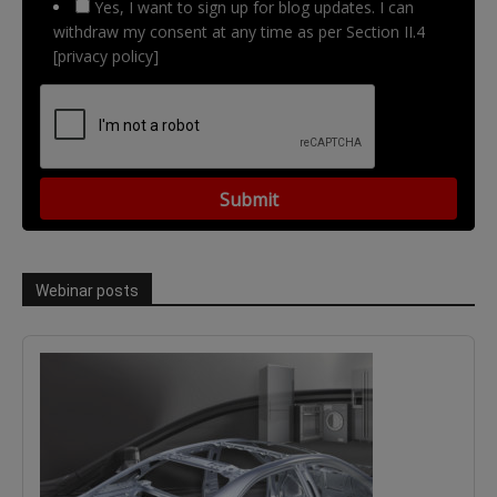
Yes, I want to sign up for blog updates. I can
withdraw my consent at any time as per Section II.4
[privacy policy]
Webinar posts