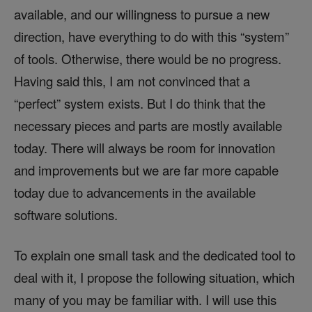
available, and our willingness to pursue a new
direction, have everything to do with this “system”
of tools. Otherwise, there would be no progress.
Having said this, I am not convinced that a
“perfect” system exists. But I do think that the
necessary pieces and parts are mostly available
today. There will always be room for innovation
and improvements but we are far more capable
today due to advancements in the available
software solutions.
To explain one small task and the dedicated tool to
deal with it, I propose the following situation, which
many of you may be familiar with. I will use this