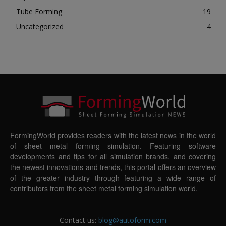
Tube Forming
19
Uncategorized
4
FormingWorld provides readers with the latest news in the world
of sheet metal forming simulation. Featuring software
developments and tips for all simulation brands, and covering
the newest innovations and trends, this portal offers an overview
of the greater industry through featuring a wide range of
contributors from the sheet metal forming simulation world.
Contact us:
blog@autoform.com