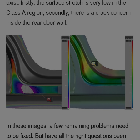
exist: firstly, the surface stretch is very low in the
Class A region; secondly, there is a crack concern
inside the rear door wall.
In these images, a few remaining problems need
to be fixed. But have all the right questions been