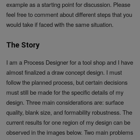
example as a starting point for discussion. Please
feel free to comment about different steps that you
would take if faced with the same situation.
The Story
I am a Process Designer for a tool shop and I have
almost finalized a draw concept design. I must
follow the planned process, but certain decisions
must still be made for the specific details of my
design. Three main considerations are: surface
quality, blank size, and formability robustness. The
current results for one region of my design can be
observed in the images below. Two main problems