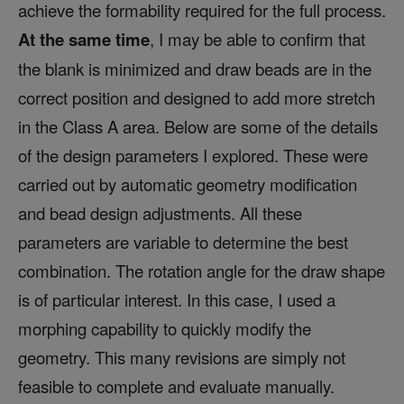
achieve the formability required for the full process.
At the same time
, I may be able to confirm that
the blank is minimized and draw beads are in the
correct position and designed to add more stretch
in the Class A area. Below are some of the details
of the design parameters I explored. These were
carried out by automatic geometry modification
and bead design adjustments. All these
parameters are variable to determine the best
combination. The rotation angle for the draw shape
is of particular interest. In this case, I used a
morphing capability to quickly modify the
geometry. This many revisions are simply not
feasible to complete and evaluate manually.