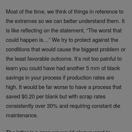
Most of the time, we think of things in reference to
the extremes so we can better understand them. It
is like reflecting on the statement, “The worst that
could happen is…” We try to protect against the
conditions that would cause the biggest problem or
the least favorable outcome. It’s not too painful to
learn you could have had another 5 mm of blank
savings in your process if production rates are
high. It would be far worse to have a process that
saved $0.20 per blank but with scrap rates
consistently over 30% and requiring constant die
maintenance.