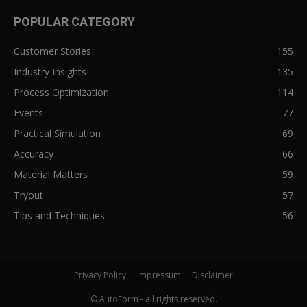
POPULAR CATEGORY
Customer Stories
155
Industry Insights
135
Process Optimization
114
Events
77
Practical Simulation
69
Accuracy
66
Material Matters
59
Tryout
57
Tips and Techniques
56
Privacy Policy
Impressum
Disclaimer
© AutoForm - all rights reserved.