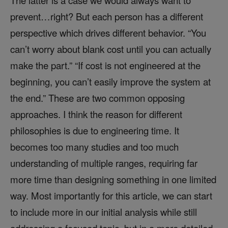
The latter is a case we would always want to
prevent…right? But each person has a different
perspective which drives different behavior. “You
can’t worry about blank cost until you can actually
make the part.” “If cost is not engineered at the
beginning, you can’t easily improve the system at
the end.” These are two common opposing
approaches. I think the reason for different
philosophies is due to engineering time. It
becomes too many studies and too much
understanding of multiple ranges, requiring far
more time than designing something in one limited
way. Most importantly for this article, we can start
to include more in our initial analysis while still