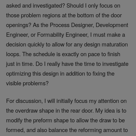
asked and investigated? Should I only focus on
those problem regions at the bottom of the door
openings? As the Process Designer, Development
Engineer, or Formability Engineer, I must make a
decision quickly to allow for any design maturation
loops. The schedule is exactly on pace to finish
just in time. Do I really have the time to investigate
optimizing this design in addition to fixing the
visible problems?
For discussion, I will initially focus my attention on
the overdraw shape in the rear door. My idea is to
modify the preform shape to allow the draw to be
formed, and also balance the reforming amount to