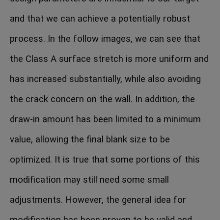
and that we can achieve a potentially robust
process. In the follow images, we can see that
the Class A surface stretch is more uniform and
has increased substantially, while also avoiding
the crack concern on the wall. In addition, the
draw-in amount has been limited to a minimum
value, allowing the final blank size to be
optimized. It is true that some portions of this
modification may still need some small
adjustments. However, the general idea for
modification has been proven to be valid and