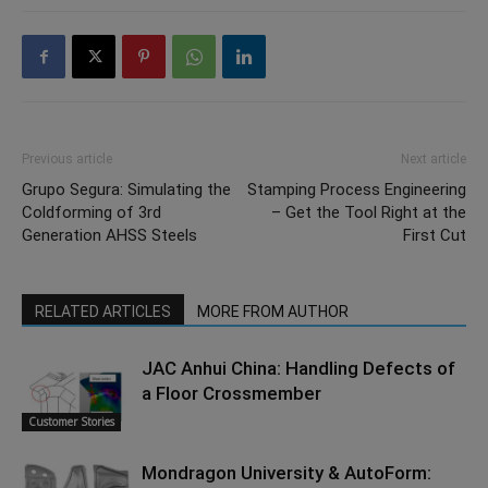
Previous article
Next article
Grupo Segura: Simulating the
Stamping Process Engineering
Coldforming of 3rd
– Get the Tool Right at the
Generation AHSS Steels
First Cut
RELATED ARTICLES
MORE FROM AUTHOR
JAC Anhui China: Handling Defects of
a Floor Crossmember
Customer Stories
Mondragon University & AutoForm: