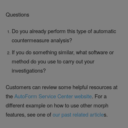
Questions
Do you already perform this type of automatic
countermeasure analysis?
If you do something similar, what software or
method do you use to carry out your
investigations?
Customers can review some helpful resources at
the
AutoForm Service Center website
. For a
different example on how to use other morph
features, see one of
our past related article
s.