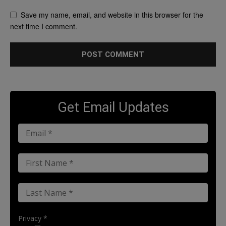
Save my name, email, and website in this browser for the
next time I comment.
Get Email Updates
Privacy *