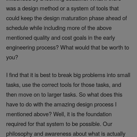
was a design method or a system of tools that
could keep the design maturation phase ahead of
schedule while including more of the above
mentioned quality and cost goals in the early
engineering process? What would that be worth to
you?
I find that it is best to break big problems into small
tasks, use the correct tools for those tasks, and
then move on to larger tasks. So what does this
have to do with the amazing design process I
mentioned above? Well, it is the foundation
required for that system to be possible. Our
philosophy and awareness about what is actually