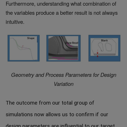
Furthermore, understanding what combination of
the variables produce a better result is not always
intuitive.
Geometry and Process Parameters for Design
Variation
The outcome from our total group of
simulations now allows us to confirm if our
design parameters are influential to our target