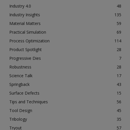
Industry 4.0
48
Industry Insights
135
Material Matters
59
Practical Simulation
69
Process Optimization
114
Product Spotlight
28
Progressive Dies
7
Robustness
28
Science Talk
17
Springback
43
Surface Defects
15
Tips and Techniques
56
Tool Design
45
Tribology
35
Tryout
57