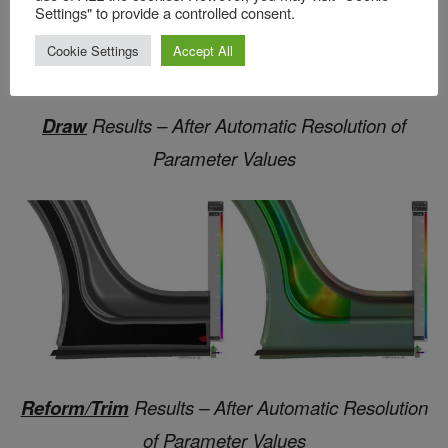
Settings" to provide a controlled consent.
Cookie Settings
Accept All
Draw
Results – After Automatic Resolution of
Parameter Values
Reform/Trim
Results – After Automatic Resolution
of Parameter Values