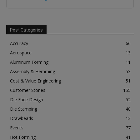
Post Categories
Accuracy
66
Aerospace
13
Aluminum Forming
11
Assembly & Hemming
53
Cost & Value Engineering
51
Customer Stories
155
Die Face Design
52
Die Stamping
48
Drawbeads
13
Events
77
Hot Forming
41