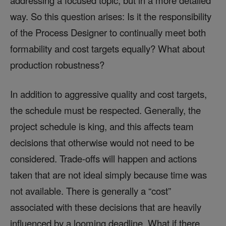
addressing a focused topic, but in a more detailed
way. So this question arises: Is it the responsibility
of the Process Designer to continually meet both
formability and cost targets equally? What about
production robustness?
In addition to aggressive quality and cost targets,
the schedule must be respected. Generally, the
project schedule is king, and this affects team
decisions that otherwise would not need to be
considered. Trade-offs will happen and actions
taken that are not ideal simply because time was
not available. There is generally a “cost”
associated with these decisions that are heavily
influenced by a looming deadline. What if there