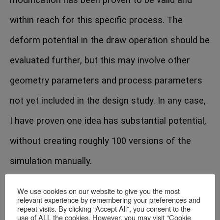
within reach for this specific process. The
deform potential in the draw operation should be
evaluated further, but this may involve other
geometry parameters and process parameters
not yet included in the design study. In any case,
I have proven one idea has substantial potential,
without creating roughly 100 versions of the
simulation manually.
We use cookies on our website to give you the most
relevant experience by remembering your preferences and
repeat visits. By clicking “Accept All”, you consent to the
use of ALL the cookies. However, you may visit "Cookie