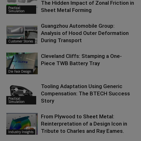
The Hidden Impact of Zonal Friction in
Practical
Sheet Metal Forming
Simulation
Guangzhou Automobile Group:
Analysis of Hood Outer Deformation
During Transport
Customer Stories
Cleveland Cliffs: Stamping a One-
Piece TWB Battery Tray
Die Face Design
Tooling Adaptation Using Generic
Compensation: The BTECH Success
Practical
Story
Simulation
From Plywood to Sheet Metal:
Reinterpretation of a Design Icon in
Tribute to Charles and Ray Eames.
Industry Insights